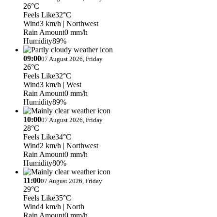
26°C
Feels Like
32°C
Wind
3 km/h
| Northwest
Rain Amount
0 mm/h
Humidity
89%
09:00
07 August 2026, Friday
26°C
Feels Like
32°C
Wind
3 km/h
| West
Rain Amount
0 mm/h
Humidity
89%
10:00
07 August 2026, Friday
28°C
Feels Like
34°C
Wind
2 km/h
| Northwest
Rain Amount
0 mm/h
Humidity
80%
11:00
07 August 2026, Friday
29°C
Feels Like
35°C
Wind
4 km/h
| North
Rain Amount
0 mm/h