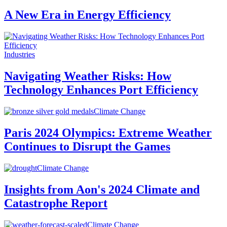
A New Era in Energy Efficiency
Industries
Navigating Weather Risks: How
Technology Enhances Port Efficiency
Climate Change
Paris 2024 Olympics: Extreme Weather
Continues to Disrupt the Games
Climate Change
Insights from Aon's 2024 Climate and
Catastrophe Report
Climate Change