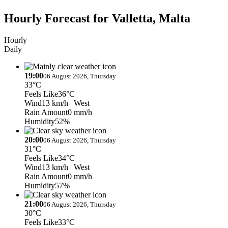
Hourly Forecast for Valletta, Malta
Hourly
Daily
19:00
06 August 2026, Thursday
33°C
Feels Like
36°C
Wind
13 km/h
| West
Rain Amount
0 mm/h
Humidity
52%
20:00
06 August 2026, Thursday
31°C
Feels Like
34°C
Wind
13 km/h
| West
Rain Amount
0 mm/h
Humidity
57%
21:00
06 August 2026, Thursday
30°C
Feels Like
33°C