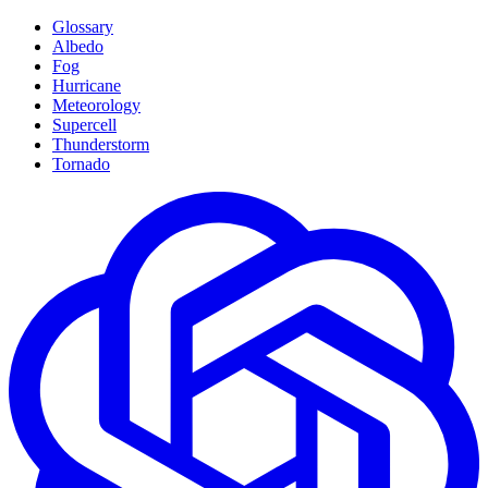
Glossary
Albedo
Fog
Hurricane
Meteorology
Supercell
Thunderstorm
Tornado