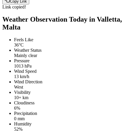
Copy Link
Link copied!
Weather Observation Today in Valletta,
Malta
Feels Like
36°C
Weather Status
Mainly clear
Pressure
1013 hPa
Wind Speed
13 km/h
Wind Direction
West
Visibility
10+ km
Cloudiness
6%
Precipitation
0 mm
Humidity
52%