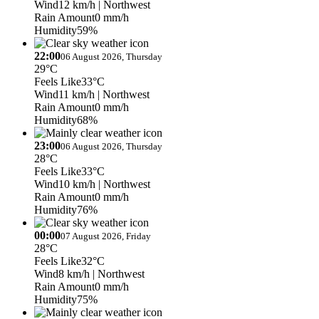
Wind
12 km/h
| Northwest
Rain Amount
0 mm/h
Humidity
59%
22:00
06 August 2026, Thursday
29°C
Feels Like
33°C
Wind
11 km/h
| Northwest
Rain Amount
0 mm/h
Humidity
68%
23:00
06 August 2026, Thursday
28°C
Feels Like
33°C
Wind
10 km/h
| Northwest
Rain Amount
0 mm/h
Humidity
76%
00:00
07 August 2026, Friday
28°C
Feels Like
32°C
Wind
8 km/h
| Northwest
Rain Amount
0 mm/h
Humidity
75%