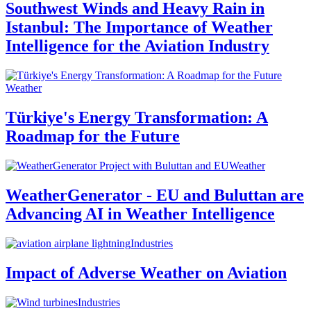
Southwest Winds and Heavy Rain in
Istanbul: The Importance of Weather
Intelligence for the Aviation Industry
Weather
Türkiye's Energy Transformation: A
Roadmap for the Future
Weather
WeatherGenerator - EU and Buluttan are
Advancing AI in Weather Intelligence
Industries
Impact of Adverse Weather on Aviation
Industries