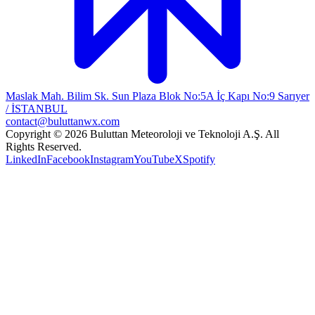
Maslak Mah. Bilim Sk. Sun Plaza Blok No:5A İç Kapı No:9 Sarıyer
/ İSTANBUL
contact@buluttanwx.com
Copyright © 2026 Buluttan Meteoroloji ve Teknoloji A.Ş. All
Rights Reserved.
LinkedIn
Facebook
Instagram
YouTube
X
Spotify