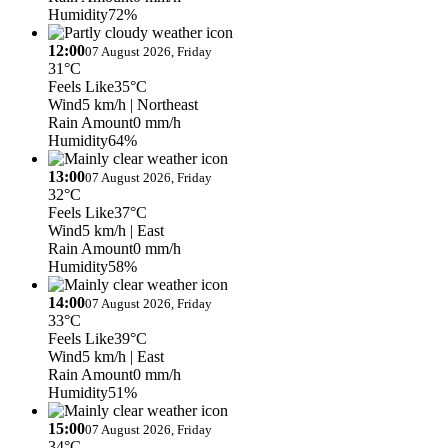
Humidity
72%
12:00
07 August 2026, Friday
31°C
Feels Like
35°C
Wind
5 km/h
| Northeast
Rain Amount
0 mm/h
Humidity
64%
13:00
07 August 2026, Friday
32°C
Feels Like
37°C
Wind
5 km/h
| East
Rain Amount
0 mm/h
Humidity
58%
14:00
07 August 2026, Friday
33°C
Feels Like
39°C
Wind
5 km/h
| East
Rain Amount
0 mm/h
Humidity
51%
15:00
07 August 2026, Friday
34°C