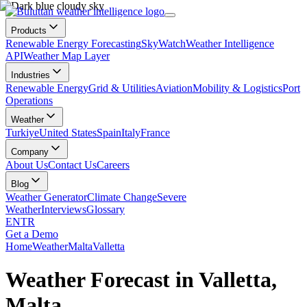
Products
Renewable Energy Forecasting
SkyWatch
Weather Intelligence
API
Weather Map Layer
Industries
Renewable Energy
Grid & Utilities
Aviation
Mobility & Logistics
Port
Operations
Weather
Turkiye
United States
Spain
Italy
France
Company
About Us
Contact Us
Careers
Blog
Weather Generator
Climate Change
Severe
Weather
Interviews
Glossary
EN
TR
Get a Demo
Home
Weather
Malta
Valletta
Weather Forecast in Valletta,
Malta