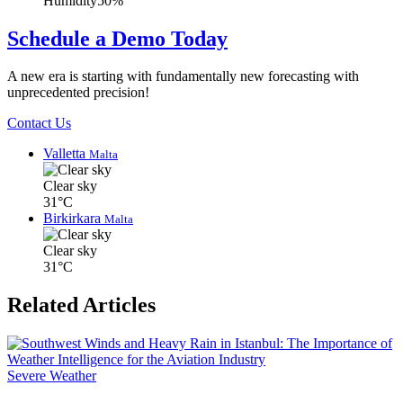
Humidity
50%
Schedule a Demo Today
A new era is starting with fundamentally new forecasting with
unprecedented precision!
Contact Us
Valletta
Malta
Clear sky
31°C
Birkirkara
Malta
Clear sky
31°C
Related Articles
Severe Weather