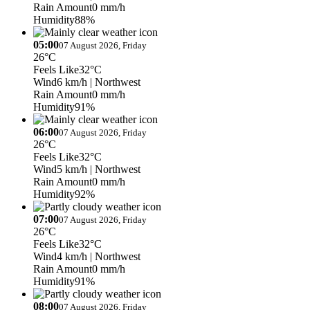
Rain Amount
0 mm/h
Humidity
88%
05:00
07 August 2026, Friday
26°C
Feels Like
32°C
Wind
6 km/h
| Northwest
Rain Amount
0 mm/h
Humidity
91%
06:00
07 August 2026, Friday
26°C
Feels Like
32°C
Wind
5 km/h
| Northwest
Rain Amount
0 mm/h
Humidity
92%
07:00
07 August 2026, Friday
26°C
Feels Like
32°C
Wind
4 km/h
| Northwest
Rain Amount
0 mm/h
Humidity
91%
08:00
07 August 2026, Friday