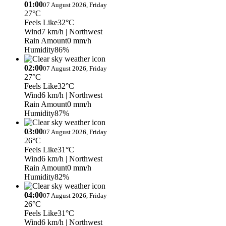
01:00
07 August 2026, Friday
27°C
Feels Like
32°C
Wind
7 km/h
| Northwest
Rain Amount
0 mm/h
Humidity
86%
02:00
07 August 2026, Friday
27°C
Feels Like
32°C
Wind
6 km/h
| Northwest
Rain Amount
0 mm/h
Humidity
87%
03:00
07 August 2026, Friday
26°C
Feels Like
31°C
Wind
6 km/h
| Northwest
Rain Amount
0 mm/h
Humidity
82%
04:00
07 August 2026, Friday
26°C
Feels Like
31°C
Wind
6 km/h
| Northwest