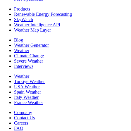
Products
Renewable Energy Forecasting
SkyWatch
Weather Intelligence API
Weather Map Layer
Blog
Weather Generator
Weather
Climate Change
Severe Weather
Interviews
Weather
Turkiye Weather
USA Weather
Spain Weather
Italy Weather
France Weather
Company
Contact Us
Careers
FAQ