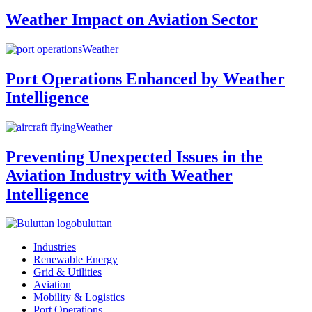
Weather Impact on Aviation Sector
Weather
Port Operations Enhanced by Weather
Intelligence
Weather
Preventing Unexpected Issues in the
Aviation Industry with Weather
Intelligence
buluttan
Industries
Renewable Energy
Grid & Utilities
Aviation
Mobility & Logistics
Port Operations