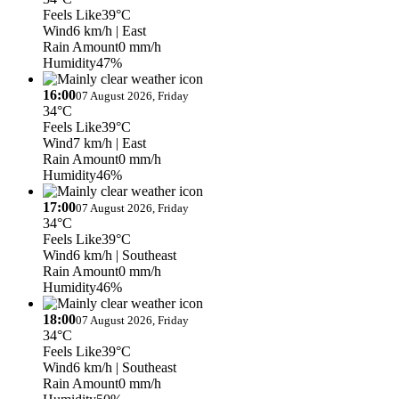
Feels Like
39°C
Wind
6 km/h
| East
Rain Amount
0 mm/h
Humidity
47%
16:00
07 August 2026, Friday
34°C
Feels Like
39°C
Wind
7 km/h
| East
Rain Amount
0 mm/h
Humidity
46%
17:00
07 August 2026, Friday
34°C
Feels Like
39°C
Wind
6 km/h
| Southeast
Rain Amount
0 mm/h
Humidity
46%
18:00
07 August 2026, Friday
34°C
Feels Like
39°C
Wind
6 km/h
| Southeast
Rain Amount
0 mm/h