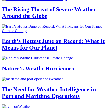
The Rising Threat of Severe Weather
Around the Globe
Climate Change
Earth's Hottest June on Record: What It
Means for Our Planet
Climate Change
Nature's Wrath: Hurricanes
Weather
The Need for Weather Intelligence in
Port and Maritime Operations
Weather