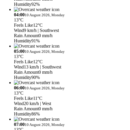
Humidity
92%
04:00
10 August 2026, Monday
13°C
Feels Like
12°C
Wind
9 km/h
| Southwest
Rain Amount
0 mm/h
Humidity
91%
05:00
10 August 2026, Monday
13°C
Feels Like
12°C
Wind
13 km/h
| Southwest
Rain Amount
0 mm/h
Humidity
90%
06:00
10 August 2026, Monday
13°C
Feels Like
11°C
Wind
20 km/h
| West
Rain Amount
0 mm/h
Humidity
86%
07:00
10 August 2026, Monday
13°C