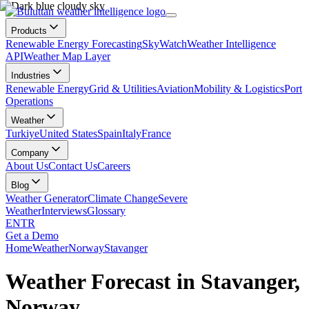
Products
Renewable Energy Forecasting
SkyWatch
Weather Intelligence
API
Weather Map Layer
Industries
Renewable Energy
Grid & Utilities
Aviation
Mobility & Logistics
Port
Operations
Weather
Turkiye
United States
Spain
Italy
France
Company
About Us
Contact Us
Careers
Blog
Weather Generator
Climate Change
Severe
Weather
Interviews
Glossary
EN
TR
Get a Demo
Home
Weather
Norway
Stavanger
Weather Forecast in Stavanger,
Norway