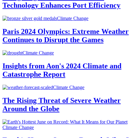
Technology Enhances Port Efficiency
Climate Change
Paris 2024 Olympics: Extreme Weather
Continues to Disrupt the Games
Climate Change
Insights from Aon's 2024 Climate and
Catastrophe Report
Climate Change
The Rising Threat of Severe Weather
Around the Globe
Climate Change