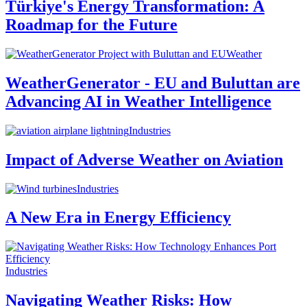
Türkiye's Energy Transformation: A
Roadmap for the Future
Weather
WeatherGenerator - EU and Buluttan are
Advancing AI in Weather Intelligence
Industries
Impact of Adverse Weather on Aviation
Industries
A New Era in Energy Efficiency
Industries
Navigating Weather Risks: How