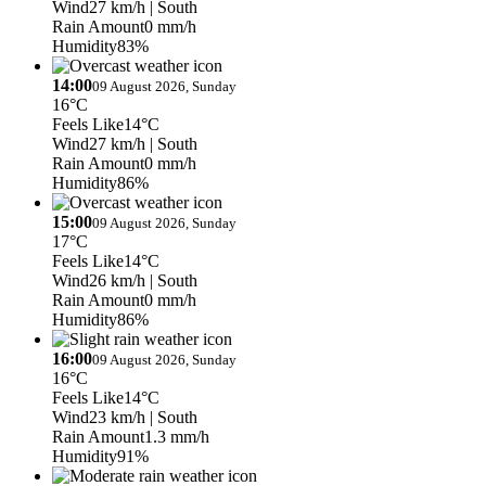
Wind
27 km/h
| South
Rain Amount
0 mm/h
Humidity
83%
14:00
09 August 2026, Sunday
16°C
Feels Like
14°C
Wind
27 km/h
| South
Rain Amount
0 mm/h
Humidity
86%
15:00
09 August 2026, Sunday
17°C
Feels Like
14°C
Wind
26 km/h
| South
Rain Amount
0 mm/h
Humidity
86%
16:00
09 August 2026, Sunday
16°C
Feels Like
14°C
Wind
23 km/h
| South
Rain Amount
1.3 mm/h
Humidity
91%