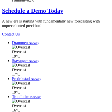
Humidity
82%
Schedule a Demo Today
A new era is starting with fundamentally new forecasting with
unprecedented precision!
Contact Us
Drammen
Norway
Overcast
19°C
Stavanger
Norway
Overcast
17°C
Fredrikstad
Norway
Overcast
19°C
Trondheim
Norway
Overcast
16°C