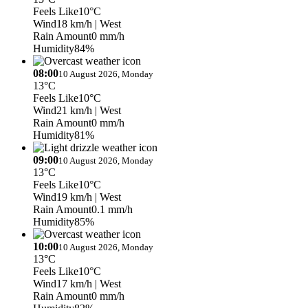
Feels Like
10°C
Wind
18 km/h
| West
Rain Amount
0 mm/h
Humidity
84%
08:00
10 August 2026, Monday
13°C
Feels Like
10°C
Wind
21 km/h
| West
Rain Amount
0 mm/h
Humidity
81%
09:00
10 August 2026, Monday
13°C
Feels Like
10°C
Wind
19 km/h
| West
Rain Amount
0.1 mm/h
Humidity
85%
10:00
10 August 2026, Monday
13°C
Feels Like
10°C
Wind
17 km/h
| West
Rain Amount
0 mm/h