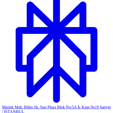
Maslak Mah. Bilim Sk. Sun Plaza Blok No:5A İç Kapı No:9 Sarıyer
/ İSTANBUL