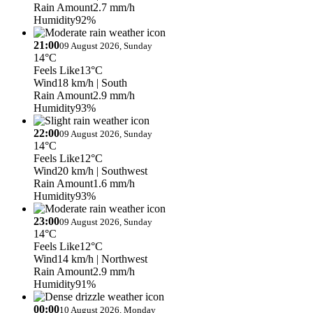
Rain Amount
2.7 mm/h
Humidity
92%
21:00
09 August 2026, Sunday
14°C
Feels Like
13°C
Wind
18 km/h
| South
Rain Amount
2.9 mm/h
Humidity
93%
22:00
09 August 2026, Sunday
14°C
Feels Like
12°C
Wind
20 km/h
| Southwest
Rain Amount
1.6 mm/h
Humidity
93%
23:00
09 August 2026, Sunday
14°C
Feels Like
12°C
Wind
14 km/h
| Northwest
Rain Amount
2.9 mm/h
Humidity
91%
00:00
10 August 2026, Monday