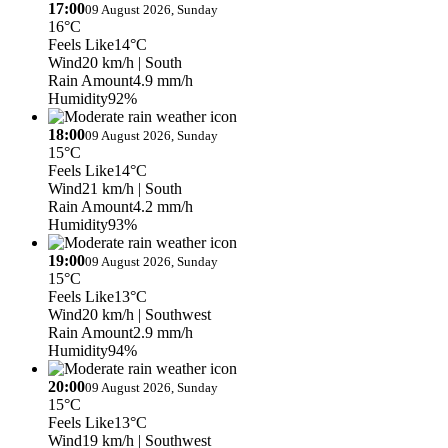
17:00
09 August 2026, Sunday
16°C
Feels Like
14°C
Wind
20 km/h
| South
Rain Amount
4.9 mm/h
Humidity
92%
18:00
09 August 2026, Sunday
15°C
Feels Like
14°C
Wind
21 km/h
| South
Rain Amount
4.2 mm/h
Humidity
93%
19:00
09 August 2026, Sunday
15°C
Feels Like
13°C
Wind
20 km/h
| Southwest
Rain Amount
2.9 mm/h
Humidity
94%
20:00
09 August 2026, Sunday
15°C
Feels Like
13°C
Wind
19 km/h
| Southwest