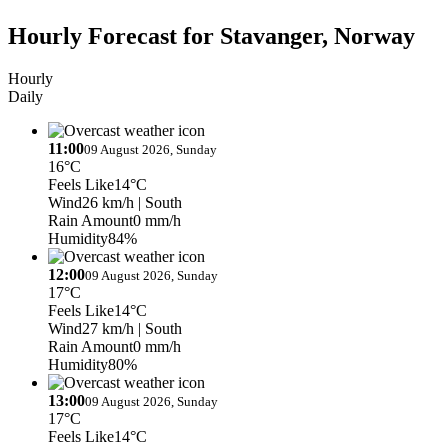
Hourly Forecast for Stavanger, Norway
Hourly
Daily
11:00
09 August 2026, Sunday
16°C
Feels Like
14°C
Wind
26 km/h
| South
Rain Amount
0 mm/h
Humidity
84%
12:00
09 August 2026, Sunday
17°C
Feels Like
14°C
Wind
27 km/h
| South
Rain Amount
0 mm/h
Humidity
80%
13:00
09 August 2026, Sunday
17°C
Feels Like
14°C