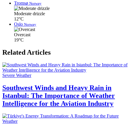
Tromsø
Norway
Moderate drizzle
12°C
Oslo
Norway
Overcast
19°C
Related Articles
Severe Weather
Southwest Winds and Heavy Rain in
Istanbul: The Importance of Weather
Intelligence for the Aviation Industry
Weather