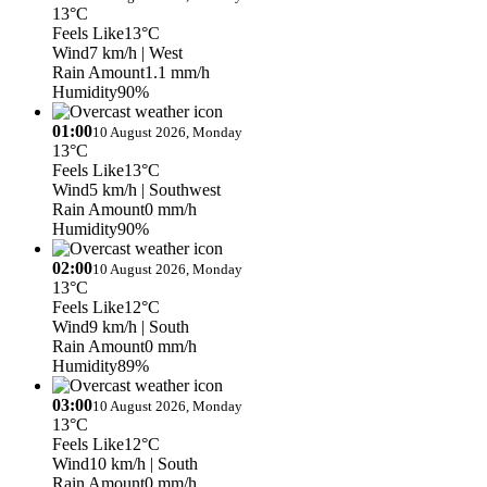
13°C
Feels Like
13°C
Wind
7 km/h
| West
Rain Amount
1.1 mm/h
Humidity
90%
01:00
10 August 2026, Monday
13°C
Feels Like
13°C
Wind
5 km/h
| Southwest
Rain Amount
0 mm/h
Humidity
90%
02:00
10 August 2026, Monday
13°C
Feels Like
12°C
Wind
9 km/h
| South
Rain Amount
0 mm/h
Humidity
89%
03:00
10 August 2026, Monday
13°C
Feels Like
12°C
Wind
10 km/h
| South
Rain Amount
0 mm/h