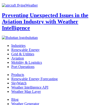
Weather
Preventing Unexpected Issues in the
Aviation Industry with Weather
Intelligence
buluttan
Industries
Renewable Energy
Grid & Utilities
Aviation
Mobility & Logistics
Port Operations
Products
Renewable Energy Forecasting
SkyWatch
Weather Intelligence API
Weather Map Layer
Blog
Weather Generator