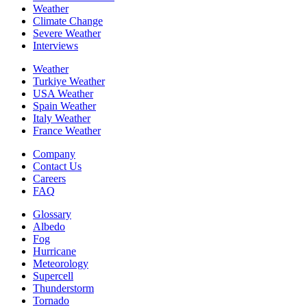
Weather
Climate Change
Severe Weather
Interviews
Weather
Turkiye Weather
USA Weather
Spain Weather
Italy Weather
France Weather
Company
Contact Us
Careers
FAQ
Glossary
Albedo
Fog
Hurricane
Meteorology
Supercell
Thunderstorm
Tornado