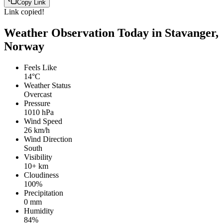
Copy Link
Link copied!
Weather Observation Today in Stavanger,
Norway
Feels Like
14°C
Weather Status
Overcast
Pressure
1010 hPa
Wind Speed
26 km/h
Wind Direction
South
Visibility
10+ km
Cloudiness
100%
Precipitation
0 mm
Humidity
84%