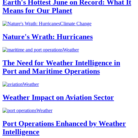
Earth's Hottest June on Record: What It
Means for Our Planet
Climate Change
Nature's Wrath: Hurricanes
Weather
The Need for Weather Intelligence in
Port and Maritime Operations
Weather
Weather Impact on Aviation Sector
Weather
Port Operations Enhanced by Weather
Intelligence