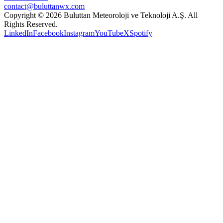
contact@buluttanwx.com
Copyright © 2026 Buluttan Meteoroloji ve Teknoloji A.Ş. All
Rights Reserved.
LinkedIn
Facebook
Instagram
YouTube
X
Spotify