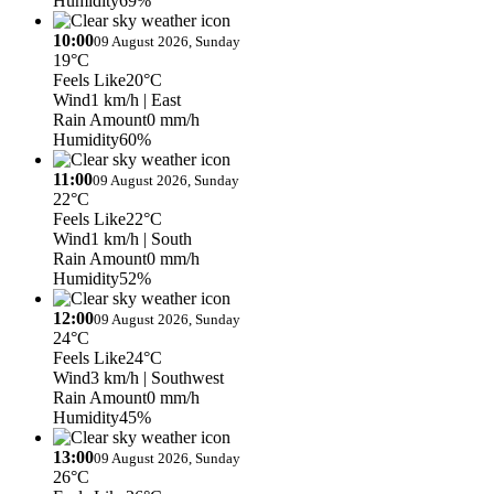
Humidity
69%
10:00
09 August 2026, Sunday
19°C
Feels Like
20°C
Wind
1 km/h
| East
Rain Amount
0 mm/h
Humidity
60%
11:00
09 August 2026, Sunday
22°C
Feels Like
22°C
Wind
1 km/h
| South
Rain Amount
0 mm/h
Humidity
52%
12:00
09 August 2026, Sunday
24°C
Feels Like
24°C
Wind
3 km/h
| Southwest
Rain Amount
0 mm/h
Humidity
45%
13:00
09 August 2026, Sunday
26°C