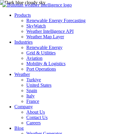
Products
Renewable Energy Forecasting
SkyWatch
Weather Intelligence API
Weather Map Layer
Industries
Renewable Energy
Grid & Utilities
Aviation
Mobility & Logistics
Port Operations
Weather
Turkiye
United States
Spain
Italy
France
Company
About Us
Contact Us
Careers
Blog
Weather Generator