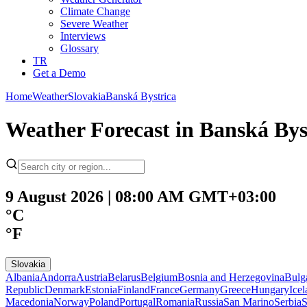
Climate Change
Severe Weather
Interviews
Glossary
TR
Get a Demo
Home
Weather
Slovakia
Banská Bystrica
Weather Forecast in Banská Bys
9 August 2026 | 08:00 AM GMT+03:00
°C
°F
Slovakia
Albania
Andorra
Austria
Belarus
Belgium
Bosnia and Herzegovina
Bulg
Republic
Denmark
Estonia
Finland
France
Germany
Greece
Hungary
Ice
Macedonia
Norway
Poland
Portugal
Romania
Russia
San Marino
Serbia
S