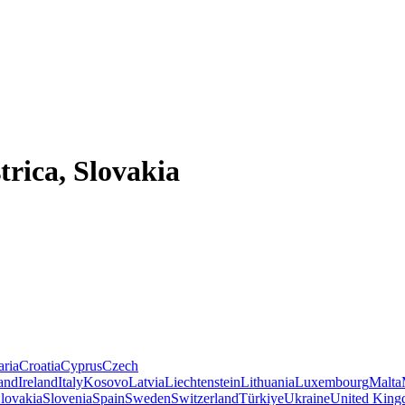
trica, Slovakia
aria
Croatia
Cyprus
Czech
land
Ireland
Italy
Kosovo
Latvia
Liechtenstein
Lithuania
Luxembourg
Malta
lovakia
Slovenia
Spain
Sweden
Switzerland
Türkiye
Ukraine
United Kin