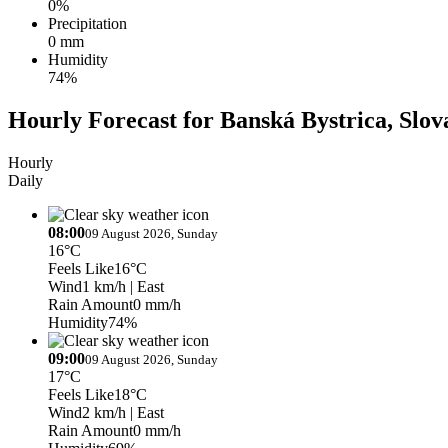
0%
Precipitation
0 mm
Humidity
74%
Hourly Forecast for Banská Bystrica, Slov
Hourly
Daily
08:00
09 August 2026, Sunday
16°C
Feels Like
16°C
Wind
1 km/h
| East
Rain Amount
0 mm/h
Humidity
74%
09:00
09 August 2026, Sunday
17°C
Feels Like
18°C
Wind
2 km/h
| East
Rain Amount
0 mm/h