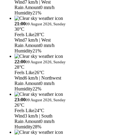
Wind
7 km/h
| West
Rain Amount
0 mm/h
Humidity
21%
21:00
09 August 2026, Sunday
30°C
Feels Like
28°C
Wind
7 km/h
| West
Rain Amount
0 mm/h
Humidity
21%
22:00
09 August 2026, Sunday
28°C
Feels Like
26°C
Wind
6 km/h
| Northwest
Rain Amount
0 mm/h
Humidity
22%
23:00
09 August 2026, Sunday
26°C
Feels Like
24°C
Wind
3 km/h
| South
Rain Amount
0 mm/h
Humidity
28%