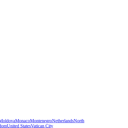
Moldova
Monaco
Montenegro
Netherlands
North
gdom
United States
Vatican City