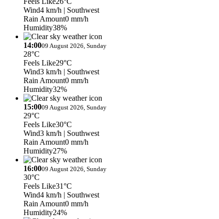
Feels Like
26°C
Wind
4 km/h
| Southwest
Rain Amount
0 mm/h
Humidity
38%
14:00
09 August 2026, Sunday
28°C
Feels Like
29°C
Wind
3 km/h
| Southwest
Rain Amount
0 mm/h
Humidity
32%
15:00
09 August 2026, Sunday
29°C
Feels Like
30°C
Wind
3 km/h
| Southwest
Rain Amount
0 mm/h
Humidity
27%
16:00
09 August 2026, Sunday
30°C
Feels Like
31°C
Wind
4 km/h
| Southwest
Rain Amount
0 mm/h
Humidity
24%