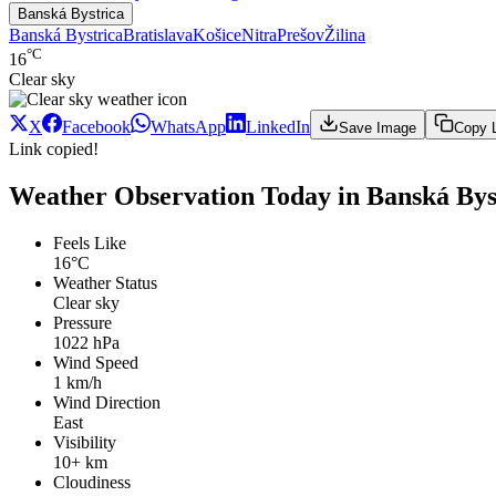
Banská Bystrica
Banská Bystrica
Bratislava
Košice
Nitra
Prešov
Žilina
°C
16
Clear sky
X
Facebook
WhatsApp
LinkedIn
Save Image
Copy 
Link copied!
Weather Observation Today in Banská Byst
Feels Like
16°C
Weather Status
Clear sky
Pressure
1022 hPa
Wind Speed
1 km/h
Wind Direction
East
Visibility
10+ km
Cloudiness