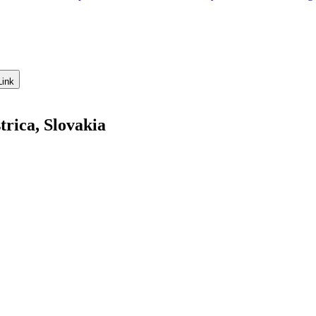
Link
rica, Slovakia