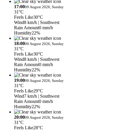
17:00
09 August 2026, Sunday
31°C
Feels Like
30°C
Wind
8 km/h
| Southwest
Rain Amount
0 mm/h
Humidity
22%
18:00
09 August 2026, Sunday
31°C
Feels Like
30°C
Wind
8 km/h
| Southwest
Rain Amount
0 mm/h
Humidity
22%
19:00
09 August 2026, Sunday
31°C
Feels Like
29°C
Wind
7 km/h
| Southwest
Rain Amount
0 mm/h
Humidity
22%
20:00
09 August 2026, Sunday
31°C
Feels Like
28°C