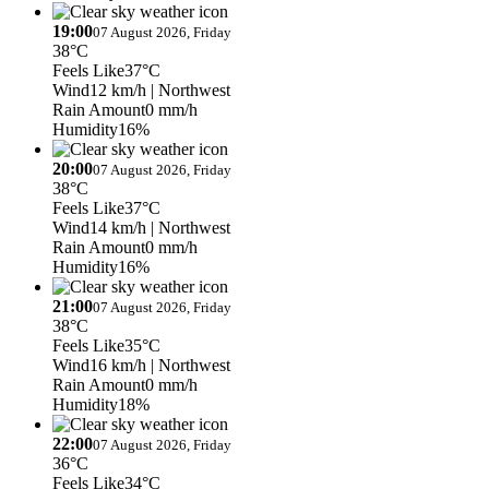
19:00
07 August 2026, Friday
38°C
Feels Like
37°C
Wind
12 km/h
| Northwest
Rain Amount
0 mm/h
Humidity
16%
20:00
07 August 2026, Friday
38°C
Feels Like
37°C
Wind
14 km/h
| Northwest
Rain Amount
0 mm/h
Humidity
16%
21:00
07 August 2026, Friday
38°C
Feels Like
35°C
Wind
16 km/h
| Northwest
Rain Amount
0 mm/h
Humidity
18%
22:00
07 August 2026, Friday
36°C
Feels Like
34°C