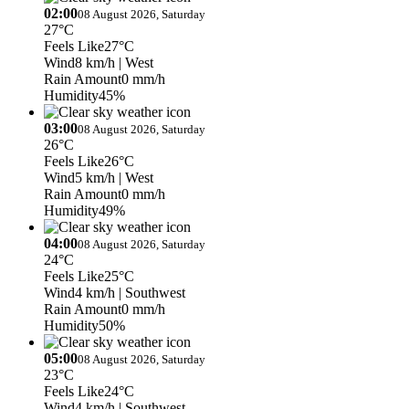
02:00
08 August 2026, Saturday
27°C
Feels Like
27°C
Wind
8 km/h
| West
Rain Amount
0 mm/h
Humidity
45%
03:00
08 August 2026, Saturday
26°C
Feels Like
26°C
Wind
5 km/h
| West
Rain Amount
0 mm/h
Humidity
49%
04:00
08 August 2026, Saturday
24°C
Feels Like
25°C
Wind
4 km/h
| Southwest
Rain Amount
0 mm/h
Humidity
50%
05:00
08 August 2026, Saturday
23°C
Feels Like
24°C
Wind
4 km/h
| Southwest