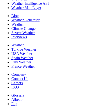
Weather Intelligence API
Weather Map Layer
Blog
Weather Generator
Weather
Climate Change
Severe Weather
Interviews
Weather
Turkiye Weather
USA Weather
Spain Weather
Italy Weather
France Weather
Company
Contact Us
Careers
FAQ
Glossary
Albedo
Fog