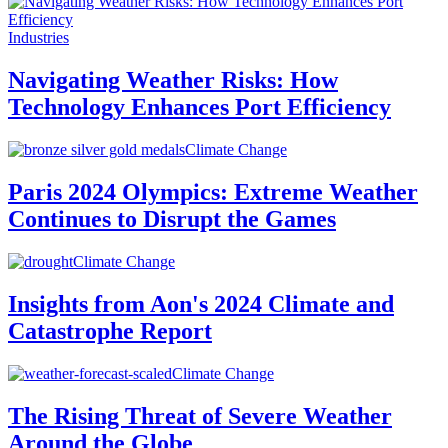
Industries
Navigating Weather Risks: How
Technology Enhances Port Efficiency
Climate Change
Paris 2024 Olympics: Extreme Weather
Continues to Disrupt the Games
Climate Change
Insights from Aon's 2024 Climate and
Catastrophe Report
Climate Change
The Rising Threat of Severe Weather
Around the Globe