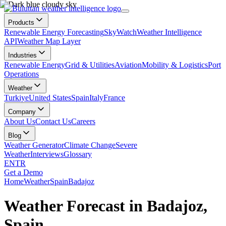
Products
Renewable Energy Forecasting
SkyWatch
Weather Intelligence
API
Weather Map Layer
Industries
Renewable Energy
Grid & Utilities
Aviation
Mobility & Logistics
Port
Operations
Weather
Turkiye
United States
Spain
Italy
France
Company
About Us
Contact Us
Careers
Blog
Weather Generator
Climate Change
Severe
Weather
Interviews
Glossary
EN
TR
Get a Demo
Home
Weather
Spain
Badajoz
Weather Forecast in Badajoz,
Spain