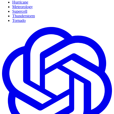
Hurricane
Meteorology
Supercell
Thunderstorm
Tornado