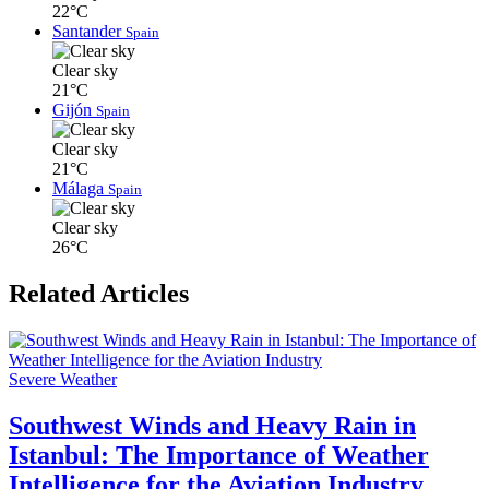
22°C
Santander
Spain
Clear sky
21°C
Gijón
Spain
Clear sky
21°C
Málaga
Spain
Clear sky
26°C
Related Articles
Severe Weather
Southwest Winds and Heavy Rain in
Istanbul: The Importance of Weather
Intelligence for the Aviation Industry