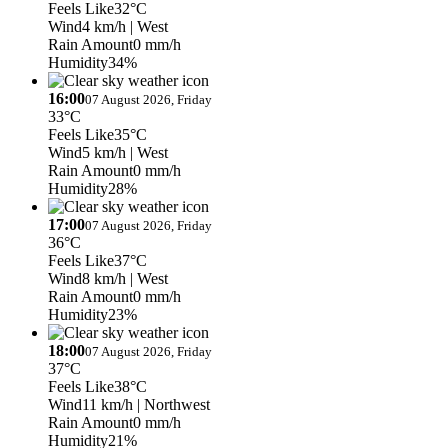
Feels Like
32°C
Wind
4 km/h
| West
Rain Amount
0 mm/h
Humidity
34%
16:00
07 August 2026, Friday
33°C
Feels Like
35°C
Wind
5 km/h
| West
Rain Amount
0 mm/h
Humidity
28%
17:00
07 August 2026, Friday
36°C
Feels Like
37°C
Wind
8 km/h
| West
Rain Amount
0 mm/h
Humidity
23%
18:00
07 August 2026, Friday
37°C
Feels Like
38°C
Wind
11 km/h
| Northwest
Rain Amount
0 mm/h
Humidity
21%