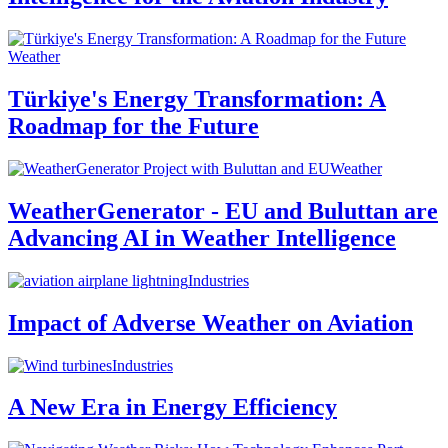
Weather
Türkiye's Energy Transformation: A
Roadmap for the Future
Weather
WeatherGenerator - EU and Buluttan are
Advancing AI in Weather Intelligence
Industries
Impact of Adverse Weather on Aviation
Industries
A New Era in Energy Efficiency