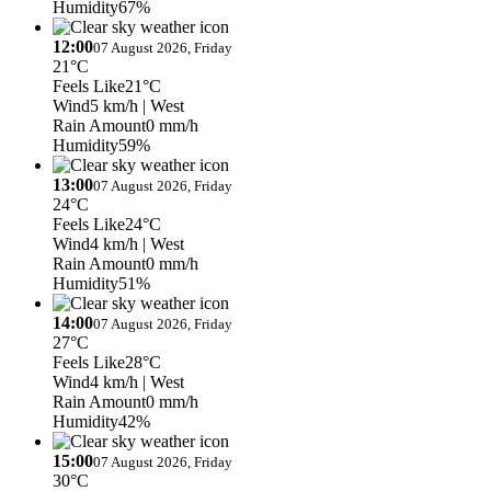
Humidity
67%
12:00
07 August 2026, Friday
21°C
Feels Like
21°C
Wind
5 km/h
| West
Rain Amount
0 mm/h
Humidity
59%
13:00
07 August 2026, Friday
24°C
Feels Like
24°C
Wind
4 km/h
| West
Rain Amount
0 mm/h
Humidity
51%
14:00
07 August 2026, Friday
27°C
Feels Like
28°C
Wind
4 km/h
| West
Rain Amount
0 mm/h
Humidity
42%
15:00
07 August 2026, Friday
30°C