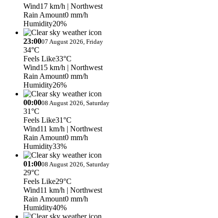
Wind
17 km/h
| Northwest
Rain Amount
0 mm/h
Humidity
20%
23:00
07 August 2026, Friday
34°C
Feels Like
33°C
Wind
15 km/h
| Northwest
Rain Amount
0 mm/h
Humidity
26%
00:00
08 August 2026, Saturday
31°C
Feels Like
31°C
Wind
11 km/h
| Northwest
Rain Amount
0 mm/h
Humidity
33%
01:00
08 August 2026, Saturday
29°C
Feels Like
29°C
Wind
11 km/h
| Northwest
Rain Amount
0 mm/h
Humidity
40%