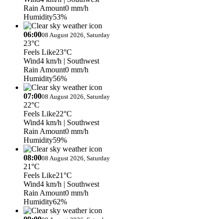
Rain Amount
0 mm/h
Humidity
53%
06:00
08 August 2026, Saturday
23°C
Feels Like
23°C
Wind
4 km/h
| Southwest
Rain Amount
0 mm/h
Humidity
56%
07:00
08 August 2026, Saturday
22°C
Feels Like
22°C
Wind
4 km/h
| Southwest
Rain Amount
0 mm/h
Humidity
59%
08:00
08 August 2026, Saturday
21°C
Feels Like
21°C
Wind
4 km/h
| Southwest
Rain Amount
0 mm/h
Humidity
62%