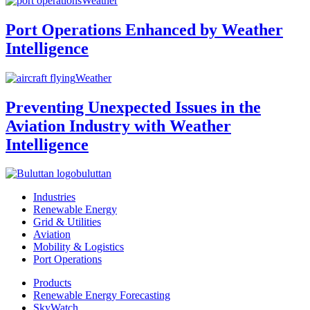
Weather
Port Operations Enhanced by Weather
Intelligence
Weather
Preventing Unexpected Issues in the
Aviation Industry with Weather
Intelligence
buluttan
Industries
Renewable Energy
Grid & Utilities
Aviation
Mobility & Logistics
Port Operations
Products
Renewable Energy Forecasting
SkyWatch