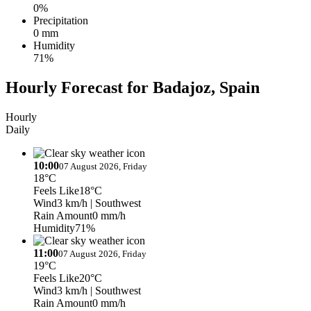
0%
Precipitation
0 mm
Humidity
71%
Hourly Forecast for Badajoz, Spain
Hourly
Daily
10:00
07 August 2026, Friday
18°C
Feels Like
18°C
Wind
3 km/h
| Southwest
Rain Amount
0 mm/h
Humidity
71%
11:00
07 August 2026, Friday
19°C
Feels Like
20°C
Wind
3 km/h
| Southwest
Rain Amount
0 mm/h