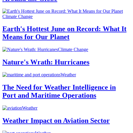
Climate Change
Earth's Hottest June on Record: What It
Means for Our Planet
Climate Change
Nature's Wrath: Hurricanes
Weather
The Need for Weather Intelligence in
Port and Maritime Operations
Weather
Weather Impact on Aviation Sector