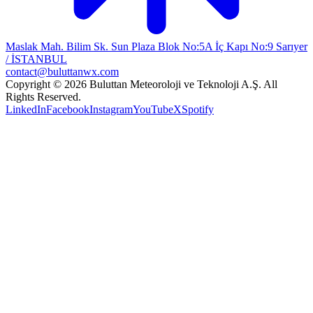
Maslak Mah. Bilim Sk. Sun Plaza Blok No:5A İç Kapı No:9 Sarıyer
/ İSTANBUL
contact@buluttanwx.com
Copyright © 2026 Buluttan Meteoroloji ve Teknoloji A.Ş. All
Rights Reserved.
LinkedIn
Facebook
Instagram
YouTube
X
Spotify