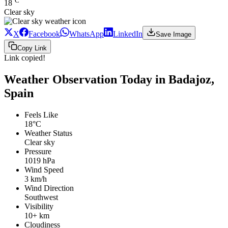
°C
18
Clear sky
X
Facebook
WhatsApp
LinkedIn
Save Image
Copy Link
Link copied!
Weather Observation Today in Badajoz,
Spain
Feels Like
18°C
Weather Status
Clear sky
Pressure
1019 hPa
Wind Speed
3 km/h
Wind Direction
Southwest
Visibility
10+ km
Cloudiness