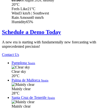
09:00
08 August 2026, Saturday
20°C
Feels Like
21°C
Wind
3 km/h
| Southwest
Rain Amount
0 mm/h
Humidity
65%
Schedule a Demo Today
A new era is starting with fundamentally new forecasting with
unprecedented precision!
Contact Us
Pamplona
Spain
Clear sky
20°C
Palma de Mallorca
Spain
Mainly clear
28°C
Santa Cruz de Tenerife
Spain
Mainly clear