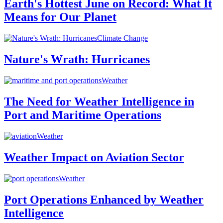
Earth's Hottest June on Record: What It
Means for Our Planet
Climate Change
Nature's Wrath: Hurricanes
Weather
The Need for Weather Intelligence in
Port and Maritime Operations
Weather
Weather Impact on Aviation Sector
Weather
Port Operations Enhanced by Weather
Intelligence