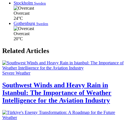
Stockholm
Sweden
Overcast
24°C
Gothenburg
Sweden
Overcast
20°C
Related Articles
Severe Weather
Southwest Winds and Heavy Rain in
Istanbul: The Importance of Weather
Intelligence for the Aviation Industry
Weather