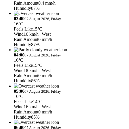
Rain Amount
0.4 mm/h
Humidity
87%
03:00
07 August 2026, Friday
16°C
Feels Like
15°C
Wind
16 km/h
| West
Rain Amount
0 mm/h
Humidity
87%
04:00
07 August 2026, Friday
16°C
Feels Like
15°C
Wind
18 km/h
| West
Rain Amount
0 mm/h
Humidity
86%
05:00
07 August 2026, Friday
16°C
Feels Like
14°C
Wind
16 km/h
| West
Rain Amount
0 mm/h
Humidity
85%
06:00
07 August 2026, Friday