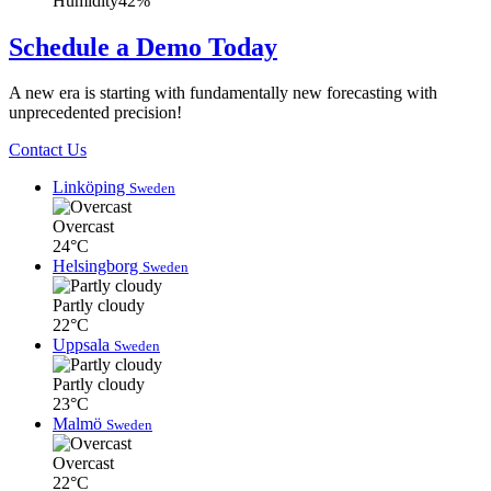
Humidity
42%
Schedule a Demo Today
A new era is starting with fundamentally new forecasting with
unprecedented precision!
Contact Us
Linköping
Sweden
Overcast
24°C
Helsingborg
Sweden
Partly cloudy
22°C
Uppsala
Sweden
Partly cloudy
23°C
Malmö
Sweden
Overcast
22°C