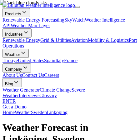
Products
Renewable Energy Forecasting
SkyWatch
Weather Intelligence
API
Weather Map Layer
Industries
Renewable Energy
Grid & Utilities
Aviation
Mobility & Logistics
Port
Operations
Weather
Turkiye
United States
Spain
Italy
France
Company
About Us
Contact Us
Careers
Blog
Weather Generator
Climate Change
Severe
Weather
Interviews
Glossary
EN
TR
Get a Demo
Home
Weather
Sweden
Linköping
Weather Forecast in
Linköping, Sweden