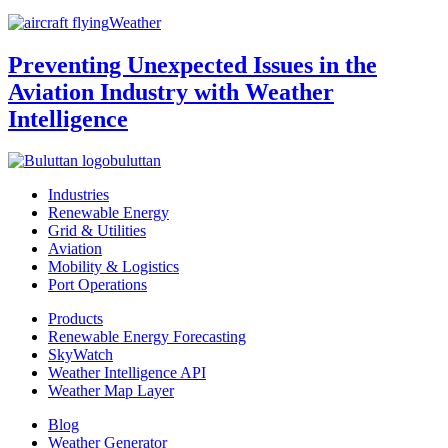
Weather
Preventing Unexpected Issues in the
Aviation Industry with Weather
Intelligence
buluttan
Industries
Renewable Energy
Grid & Utilities
Aviation
Mobility & Logistics
Port Operations
Products
Renewable Energy Forecasting
SkyWatch
Weather Intelligence API
Weather Map Layer
Blog
Weather Generator