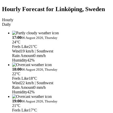
Hourly Forecast for Linköping, Sweden
Hourly
Daily
17:00
06 August 2026, Thursday
24°C
Feels Like
21°C
Wind
19 km/h
| Southwest
Rain Amount
0 mm/h
Humidity
42%
18:00
06 August 2026, Thursday
22°C
Feels Like
18°C
Wind
22 km/h
| Southwest
Rain Amount
0 mm/h
Humidity
42%
19:00
06 August 2026, Thursday
21°C
Feels Like
17°C