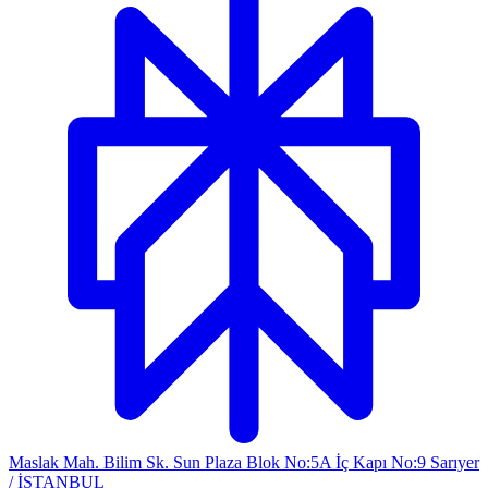
Maslak Mah. Bilim Sk. Sun Plaza Blok No:5A İç Kapı No:9 Sarıyer
/ İSTANBUL