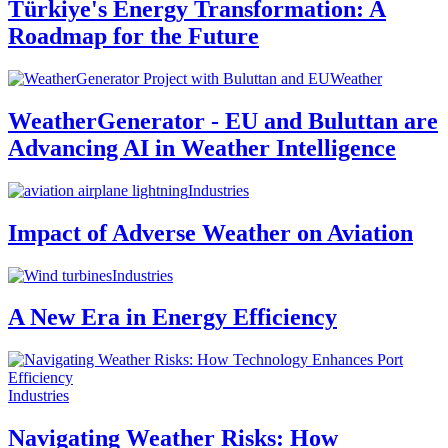
Türkiye's Energy Transformation: A
Roadmap for the Future
Weather
WeatherGenerator - EU and Buluttan are
Advancing AI in Weather Intelligence
Industries
Impact of Adverse Weather on Aviation
Industries
A New Era in Energy Efficiency
Industries
Navigating Weather Risks: How