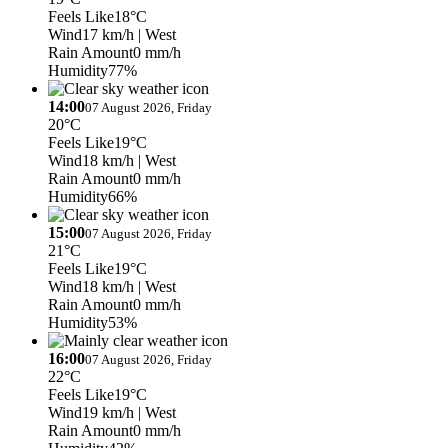
Feels Like
18°C
Wind
17 km/h
| West
Rain Amount
0 mm/h
Humidity
77%
14:00
07 August 2026, Friday
20°C
Feels Like
19°C
Wind
18 km/h
| West
Rain Amount
0 mm/h
Humidity
66%
15:00
07 August 2026, Friday
21°C
Feels Like
19°C
Wind
18 km/h
| West
Rain Amount
0 mm/h
Humidity
53%
16:00
07 August 2026, Friday
22°C
Feels Like
19°C
Wind
19 km/h
| West
Rain Amount
0 mm/h