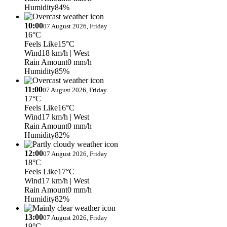
Humidity
84%
10:00
07 August 2026, Friday
16°C
Feels Like
15°C
Wind
18 km/h
| West
Rain Amount
0 mm/h
Humidity
85%
11:00
07 August 2026, Friday
17°C
Feels Like
16°C
Wind
17 km/h
| West
Rain Amount
0 mm/h
Humidity
82%
12:00
07 August 2026, Friday
18°C
Feels Like
17°C
Wind
17 km/h
| West
Rain Amount
0 mm/h
Humidity
82%
13:00
07 August 2026, Friday
19°C