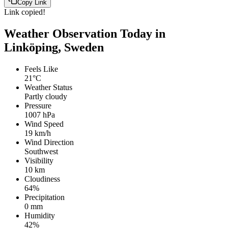
Copy Link
Link copied!
Weather Observation Today in
Linköping, Sweden
Feels Like
21°C
Weather Status
Partly cloudy
Pressure
1007 hPa
Wind Speed
19 km/h
Wind Direction
Southwest
Visibility
10 km
Cloudiness
64%
Precipitation
0 mm
Humidity
42%