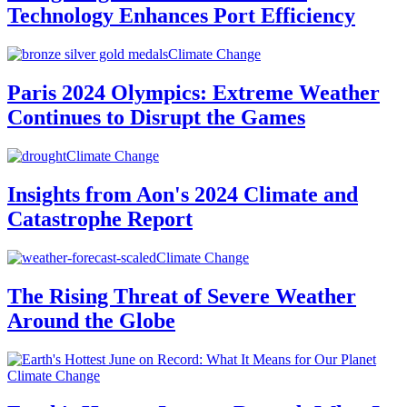
Technology Enhances Port Efficiency
Climate Change
Paris 2024 Olympics: Extreme Weather
Continues to Disrupt the Games
Climate Change
Insights from Aon's 2024 Climate and
Catastrophe Report
Climate Change
The Rising Threat of Severe Weather
Around the Globe
Climate Change