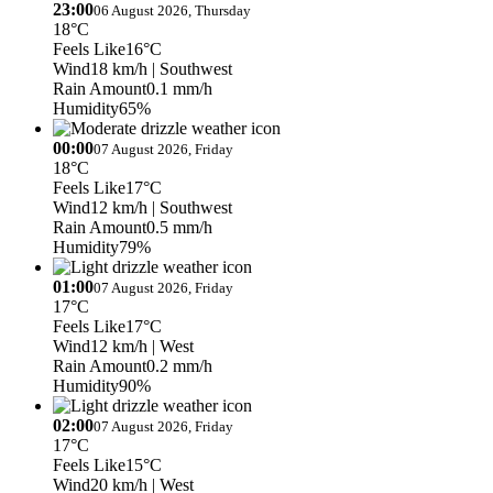
23:00
06 August 2026, Thursday
18°C
Feels Like
16°C
Wind
18 km/h
| Southwest
Rain Amount
0.1 mm/h
Humidity
65%
00:00
07 August 2026, Friday
18°C
Feels Like
17°C
Wind
12 km/h
| Southwest
Rain Amount
0.5 mm/h
Humidity
79%
01:00
07 August 2026, Friday
17°C
Feels Like
17°C
Wind
12 km/h
| West
Rain Amount
0.2 mm/h
Humidity
90%
02:00
07 August 2026, Friday
17°C
Feels Like
15°C
Wind
20 km/h
| West