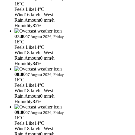
16°C
Feels Like
14°C
Wind
16 km/h
| West
Rain Amount
0 mm/h
Humidity
85%
07:00
07 August 2026, Friday
16°C
Feels Like
14°C
Wind
18 km/h
| West
Rain Amount
0 mm/h
Humidity
84%
08:00
07 August 2026, Friday
16°C
Feels Like
14°C
Wind
18 km/h
| West
Rain Amount
0 mm/h
Humidity
83%
09:00
07 August 2026, Friday
16°C
Feels Like
14°C
Wind
18 km/h
| West
Rain Amount
0 mm/h