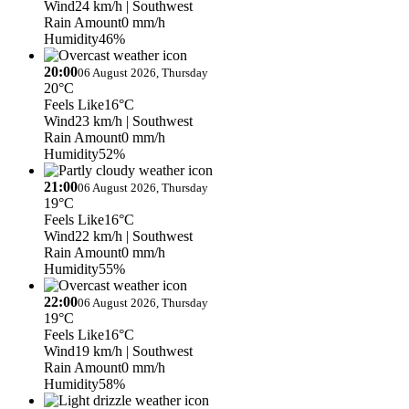
Wind
24 km/h
| Southwest
Rain Amount
0 mm/h
Humidity
46%
20:00
06 August 2026, Thursday
20°C
Feels Like
16°C
Wind
23 km/h
| Southwest
Rain Amount
0 mm/h
Humidity
52%
21:00
06 August 2026, Thursday
19°C
Feels Like
16°C
Wind
22 km/h
| Southwest
Rain Amount
0 mm/h
Humidity
55%
22:00
06 August 2026, Thursday
19°C
Feels Like
16°C
Wind
19 km/h
| Southwest
Rain Amount
0 mm/h
Humidity
58%