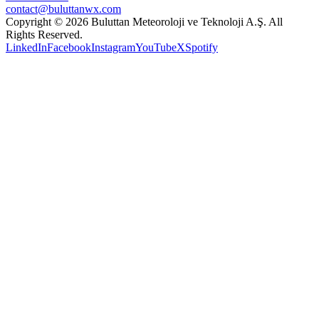
contact@buluttanwx.com
Copyright © 2026 Buluttan Meteoroloji ve Teknoloji A.Ş. All
Rights Reserved.
LinkedIn
Facebook
Instagram
YouTube
X
Spotify