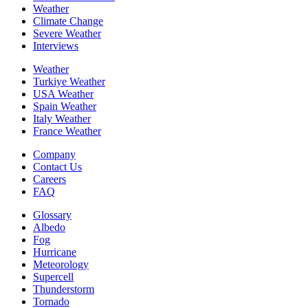
Weather
Climate Change
Severe Weather
Interviews
Weather
Turkiye Weather
USA Weather
Spain Weather
Italy Weather
France Weather
Company
Contact Us
Careers
FAQ
Glossary
Albedo
Fog
Hurricane
Meteorology
Supercell
Thunderstorm
Tornado