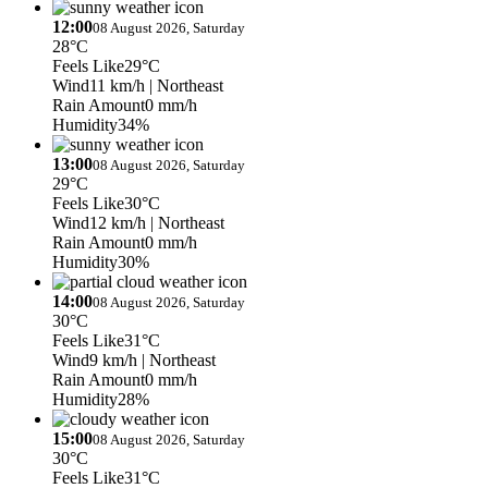
12:00
08 August 2026, Saturday
28°C
Feels Like
29°C
Wind
11 km/h
| Northeast
Rain Amount
0 mm/h
Humidity
34%
13:00
08 August 2026, Saturday
29°C
Feels Like
30°C
Wind
12 km/h
| Northeast
Rain Amount
0 mm/h
Humidity
30%
14:00
08 August 2026, Saturday
30°C
Feels Like
31°C
Wind
9 km/h
| Northeast
Rain Amount
0 mm/h
Humidity
28%
15:00
08 August 2026, Saturday
30°C
Feels Like
31°C