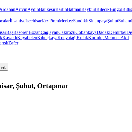
Ardahan
Artvin
Aydın
Balıkesir
Bartın
Batman
Bayburt
Bilecik
Bingöl
Bitlis
calar
İhsaniye
Iscehisar
Kızılören
Merkez
Sandıklı
Sinanpaşa
Şuhut
Sultand
isar
Baş
Başören
Bozan
Çağlayan
Çakırözü
Çobankaya
Dadak
Demirbel
De
ık
Kavaklı
Kayabelen
Kılınçkaya
Koçyatağı
Kulak
Kurtuluş
Mehmet Akif
rışlı
Zafer
Link
isar, Şuhut, Ortapınar