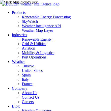
Products
Renewable Energy Forecasting
SkyWatch
Weather Intelligence API
Weather Map Layer
Industries
Renewable Energy
Grid & Utilities
Aviation
Mobility & Logistics
Port Operations
Weather
Turkiye
United States
Spain
Italy
France
Company
About Us
Contact Us
Careers
Blog
Weather Generator