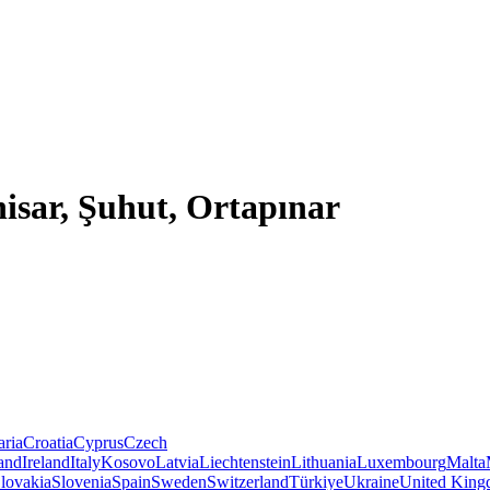
isar, Şuhut, Ortapınar
aria
Croatia
Cyprus
Czech
land
Ireland
Italy
Kosovo
Latvia
Liechtenstein
Lithuania
Luxembourg
Malta
lovakia
Slovenia
Spain
Sweden
Switzerland
Türkiye
Ukraine
United Kin