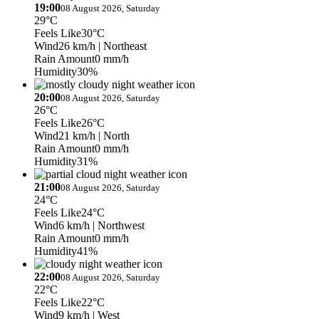
19:00
08 August 2026, Saturday
29°C
Feels Like
30°C
Wind
26 km/h
| Northeast
Rain Amount
0 mm/h
Humidity
30%
20:00
08 August 2026, Saturday
26°C
Feels Like
26°C
Wind
21 km/h
| North
Rain Amount
0 mm/h
Humidity
31%
21:00
08 August 2026, Saturday
24°C
Feels Like
24°C
Wind
6 km/h
| Northwest
Rain Amount
0 mm/h
Humidity
41%
22:00
08 August 2026, Saturday
22°C
Feels Like
22°C
Wind
9 km/h
| West