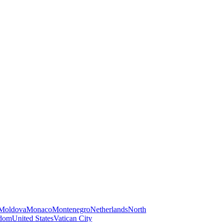
Moldova
Monaco
Montenegro
Netherlands
North
gdom
United States
Vatican City