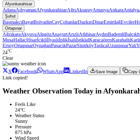
Afyonkarahisar
Adana
Adıyaman
Afyonkarahisar
Ağrı
Aksaray
Amasya
Ankara
Antalya
Şuhut
Başmakçı
Bayat
Bolvadin
Çay
Çobanlar
Dazkırı
Dinar
Emirdağ
Evciler
Ho
Ortapınar
Ağzıkara
Akyuva
Altıgöz
Anayurt
Arızlı
Atlıhisar
Aydın
Bademli
Balçıkh
Musa
Hallaç
Hisar
İcikli
İlyaslı
İplik
İsalı
İstiklal
Karacaören
Karahallı
Karl
Ersoy
Ortapınar
Oynağan
Paşacık
Pazar
Sinirköy
Taşlıca
Uzunpınar
Yalı
Ya
°C
24
Clear
X
Facebook
WhatsApp
LinkedIn
Save Image
Copy 
Link copied!
Weather Observation Today in Afyonkarah
Feels Like
24°C
Weather Status
Sunny
Pressure
875 hPa
Wind Speed