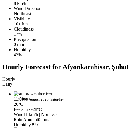
8 km/h
Wind Direction
Northeast
Visibility
10+ km
Cloudiness
17%
Precipitation
0 mm
Humidity
47%
Hourly Forecast for Afyonkarahisar, Şuhu
Hourly
Daily
11:00
08 August 2026, Saturday
26°C
Feels Like
28°C
Wind
11 km/h
| Northeast
Rain Amount
0 mm/h
Humidity
39%