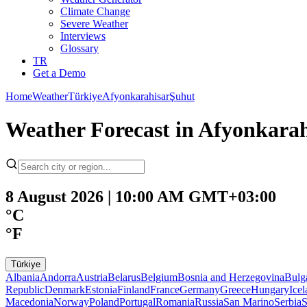
Climate Change
Severe Weather
Interviews
Glossary
TR
Get a Demo
Home
Weather
Türkiye
Afyonkarahisar
Şuhut
Weather Forecast in Afyonkarah
8 August 2026 | 10:00 AM GMT+03:00
°C
°F
Türkiye
Albania
Andorra
Austria
Belarus
Belgium
Bosnia and Herzegovina
Bulg
Republic
Denmark
Estonia
Finland
France
Germany
Greece
Hungary
Ice
Macedonia
Norway
Poland
Portugal
Romania
Russia
San Marino
Serbia
S