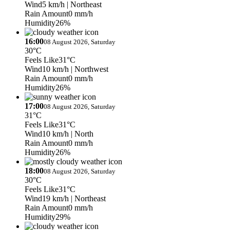
Wind
5 km/h
| Northeast
Rain Amount
0 mm/h
Humidity
26%
16:00
08 August 2026, Saturday
30°C
Feels Like
31°C
Wind
10 km/h
| Northwest
Rain Amount
0 mm/h
Humidity
26%
17:00
08 August 2026, Saturday
31°C
Feels Like
31°C
Wind
10 km/h
| North
Rain Amount
0 mm/h
Humidity
26%
18:00
08 August 2026, Saturday
30°C
Feels Like
31°C
Wind
19 km/h
| Northeast
Rain Amount
0 mm/h
Humidity
29%