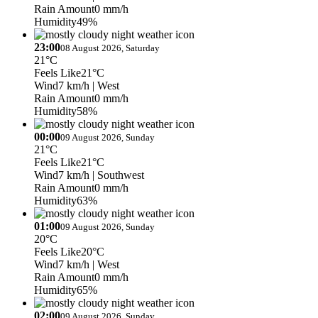
Rain Amount
0 mm/h
Humidity
49%
23:00
08 August 2026, Saturday
21°C
Feels Like
21°C
Wind
7 km/h
| West
Rain Amount
0 mm/h
Humidity
58%
00:00
09 August 2026, Sunday
21°C
Feels Like
21°C
Wind
7 km/h
| Southwest
Rain Amount
0 mm/h
Humidity
63%
01:00
09 August 2026, Sunday
20°C
Feels Like
20°C
Wind
7 km/h
| West
Rain Amount
0 mm/h
Humidity
65%
02:00
09 August 2026, Sunday