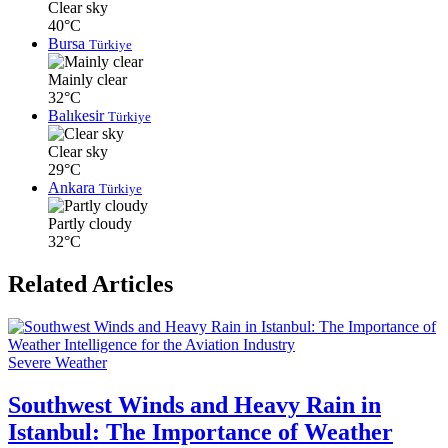
Clear sky
40°C
Bursa
Türkiye
Mainly clear
32°C
Balıkesir
Türkiye
Clear sky
29°C
Ankara
Türkiye
Partly cloudy
32°C
Related Articles
Severe Weather
Southwest Winds and Heavy Rain in
Istanbul: The Importance of Weather