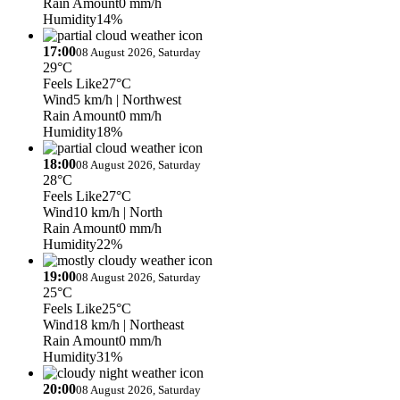
Rain Amount
0 mm/h
Humidity
14%
17:00
08 August 2026, Saturday
29°C
Feels Like
27°C
Wind
5 km/h
| Northwest
Rain Amount
0 mm/h
Humidity
18%
18:00
08 August 2026, Saturday
28°C
Feels Like
27°C
Wind
10 km/h
| North
Rain Amount
0 mm/h
Humidity
22%
19:00
08 August 2026, Saturday
25°C
Feels Like
25°C
Wind
18 km/h
| Northeast
Rain Amount
0 mm/h
Humidity
31%
20:00
08 August 2026, Saturday