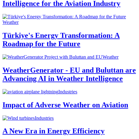
Intelligence for the Aviation Industry
Weather
Türkiye's Energy Transformation: A
Roadmap for the Future
Weather
WeatherGenerator - EU and Buluttan are
Advancing AI in Weather Intelligence
Industries
Impact of Adverse Weather on Aviation
Industries
A New Era in Energy Efficiency