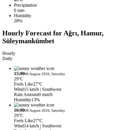
Precipitation
0 mm
Humidity
28%
Hourly Forecast for Ağrı, Hamur,
Süleymankümbet
Hourly
Daily
15:00
08 August 2026, Saturday
29°C
Feels Like
27°C
Wind
15 km/h
| Southwest
Rain Amount
0 mm/h
Humidity
13%
16:00
08 August 2026, Saturday
29°C
Feels Like
27°C
Wind
14 km/h
| Southwest