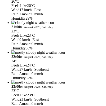
26°C
Feels Like
26°C
Wind
17 km/h
| East
Rain Amount
0 mm/h
Humidity
29%
21:00
08 August 2026, Saturday
23°C
Feels Like
23°C
Wind
9 km/h
| East
Rain Amount
0 mm/h
Humidity
36%
22:00
08 August 2026, Saturday
24°C
Feels Like
24°C
Wind
27 km/h
| Southeast
Rain Amount
0 mm/h
Humidity
32%
23:00
08 August 2026, Saturday
23°C
Feels Like
23°C
Wind
23 km/h
| Southeast
Rain Amount
0 mm/h