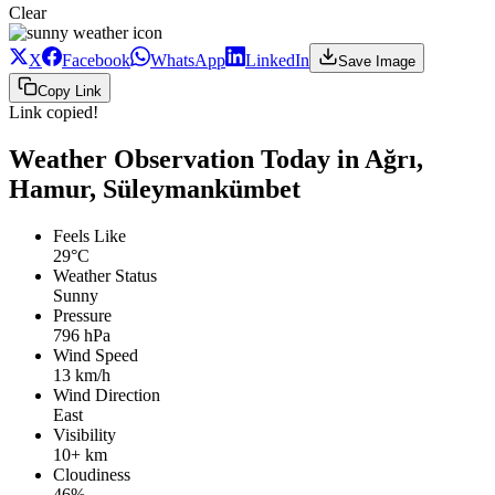
Clear
X
Facebook
WhatsApp
LinkedIn
Save Image
Copy Link
Link copied!
Weather Observation Today in Ağrı,
Hamur, Süleymankümbet
Feels Like
29°C
Weather Status
Sunny
Pressure
796 hPa
Wind Speed
13 km/h
Wind Direction
East
Visibility
10+ km
Cloudiness
46%