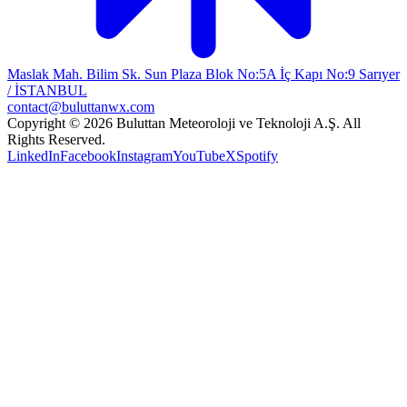
Maslak Mah. Bilim Sk. Sun Plaza Blok No:5A İç Kapı No:9 Sarıyer
/ İSTANBUL
contact@buluttanwx.com
Copyright © 2026 Buluttan Meteoroloji ve Teknoloji A.Ş. All
Rights Reserved.
LinkedIn
Facebook
Instagram
YouTube
X
Spotify