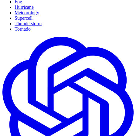
Fog
Hurricane
Meteorology
Supercell
Thunderstorm
Tornado