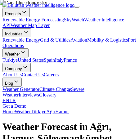
Products
Renewable Energy Forecasting
SkyWatch
Weather Intelligence
API
Weather Map Layer
Industries
Renewable Energy
Grid & Utilities
Aviation
Mobility & Logistics
Port
Operations
Weather
Turkiye
United States
Spain
Italy
France
Company
About Us
Contact Us
Careers
Blog
Weather Generator
Climate Change
Severe
Weather
Interviews
Glossary
EN
TR
Get a Demo
Home
Weather
Türkiye
Ağrı
Hamur
Weather Forecast in Ağrı,
Hamur, Süleymankümbet