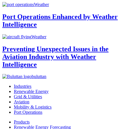
Weather
Port Operations Enhanced by Weather
Intelligence
Weather
Preventing Unexpected Issues in the
Aviation Industry with Weather
Intelligence
buluttan
Industries
Renewable Energy
Grid & Utilities
Aviation
Mobility & Logistics
Port Operations
Products
Renewable Energy Forecasting