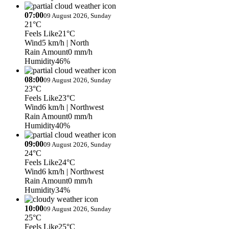
07:00
09 August 2026, Sunday
21°C
Feels Like
21°C
Wind
5 km/h
| North
Rain Amount
0 mm/h
Humidity
46%
08:00
09 August 2026, Sunday
23°C
Feels Like
23°C
Wind
6 km/h
| Northwest
Rain Amount
0 mm/h
Humidity
40%
09:00
09 August 2026, Sunday
24°C
Feels Like
24°C
Wind
6 km/h
| Northwest
Rain Amount
0 mm/h
Humidity
34%
10:00
09 August 2026, Sunday
25°C
Feels Like
25°C