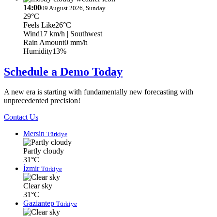
14:00
09 August 2026, Sunday
29°C
Feels Like
26°C
Wind
17 km/h
| Southwest
Rain Amount
0 mm/h
Humidity
13%
Schedule a Demo Today
A new era is starting with fundamentally new forecasting with
unprecedented precision!
Contact Us
Mersin
Türkiye
Partly cloudy
31°C
İzmir
Türkiye
Clear sky
31°C
Gaziantep
Türkiye