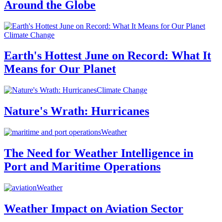
Around the Globe
Climate Change
Earth's Hottest June on Record: What It
Means for Our Planet
Climate Change
Nature's Wrath: Hurricanes
Weather
The Need for Weather Intelligence in
Port and Maritime Operations
Weather
Weather Impact on Aviation Sector