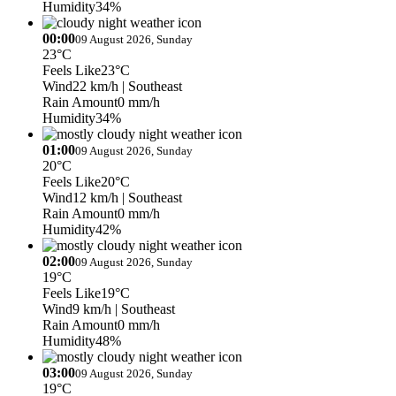
Humidity
34%
00:00
09 August 2026, Sunday
23°C
Feels Like
23°C
Wind
22 km/h
| Southeast
Rain Amount
0 mm/h
Humidity
34%
01:00
09 August 2026, Sunday
20°C
Feels Like
20°C
Wind
12 km/h
| Southeast
Rain Amount
0 mm/h
Humidity
42%
02:00
09 August 2026, Sunday
19°C
Feels Like
19°C
Wind
9 km/h
| Southeast
Rain Amount
0 mm/h
Humidity
48%
03:00
09 August 2026, Sunday
19°C