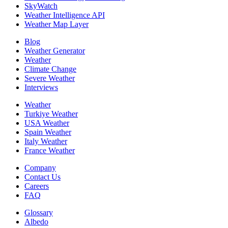
SkyWatch
Weather Intelligence API
Weather Map Layer
Blog
Weather Generator
Weather
Climate Change
Severe Weather
Interviews
Weather
Turkiye Weather
USA Weather
Spain Weather
Italy Weather
France Weather
Company
Contact Us
Careers
FAQ
Glossary
Albedo