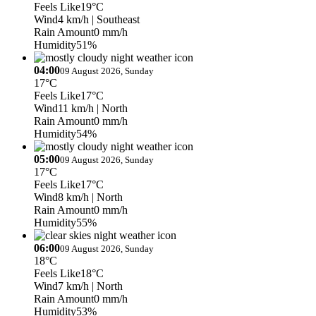
Feels Like
19°C
Wind
4 km/h
| Southeast
Rain Amount
0 mm/h
Humidity
51%
04:00
09 August 2026, Sunday
17°C
Feels Like
17°C
Wind
11 km/h
| North
Rain Amount
0 mm/h
Humidity
54%
05:00
09 August 2026, Sunday
17°C
Feels Like
17°C
Wind
8 km/h
| North
Rain Amount
0 mm/h
Humidity
55%
06:00
09 August 2026, Sunday
18°C
Feels Like
18°C
Wind
7 km/h
| North
Rain Amount
0 mm/h
Humidity
53%