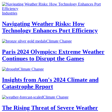
Industries
Navigating Weather Risks: How
Technology Enhances Port Efficiency
Climate Change
Paris 2024 Olympics: Extreme Weather
Continues to Disrupt the Games
Climate Change
Insights from Aon's 2024 Climate and
Catastrophe Report
Climate Change
The Rising Threat of Severe Weather