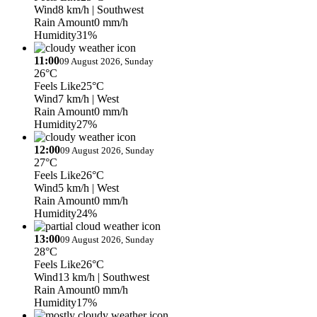
Wind
8 km/h
| Southwest
Rain Amount
0 mm/h
Humidity
31%
11:00
09 August 2026, Sunday
26°C
Feels Like
25°C
Wind
7 km/h
| West
Rain Amount
0 mm/h
Humidity
27%
12:00
09 August 2026, Sunday
27°C
Feels Like
26°C
Wind
5 km/h
| West
Rain Amount
0 mm/h
Humidity
24%
13:00
09 August 2026, Sunday
28°C
Feels Like
26°C
Wind
13 km/h
| Southwest
Rain Amount
0 mm/h
Humidity
17%