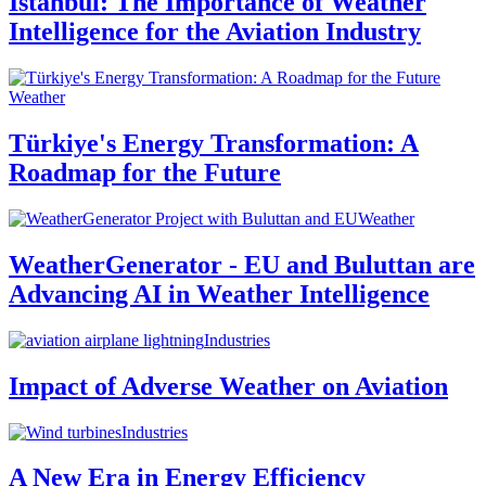
Istanbul: The Importance of Weather
Intelligence for the Aviation Industry
Weather
Türkiye's Energy Transformation: A
Roadmap for the Future
Weather
WeatherGenerator - EU and Buluttan are
Advancing AI in Weather Intelligence
Industries
Impact of Adverse Weather on Aviation
Industries
A New Era in Energy Efficiency