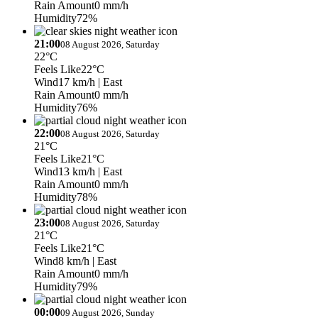
Rain Amount
0 mm/h
Humidity
72%
21:00
08 August 2026, Saturday
22°C
Feels Like
22°C
Wind
17 km/h
| East
Rain Amount
0 mm/h
Humidity
76%
22:00
08 August 2026, Saturday
21°C
Feels Like
21°C
Wind
13 km/h
| East
Rain Amount
0 mm/h
Humidity
78%
23:00
08 August 2026, Saturday
21°C
Feels Like
21°C
Wind
8 km/h
| East
Rain Amount
0 mm/h
Humidity
79%
00:00
09 August 2026, Sunday