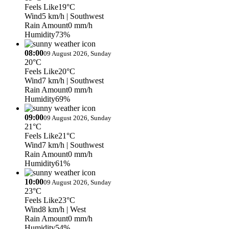
Feels Like
19°C
Wind
5 km/h
| Southwest
Rain Amount
0 mm/h
Humidity
73%
08:00
09 August 2026, Sunday
20°C
Feels Like
20°C
Wind
7 km/h
| Southwest
Rain Amount
0 mm/h
Humidity
69%
09:00
09 August 2026, Sunday
21°C
Feels Like
21°C
Wind
7 km/h
| Southwest
Rain Amount
0 mm/h
Humidity
61%
10:00
09 August 2026, Sunday
23°C
Feels Like
23°C
Wind
8 km/h
| West
Rain Amount
0 mm/h
Humidity
54%