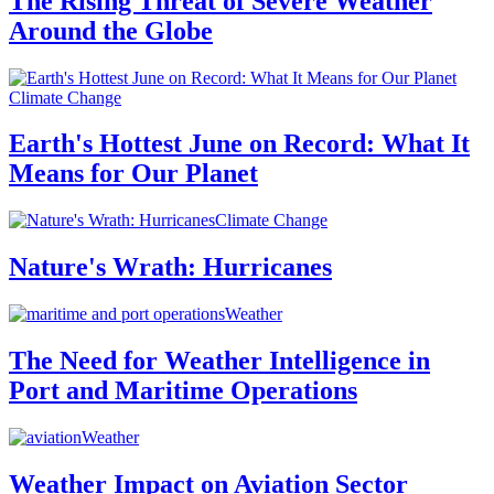
The Rising Threat of Severe Weather
Around the Globe
Climate Change
Earth's Hottest June on Record: What It
Means for Our Planet
Climate Change
Nature's Wrath: Hurricanes
Weather
The Need for Weather Intelligence in
Port and Maritime Operations
Weather
Weather Impact on Aviation Sector