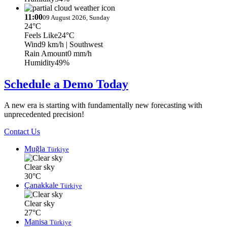
11:00
09 August 2026, Sunday
24°C
Feels Like
24°C
Wind
9 km/h
| Southwest
Rain Amount
0 mm/h
Humidity
49%
Schedule a Demo Today
A new era is starting with fundamentally new forecasting with
unprecedented precision!
Contact Us
Muğla
Türkiye
Clear sky
30°C
Çanakkale
Türkiye
Clear sky
27°C
Manisa
Türkiye