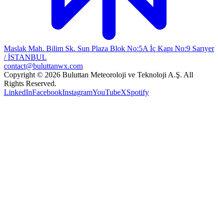
Maslak Mah. Bilim Sk. Sun Plaza Blok No:5A İç Kapı No:9 Sarıyer
/ İSTANBUL
contact@buluttanwx.com
Copyright © 2026 Buluttan Meteoroloji ve Teknoloji A.Ş. All
Rights Reserved.
LinkedIn
Facebook
Instagram
YouTube
X
Spotify