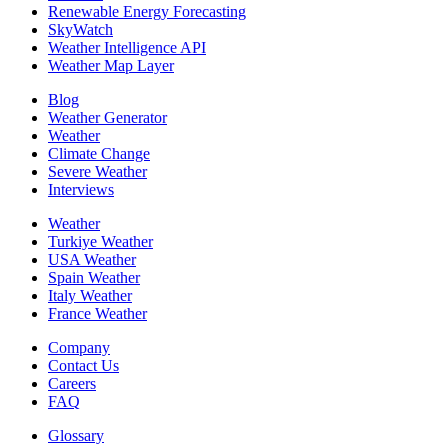
Renewable Energy Forecasting
SkyWatch
Weather Intelligence API
Weather Map Layer
Blog
Weather Generator
Weather
Climate Change
Severe Weather
Interviews
Weather
Turkiye Weather
USA Weather
Spain Weather
Italy Weather
France Weather
Company
Contact Us
Careers
FAQ
Glossary