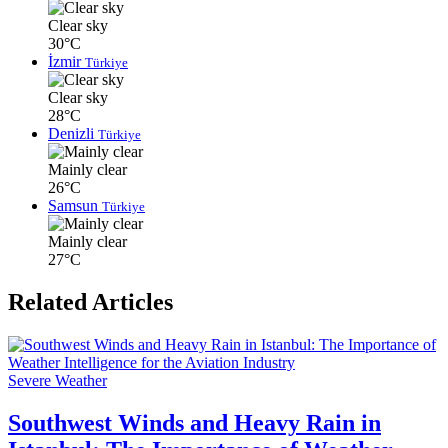
Clear sky
30°C
İzmir
Türkiye
Clear sky
28°C
Denizli
Türkiye
Mainly clear
26°C
Samsun
Türkiye
Mainly clear
27°C
Related Articles
Severe Weather
Southwest Winds and Heavy Rain in