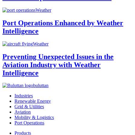
Weather
Port Operations Enhanced by Weather
Intelligence
Weather
Preventing Unexpected Issues in the
Aviation Industry with Weather
Intelligence
buluttan
Industries
Renewable Energy
Grid & Utilities
Aviation
Mobility & Logistics
Port Operations
Products