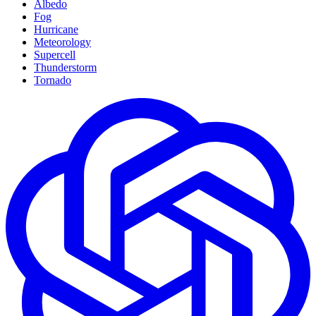
Albedo
Fog
Hurricane
Meteorology
Supercell
Thunderstorm
Tornado