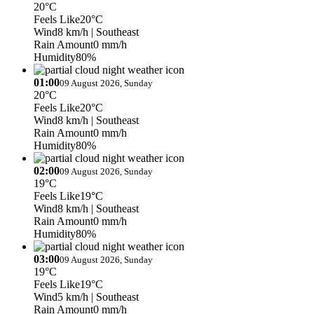
20°C
Feels Like
20°C
Wind
8 km/h
| Southeast
Rain Amount
0 mm/h
Humidity
80%
01:00
09 August 2026, Sunday
20°C
Feels Like
20°C
Wind
8 km/h
| Southeast
Rain Amount
0 mm/h
Humidity
80%
02:00
09 August 2026, Sunday
19°C
Feels Like
19°C
Wind
8 km/h
| Southeast
Rain Amount
0 mm/h
Humidity
80%
03:00
09 August 2026, Sunday
19°C
Feels Like
19°C
Wind
5 km/h
| Southeast
Rain Amount
0 mm/h