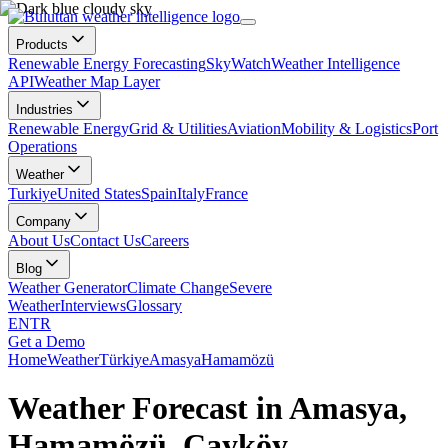
Products
Renewable Energy Forecasting
SkyWatch
Weather Intelligence
API
Weather Map Layer
Industries
Renewable Energy
Grid & Utilities
Aviation
Mobility & Logistics
Port
Operations
Weather
Turkiye
United States
Spain
Italy
France
Company
About Us
Contact Us
Careers
Blog
Weather Generator
Climate Change
Severe
Weather
Interviews
Glossary
EN
TR
Get a Demo
Home
Weather
Türkiye
Amasya
Hamamözü
Weather Forecast in Amasya,
Hamamözü, Çayköy