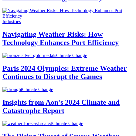
Industries
Navigating Weather Risks: How
Technology Enhances Port Efficiency
Climate Change
Paris 2024 Olympics: Extreme Weather
Continues to Disrupt the Games
Climate Change
Insights from Aon's 2024 Climate and
Catastrophe Report
Climate Change