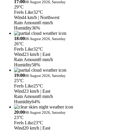
17:00
08 August 2026, Saturday
29°C
Feels Like
32°C
Wind
4 km/h
| Northwest
Rain Amount
0 mm/h
Humidity
36%
18:00
08 August 2026, Saturday
26°C
Feels Like
32°C
Wind
23 km/h
| East
Rain Amount
0 mm/h
Humidity
58%
19:00
08 August 2026, Saturday
25°C
Feels Like
25°C
Wind
23 km/h
| East
Rain Amount
0 mm/h
Humidity
64%
20:00
08 August 2026, Saturday
23°C
Feels Like
23°C
Wind
20 km/h
| East