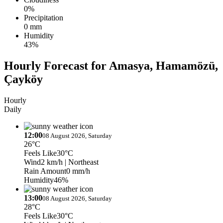
0%
Precipitation
0 mm
Humidity
43%
Hourly Forecast for Amasya, Hamamözü,
Çayköy
Hourly
Daily
12:00
08 August 2026, Saturday
26°C
Feels Like
30°C
Wind
2 km/h
| Northeast
Rain Amount
0 mm/h
Humidity
46%
13:00
08 August 2026, Saturday
28°C
Feels Like
30°C