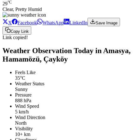
°C
29
Clear, Pretty Humid
X
Facebook
WhatsApp
LinkedIn
Save Image
Copy Link
Link copied!
Weather Observation Today in Amasya,
Hamamözü, Çayköy
Feels Like
35°C
Weather Status
Sunny
Pressure
888 hPa
Wind Speed
5 km/h
Wind Direction
North
Visibility
10+ km
Cloudiness