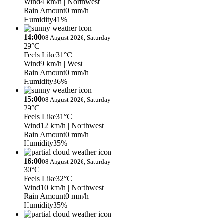
Wind
4 km/h
| Northwest
Rain Amount
0 mm/h
Humidity
41%
14:00
08 August 2026, Saturday
29°C
Feels Like
31°C
Wind
9 km/h
| West
Rain Amount
0 mm/h
Humidity
36%
15:00
08 August 2026, Saturday
29°C
Feels Like
31°C
Wind
12 km/h
| Northwest
Rain Amount
0 mm/h
Humidity
35%
16:00
08 August 2026, Saturday
30°C
Feels Like
32°C
Wind
10 km/h
| Northwest
Rain Amount
0 mm/h
Humidity
35%