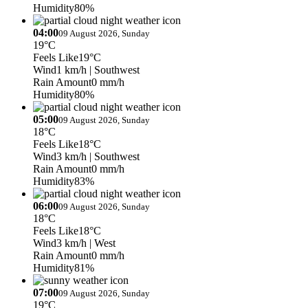
Humidity
80%
04:00
09 August 2026, Sunday
19°C
Feels Like
19°C
Wind
1 km/h
| Southwest
Rain Amount
0 mm/h
Humidity
80%
05:00
09 August 2026, Sunday
18°C
Feels Like
18°C
Wind
3 km/h
| Southwest
Rain Amount
0 mm/h
Humidity
83%
06:00
09 August 2026, Sunday
18°C
Feels Like
18°C
Wind
3 km/h
| West
Rain Amount
0 mm/h
Humidity
81%
07:00
09 August 2026, Sunday
19°C