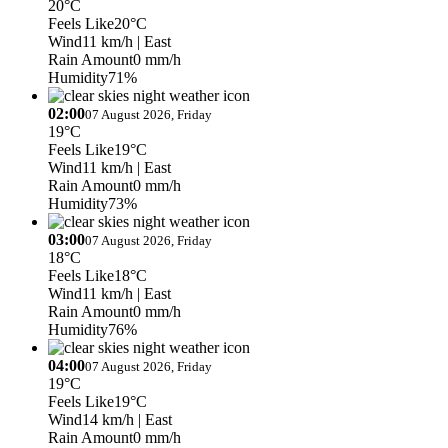
20°C
Feels Like
20°C
Wind
11 km/h
| East
Rain Amount
0 mm/h
Humidity
71%
02:00
07 August 2026, Friday
19°C
Feels Like
19°C
Wind
11 km/h
| East
Rain Amount
0 mm/h
Humidity
73%
03:00
07 August 2026, Friday
18°C
Feels Like
18°C
Wind
11 km/h
| East
Rain Amount
0 mm/h
Humidity
76%
04:00
07 August 2026, Friday
19°C
Feels Like
19°C
Wind
14 km/h
| East
Rain Amount
0 mm/h