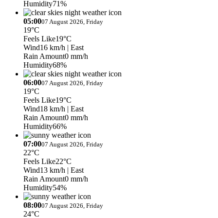
Humidity
71%
05:00
07 August 2026, Friday
19°C
Feels Like
19°C
Wind
16 km/h
| East
Rain Amount
0 mm/h
Humidity
68%
06:00
07 August 2026, Friday
19°C
Feels Like
19°C
Wind
18 km/h
| East
Rain Amount
0 mm/h
Humidity
66%
07:00
07 August 2026, Friday
22°C
Feels Like
22°C
Wind
13 km/h
| East
Rain Amount
0 mm/h
Humidity
54%
08:00
07 August 2026, Friday
24°C