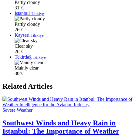
Partly cloudy
31°C
İstanbul
Türkiye
Partly cloudy
26°C
Kayseri
Türkiye
Clear sky
26°C
Tekirdağ
Türkiye
Mainly clear
30°C
Related Articles
Severe Weather
Southwest Winds and Heavy Rain in
Istanbul: The Importance of Weather