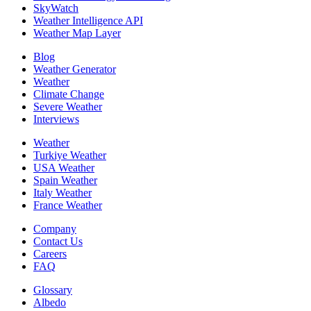
SkyWatch
Weather Intelligence API
Weather Map Layer
Blog
Weather Generator
Weather
Climate Change
Severe Weather
Interviews
Weather
Turkiye Weather
USA Weather
Spain Weather
Italy Weather
France Weather
Company
Contact Us
Careers
FAQ
Glossary
Albedo