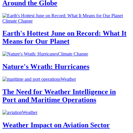
Around the Globe
Climate Change
Earth's Hottest June on Record: What It
Means for Our Planet
Climate Change
Nature's Wrath: Hurricanes
Weather
The Need for Weather Intelligence in
Port and Maritime Operations
Weather
Weather Impact on Aviation Sector