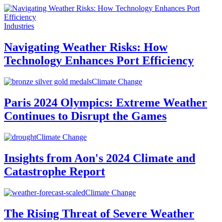
Industries
Navigating Weather Risks: How
Technology Enhances Port Efficiency
Climate Change
Paris 2024 Olympics: Extreme Weather
Continues to Disrupt the Games
Climate Change
Insights from Aon's 2024 Climate and
Catastrophe Report
Climate Change
The Rising Threat of Severe Weather