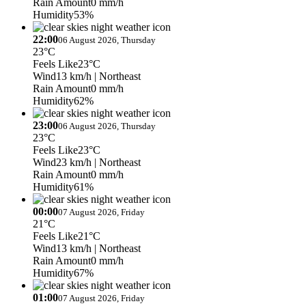
Rain Amount
0 mm/h
Humidity
53%
22:00
06 August 2026, Thursday
23°C
Feels Like
23°C
Wind
13 km/h
| Northeast
Rain Amount
0 mm/h
Humidity
62%
23:00
06 August 2026, Thursday
23°C
Feels Like
23°C
Wind
23 km/h
| Northeast
Rain Amount
0 mm/h
Humidity
61%
00:00
07 August 2026, Friday
21°C
Feels Like
21°C
Wind
13 km/h
| Northeast
Rain Amount
0 mm/h
Humidity
67%
01:00
07 August 2026, Friday