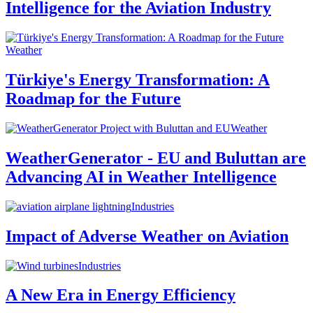
Intelligence for the Aviation Industry
Weather
Türkiye's Energy Transformation: A
Roadmap for the Future
Weather
WeatherGenerator - EU and Buluttan are
Advancing AI in Weather Intelligence
Industries
Impact of Adverse Weather on Aviation
Industries
A New Era in Energy Efficiency