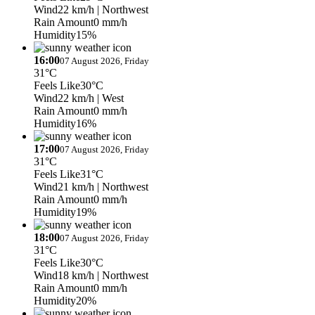
Wind
22 km/h
| Northwest
Rain Amount
0 mm/h
Humidity
15%
16:00
07 August 2026, Friday
31°C
Feels Like
30°C
Wind
22 km/h
| West
Rain Amount
0 mm/h
Humidity
16%
17:00
07 August 2026, Friday
31°C
Feels Like
31°C
Wind
21 km/h
| Northwest
Rain Amount
0 mm/h
Humidity
19%
18:00
07 August 2026, Friday
31°C
Feels Like
30°C
Wind
18 km/h
| Northwest
Rain Amount
0 mm/h
Humidity
20%