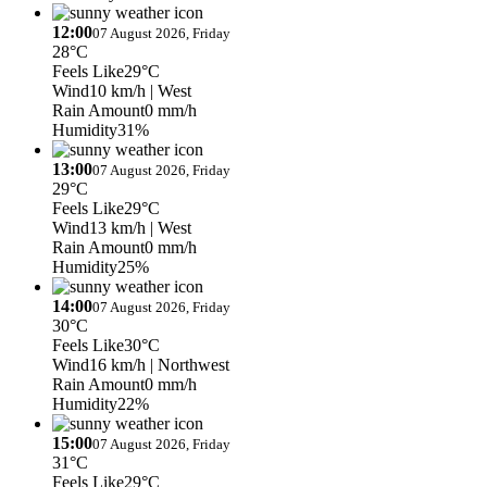
12:00
07 August 2026, Friday
28°C
Feels Like
29°C
Wind
10 km/h
| West
Rain Amount
0 mm/h
Humidity
31%
13:00
07 August 2026, Friday
29°C
Feels Like
29°C
Wind
13 km/h
| West
Rain Amount
0 mm/h
Humidity
25%
14:00
07 August 2026, Friday
30°C
Feels Like
30°C
Wind
16 km/h
| Northwest
Rain Amount
0 mm/h
Humidity
22%
15:00
07 August 2026, Friday
31°C
Feels Like
29°C