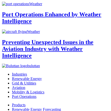
Weather
Port Operations Enhanced by Weather
Intelligence
Weather
Preventing Unexpected Issues in the
Aviation Industry with Weather
Intelligence
buluttan
Industries
Renewable Energy
Grid & Utilities
Aviation
Mobility & Logistics
Port Operations
Products
Renewable Energy Forecasting