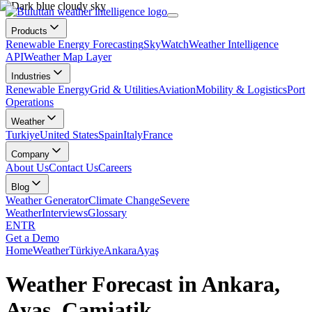
Products
Renewable Energy Forecasting
SkyWatch
Weather Intelligence
API
Weather Map Layer
Industries
Renewable Energy
Grid & Utilities
Aviation
Mobility & Logistics
Port
Operations
Weather
Turkiye
United States
Spain
Italy
France
Company
About Us
Contact Us
Careers
Blog
Weather Generator
Climate Change
Severe
Weather
Interviews
Glossary
EN
TR
Get a Demo
Home
Weather
Türkiye
Ankara
Ayaş
Weather Forecast in Ankara,
Ayaş, Camiatik