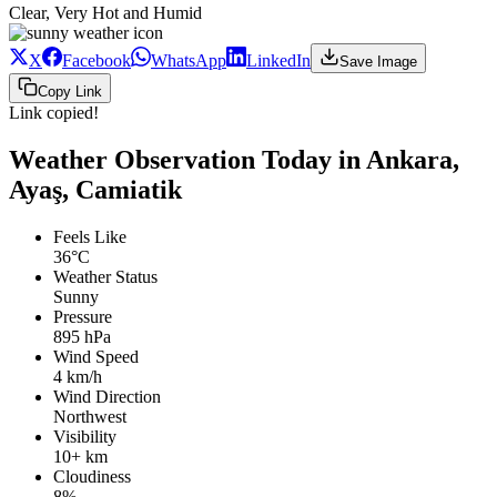
Clear, Very Hot and Humid
X
Facebook
WhatsApp
LinkedIn
Save Image
Copy Link
Link copied!
Weather Observation Today in Ankara,
Ayaş, Camiatik
Feels Like
36°C
Weather Status
Sunny
Pressure
895 hPa
Wind Speed
4 km/h
Wind Direction
Northwest
Visibility
10+ km
Cloudiness
8%