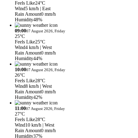
Feels Like
24°C
Wind
5 km/h
| East
Rain Amount
0 mm/h
Humidity
48%
09:00
07 August 2026, Friday
25°C
Feels Like
25°C
Wind
4 km/h
| West
Rain Amount
0 mm/h
Humidity
44%
10:00
07 August 2026, Friday
26°C
Feels Like
28°C
Wind
8 km/h
| West
Rain Amount
0 mm/h
Humidity
42%
11:00
07 August 2026, Friday
27°C
Feels Like
28°C
Wind
10 km/h
| West
Rain Amount
0 mm/h
Humidity
37%