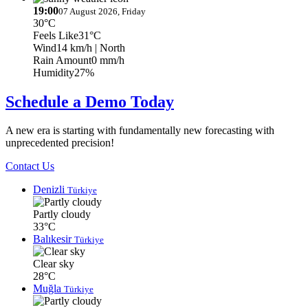
19:00
07 August 2026, Friday
30°C
Feels Like
31°C
Wind
14 km/h
| North
Rain Amount
0 mm/h
Humidity
27%
Schedule a Demo Today
A new era is starting with fundamentally new forecasting with
unprecedented precision!
Contact Us
Denizli
Türkiye
Partly cloudy
33°C
Balıkesir
Türkiye
Clear sky
28°C
Muğla
Türkiye