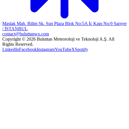
Maslak Mah. Bilim Sk. Sun Plaza Blok No:5A İç Kapı No:9 Sarıyer
/ İSTANBUL
contact@buluttanwx.com
Copyright © 2026 Buluttan Meteoroloji ve Teknoloji A.Ş. All
Rights Reserved.
LinkedIn
Facebook
Instagram
YouTube
X
Spotify