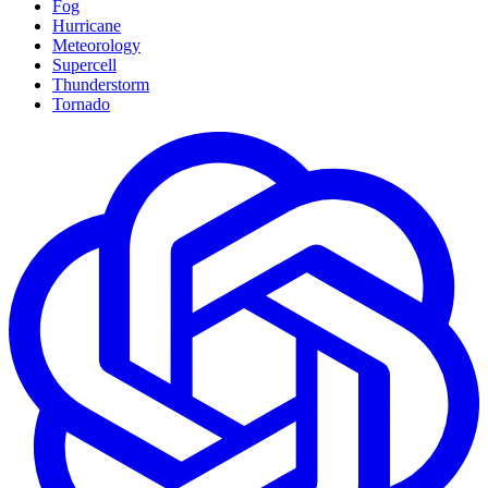
Fog
Hurricane
Meteorology
Supercell
Thunderstorm
Tornado