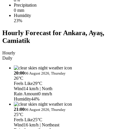
Precipitation
0 mm
Humidity
23%
Hourly Forecast for Ankara, Ayaş,
Camiatik
Hourly
Daily
20:00
06 August 2026, Thursday
26°C
Feels Like
29°C
Wind
14 km/h
| North
Rain Amount
0 mm/h
Humidity
44%
21:00
06 August 2026, Thursday
25°C
Feels Like
25°C
Wind
16 km/h
| Northeast