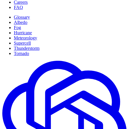
Careers
FAQ
Glossary
Albedo
Fog
Hurricane
Meteorology
Supercell
Thunderstorm
Tornado