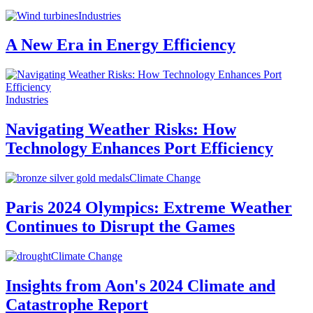
Industries
A New Era in Energy Efficiency
Industries
Navigating Weather Risks: How
Technology Enhances Port Efficiency
Climate Change
Paris 2024 Olympics: Extreme Weather
Continues to Disrupt the Games
Climate Change
Insights from Aon's 2024 Climate and
Catastrophe Report