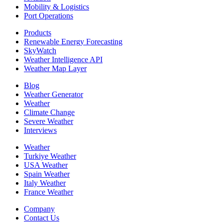
Mobility & Logistics
Port Operations
Products
Renewable Energy Forecasting
SkyWatch
Weather Intelligence API
Weather Map Layer
Blog
Weather Generator
Weather
Climate Change
Severe Weather
Interviews
Weather
Turkiye Weather
USA Weather
Spain Weather
Italy Weather
France Weather
Company
Contact Us