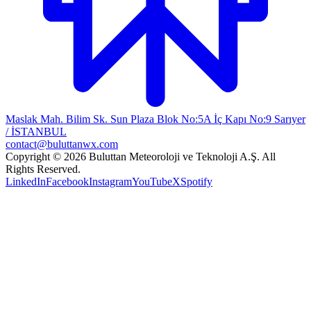
Maslak Mah. Bilim Sk. Sun Plaza Blok No:5A İç Kapı No:9 Sarıyer
/ İSTANBUL
contact@buluttanwx.com
Copyright © 2026 Buluttan Meteoroloji ve Teknoloji A.Ş. All
Rights Reserved.
LinkedIn
Facebook
Instagram
YouTube
X
Spotify