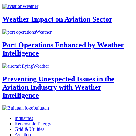
Weather
Weather Impact on Aviation Sector
Weather
Port Operations Enhanced by Weather
Intelligence
Weather
Preventing Unexpected Issues in the
Aviation Industry with Weather
Intelligence
buluttan
Industries
Renewable Energy
Grid & Utilities
Aviation