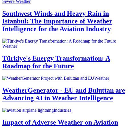
Severe Weather
Southwest Winds and Heavy Rain in
Istanbul: The Importance of Weather
Intelligence for the Aviation Industry
Weather
Türkiye's Energy Transformation: A
Roadmap for the Future
Weather
WeatherGenerator - EU and Buluttan are
Advancing AI in Weather Intelligence
Industries
Impact of Adverse Weather on Aviation