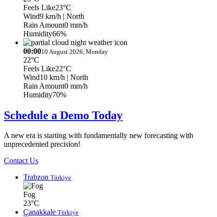
Feels Like
23°C
Wind
9 km/h
| North
Rain Amount
0 mm/h
Humidity
66%
00:00
10 August 2026, Monday
22°C
Feels Like
22°C
Wind
10 km/h
| North
Rain Amount
0 mm/h
Humidity
70%
Schedule a Demo Today
A new era is starting with fundamentally new forecasting with
unprecedented precision!
Contact Us
Trabzon
Türkiye
Fog
23°C
Çanakkale
Türkiye