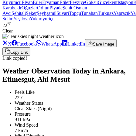
Kuyumcu
Elvan
Erler
Eryaman
Etiler
Fevziye
Göksu
Güzelkent
İstasyon
K
Karabekir
Oğuzlar
Orhun
Piyade
Şehit Osman
Avcı
Şehitali
Şeker
Şeyhşamil
Süvari
Topçu
Tunahan
Turkuaz
Yapracık
Ya
Selim
Yeşilova
Yukarıyurtçu
°C
22
Clear
X
Facebook
WhatsApp
LinkedIn
Save Image
Copy Link
Link copied!
Weather Observation Today in Ankara,
Etimesgut, Ahi Mesut
Feels Like
22°C
Weather Status
Clear Skies (Night)
Pressure
911 hPa
Wind Speed
7 km/h
Wind Direction