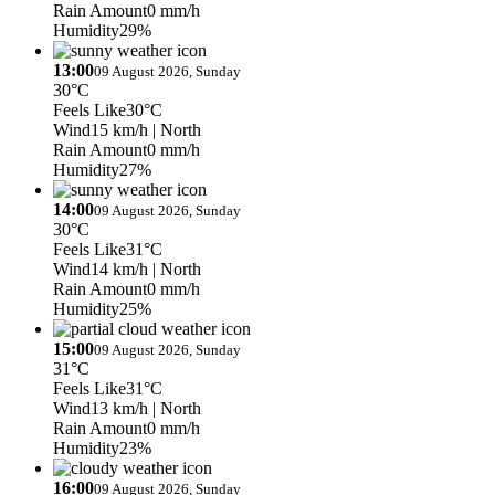
Rain Amount
0 mm/h
Humidity
29%
13:00
09 August 2026, Sunday
30°C
Feels Like
30°C
Wind
15 km/h
| North
Rain Amount
0 mm/h
Humidity
27%
14:00
09 August 2026, Sunday
30°C
Feels Like
31°C
Wind
14 km/h
| North
Rain Amount
0 mm/h
Humidity
25%
15:00
09 August 2026, Sunday
31°C
Feels Like
31°C
Wind
13 km/h
| North
Rain Amount
0 mm/h
Humidity
23%
16:00
09 August 2026, Sunday