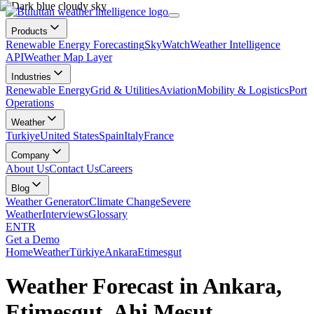
Products
Renewable Energy Forecasting
SkyWatch
Weather Intelligence
API
Weather Map Layer
Industries
Renewable Energy
Grid & Utilities
Aviation
Mobility & Logistics
Port
Operations
Weather
Turkiye
United States
Spain
Italy
France
Company
About Us
Contact Us
Careers
Blog
Weather Generator
Climate Change
Severe
Weather
Interviews
Glossary
EN
TR
Get a Demo
Home
Weather
Türkiye
Ankara
Etimesgut
Weather Forecast in Ankara,
Etimesgut, Ahi Mesut