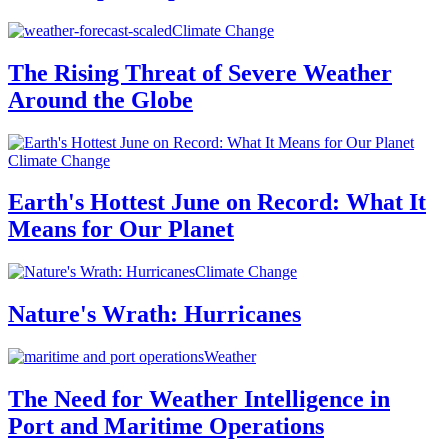
Climate Change
The Rising Threat of Severe Weather
Around the Globe
Climate Change
Earth's Hottest June on Record: What It
Means for Our Planet
Climate Change
Nature's Wrath: Hurricanes
Weather
The Need for Weather Intelligence in
Port and Maritime Operations