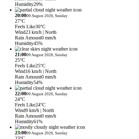
Humidity
29%
20:00
09 August 2026, Sunday
27°C
Feels Like
30°C
Wind
23 km/h
| North
Rain Amount
0 mm/h
Humidity
45%
21:00
09 August 2026, Sunday
25°C
Feels Like
25°C
Wind
16 km/h
| North
Rain Amount
0 mm/h
Humidity
54%
22:00
09 August 2026, Sunday
24°C
Feels Like
24°C
Wind
9 km/h
| North
Rain Amount
0 mm/h
Humidity
61%
23:00
09 August 2026, Sunday
23°C