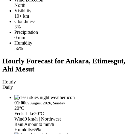
North
Visibility
10+ km
Cloudiness
3%
Precipitation
0 mm
Humidity
56%
Hourly Forecast for Ankara, Etimesgut,
Ahi Mesut
Hourly
Daily
01:00
09 August 2026, Sunday
20°C
Feels Like
20°C
Wind
9 km/h
| Northwest
Rain Amount
0 mm/h
Humidity
65%