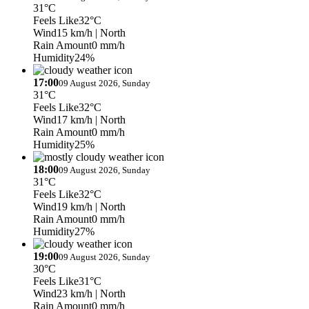
31°C
Feels Like
32°C
Wind
15 km/h
| North
Rain Amount
0 mm/h
Humidity
24%
17:00
09 August 2026, Sunday
31°C
Feels Like
32°C
Wind
17 km/h
| North
Rain Amount
0 mm/h
Humidity
25%
18:00
09 August 2026, Sunday
31°C
Feels Like
32°C
Wind
19 km/h
| North
Rain Amount
0 mm/h
Humidity
27%
19:00
09 August 2026, Sunday
30°C
Feels Like
31°C
Wind
23 km/h
| North
Rain Amount
0 mm/h