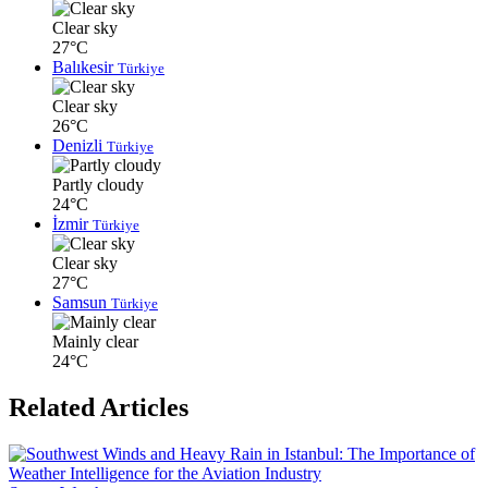
Clear sky
27°C
Balıkesir
Türkiye
Clear sky
26°C
Denizli
Türkiye
Partly cloudy
24°C
İzmir
Türkiye
Clear sky
27°C
Samsun
Türkiye
Mainly clear
24°C
Related Articles