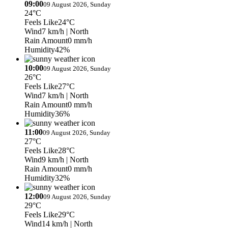
09:00
09 August 2026, Sunday
24°C
Feels Like
24°C
Wind
7 km/h
| North
Rain Amount
0 mm/h
Humidity
42%
10:00
09 August 2026, Sunday
26°C
Feels Like
27°C
Wind
7 km/h
| North
Rain Amount
0 mm/h
Humidity
36%
11:00
09 August 2026, Sunday
27°C
Feels Like
28°C
Wind
9 km/h
| North
Rain Amount
0 mm/h
Humidity
32%
12:00
09 August 2026, Sunday
29°C
Feels Like
29°C
Wind
14 km/h
| North