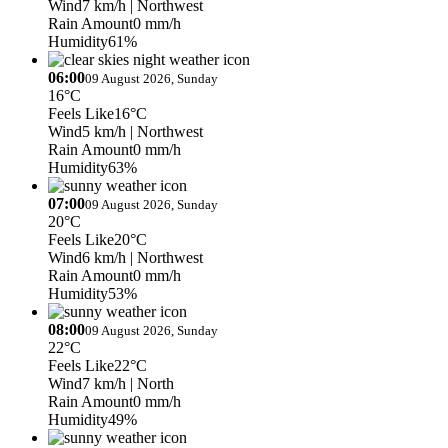
Wind
7 km/h
| Northwest
Rain Amount
0 mm/h
Humidity
61%
06:00
09 August 2026, Sunday
16°C
Feels Like
16°C
Wind
5 km/h
| Northwest
Rain Amount
0 mm/h
Humidity
63%
07:00
09 August 2026, Sunday
20°C
Feels Like
20°C
Wind
6 km/h
| Northwest
Rain Amount
0 mm/h
Humidity
53%
08:00
09 August 2026, Sunday
22°C
Feels Like
22°C
Wind
7 km/h
| North
Rain Amount
0 mm/h
Humidity
49%