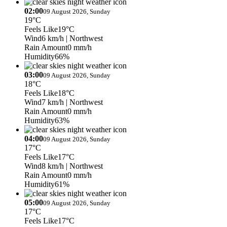
02:00
09 August 2026, Sunday
19°C
Feels Like
19°C
Wind
6 km/h
| Northwest
Rain Amount
0 mm/h
Humidity
66%
03:00
09 August 2026, Sunday
18°C
Feels Like
18°C
Wind
7 km/h
| Northwest
Rain Amount
0 mm/h
Humidity
63%
04:00
09 August 2026, Sunday
17°C
Feels Like
17°C
Wind
8 km/h
| Northwest
Rain Amount
0 mm/h
Humidity
61%
05:00
09 August 2026, Sunday
17°C
Feels Like
17°C