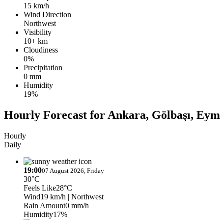
15 km/h
Wind Direction
Northwest
Visibility
10+ km
Cloudiness
0%
Precipitation
0 mm
Humidity
19%
Hourly Forecast for Ankara, Gölbaşı, Eym
Hourly
Daily
19:00
07 August 2026, Friday
30°C
Feels Like
28°C
Wind
19 km/h
| Northwest
Rain Amount
0 mm/h
Humidity
17%