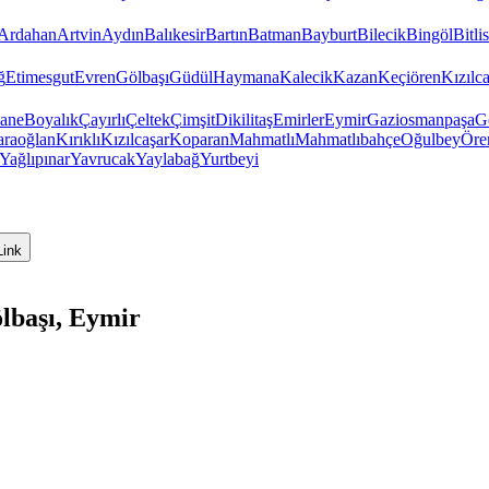
Ardahan
Artvin
Aydın
Balıkesir
Bartın
Batman
Bayburt
Bilecik
Bingöl
Bitlis
ğ
Etimesgut
Evren
Gölbaşı
Güdül
Haymana
Kalecik
Kazan
Keçiören
Kızıl
hane
Boyalık
Çayırlı
Çeltek
Çimşit
Dikilitaş
Emirler
Eymir
Gaziosmanpaşa
G
raoğlan
Kırıklı
Kızılcaşar
Koparan
Mahmatlı
Mahmatlıbahçe
Oğulbey
Öre
Yağlıpınar
Yavrucak
Yaylabağ
Yurtbeyi
Link
lbaşı, Eymir