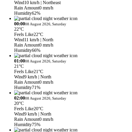
Wind
10 km/h
| Northeast
Rain Amount
0 mm/h
Humidity
62%
00:00
08 August 2026, Saturday
22°C
Feels Like
22°C
Wind
11 km/h
| North
Rain Amount
0 mm/h
Humidity
66%
01:00
08 August 2026, Saturday
21°C
Feels Like
21°C
Wind
9 km/h
| North
Rain Amount
0 mm/h
Humidity
71%
02:00
08 August 2026, Saturday
20°C
Feels Like
20°C
Wind
9 km/h
| North
Rain Amount
0 mm/h
Humidity
75%