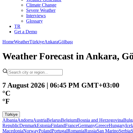
Climate Change
Severe Weather
Interviews
Glossary
TR
Get a Demo
Home
Weather
Türkiye
Ankara
Gölbaşı
Weather Forecast in Ankara, Gö
7 August 2026 | 06:45 PM GMT+03:00
°C
°F
Türkiye
Albania
Andorra
Austria
Belarus
Belgium
Bosnia and Herzegovina
Bulg
Republic
Denmark
Estonia
Finland
France
Germany
Greece
Hungary
Ice
Macedonia
Norway
Poland
Portugal
Romania
Russia
San Marino
Serbia
S