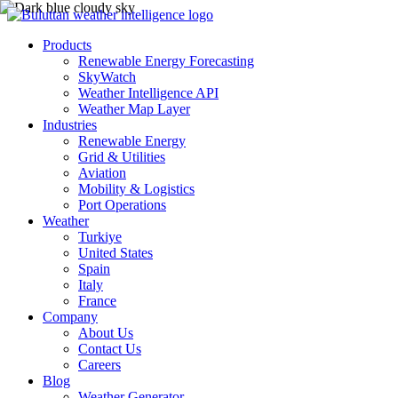
Products
Renewable Energy Forecasting
SkyWatch
Weather Intelligence API
Weather Map Layer
Industries
Renewable Energy
Grid & Utilities
Aviation
Mobility & Logistics
Port Operations
Weather
Turkiye
United States
Spain
Italy
France
Company
About Us
Contact Us
Careers
Blog
Weather Generator