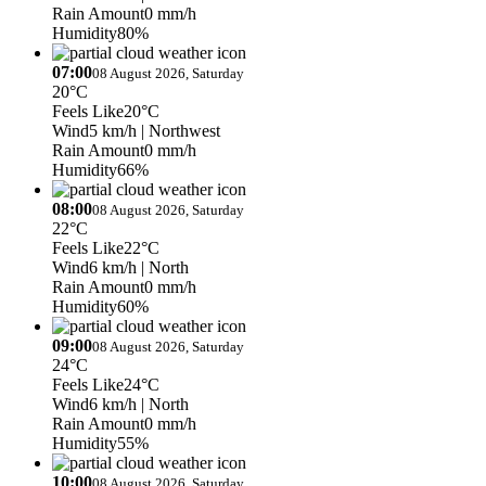
Rain Amount
0 mm/h
Humidity
80%
07:00
08 August 2026, Saturday
20°C
Feels Like
20°C
Wind
5 km/h
| Northwest
Rain Amount
0 mm/h
Humidity
66%
08:00
08 August 2026, Saturday
22°C
Feels Like
22°C
Wind
6 km/h
| North
Rain Amount
0 mm/h
Humidity
60%
09:00
08 August 2026, Saturday
24°C
Feels Like
24°C
Wind
6 km/h
| North
Rain Amount
0 mm/h
Humidity
55%
10:00
08 August 2026, Saturday