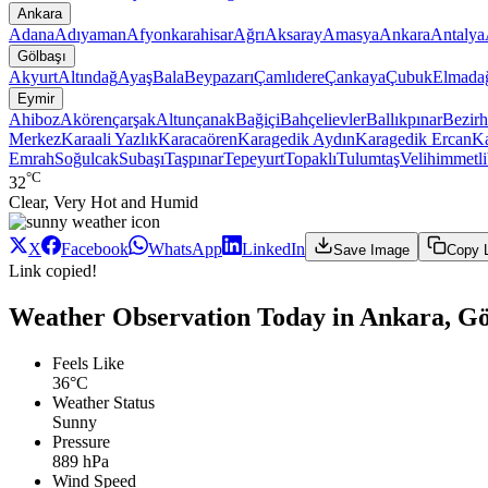
Ankara
Adana
Adıyaman
Afyonkarahisar
Ağrı
Aksaray
Amasya
Ankara
Antalya
Gölbaşı
Akyurt
Altındağ
Ayaş
Bala
Beypazarı
Çamlıdere
Çankaya
Çubuk
Elmada
Eymir
Ahiboz
Akörençarşak
Altunçanak
Bağiçi
Bahçelievler
Ballıkpınar
Bezir
Merkez
Karaali Yazlık
Karacaören
Karagedik Aydın
Karagedik Ercan
Ka
Emrah
Soğulcak
Subaşı
Taşpınar
Tepeyurt
Topaklı
Tulumtaş
Velihimmetli
°C
32
Clear, Very Hot and Humid
X
Facebook
WhatsApp
LinkedIn
Save Image
Copy 
Link copied!
Weather Observation Today in Ankara, Gö
Feels Like
36°C
Weather Status
Sunny
Pressure
889 hPa
Wind Speed