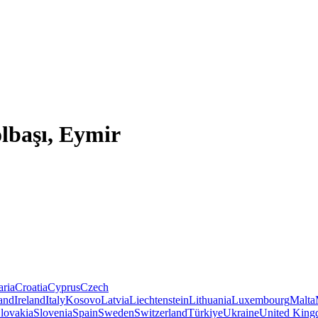
lbaşı, Eymir
aria
Croatia
Cyprus
Czech
land
Ireland
Italy
Kosovo
Latvia
Liechtenstein
Lithuania
Luxembourg
Malta
lovakia
Slovenia
Spain
Sweden
Switzerland
Türkiye
Ukraine
United Kin