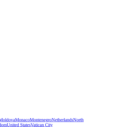
Moldova
Monaco
Montenegro
Netherlands
North
gdom
United States
Vatican City