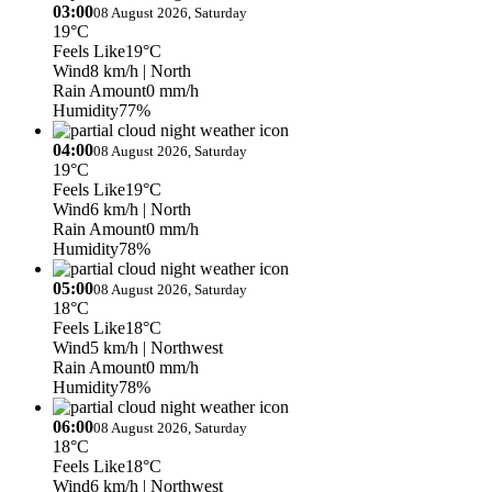
03:00
08 August 2026, Saturday
19°C
Feels Like
19°C
Wind
8 km/h
| North
Rain Amount
0 mm/h
Humidity
77%
04:00
08 August 2026, Saturday
19°C
Feels Like
19°C
Wind
6 km/h
| North
Rain Amount
0 mm/h
Humidity
78%
05:00
08 August 2026, Saturday
18°C
Feels Like
18°C
Wind
5 km/h
| Northwest
Rain Amount
0 mm/h
Humidity
78%
06:00
08 August 2026, Saturday
18°C
Feels Like
18°C
Wind
6 km/h
| Northwest