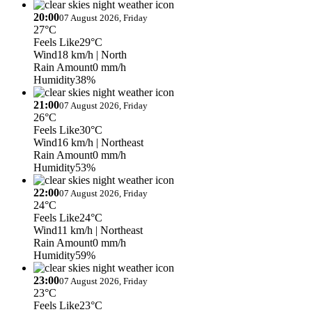
20:00
07 August 2026, Friday
27°C
Feels Like
29°C
Wind
18 km/h
| North
Rain Amount
0 mm/h
Humidity
38%
21:00
07 August 2026, Friday
26°C
Feels Like
30°C
Wind
16 km/h
| Northeast
Rain Amount
0 mm/h
Humidity
53%
22:00
07 August 2026, Friday
24°C
Feels Like
24°C
Wind
11 km/h
| Northeast
Rain Amount
0 mm/h
Humidity
59%
23:00
07 August 2026, Friday
23°C
Feels Like
23°C