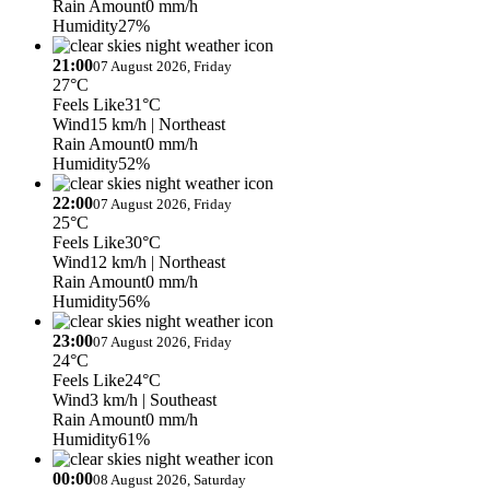
Rain Amount
0 mm/h
Humidity
27%
21:00
07 August 2026, Friday
27°C
Feels Like
31°C
Wind
15 km/h
| Northeast
Rain Amount
0 mm/h
Humidity
52%
22:00
07 August 2026, Friday
25°C
Feels Like
30°C
Wind
12 km/h
| Northeast
Rain Amount
0 mm/h
Humidity
56%
23:00
07 August 2026, Friday
24°C
Feels Like
24°C
Wind
3 km/h
| Southeast
Rain Amount
0 mm/h
Humidity
61%
00:00
08 August 2026, Saturday