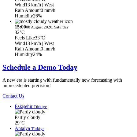
Wind
13 km/h
| West
Rain Amount
0 mm/h
Humidity
26%
15:00
08 August 2026, Saturday
32°C
Feels Like
33°C
Wind
13 km/h
| West
Rain Amount
0 mm/h
Humidity
24%
Schedule a Demo Today
A new era is starting with fundamentally new forecasting with
unprecedented precision!
Contact Us
Eskişehir
Türkiye
Partly cloudy
29°C
Antalya
Türkiye