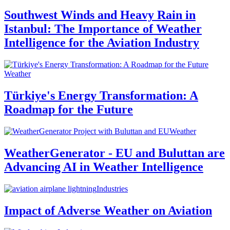
Southwest Winds and Heavy Rain in
Istanbul: The Importance of Weather
Intelligence for the Aviation Industry
Weather
Türkiye's Energy Transformation: A
Roadmap for the Future
Weather
WeatherGenerator - EU and Buluttan are
Advancing AI in Weather Intelligence
Industries
Impact of Adverse Weather on Aviation