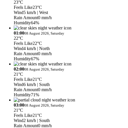
23°C
Feels Like
23°C
Wind
5 km/h
| West
Rain Amount
0 mm/h
Humidity
64%
01:00
08 August 2026, Saturday
22°C
Feels Like
22°C
Wind
4 km/h
| North
Rain Amount
0 mm/h
Humidity
67%
02:00
08 August 2026, Saturday
21°C
Feels Like
21°C
Wind
6 km/h
| South
Rain Amount
0 mm/h
Humidity
71%
03:00
08 August 2026, Saturday
21°C
Feels Like
21°C
Wind
2 km/h
| South
Rain Amount
0 mm/h