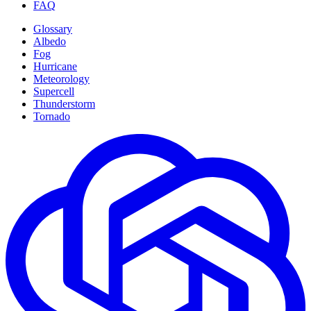
FAQ
Glossary
Albedo
Fog
Hurricane
Meteorology
Supercell
Thunderstorm
Tornado