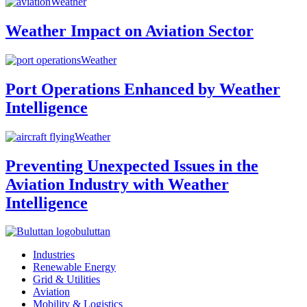
Weather
Weather Impact on Aviation Sector
Weather
Port Operations Enhanced by Weather
Intelligence
Weather
Preventing Unexpected Issues in the
Aviation Industry with Weather
Intelligence
buluttan
Industries
Renewable Energy
Grid & Utilities
Aviation
Mobility & Logistics