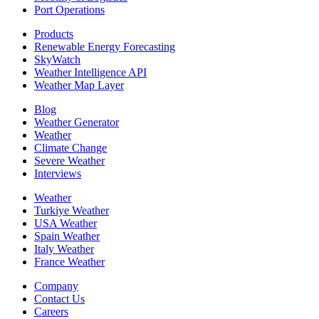
Port Operations
Products
Renewable Energy Forecasting
SkyWatch
Weather Intelligence API
Weather Map Layer
Blog
Weather Generator
Weather
Climate Change
Severe Weather
Interviews
Weather
Turkiye Weather
USA Weather
Spain Weather
Italy Weather
France Weather
Company
Contact Us
Careers