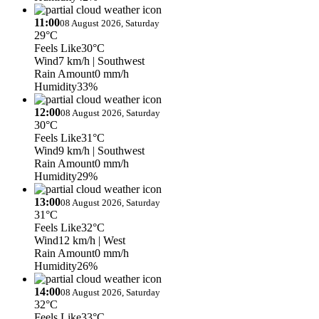
11:00
08 August 2026, Saturday
29°C
Feels Like
30°C
Wind
7 km/h
| Southwest
Rain Amount
0 mm/h
Humidity
33%
12:00
08 August 2026, Saturday
30°C
Feels Like
31°C
Wind
9 km/h
| Southwest
Rain Amount
0 mm/h
Humidity
29%
13:00
08 August 2026, Saturday
31°C
Feels Like
32°C
Wind
12 km/h
| West
Rain Amount
0 mm/h
Humidity
26%
14:00
08 August 2026, Saturday
32°C
Feels Like
33°C