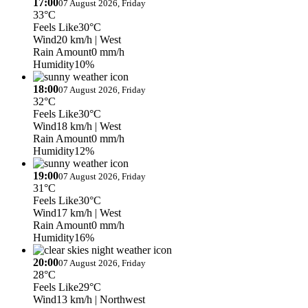
17:00
07 August 2026, Friday
33°C
Feels Like
30°C
Wind
20 km/h
| West
Rain Amount
0 mm/h
Humidity
10%
18:00
07 August 2026, Friday
32°C
Feels Like
30°C
Wind
18 km/h
| West
Rain Amount
0 mm/h
Humidity
12%
19:00
07 August 2026, Friday
31°C
Feels Like
30°C
Wind
17 km/h
| West
Rain Amount
0 mm/h
Humidity
16%
20:00
07 August 2026, Friday
28°C
Feels Like
29°C
Wind
13 km/h
| Northwest