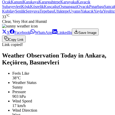
Ocak
Kanuni
Karakaya
Karargahtepe
Karşıyaka
Kavacık
Subayevleri
Köşk
Kösrelik
Kuşcağız
Osmangazi
Ovacık
Pınarbaşı
Sanca
Kubilay
Şenlik
Şenyuva
Tepebaşı
Ufuktepe
Uyanış
Yakacık
Yayla
Yeşilöz
°C
33
Clear, Very Hot and Humid
X
Facebook
WhatsApp
LinkedIn
Save Image
Copy Link
Link copied!
Weather Observation Today in Ankara,
Keçiören, Basınevleri
Feels Like
38°C
Weather Status
Sunny
Pressure
903 hPa
Wind Speed
17 km/h
Wind Direction
West