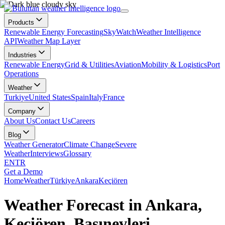
Products
Renewable Energy Forecasting
SkyWatch
Weather Intelligence
API
Weather Map Layer
Industries
Renewable Energy
Grid & Utilities
Aviation
Mobility & Logistics
Port
Operations
Weather
Turkiye
United States
Spain
Italy
France
Company
About Us
Contact Us
Careers
Blog
Weather Generator
Climate Change
Severe
Weather
Interviews
Glossary
EN
TR
Get a Demo
Home
Weather
Türkiye
Ankara
Keçiören
Weather Forecast in Ankara,
Keçiören, Basınevleri