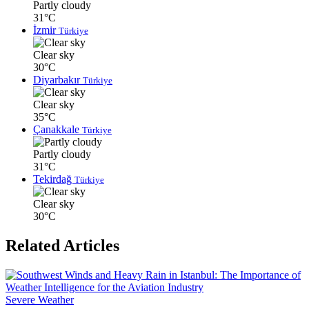
Partly cloudy
31°C
İzmir
Türkiye
Clear sky
30°C
Diyarbakır
Türkiye
Clear sky
35°C
Çanakkale
Türkiye
Partly cloudy
31°C
Tekirdağ
Türkiye
Clear sky
30°C
Related Articles
Severe Weather