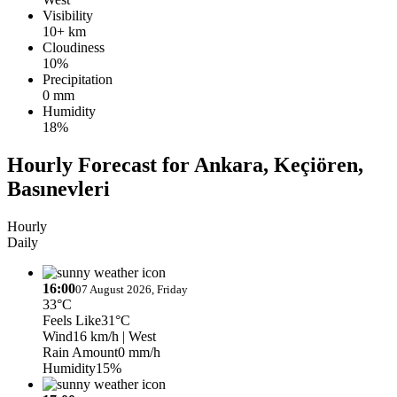
Visibility
10+ km
Cloudiness
10%
Precipitation
0 mm
Humidity
18%
Hourly Forecast for Ankara, Keçiören,
Basınevleri
Hourly
Daily
16:00
07 August 2026, Friday
33°C
Feels Like
31°C
Wind
16 km/h
| West
Rain Amount
0 mm/h
Humidity
15%