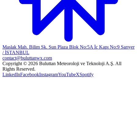
Maslak Mah. Bilim Sk. Sun Plaza Blok No:5A İç Kapı No:9 Sarıyer
/ İSTANBUL
contact@buluttanwx.com
Copyright © 2026 Buluttan Meteoroloji ve Teknoloji A.Ş. All
Rights Reserved.
LinkedIn
Facebook
Instagram
YouTube
X
Spotify