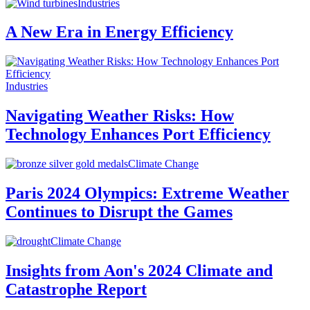
Industries
A New Era in Energy Efficiency
Industries
Navigating Weather Risks: How
Technology Enhances Port Efficiency
Climate Change
Paris 2024 Olympics: Extreme Weather
Continues to Disrupt the Games
Climate Change
Insights from Aon's 2024 Climate and
Catastrophe Report