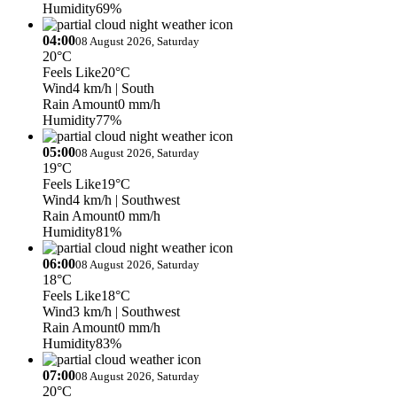
Humidity
69%
04:00
08 August 2026, Saturday
20°C
Feels Like
20°C
Wind
4 km/h
| South
Rain Amount
0 mm/h
Humidity
77%
05:00
08 August 2026, Saturday
19°C
Feels Like
19°C
Wind
4 km/h
| Southwest
Rain Amount
0 mm/h
Humidity
81%
06:00
08 August 2026, Saturday
18°C
Feels Like
18°C
Wind
3 km/h
| Southwest
Rain Amount
0 mm/h
Humidity
83%
07:00
08 August 2026, Saturday
20°C