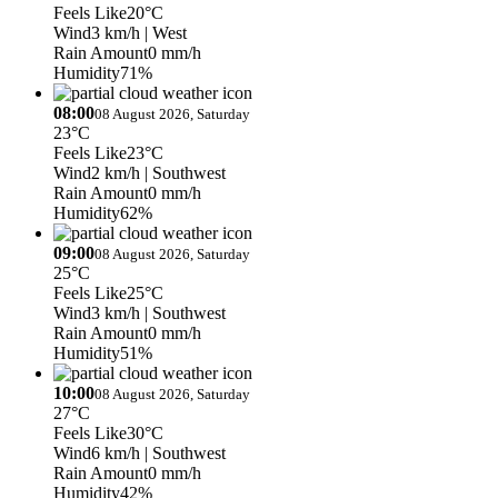
Feels Like
20°C
Wind
3 km/h
| West
Rain Amount
0 mm/h
Humidity
71%
08:00
08 August 2026, Saturday
23°C
Feels Like
23°C
Wind
2 km/h
| Southwest
Rain Amount
0 mm/h
Humidity
62%
09:00
08 August 2026, Saturday
25°C
Feels Like
25°C
Wind
3 km/h
| Southwest
Rain Amount
0 mm/h
Humidity
51%
10:00
08 August 2026, Saturday
27°C
Feels Like
30°C
Wind
6 km/h
| Southwest
Rain Amount
0 mm/h
Humidity
42%