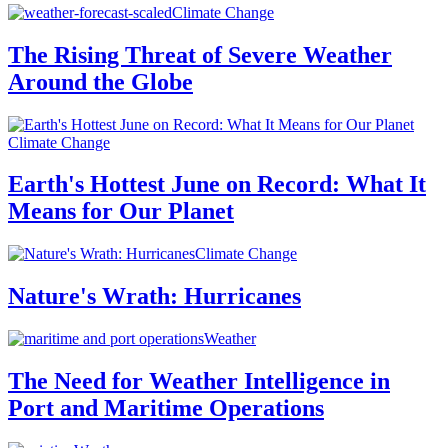
Climate Change
The Rising Threat of Severe Weather
Around the Globe
Climate Change
Earth's Hottest June on Record: What It
Means for Our Planet
Climate Change
Nature's Wrath: Hurricanes
Weather
The Need for Weather Intelligence in
Port and Maritime Operations