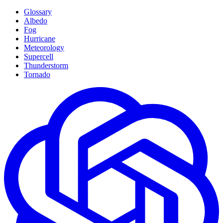
Glossary
Albedo
Fog
Hurricane
Meteorology
Supercell
Thunderstorm
Tornado