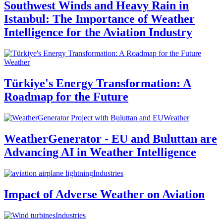
Southwest Winds and Heavy Rain in
Istanbul: The Importance of Weather
Intelligence for the Aviation Industry
Weather
Türkiye's Energy Transformation: A
Roadmap for the Future
Weather
WeatherGenerator - EU and Buluttan are
Advancing AI in Weather Intelligence
Industries
Impact of Adverse Weather on Aviation
Industries