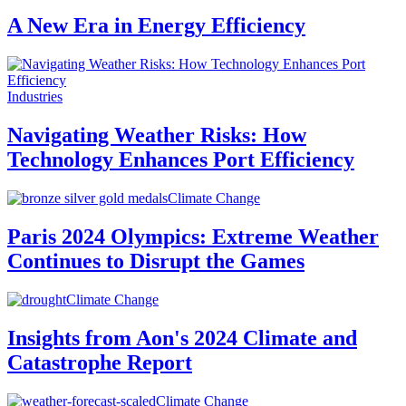
A New Era in Energy Efficiency
Industries
Navigating Weather Risks: How
Technology Enhances Port Efficiency
Climate Change
Paris 2024 Olympics: Extreme Weather
Continues to Disrupt the Games
Climate Change
Insights from Aon's 2024 Climate and
Catastrophe Report
Climate Change