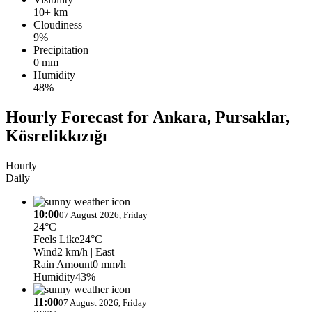
10+ km
Cloudiness
9%
Precipitation
0 mm
Humidity
48%
Hourly Forecast for Ankara, Pursaklar,
Kösrelikkızığı
Hourly
Daily
10:00
07 August 2026, Friday
24°C
Feels Like
24°C
Wind
2 km/h
| East
Rain Amount
0 mm/h
Humidity
43%
11:00
07 August 2026, Friday