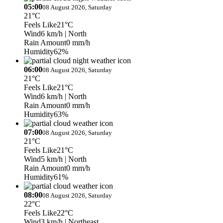
05:00
08 August 2026, Saturday
21°C
Feels Like
21°C
Wind
6 km/h
| North
Rain Amount
0 mm/h
Humidity
62%
06:00
08 August 2026, Saturday
21°C
Feels Like
21°C
Wind
6 km/h
| North
Rain Amount
0 mm/h
Humidity
63%
07:00
08 August 2026, Saturday
21°C
Feels Like
21°C
Wind
5 km/h
| North
Rain Amount
0 mm/h
Humidity
61%
08:00
08 August 2026, Saturday
22°C
Feels Like
22°C
Wind
3 km/h
| Northeast