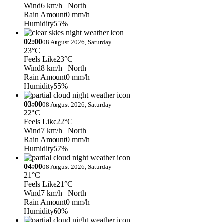
Wind
6 km/h
| North
Rain Amount
0 mm/h
Humidity
55%
02:00
08 August 2026, Saturday
23°C
Feels Like
23°C
Wind
8 km/h
| North
Rain Amount
0 mm/h
Humidity
55%
03:00
08 August 2026, Saturday
22°C
Feels Like
22°C
Wind
7 km/h
| North
Rain Amount
0 mm/h
Humidity
57%
04:00
08 August 2026, Saturday
21°C
Feels Like
21°C
Wind
7 km/h
| North
Rain Amount
0 mm/h
Humidity
60%