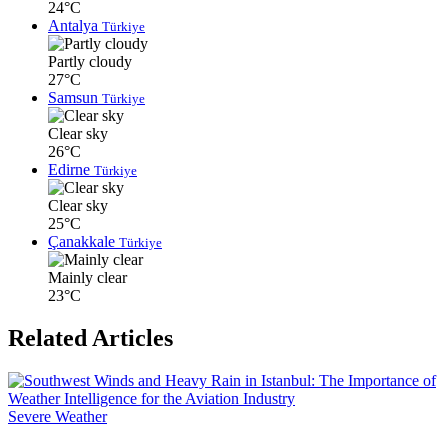
24°C
Antalya
Türkiye
Partly cloudy
27°C
Samsun
Türkiye
Clear sky
26°C
Edirne
Türkiye
Clear sky
25°C
Çanakkale
Türkiye
Mainly clear
23°C
Related Articles
Severe Weather