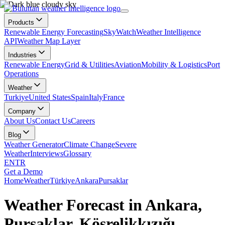
Products
Renewable Energy Forecasting
SkyWatch
Weather Intelligence
API
Weather Map Layer
Industries
Renewable Energy
Grid & Utilities
Aviation
Mobility & Logistics
Port
Operations
Weather
Turkiye
United States
Spain
Italy
France
Company
About Us
Contact Us
Careers
Blog
Weather Generator
Climate Change
Severe
Weather
Interviews
Glossary
EN
TR
Get a Demo
Home
Weather
Türkiye
Ankara
Pursaklar
Weather Forecast in Ankara,
Pursaklar, Kösrelikkızığı