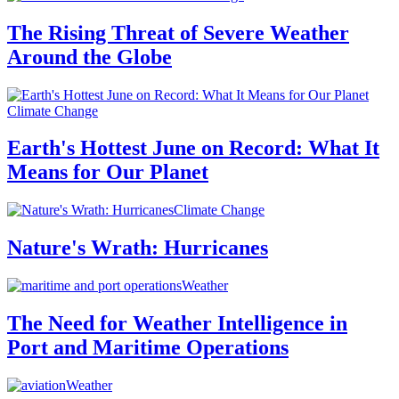
The Rising Threat of Severe Weather
Around the Globe
Climate Change
Earth's Hottest June on Record: What It
Means for Our Planet
Climate Change
Nature's Wrath: Hurricanes
Weather
The Need for Weather Intelligence in
Port and Maritime Operations
Weather