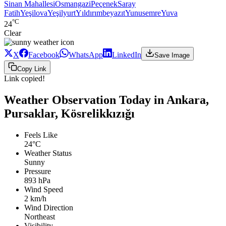
Sinan Mahallesi
Osmangazi
Peçenek
Saray
Fatih
Yeşilova
Yeşilyurt
Yıldırımbeyazıt
Yunusemre
Yuva
°C
24
Clear
X
Facebook
WhatsApp
LinkedIn
Save Image
Copy Link
Link copied!
Weather Observation Today in Ankara,
Pursaklar, Kösrelikkızığı
Feels Like
24°C
Weather Status
Sunny
Pressure
893 hPa
Wind Speed
2 km/h
Wind Direction
Northeast
Visibility