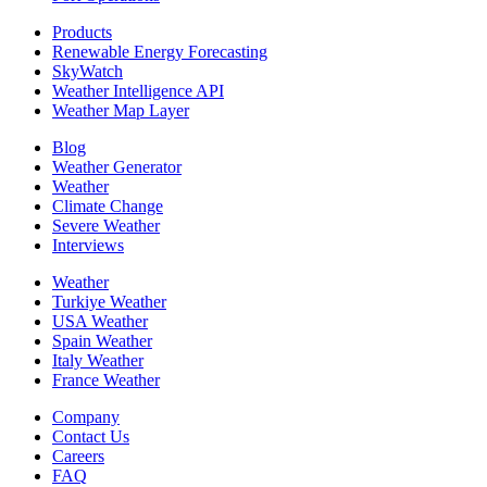
Products
Renewable Energy Forecasting
SkyWatch
Weather Intelligence API
Weather Map Layer
Blog
Weather Generator
Weather
Climate Change
Severe Weather
Interviews
Weather
Turkiye Weather
USA Weather
Spain Weather
Italy Weather
France Weather
Company
Contact Us
Careers
FAQ