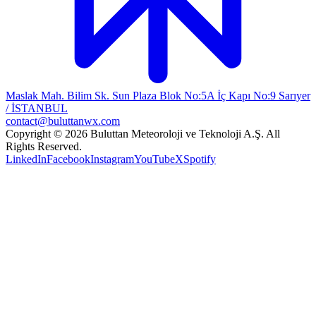
Maslak Mah. Bilim Sk. Sun Plaza Blok No:5A İç Kapı No:9 Sarıyer
/ İSTANBUL
contact@buluttanwx.com
Copyright © 2026 Buluttan Meteoroloji ve Teknoloji A.Ş. All
Rights Reserved.
LinkedIn
Facebook
Instagram
YouTube
X
Spotify