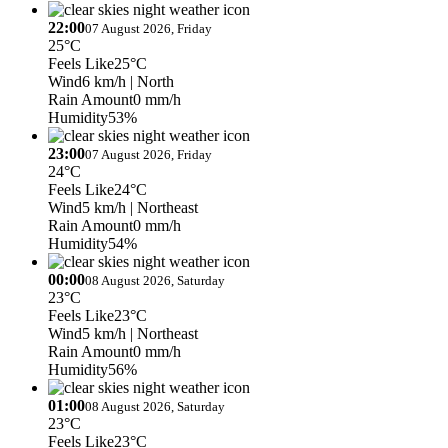
22:00
07 August 2026, Friday
25°C
Feels Like
25°C
Wind
6 km/h
| North
Rain Amount
0 mm/h
Humidity
53%
23:00
07 August 2026, Friday
24°C
Feels Like
24°C
Wind
5 km/h
| Northeast
Rain Amount
0 mm/h
Humidity
54%
00:00
08 August 2026, Saturday
23°C
Feels Like
23°C
Wind
5 km/h
| Northeast
Rain Amount
0 mm/h
Humidity
56%
01:00
08 August 2026, Saturday
23°C
Feels Like
23°C