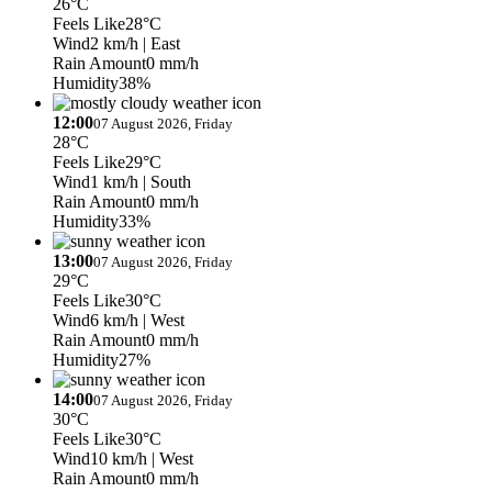
26°C
Feels Like
28°C
Wind
2 km/h
| East
Rain Amount
0 mm/h
Humidity
38%
12:00
07 August 2026, Friday
28°C
Feels Like
29°C
Wind
1 km/h
| South
Rain Amount
0 mm/h
Humidity
33%
13:00
07 August 2026, Friday
29°C
Feels Like
30°C
Wind
6 km/h
| West
Rain Amount
0 mm/h
Humidity
27%
14:00
07 August 2026, Friday
30°C
Feels Like
30°C
Wind
10 km/h
| West
Rain Amount
0 mm/h