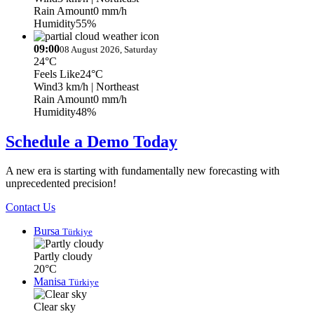
Rain Amount
0 mm/h
Humidity
55%
09:00
08 August 2026, Saturday
24°C
Feels Like
24°C
Wind
3 km/h
| Northeast
Rain Amount
0 mm/h
Humidity
48%
Schedule a Demo Today
A new era is starting with fundamentally new forecasting with
unprecedented precision!
Contact Us
Bursa
Türkiye
Partly cloudy
20°C
Manisa
Türkiye
Clear sky