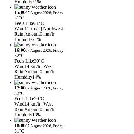
Humidity
21%
15:00
07 August 2026, Friday
31°C
Feels Like
31°C
Wind
11 km/h
| Northwest
Rain Amount
0 mm/h
Humidity
21%
16:00
07 August 2026, Friday
32°C
Feels Like
30°C
Wind
14 km/h
| West
Rain Amount
0 mm/h
Humidity
14%
17:00
07 August 2026, Friday
32°C
Feels Like
29°C
Wind
14 km/h
| West
Rain Amount
0 mm/h
Humidity
13%
18:00
07 August 2026, Friday
31°C