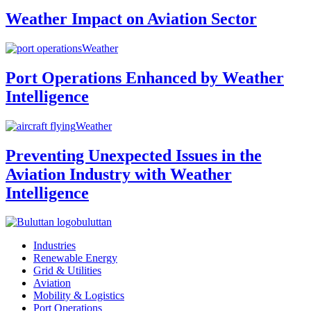
Weather Impact on Aviation Sector
Weather
Port Operations Enhanced by Weather
Intelligence
Weather
Preventing Unexpected Issues in the
Aviation Industry with Weather
Intelligence
buluttan
Industries
Renewable Energy
Grid & Utilities
Aviation
Mobility & Logistics
Port Operations