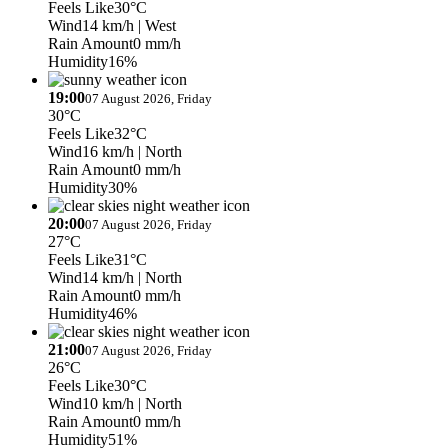
Feels Like
30°C
Wind
14 km/h
| West
Rain Amount
0 mm/h
Humidity
16%
19:00
07 August 2026, Friday
30°C
Feels Like
32°C
Wind
16 km/h
| North
Rain Amount
0 mm/h
Humidity
30%
20:00
07 August 2026, Friday
27°C
Feels Like
31°C
Wind
14 km/h
| North
Rain Amount
0 mm/h
Humidity
46%
21:00
07 August 2026, Friday
26°C
Feels Like
30°C
Wind
10 km/h
| North
Rain Amount
0 mm/h
Humidity
51%