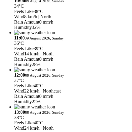
10:00
09 August 2026, Sunday
34°C
Feels Like
38°C
Wind
8 km/h
| North
Rain Amount
0 mm/h
Humidity
32%
11:00
09 August 2026, Sunday
36°C
Feels Like
39°C
Wind
14 km/h
| North
Rain Amount
0 mm/h
Humidity
28%
12:00
09 August 2026, Sunday
37°C
Feels Like
40°C
Wind
22 km/h
| Northeast
Rain Amount
0 mm/h
Humidity
25%
13:00
09 August 2026, Sunday
38°C
Feels Like
40°C
Wind
24 km/h
| North