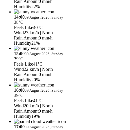
Rain Amount
0 mm/h
Humidity
22%
14:00
09 August 2026, Sunday
38°C
Feels Like
40°C
Wind
23 km/h
| North
Rain Amount
0 mm/h
Humidity
21%
15:00
09 August 2026, Sunday
39°C
Feels Like
41°C
Wind
22 km/h
| North
Rain Amount
0 mm/h
Humidity
20%
16:00
09 August 2026, Sunday
39°C
Feels Like
41°C
Wind
20 km/h
| North
Rain Amount
0 mm/h
Humidity
19%
17:00
09 August 2026, Sunday