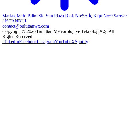
Maslak Mah. Bilim Sk. Sun Plaza Blok No:5A İç Kapı No:9 Sarıyer
/ İSTANBUL
contact@buluttanwx.com
Copyright © 2026 Buluttan Meteoroloji ve Teknoloji A.Ş. All
Rights Reserved.
LinkedIn
Facebook
Instagram
YouTube
X
Spotify