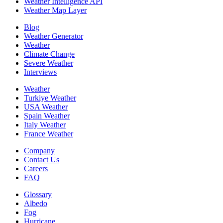
Weather Intelligence API
Weather Map Layer
Blog
Weather Generator
Weather
Climate Change
Severe Weather
Interviews
Weather
Turkiye Weather
USA Weather
Spain Weather
Italy Weather
France Weather
Company
Contact Us
Careers
FAQ
Glossary
Albedo
Fog
Hurricane