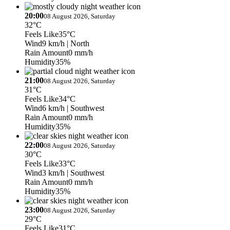
20:00
08 August 2026, Saturday
32°C
Feels Like
35°C
Wind
9 km/h
| North
Rain Amount
0 mm/h
Humidity
35%
21:00
08 August 2026, Saturday
31°C
Feels Like
34°C
Wind
6 km/h
| Southwest
Rain Amount
0 mm/h
Humidity
35%
22:00
08 August 2026, Saturday
30°C
Feels Like
33°C
Wind
3 km/h
| Southwest
Rain Amount
0 mm/h
Humidity
35%
23:00
08 August 2026, Saturday
29°C
Feels Like
31°C