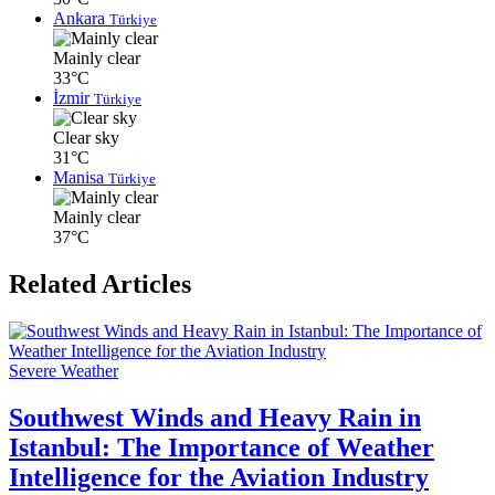
Ankara
Türkiye
Mainly clear
33°C
İzmir
Türkiye
Clear sky
31°C
Manisa
Türkiye
Mainly clear
37°C
Related Articles
Severe Weather
Southwest Winds and Heavy Rain in
Istanbul: The Importance of Weather
Intelligence for the Aviation Industry