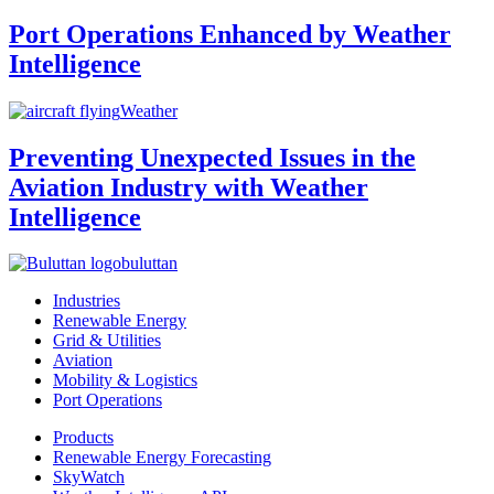
Port Operations Enhanced by Weather
Intelligence
Weather
Preventing Unexpected Issues in the
Aviation Industry with Weather
Intelligence
buluttan
Industries
Renewable Energy
Grid & Utilities
Aviation
Mobility & Logistics
Port Operations
Products
Renewable Energy Forecasting
SkyWatch