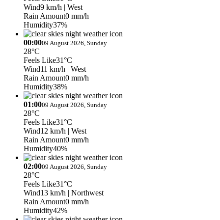
Wind
9 km/h
| West
Rain Amount
0 mm/h
Humidity
37%
00:00
09 August 2026, Sunday
28°C
Feels Like
31°C
Wind
11 km/h
| West
Rain Amount
0 mm/h
Humidity
38%
01:00
09 August 2026, Sunday
28°C
Feels Like
31°C
Wind
12 km/h
| West
Rain Amount
0 mm/h
Humidity
40%
02:00
09 August 2026, Sunday
28°C
Feels Like
31°C
Wind
13 km/h
| Northwest
Rain Amount
0 mm/h
Humidity
42%