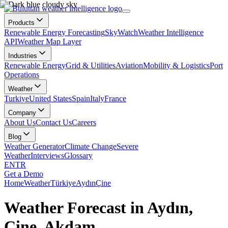
Products
Renewable Energy Forecasting
SkyWatch
Weather Intelligence
API
Weather Map Layer
Industries
Renewable Energy
Grid & Utilities
Aviation
Mobility & Logistics
Port
Operations
Weather
Turkiye
United States
Spain
Italy
France
Company
About Us
Contact Us
Careers
Blog
Weather Generator
Climate Change
Severe
Weather
Interviews
Glossary
EN
TR
Get a Demo
Home
Weather
Türkiye
Aydın
Çine
Weather Forecast in Aydın,
Çine, Akdam