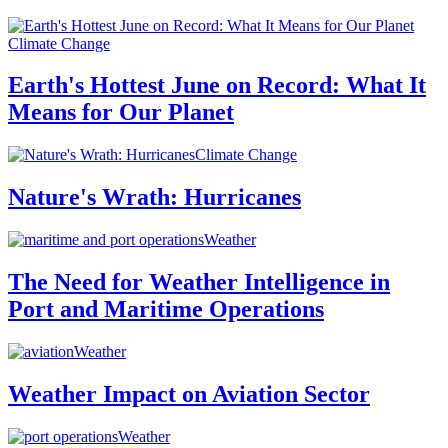
Climate Change
Earth's Hottest June on Record: What It
Means for Our Planet
Climate Change
Nature's Wrath: Hurricanes
Weather
The Need for Weather Intelligence in
Port and Maritime Operations
Weather
Weather Impact on Aviation Sector
Weather