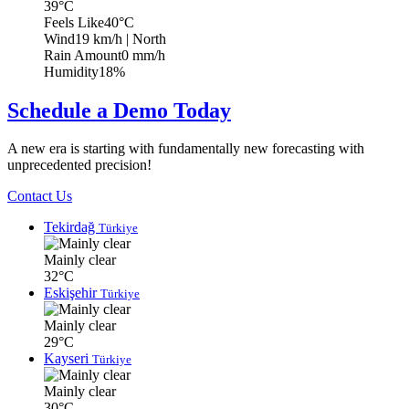
39°C
Feels Like
40°C
Wind
19 km/h
| North
Rain Amount
0 mm/h
Humidity
18%
Schedule a Demo Today
A new era is starting with fundamentally new forecasting with
unprecedented precision!
Contact Us
Tekirdağ
Türkiye
Mainly clear
32°C
Eskişehir
Türkiye
Mainly clear
29°C
Kayseri
Türkiye
Mainly clear
30°C