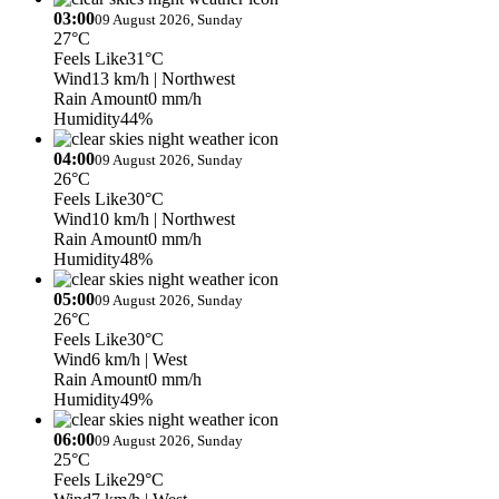
03:00
09 August 2026, Sunday
27°C
Feels Like
31°C
Wind
13 km/h
| Northwest
Rain Amount
0 mm/h
Humidity
44%
04:00
09 August 2026, Sunday
26°C
Feels Like
30°C
Wind
10 km/h
| Northwest
Rain Amount
0 mm/h
Humidity
48%
05:00
09 August 2026, Sunday
26°C
Feels Like
30°C
Wind
6 km/h
| West
Rain Amount
0 mm/h
Humidity
49%
06:00
09 August 2026, Sunday
25°C
Feels Like
29°C