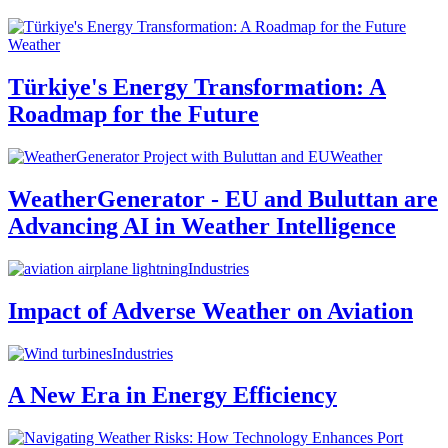
Weather
Türkiye's Energy Transformation: A
Roadmap for the Future
Weather
WeatherGenerator - EU and Buluttan are
Advancing AI in Weather Intelligence
Industries
Impact of Adverse Weather on Aviation
Industries
A New Era in Energy Efficiency