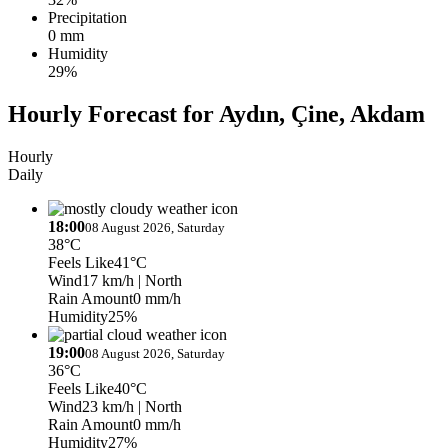
Precipitation
0 mm
Humidity
29%
Hourly Forecast for Aydın, Çine, Akdam
Hourly
Daily
18:00
08 August 2026, Saturday
38°C
Feels Like
41°C
Wind
17 km/h
| North
Rain Amount
0 mm/h
Humidity
25%
19:00
08 August 2026, Saturday
36°C
Feels Like
40°C
Wind
23 km/h
| North
Rain Amount
0 mm/h
Humidity
27%