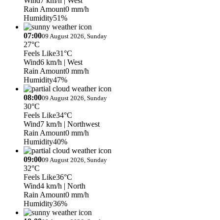
Wind
7 km/h
| West
Rain Amount
0 mm/h
Humidity
51%
07:00
09 August 2026, Sunday
27°C
Feels Like
31°C
Wind
6 km/h
| West
Rain Amount
0 mm/h
Humidity
47%
08:00
09 August 2026, Sunday
30°C
Feels Like
34°C
Wind
7 km/h
| Northwest
Rain Amount
0 mm/h
Humidity
40%
09:00
09 August 2026, Sunday
32°C
Feels Like
36°C
Wind
4 km/h
| North
Rain Amount
0 mm/h
Humidity
36%