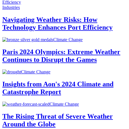
Industries
Navigating Weather Risks: How
Technology Enhances Port Efficiency
Climate Change
Paris 2024 Olympics: Extreme Weather
Continues to Disrupt the Games
Climate Change
Insights from Aon's 2024 Climate and
Catastrophe Report
Climate Change
The Rising Threat of Severe Weather
Around the Globe