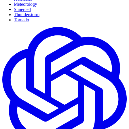
Meteorology
Supercell
Thunderstorm
Tornado