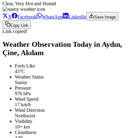
Clear, Very Hot and Humid
X
Facebook
WhatsApp
LinkedIn
Save Image
Copy Link
Link copied!
Weather Observation Today in Aydın,
Çine, Akdam
Feels Like
43°C
Weather Status
Sunny
Pressure
976 hPa
Wind Speed
17 km/h
Wind Direction
Northwest
Visibility
10+ km
Cloudiness
32%