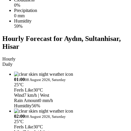
0%
Precipitation
0 mm
Humidity
59%
Hourly Forecast for Aydın, Sultanhisar,
Hisar
Hourly
Daily
01:00
08 August 2026, Saturday
25°C
Feels Like
30°C
Wind
7 km/h
| West
Rain Amount
0 mm/h
Humidity
56%
02:00
08 August 2026, Saturday
25°C
Feels Like
30°C