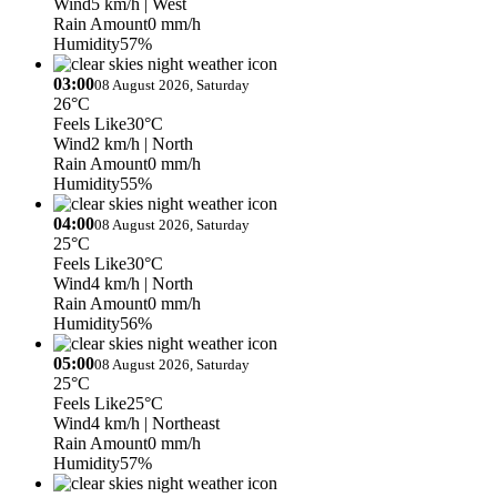
Wind
5 km/h
| West
Rain Amount
0 mm/h
Humidity
57%
03:00
08 August 2026, Saturday
26°C
Feels Like
30°C
Wind
2 km/h
| North
Rain Amount
0 mm/h
Humidity
55%
04:00
08 August 2026, Saturday
25°C
Feels Like
30°C
Wind
4 km/h
| North
Rain Amount
0 mm/h
Humidity
56%
05:00
08 August 2026, Saturday
25°C
Feels Like
25°C
Wind
4 km/h
| Northeast
Rain Amount
0 mm/h
Humidity
57%