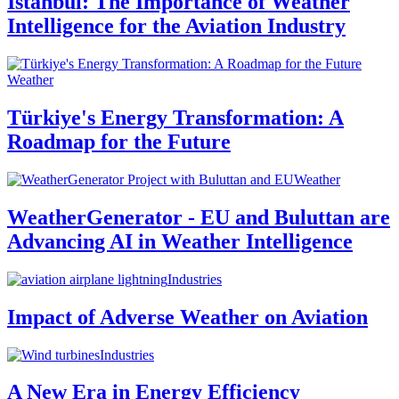
Istanbul: The Importance of Weather
Intelligence for the Aviation Industry
Weather
Türkiye's Energy Transformation: A
Roadmap for the Future
Weather
WeatherGenerator - EU and Buluttan are
Advancing AI in Weather Intelligence
Industries
Impact of Adverse Weather on Aviation
Industries
A New Era in Energy Efficiency