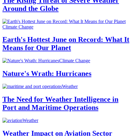
The Rising Threat of Severe Weather
Around the Globe
Climate Change
Earth's Hottest June on Record: What It
Means for Our Planet
Climate Change
Nature's Wrath: Hurricanes
Weather
The Need for Weather Intelligence in
Port and Maritime Operations
Weather
Weather Impact on Aviation Sector