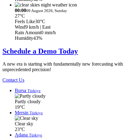
00:00
09 August 2026, Sunday
27°C
Feels Like
30°C
Wind
9 km/h
| East
Rain Amount
0 mm/h
Humidity
43%
Schedule a Demo Today
A new era is starting with fundamentally new forecasting with
unprecedented precision!
Contact Us
Bursa
Türkiye
Partly cloudy
19°C
Mersin
Türkiye
Clear sky
23°C
Adana
Türkiye