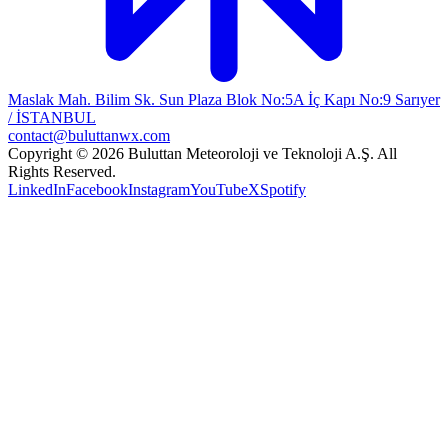
Maslak Mah. Bilim Sk. Sun Plaza Blok No:5A İç Kapı No:9 Sarıyer
/ İSTANBUL
contact@buluttanwx.com
Copyright © 2026 Buluttan Meteoroloji ve Teknoloji A.Ş. All
Rights Reserved.
LinkedIn
Facebook
Instagram
YouTube
X
Spotify