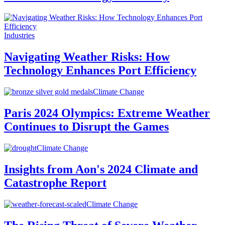
Industries
Navigating Weather Risks: How
Technology Enhances Port Efficiency
Climate Change
Paris 2024 Olympics: Extreme Weather
Continues to Disrupt the Games
Climate Change
Insights from Aon's 2024 Climate and
Catastrophe Report
Climate Change