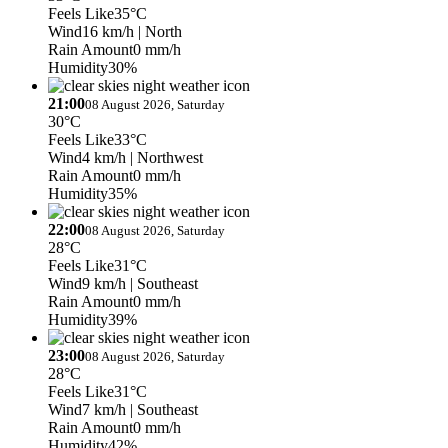
Feels Like
35°C
Wind
16 km/h
| North
Rain Amount
0 mm/h
Humidity
30%
21:00
08 August 2026, Saturday
30°C
Feels Like
33°C
Wind
4 km/h
| Northwest
Rain Amount
0 mm/h
Humidity
35%
22:00
08 August 2026, Saturday
28°C
Feels Like
31°C
Wind
9 km/h
| Southeast
Rain Amount
0 mm/h
Humidity
39%
23:00
08 August 2026, Saturday
28°C
Feels Like
31°C
Wind
7 km/h
| Southeast
Rain Amount
0 mm/h
Humidity
42%