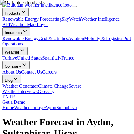
Products
Renewable Energy Forecasting
SkyWatch
Weather Intelligence
API
Weather Map Layer
Industries
Renewable Energy
Grid & Utilities
Aviation
Mobility & Logistics
Port
Operations
Weather
Turkiye
United States
Spain
Italy
France
Company
About Us
Contact Us
Careers
Blog
Weather Generator
Climate Change
Severe
Weather
Interviews
Glossary
EN
TR
Get a Demo
Home
Weather
Türkiye
Aydın
Sultanhisar
Weather Forecast in Aydın,
Sultanhisar, Hisar