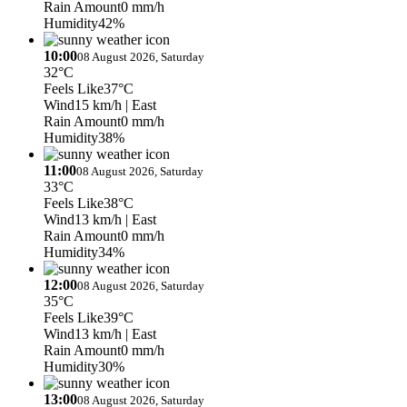
Rain Amount
0 mm/h
Humidity
42%
10:00
08 August 2026, Saturday
32°C
Feels Like
37°C
Wind
15 km/h
| East
Rain Amount
0 mm/h
Humidity
38%
11:00
08 August 2026, Saturday
33°C
Feels Like
38°C
Wind
13 km/h
| East
Rain Amount
0 mm/h
Humidity
34%
12:00
08 August 2026, Saturday
35°C
Feels Like
39°C
Wind
13 km/h
| East
Rain Amount
0 mm/h
Humidity
30%
13:00
08 August 2026, Saturday