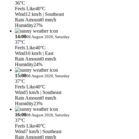
36°C
Feels Like
40°C
Wind
12 km/h
| Southeast
Rain Amount
0 mm/h
Humidity
27%
14:00
08 August 2026, Saturday
37°C
Feels Like
40°C
Wind
10 km/h
| East
Rain Amount
0 mm/h
Humidity
24%
15:00
08 August 2026, Saturday
37°C
Feels Like
40°C
Wind
5 km/h
| Southeast
Rain Amount
0 mm/h
Humidity
23%
16:00
08 August 2026, Saturday
37°C
Feels Like
40°C
Wind
7 km/h
| Southeast
Rain Amount
0 mm/h