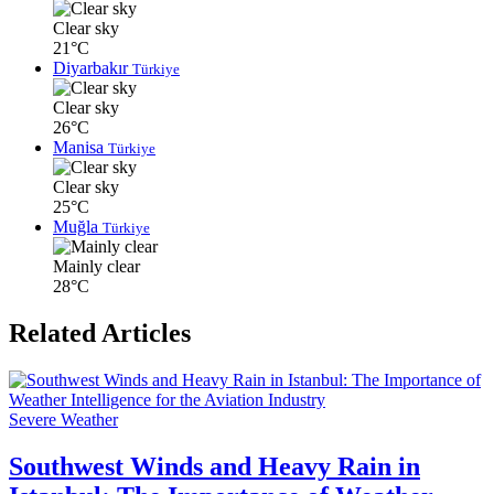
Clear sky
21°C
Diyarbakır
Türkiye
Clear sky
26°C
Manisa
Türkiye
Clear sky
25°C
Muğla
Türkiye
Mainly clear
28°C
Related Articles
Severe Weather
Southwest Winds and Heavy Rain in