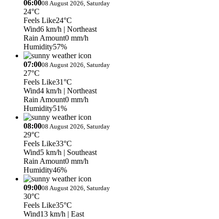
06:00
08 August 2026, Saturday
24°C
Feels Like
24°C
Wind
6 km/h
| Northeast
Rain Amount
0 mm/h
Humidity
57%
07:00
08 August 2026, Saturday
27°C
Feels Like
31°C
Wind
4 km/h
| Northeast
Rain Amount
0 mm/h
Humidity
51%
08:00
08 August 2026, Saturday
29°C
Feels Like
33°C
Wind
5 km/h
| Southeast
Rain Amount
0 mm/h
Humidity
46%
09:00
08 August 2026, Saturday
30°C
Feels Like
35°C
Wind
13 km/h
| East