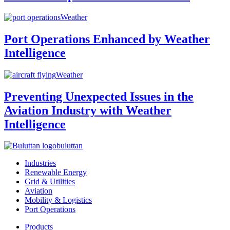
Weather
Port Operations Enhanced by Weather
Intelligence
Weather
Preventing Unexpected Issues in the
Aviation Industry with Weather
Intelligence
buluttan
Industries
Renewable Energy
Grid & Utilities
Aviation
Mobility & Logistics
Port Operations
Products