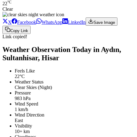
°C
22
Clear
X
Facebook
WhatsApp
LinkedIn
Save Image
Copy Link
Link copied!
Weather Observation Today in Aydın,
Sultanhisar, Hisar
Feels Like
22°C
Weather Status
Clear Skies (Night)
Pressure
983 hPa
Wind Speed
1 km/h
Wind Direction
East
Visibility
10+ km
Cloudiness