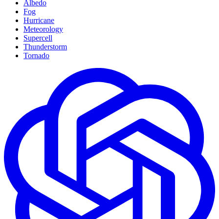
Albedo
Fog
Hurricane
Meteorology
Supercell
Thunderstorm
Tornado