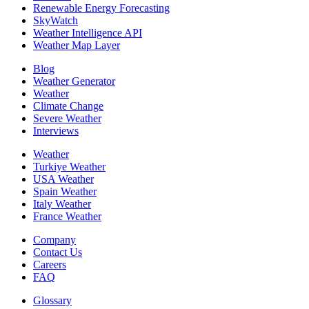
Renewable Energy Forecasting
SkyWatch
Weather Intelligence API
Weather Map Layer
Blog
Weather Generator
Weather
Climate Change
Severe Weather
Interviews
Weather
Turkiye Weather
USA Weather
Spain Weather
Italy Weather
France Weather
Company
Contact Us
Careers
FAQ
Glossary