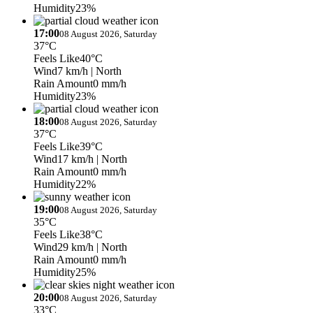
Humidity
23%
17:00
08 August 2026, Saturday
37°C
Feels Like
40°C
Wind
7 km/h
| North
Rain Amount
0 mm/h
Humidity
23%
18:00
08 August 2026, Saturday
37°C
Feels Like
39°C
Wind
17 km/h
| North
Rain Amount
0 mm/h
Humidity
22%
19:00
08 August 2026, Saturday
35°C
Feels Like
38°C
Wind
29 km/h
| North
Rain Amount
0 mm/h
Humidity
25%
20:00
08 August 2026, Saturday
33°C