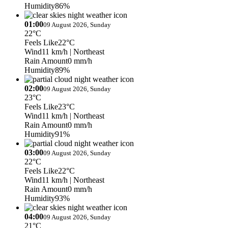
Humidity
86%
01:00
09 August 2026, Sunday
22°C
Feels Like
22°C
Wind
11 km/h
| Northeast
Rain Amount
0 mm/h
Humidity
89%
02:00
09 August 2026, Sunday
23°C
Feels Like
23°C
Wind
11 km/h
| Northeast
Rain Amount
0 mm/h
Humidity
91%
03:00
09 August 2026, Sunday
22°C
Feels Like
22°C
Wind
11 km/h
| Northeast
Rain Amount
0 mm/h
Humidity
93%
04:00
09 August 2026, Sunday
21°C