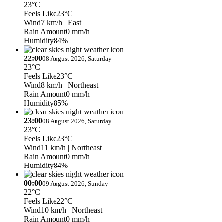
23°C
Feels Like
23°C
Wind
7 km/h
| East
Rain Amount
0 mm/h
Humidity
84%
22:00
08 August 2026, Saturday
23°C
Feels Like
23°C
Wind
8 km/h
| Northeast
Rain Amount
0 mm/h
Humidity
85%
23:00
08 August 2026, Saturday
23°C
Feels Like
23°C
Wind
11 km/h
| Northeast
Rain Amount
0 mm/h
Humidity
84%
00:00
09 August 2026, Sunday
22°C
Feels Like
22°C
Wind
10 km/h
| Northeast
Rain Amount
0 mm/h