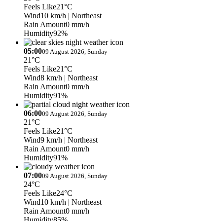
Feels Like
21°C
Wind
10 km/h
| Northeast
Rain Amount
0 mm/h
Humidity
92%
05:00
09 August 2026, Sunday
21°C
Feels Like
21°C
Wind
8 km/h
| Northeast
Rain Amount
0 mm/h
Humidity
91%
06:00
09 August 2026, Sunday
21°C
Feels Like
21°C
Wind
9 km/h
| Northeast
Rain Amount
0 mm/h
Humidity
91%
07:00
09 August 2026, Sunday
24°C
Feels Like
24°C
Wind
10 km/h
| Northeast
Rain Amount
0 mm/h
Humidity
85%