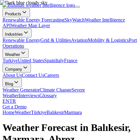
Products
Renewable Energy Forecasting
SkyWatch
Weather Intelligence
API
Weather Map Layer
Industries
Renewable Energy
Grid & Utilities
Aviation
Mobility & Logistics
Port
Operations
Weather
Turkiye
United States
Spain
Italy
France
Company
About Us
Contact Us
Careers
Blog
Weather Generator
Climate Change
Severe
Weather
Interviews
Glossary
EN
TR
Get a Demo
Home
Weather
Türkiye
Balıkesir
Marmara
Weather Forecast in Balıkesir,
Marmara, Abroz