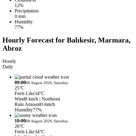
12%
Precipitation
0 mm
Humidity
77%
Hourly Forecast for Balıkesir, Marmara,
Abroz
Hourly
Daily
09:00
08 August 2026, Saturday
25°C
Feels Like
34°C
Wind
8 km/h
| Northeast
Rain Amount
0 mm/h
Humidity
77%
10:00
08 August 2026, Saturday
26°C
Feels Like
34°C