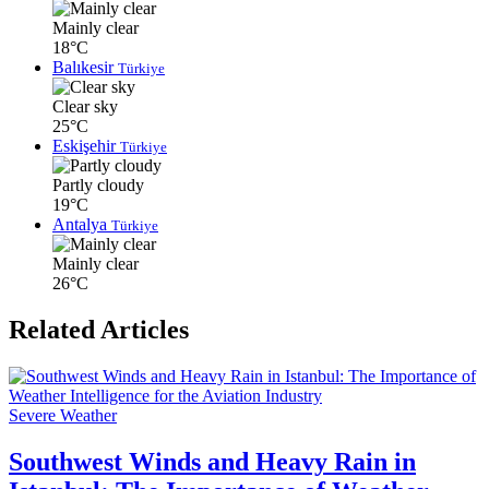
Mainly clear
18°C
Balıkesir
Türkiye
Clear sky
25°C
Eskişehir
Türkiye
Partly cloudy
19°C
Antalya
Türkiye
Mainly clear
26°C
Related Articles
Severe Weather
Southwest Winds and Heavy Rain in