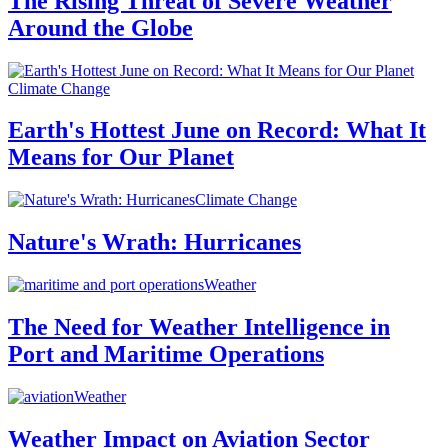
The Rising Threat of Severe Weather
Around the Globe
Climate Change
Earth's Hottest June on Record: What It
Means for Our Planet
Climate Change
Nature's Wrath: Hurricanes
Weather
The Need for Weather Intelligence in
Port and Maritime Operations
Weather
Weather Impact on Aviation Sector