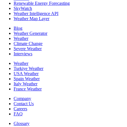
Renewable Energy Forecasting
SkyWatch
Weather Intelligence API
Weather Map Layer
Blog
Weather Generator
Weather
Climate Change
Severe Weather
Interviews
Weather
Turkiye Weather
USA Weather
Spain Weather
Italy Weather
France Weather
Company
Contact Us
Careers
FAQ
Glossary