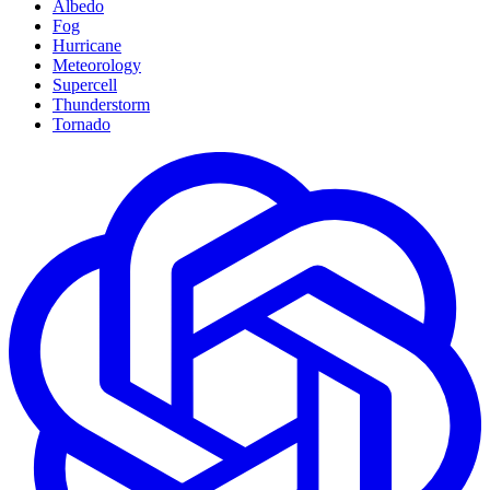
Albedo
Fog
Hurricane
Meteorology
Supercell
Thunderstorm
Tornado