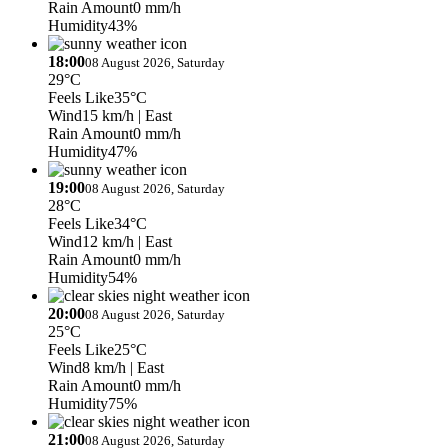
Rain Amount
0 mm/h
Humidity
43%
18:00
08 August 2026, Saturday
29°C
Feels Like
35°C
Wind
15 km/h
| East
Rain Amount
0 mm/h
Humidity
47%
19:00
08 August 2026, Saturday
28°C
Feels Like
34°C
Wind
12 km/h
| East
Rain Amount
0 mm/h
Humidity
54%
20:00
08 August 2026, Saturday
25°C
Feels Like
25°C
Wind
8 km/h
| East
Rain Amount
0 mm/h
Humidity
75%
21:00
08 August 2026, Saturday