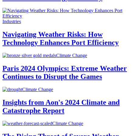
Industries
Navigating Weather Risks: How
Technology Enhances Port Efficiency
Climate Change
Paris 2024 Olympics: Extreme Weather
Continues to Disrupt the Games
Climate Change
Insights from Aon's 2024 Climate and
Catastrophe Report
Climate Change