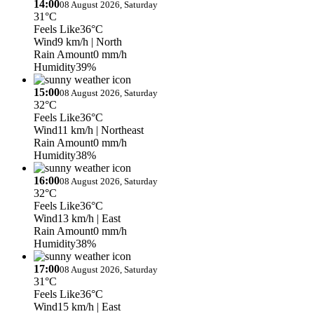
14:00
08 August 2026, Saturday
31°C
Feels Like
36°C
Wind
9 km/h
| North
Rain Amount
0 mm/h
Humidity
39%
15:00
08 August 2026, Saturday
32°C
Feels Like
36°C
Wind
11 km/h
| Northeast
Rain Amount
0 mm/h
Humidity
38%
16:00
08 August 2026, Saturday
32°C
Feels Like
36°C
Wind
13 km/h
| East
Rain Amount
0 mm/h
Humidity
38%
17:00
08 August 2026, Saturday
31°C
Feels Like
36°C
Wind
15 km/h
| East