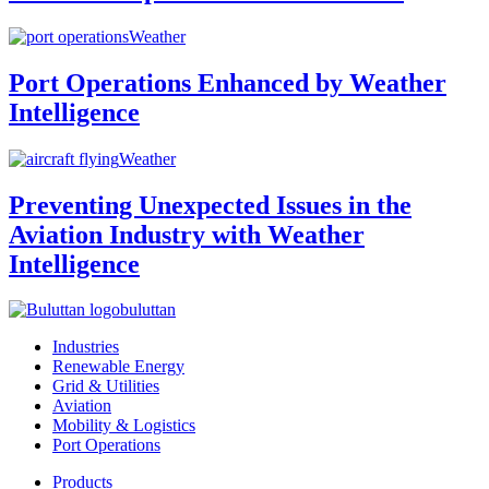
Weather
Port Operations Enhanced by Weather
Intelligence
Weather
Preventing Unexpected Issues in the
Aviation Industry with Weather
Intelligence
buluttan
Industries
Renewable Energy
Grid & Utilities
Aviation
Mobility & Logistics
Port Operations
Products