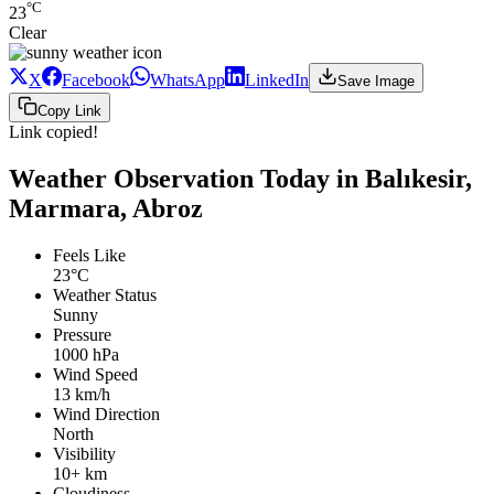
°C
23
Clear
X
Facebook
WhatsApp
LinkedIn
Save Image
Copy Link
Link copied!
Weather Observation Today in Balıkesir,
Marmara, Abroz
Feels Like
23°C
Weather Status
Sunny
Pressure
1000 hPa
Wind Speed
13 km/h
Wind Direction
North
Visibility
10+ km
Cloudiness