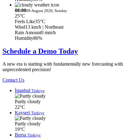
08:00
09 August 2026, Sunday
25°C
Feels Like
35°C
Wind
13 km/h
| Northeast
Rain Amount
0 mm/h
Humidity
86%
Schedule a Demo Today
A new era is starting with fundamentally new forecasting with
unprecedented precision!
Contact Us
İstanbul
Türkiye
Partly cloudy
22°C
Kayseri
Türkiye
Partly cloudy
19°C
Bursa
Türkiye