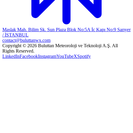
Maslak Mah. Bilim Sk. Sun Plaza Blok No:5A İç Kapı No:9 Sarıyer
/ İSTANBUL
contact@buluttanwx.com
Copyright © 2026 Buluttan Meteoroloji ve Teknoloji A.Ş. All
Rights Reserved.
LinkedIn
Facebook
Instagram
YouTube
X
Spotify