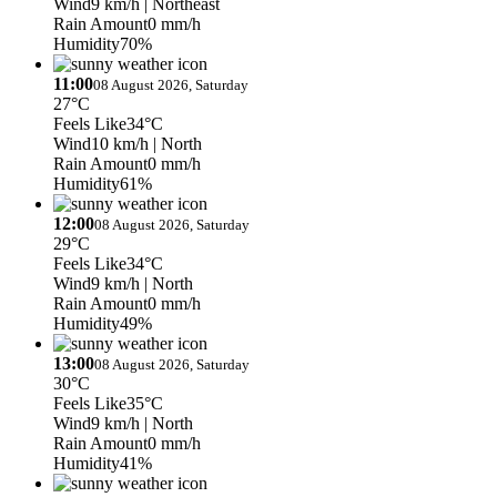
Wind
9 km/h
| Northeast
Rain Amount
0 mm/h
Humidity
70%
11:00
08 August 2026, Saturday
27°C
Feels Like
34°C
Wind
10 km/h
| North
Rain Amount
0 mm/h
Humidity
61%
12:00
08 August 2026, Saturday
29°C
Feels Like
34°C
Wind
9 km/h
| North
Rain Amount
0 mm/h
Humidity
49%
13:00
08 August 2026, Saturday
30°C
Feels Like
35°C
Wind
9 km/h
| North
Rain Amount
0 mm/h
Humidity
41%