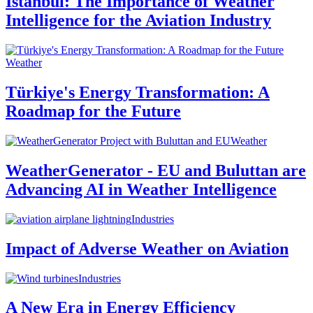
Istanbul: The Importance of Weather
Intelligence for the Aviation Industry
Weather
Türkiye's Energy Transformation: A
Roadmap for the Future
Weather
WeatherGenerator - EU and Buluttan are
Advancing AI in Weather Intelligence
Industries
Impact of Adverse Weather on Aviation
Industries
A New Era in Energy Efficiency