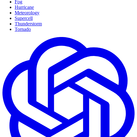
Fog
Hurricane
Meteorology
Supercell
Thunderstorm
Tornado