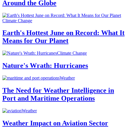
Around the Globe
Climate Change
Earth's Hottest June on Record: What It
Means for Our Planet
Climate Change
Nature's Wrath: Hurricanes
Weather
The Need for Weather Intelligence in
Port and Maritime Operations
Weather
Weather Impact on Aviation Sector