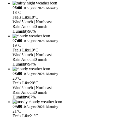
06:00
10 August 2026, Monday
18°C
Feels Like
18°C
Wind
5 km/h
| Northeast
Rain Amount
0 mm/h
Humidity
96%
07:00
10 August 2026, Monday
19°C
Feels Like
19°C
Wind
5 km/h
| Northeast
Rain Amount
0 mm/h
Humidity
94%
08:00
10 August 2026, Monday
20°C
Feels Like
20°C
Wind
5 km/h
| Northeast
Rain Amount
0 mm/h
Humidity
87%
09:00
10 August 2026, Monday
21°C
Feels Like
21°C