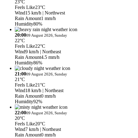
23°C
Feels Like
23°C
Wind
15 km/h
| Northwest
Rain Amount
1 mm/h
Humidity
80%
20:00
09 August 2026, Sunday
22°C
Feels Like
22°C
Wind
9 km/h
| Northeast
Rain Amount
4.5 mm/h
Humidity
86%
21:00
09 August 2026, Sunday
21°C
Feels Like
21°C
Wind
18 km/h
| Northeast
Rain Amount
0 mm/h
Humidity
92%
22:00
09 August 2026, Sunday
20°C
Feels Like
20°C
Wind
7 km/h
| Northeast
Rain Amount
0 mm/h