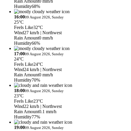
Rain Amount
0 mm/h
Humidity
68%
16:00
09 August 2026, Sunday
25°C
Feels Like
32°C
Wind
27 km/h
| Northwest
Rain Amount
0 mm/h
Humidity
66%
17:00
09 August 2026, Sunday
24°C
Feels Like
24°C
Wind
24 km/h
| Northwest
Rain Amount
0 mm/h
Humidity
70%
18:00
09 August 2026, Sunday
23°C
Feels Like
23°C
Wind
22 km/h
| Northwest
Rain Amount
0.1 mm/h
Humidity
77%
19:00
09 August 2026, Sunday