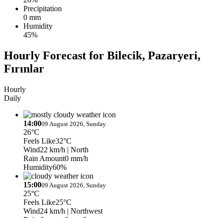
Precipitation
0 mm
Humidity
45%
Hourly Forecast for Bilecik, Pazaryeri,
Fırınlar
Hourly
Daily
14:00
09 August 2026, Sunday
26°C
Feels Like
32°C
Wind
22 km/h
| North
Rain Amount
0 mm/h
Humidity
60%
15:00
09 August 2026, Sunday
25°C
Feels Like
25°C
Wind
24 km/h
| Northwest