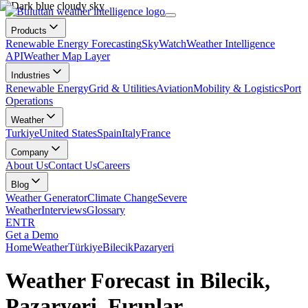
Products
Renewable Energy Forecasting
SkyWatch
Weather Intelligence
API
Weather Map Layer
Industries
Renewable Energy
Grid & Utilities
Aviation
Mobility & Logistics
Port
Operations
Weather
Turkiye
United States
Spain
Italy
France
Company
About Us
Contact Us
Careers
Blog
Weather Generator
Climate Change
Severe
Weather
Interviews
Glossary
EN
TR
Get a Demo
Home
Weather
Türkiye
Bilecik
Pazaryeri
Weather Forecast in Bilecik,
Pazaryeri, Fırınlar