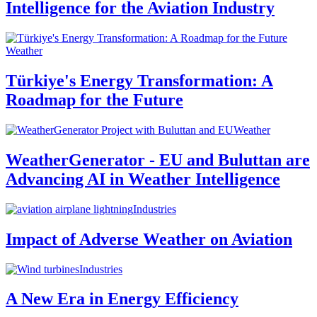
Intelligence for the Aviation Industry
Weather
Türkiye's Energy Transformation: A
Roadmap for the Future
Weather
WeatherGenerator - EU and Buluttan are
Advancing AI in Weather Intelligence
Industries
Impact of Adverse Weather on Aviation
Industries
A New Era in Energy Efficiency