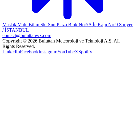
Maslak Mah. Bilim Sk. Sun Plaza Blok No:5A İç Kapı No:9 Sarıyer
/ İSTANBUL
contact@buluttanwx.com
Copyright © 2026 Buluttan Meteoroloji ve Teknoloji A.Ş. All
Rights Reserved.
LinkedIn
Facebook
Instagram
YouTube
X
Spotify