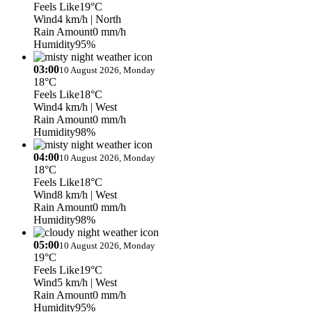
Feels Like
19°C
Wind
4 km/h
| North
Rain Amount
0 mm/h
Humidity
95%
03:00
10 August 2026, Monday
18°C
Feels Like
18°C
Wind
4 km/h
| West
Rain Amount
0 mm/h
Humidity
98%
04:00
10 August 2026, Monday
18°C
Feels Like
18°C
Wind
8 km/h
| West
Rain Amount
0 mm/h
Humidity
98%
05:00
10 August 2026, Monday
19°C
Feels Like
19°C
Wind
5 km/h
| West
Rain Amount
0 mm/h
Humidity
95%