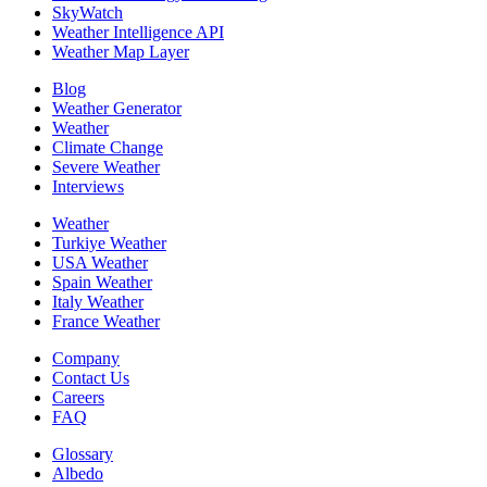
SkyWatch
Weather Intelligence API
Weather Map Layer
Blog
Weather Generator
Weather
Climate Change
Severe Weather
Interviews
Weather
Turkiye Weather
USA Weather
Spain Weather
Italy Weather
France Weather
Company
Contact Us
Careers
FAQ
Glossary
Albedo