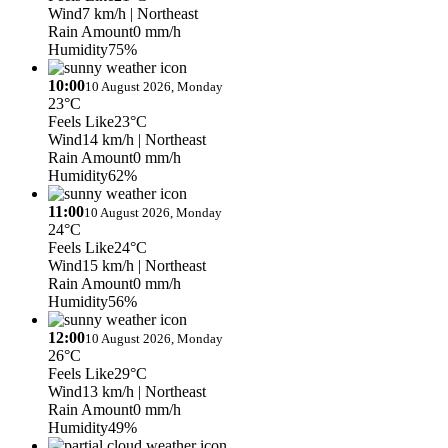
Wind
7 km/h
| Northeast
Rain Amount
0 mm/h
Humidity
75%
10:00
10 August 2026, Monday
23°C
Feels Like
23°C
Wind
14 km/h
| Northeast
Rain Amount
0 mm/h
Humidity
62%
11:00
10 August 2026, Monday
24°C
Feels Like
24°C
Wind
15 km/h
| Northeast
Rain Amount
0 mm/h
Humidity
56%
12:00
10 August 2026, Monday
26°C
Feels Like
29°C
Wind
13 km/h
| Northeast
Rain Amount
0 mm/h
Humidity
49%