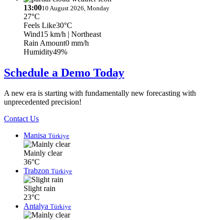
13:00
10 August 2026, Monday
27°C
Feels Like
30°C
Wind
15 km/h
| Northeast
Rain Amount
0 mm/h
Humidity
49%
Schedule a Demo Today
A new era is starting with fundamentally new forecasting with
unprecedented precision!
Contact Us
Manisa
Türkiye
Mainly clear
36°C
Trabzon
Türkiye
Slight rain
23°C
Antalya
Türkiye