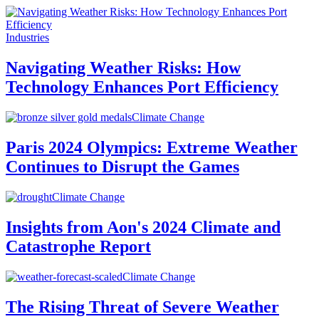
Industries
Navigating Weather Risks: How
Technology Enhances Port Efficiency
Climate Change
Paris 2024 Olympics: Extreme Weather
Continues to Disrupt the Games
Climate Change
Insights from Aon's 2024 Climate and
Catastrophe Report
Climate Change
The Rising Threat of Severe Weather