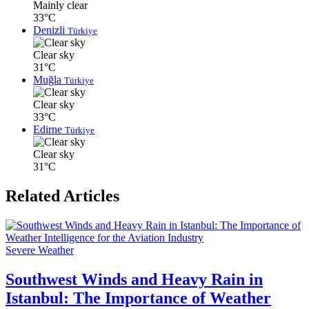
Mainly clear
33°C
Denizli
Türkiye
Clear sky
31°C
Muğla
Türkiye
Clear sky
33°C
Edirne
Türkiye
Clear sky
31°C
Related Articles
Severe Weather
Southwest Winds and Heavy Rain in
Istanbul: The Importance of Weather