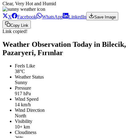
Clear, Very Hot and Humid
X
Facebook
WhatsApp
LinkedIn
Save Image
Copy Link
Link copied!
Weather Observation Today in Bilecik,
Pazaryeri, Fırınlar
Feels Like
38°C
Weather Status
Sunny
Pressure
917 hPa
Wind Speed
14 km/h
Wind Direction
North
Visibility
10+ km
Cloudiness
26%