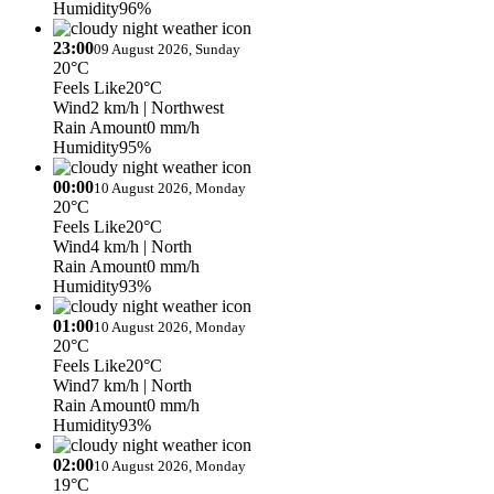
Humidity
96%
23:00
09 August 2026, Sunday
20°C
Feels Like
20°C
Wind
2 km/h
| Northwest
Rain Amount
0 mm/h
Humidity
95%
00:00
10 August 2026, Monday
20°C
Feels Like
20°C
Wind
4 km/h
| North
Rain Amount
0 mm/h
Humidity
93%
01:00
10 August 2026, Monday
20°C
Feels Like
20°C
Wind
7 km/h
| North
Rain Amount
0 mm/h
Humidity
93%
02:00
10 August 2026, Monday
19°C