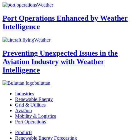
Weather
Port Operations Enhanced by Weather
Intelligence
Weather
Preventing Unexpected Issues in the
Aviation Industry with Weather
Intelligence
buluttan
Industries
Renewable Energy
Grid & Utilities
Aviation
Mobility & Logistics
Port Operations
Products
Renewable Energy Forecasting