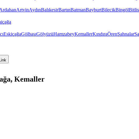
Ardahan
Artvin
Aydın
Balıkesir
Bartın
Batman
Bayburt
Bilecik
Bingöl
Bitlis
içağa
cı
Eskiçağa
Gölbaşı
Gölyüzü
Hamzabey
Kemaller
Kındıra
Ören
Şahnalar
Sa
Link
çağa, Kemaller