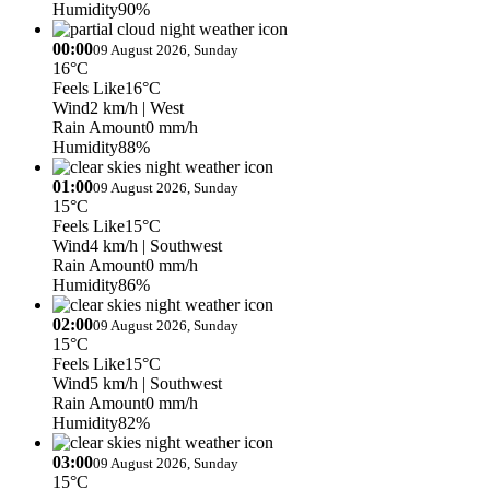
Humidity
90%
00:00
09 August 2026, Sunday
16°C
Feels Like
16°C
Wind
2 km/h
| West
Rain Amount
0 mm/h
Humidity
88%
01:00
09 August 2026, Sunday
15°C
Feels Like
15°C
Wind
4 km/h
| Southwest
Rain Amount
0 mm/h
Humidity
86%
02:00
09 August 2026, Sunday
15°C
Feels Like
15°C
Wind
5 km/h
| Southwest
Rain Amount
0 mm/h
Humidity
82%
03:00
09 August 2026, Sunday
15°C