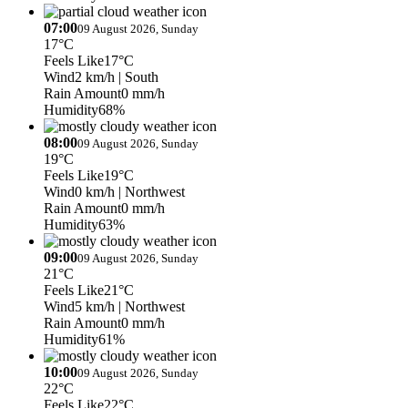
07:00
09 August 2026, Sunday
17°C
Feels Like
17°C
Wind
2 km/h
| South
Rain Amount
0 mm/h
Humidity
68%
08:00
09 August 2026, Sunday
19°C
Feels Like
19°C
Wind
0 km/h
| Northwest
Rain Amount
0 mm/h
Humidity
63%
09:00
09 August 2026, Sunday
21°C
Feels Like
21°C
Wind
5 km/h
| Northwest
Rain Amount
0 mm/h
Humidity
61%
10:00
09 August 2026, Sunday
22°C
Feels Like
22°C