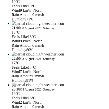
19°C
Feels Like
19°C
Wind
9 km/h
| North
Rain Amount
0 mm/h
Humidity
71%
21:00
08 August 2026, Saturday
18°C
Feels Like
18°C
Wind
9 km/h
| North
Rain Amount
0 mm/h
Humidity
80%
22:00
08 August 2026, Saturday
17°C
Feels Like
17°C
Wind
7 km/h
| North
Rain Amount
0 mm/h
Humidity
91%
23:00
08 August 2026, Saturday
16°C
Feels Like
16°C
Wind
2 km/h
| North
Rain Amount
0 mm/h