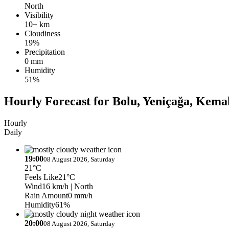
North
Visibility
10+ km
Cloudiness
19%
Precipitation
0 mm
Humidity
51%
Hourly Forecast for Bolu, Yeniçağa, Kema
Hourly
Daily
19:00
08 August 2026, Saturday
21°C
Feels Like
21°C
Wind
16 km/h
| North
Rain Amount
0 mm/h
Humidity
61%
20:00
08 August 2026, Saturday