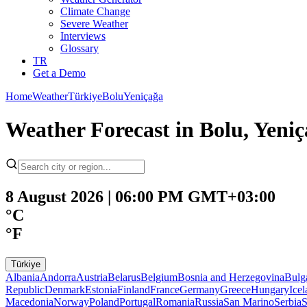
Climate Change
Severe Weather
Interviews
Glossary
TR
Get a Demo
Home
Weather
Türkiye
Bolu
Yeniçağa
Weather Forecast in Bolu, Yeni
8 August 2026 | 06:00 PM GMT+03:00
°C
°F
Türkiye
Albania
Andorra
Austria
Belarus
Belgium
Bosnia and Herzegovina
Bulg
Republic
Denmark
Estonia
Finland
France
Germany
Greece
Hungary
Ice
Macedonia
Norway
Poland
Portugal
Romania
Russia
San Marino
Serbia
S