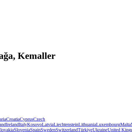
çağa, Kemaller
aria
Croatia
Cyprus
Czech
land
Ireland
Italy
Kosovo
Latvia
Liechtenstein
Lithuania
Luxembourg
Malta
lovakia
Slovenia
Spain
Sweden
Switzerland
Türkiye
Ukraine
United Kin