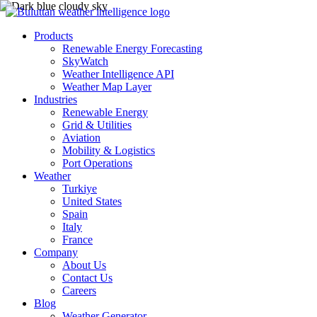
Products
Renewable Energy Forecasting
SkyWatch
Weather Intelligence API
Weather Map Layer
Industries
Renewable Energy
Grid & Utilities
Aviation
Mobility & Logistics
Port Operations
Weather
Turkiye
United States
Spain
Italy
France
Company
About Us
Contact Us
Careers
Blog
Weather Generator