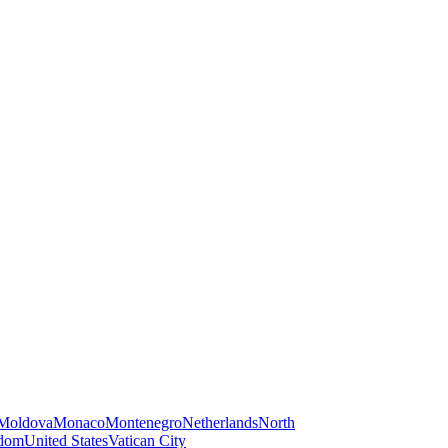
Moldova
Monaco
Montenegro
Netherlands
North
gdom
United States
Vatican City