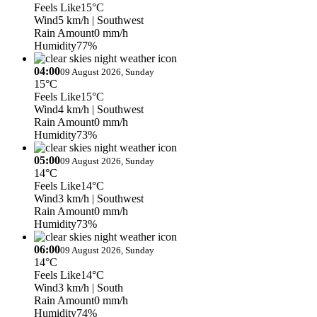
Feels Like
15°C
Wind
5 km/h
| Southwest
Rain Amount
0 mm/h
Humidity
77%
04:00
09 August 2026, Sunday
15°C
Feels Like
15°C
Wind
4 km/h
| Southwest
Rain Amount
0 mm/h
Humidity
73%
05:00
09 August 2026, Sunday
14°C
Feels Like
14°C
Wind
3 km/h
| Southwest
Rain Amount
0 mm/h
Humidity
73%
06:00
09 August 2026, Sunday
14°C
Feels Like
14°C
Wind
3 km/h
| South
Rain Amount
0 mm/h
Humidity
74%