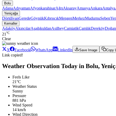
Bolu
Adana
Adıyaman
Afyonkarahisar
Ağrı
Aksaray
Amasya
Ankara
Antalya
Yeniçağa
Dörtdivan
Gerede
Göynük
Kıbrıscık
Mengen
Merkez
Mudurnu
Seben
Yen
Kemaller
Adaköy
Akıncılar
Aşağıkuldan
Asilbey
Camiatik
Çamlık
Dereköy
Doğan
°C
21
Clear
X
Facebook
WhatsApp
LinkedIn
Save Image
Copy 
Link copied!
Weather Observation Today in Bolu, Yeni
Feels Like
21°C
Weather Status
Sunny
Pressure
881 hPa
Wind Speed
14 km/h
Wind Direction