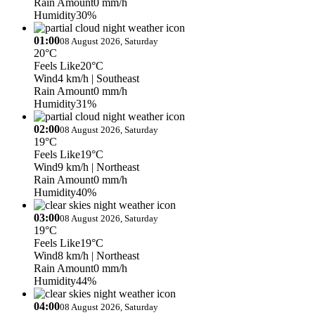
Rain Amount
0 mm/h
Humidity
30%
01:00
08 August 2026, Saturday
20°C
Feels Like
20°C
Wind
4 km/h
| Southeast
Rain Amount
0 mm/h
Humidity
31%
02:00
08 August 2026, Saturday
19°C
Feels Like
19°C
Wind
9 km/h
| Northeast
Rain Amount
0 mm/h
Humidity
40%
03:00
08 August 2026, Saturday
19°C
Feels Like
19°C
Wind
8 km/h
| Northeast
Rain Amount
0 mm/h
Humidity
44%
04:00
08 August 2026, Saturday