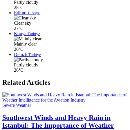
Partly cloudy
28°C
Edirne
Türkiye
Clear sky
27°C
Konya
Türkiye
Mainly clear
26°C
Denizli
Türkiye
Partly cloudy
26°C
Related Articles
Severe Weather
Southwest Winds and Heavy Rain in
Istanbul: The Importance of Weather