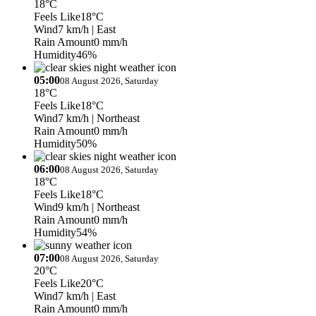
18°C
Feels Like
18°C
Wind
7 km/h
| East
Rain Amount
0 mm/h
Humidity
46%
05:00
08 August 2026, Saturday
18°C
Feels Like
18°C
Wind
7 km/h
| Northeast
Rain Amount
0 mm/h
Humidity
50%
06:00
08 August 2026, Saturday
18°C
Feels Like
18°C
Wind
9 km/h
| Northeast
Rain Amount
0 mm/h
Humidity
54%
07:00
08 August 2026, Saturday
20°C
Feels Like
20°C
Wind
7 km/h
| East
Rain Amount
0 mm/h