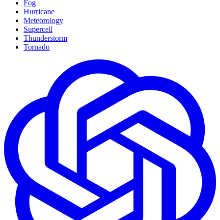
Fog
Hurricane
Meteorology
Supercell
Thunderstorm
Tornado