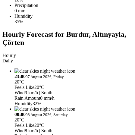
Precipitation
0 mm
Humidity
35%
Hourly Forecast for Burdur, Altınyayla,
Çörten
Hourly
Daily
23:00
07 August 2026, Friday
20°C
Feels Like
20°C
Wind
9 km/h
| South
Rain Amount
0 mm/h
Humidity
32%
00:00
08 August 2026, Saturday
20°C
Feels Like
20°C
Wind
8 km/h
| South