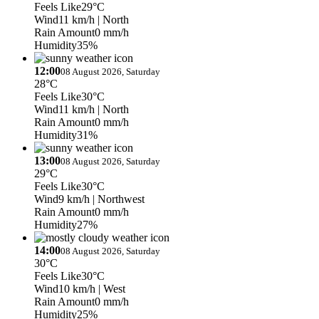
Feels Like
29°C
Wind
11 km/h
| North
Rain Amount
0 mm/h
Humidity
35%
12:00
08 August 2026, Saturday
28°C
Feels Like
30°C
Wind
11 km/h
| North
Rain Amount
0 mm/h
Humidity
31%
13:00
08 August 2026, Saturday
29°C
Feels Like
30°C
Wind
9 km/h
| Northwest
Rain Amount
0 mm/h
Humidity
27%
14:00
08 August 2026, Saturday
30°C
Feels Like
30°C
Wind
10 km/h
| West
Rain Amount
0 mm/h
Humidity
25%