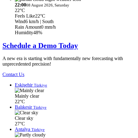
22:00
08 August 2026, Saturday
22°C
Feels Like
22°C
Wind
6 km/h
| South
Rain Amount
0 mm/h
Humidity
48%
Schedule a Demo Today
A new era is starting with fundamentally new forecasting with
unprecedented precision!
Contact Us
Eskişehir
Türkiye
Mainly clear
22°C
Balıkesir
Türkiye
Clear sky
27°C
Antalya
Türkiye