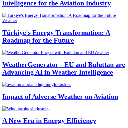
Intelligence for the Aviation Industry
Weather
Türkiye's Energy Transformation: A
Roadmap for the Future
Weather
WeatherGenerator - EU and Buluttan are
Advancing AI in Weather Intelligence
Industries
Impact of Adverse Weather on Aviation
Industries
A New Era in Energy Efficiency