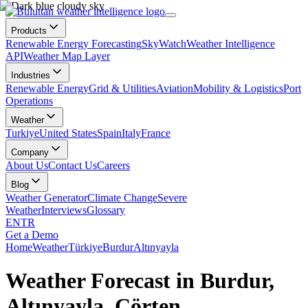
Products
Renewable Energy Forecasting
SkyWatch
Weather Intelligence
API
Weather Map Layer
Industries
Renewable Energy
Grid & Utilities
Aviation
Mobility & Logistics
Port
Operations
Weather
Turkiye
United States
Spain
Italy
France
Company
About Us
Contact Us
Careers
Blog
Weather Generator
Climate Change
Severe
Weather
Interviews
Glossary
EN
TR
Get a Demo
Home
Weather
Türkiye
Burdur
Altınyayla
Weather Forecast in Burdur,
Altınyayla, Çörten