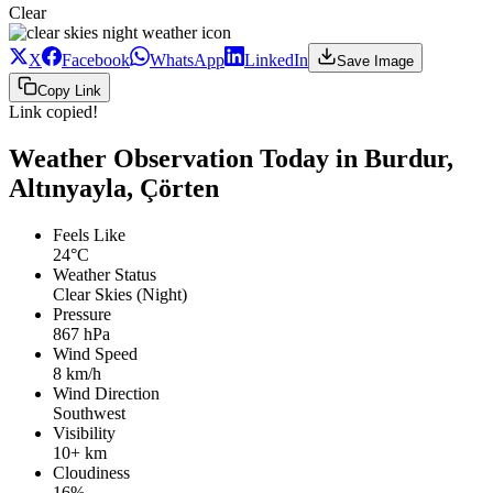
Clear
X
Facebook
WhatsApp
LinkedIn
Save Image
Copy Link
Link copied!
Weather Observation Today in Burdur,
Altınyayla, Çörten
Feels Like
24°C
Weather Status
Clear Skies (Night)
Pressure
867 hPa
Wind Speed
8 km/h
Wind Direction
Southwest
Visibility
10+ km
Cloudiness
16%