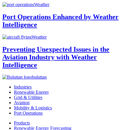
Weather
Port Operations Enhanced by Weather
Intelligence
Weather
Preventing Unexpected Issues in the
Aviation Industry with Weather
Intelligence
buluttan
Industries
Renewable Energy
Grid & Utilities
Aviation
Mobility & Logistics
Port Operations
Products
Renewable Energy Forecasting