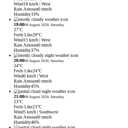
Wind
18 km/h
| West
Rain Amount
0 mm/h
Humidity
33%
19:00
08 August 2026, Saturday
27°C
Feels Like
29°C
Wind
15 km/h
| West
Rain Amount
0 mm/h
Humidity
37%
20:00
08 August 2026, Saturday
24°C
Feels Like
24°C
Wind
6 km/h
| West
Rain Amount
0 mm/h
Humidity
45%
21:00
08 August 2026, Saturday
23°C
Feels Like
23°C
Wind
5 km/h
| Southwest
Rain Amount
0 mm/h
Humidity
46%