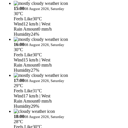
15:00
08 August 2026, Saturday
30°C
Feels Like
30°C
Wind
12 km/h
| West
Rain Amount
0 mm/h
Humidity
24%
16:00
08 August 2026, Saturday
30°C
Feels Like
30°C
Wind
15 km/h
| West
Rain Amount
0 mm/h
Humidity
27%
17:00
08 August 2026, Saturday
29°C
Feels Like
31°C
Wind
17 km/h
| West
Rain Amount
0 mm/h
Humidity
29%
18:00
08 August 2026, Saturday
28°C
Feels Like
30°C