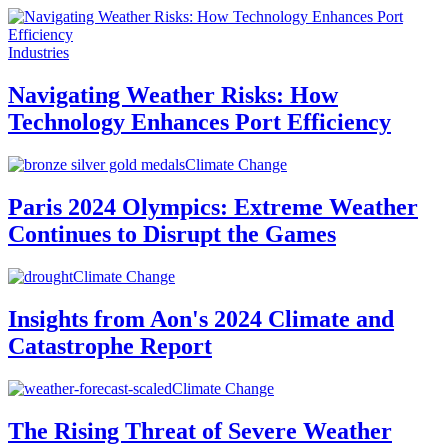
Industries
Navigating Weather Risks: How
Technology Enhances Port Efficiency
Climate Change
Paris 2024 Olympics: Extreme Weather
Continues to Disrupt the Games
Climate Change
Insights from Aon's 2024 Climate and
Catastrophe Report
Climate Change
The Rising Threat of Severe Weather