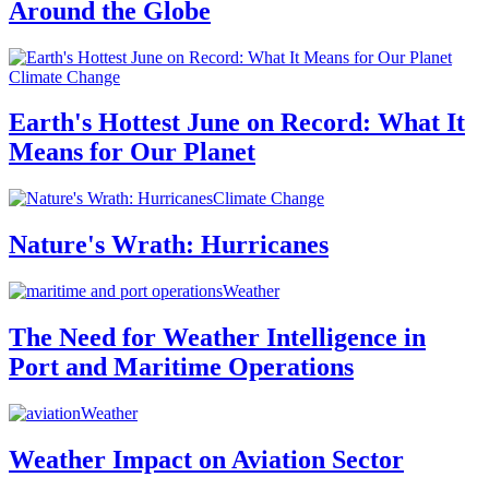
Around the Globe
Climate Change
Earth's Hottest June on Record: What It
Means for Our Planet
Climate Change
Nature's Wrath: Hurricanes
Weather
The Need for Weather Intelligence in
Port and Maritime Operations
Weather
Weather Impact on Aviation Sector