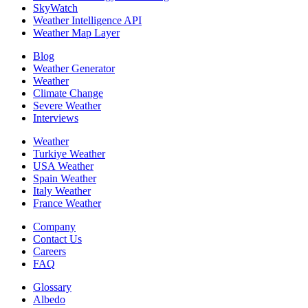
SkyWatch
Weather Intelligence API
Weather Map Layer
Blog
Weather Generator
Weather
Climate Change
Severe Weather
Interviews
Weather
Turkiye Weather
USA Weather
Spain Weather
Italy Weather
France Weather
Company
Contact Us
Careers
FAQ
Glossary
Albedo