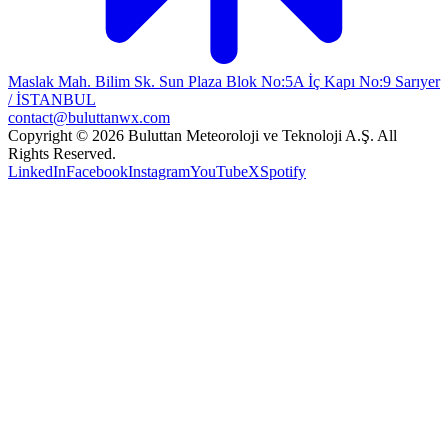
Maslak Mah. Bilim Sk. Sun Plaza Blok No:5A İç Kapı No:9 Sarıyer
/ İSTANBUL
contact@buluttanwx.com
Copyright © 2026 Buluttan Meteoroloji ve Teknoloji A.Ş. All
Rights Reserved.
LinkedIn
Facebook
Instagram
YouTube
X
Spotify