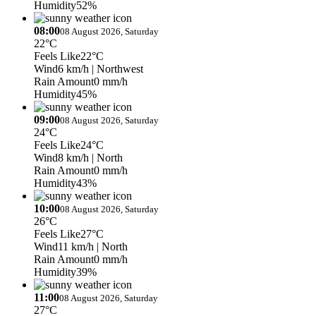
Humidity
52%
08:00
08 August 2026, Saturday
22°C
Feels Like
22°C
Wind
6 km/h
| Northwest
Rain Amount
0 mm/h
Humidity
45%
09:00
08 August 2026, Saturday
24°C
Feels Like
24°C
Wind
8 km/h
| North
Rain Amount
0 mm/h
Humidity
43%
10:00
08 August 2026, Saturday
26°C
Feels Like
27°C
Wind
11 km/h
| North
Rain Amount
0 mm/h
Humidity
39%
11:00
08 August 2026, Saturday
27°C