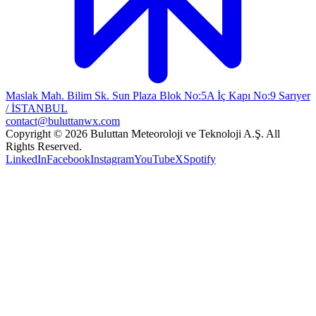
Maslak Mah. Bilim Sk. Sun Plaza Blok No:5A İç Kapı No:9 Sarıyer
/ İSTANBUL
contact@buluttanwx.com
Copyright © 2026 Buluttan Meteoroloji ve Teknoloji A.Ş. All
Rights Reserved.
LinkedIn
Facebook
Instagram
YouTube
X
Spotify