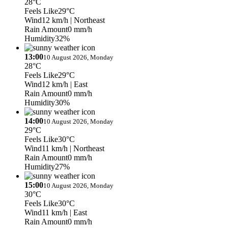
28°C
Feels Like
29°C
Wind
12 km/h
| Northeast
Rain Amount
0 mm/h
Humidity
32%
13:00
10 August 2026, Monday
28°C
Feels Like
29°C
Wind
12 km/h
| East
Rain Amount
0 mm/h
Humidity
30%
14:00
10 August 2026, Monday
29°C
Feels Like
30°C
Wind
11 km/h
| Northeast
Rain Amount
0 mm/h
Humidity
27%
15:00
10 August 2026, Monday
30°C
Feels Like
30°C
Wind
11 km/h
| East
Rain Amount
0 mm/h