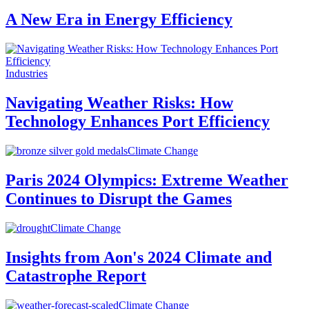
A New Era in Energy Efficiency
Industries
Navigating Weather Risks: How
Technology Enhances Port Efficiency
Climate Change
Paris 2024 Olympics: Extreme Weather
Continues to Disrupt the Games
Climate Change
Insights from Aon's 2024 Climate and
Catastrophe Report
Climate Change