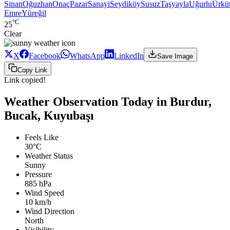
Sinan
Oğuzhan
Onaç
Pazar
Sanayi
Seydiköy
Susuz
Taşyayla
Uğurlu
Ürküt
Emre
Yüreğil
°C
25
Clear
X
Facebook
WhatsApp
LinkedIn
Save Image
Copy Link
Link copied!
Weather Observation Today in Burdur,
Bucak, Kuyubaşı
Feels Like
30°C
Weather Status
Sunny
Pressure
885 hPa
Wind Speed
10 km/h
Wind Direction
North
Visibility