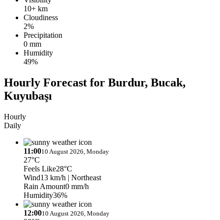
10+ km
Cloudiness
2%
Precipitation
0 mm
Humidity
49%
Hourly Forecast for Burdur, Bucak,
Kuyubaşı
Hourly
Daily
11:00
10 August 2026, Monday
27°C
Feels Like
28°C
Wind
13 km/h
| Northeast
Rain Amount
0 mm/h
Humidity
36%
12:00
10 August 2026, Monday