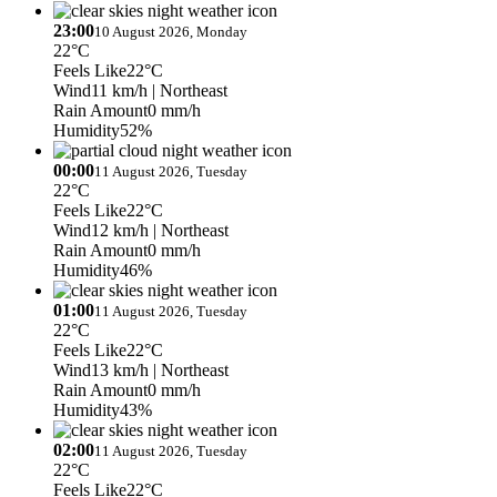
23:00
10 August 2026, Monday
22°C
Feels Like
22°C
Wind
11 km/h
| Northeast
Rain Amount
0 mm/h
Humidity
52%
00:00
11 August 2026, Tuesday
22°C
Feels Like
22°C
Wind
12 km/h
| Northeast
Rain Amount
0 mm/h
Humidity
46%
01:00
11 August 2026, Tuesday
22°C
Feels Like
22°C
Wind
13 km/h
| Northeast
Rain Amount
0 mm/h
Humidity
43%
02:00
11 August 2026, Tuesday
22°C
Feels Like
22°C