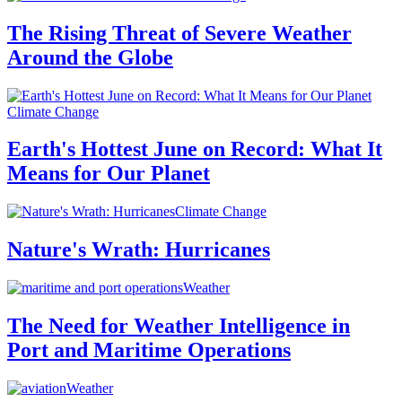
The Rising Threat of Severe Weather
Around the Globe
Climate Change
Earth's Hottest June on Record: What It
Means for Our Planet
Climate Change
Nature's Wrath: Hurricanes
Weather
The Need for Weather Intelligence in
Port and Maritime Operations
Weather