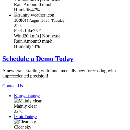
Rain Amount
0 mm/h
Humidity
47%
10:00
11 August 2026, Tuesday
25°C
Feels Like
25°C
Wind
20 km/h
| Northeast
Rain Amount
0 mm/h
Humidity
43%
Schedule a Demo Today
A new era is starting with fundamentally new forecasting with
unprecedented precision!
Contact Us
Konya
Türkiye
Mainly clear
22°C
İzmir
Türkiye
Clear sky