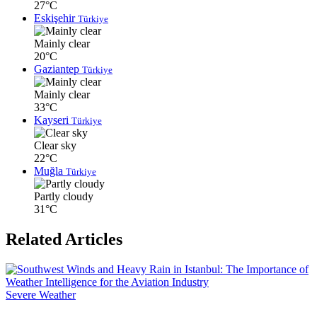
27°C
Eskişehir
Türkiye
Mainly clear
20°C
Gaziantep
Türkiye
Mainly clear
33°C
Kayseri
Türkiye
Clear sky
22°C
Muğla
Türkiye
Partly cloudy
31°C
Related Articles
Severe Weather