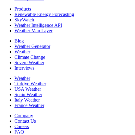
Products
Renewable Energy Forecasting
SkyWatch
Weather Intelligence API
Weather Map Layer
Blog
Weather Generator
Weather
Climate Change
Severe Weather
Interviews
Weather
Turkiye Weather
USA Weather
Spain Weather
Italy Weather
France Weather
Company
Contact Us
Careers
FAQ