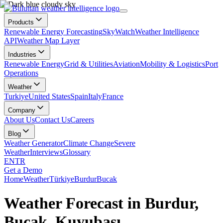
Products
Renewable Energy Forecasting
SkyWatch
Weather Intelligence
API
Weather Map Layer
Industries
Renewable Energy
Grid & Utilities
Aviation
Mobility & Logistics
Port
Operations
Weather
Turkiye
United States
Spain
Italy
France
Company
About Us
Contact Us
Careers
Blog
Weather Generator
Climate Change
Severe
Weather
Interviews
Glossary
EN
TR
Get a Demo
Home
Weather
Türkiye
Burdur
Bucak
Weather Forecast in Burdur,
Bucak, Kuyubaşı