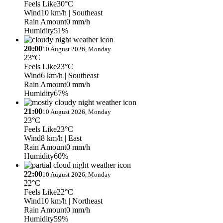
Feels Like
30°C
Wind
10 km/h
| Southeast
Rain Amount
0 mm/h
Humidity
51%
20:00
10 August 2026, Monday
23°C
Feels Like
23°C
Wind
6 km/h
| Southeast
Rain Amount
0 mm/h
Humidity
67%
21:00
10 August 2026, Monday
23°C
Feels Like
23°C
Wind
8 km/h
| East
Rain Amount
0 mm/h
Humidity
60%
22:00
10 August 2026, Monday
22°C
Feels Like
22°C
Wind
10 km/h
| Northeast
Rain Amount
0 mm/h
Humidity
59%