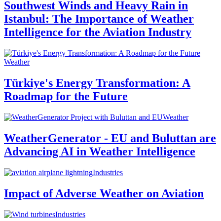
Southwest Winds and Heavy Rain in
Istanbul: The Importance of Weather
Intelligence for the Aviation Industry
Weather
Türkiye's Energy Transformation: A
Roadmap for the Future
Weather
WeatherGenerator - EU and Buluttan are
Advancing AI in Weather Intelligence
Industries
Impact of Adverse Weather on Aviation
Industries