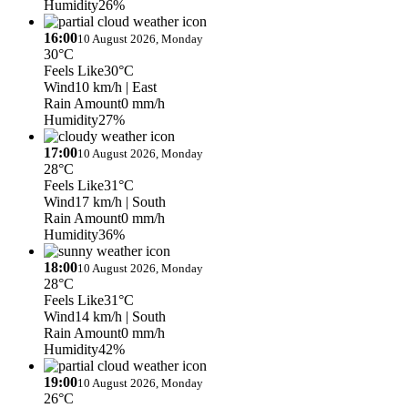
Humidity
26%
16:00
10 August 2026, Monday
30°C
Feels Like
30°C
Wind
10 km/h
| East
Rain Amount
0 mm/h
Humidity
27%
17:00
10 August 2026, Monday
28°C
Feels Like
31°C
Wind
17 km/h
| South
Rain Amount
0 mm/h
Humidity
36%
18:00
10 August 2026, Monday
28°C
Feels Like
31°C
Wind
14 km/h
| South
Rain Amount
0 mm/h
Humidity
42%
19:00
10 August 2026, Monday
26°C