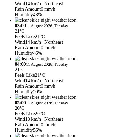
Wind
14 km/h
| Northeast
Rain Amount
0 mm/h
Humidity
43%
03:00
11 August 2026, Tuesday
21°C
Feels Like
21°C
Wind
14 km/h
| Northeast
Rain Amount
0 mm/h
Humidity
46%
04:00
11 August 2026, Tuesday
21°C
Feels Like
21°C
Wind
14 km/h
| Northeast
Rain Amount
0 mm/h
Humidity
50%
05:00
11 August 2026, Tuesday
20°C
Feels Like
20°C
Wind
13 km/h
| Northeast
Rain Amount
0 mm/h
Humidity
56%