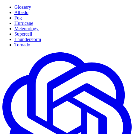
Glossary
Albedo
Fog
Hurricane
Meteorology
Supercell
Thunderstorm
Tornado