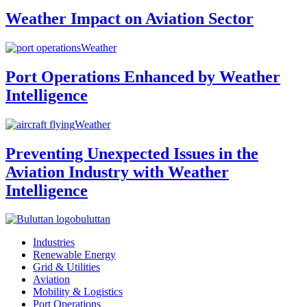
Weather Impact on Aviation Sector
Weather
Port Operations Enhanced by Weather
Intelligence
Weather
Preventing Unexpected Issues in the
Aviation Industry with Weather
Intelligence
buluttan
Industries
Renewable Energy
Grid & Utilities
Aviation
Mobility & Logistics
Port Operations