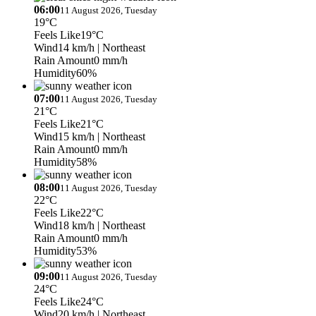
06:00
11 August 2026, Tuesday
19°C
Feels Like
19°C
Wind
14 km/h
| Northeast
Rain Amount
0 mm/h
Humidity
60%
07:00
11 August 2026, Tuesday
21°C
Feels Like
21°C
Wind
15 km/h
| Northeast
Rain Amount
0 mm/h
Humidity
58%
08:00
11 August 2026, Tuesday
22°C
Feels Like
22°C
Wind
18 km/h
| Northeast
Rain Amount
0 mm/h
Humidity
53%
09:00
11 August 2026, Tuesday
24°C
Feels Like
24°C
Wind
20 km/h
| Northeast