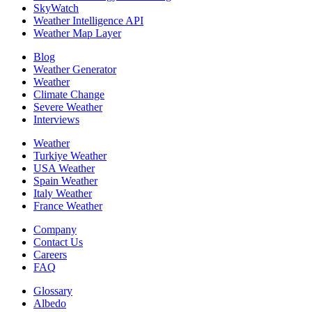
SkyWatch
Weather Intelligence API
Weather Map Layer
Blog
Weather Generator
Weather
Climate Change
Severe Weather
Interviews
Weather
Turkiye Weather
USA Weather
Spain Weather
Italy Weather
France Weather
Company
Contact Us
Careers
FAQ
Glossary
Albedo