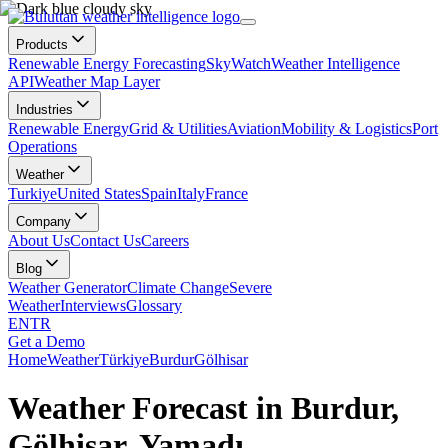
Products
Renewable Energy Forecasting
SkyWatch
Weather Intelligence
API
Weather Map Layer
Industries
Renewable Energy
Grid & Utilities
Aviation
Mobility & Logistics
Port
Operations
Weather
Turkiye
United States
Spain
Italy
France
Company
About Us
Contact Us
Careers
Blog
Weather Generator
Climate Change
Severe
Weather
Interviews
Glossary
EN
TR
Get a Demo
Home
Weather
Türkiye
Burdur
Gölhisar
Weather Forecast in Burdur,
Gölhisar, Yamadı