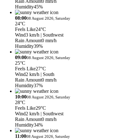
Rain Amount
0 mm/h
Humidity
45%
08:00
08 August 2026, Saturday
24°C
Feels Like
24°C
Wind
3 km/h
| Southwest
Rain Amount
0 mm/h
Humidity
39%
09:00
08 August 2026, Saturday
25°C
Feels Like
27°C
Wind
2 km/h
| South
Rain Amount
0 mm/h
Humidity
37%
10:00
08 August 2026, Saturday
28°C
Feels Like
29°C
Wind
2 km/h
| Southwest
Rain Amount
0 mm/h
Humidity
34%
11:00
08 August 2026, Saturday