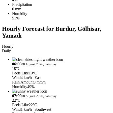
Precipitation
0 mm
Humidity
51%
Hourly Forecast for Burdur, Gölhisar,
Yamadı
Hourly
Daily
06:00
08 August 2026, Saturday
19°C
Feels Like
19°C
Wind
4 km/h
| East
Rain Amount
0 mm/h
Humidity
49%
07:00
08 August 2026, Saturday
22°C
Feels Like
22°C
Wind
1 km/h
| Southwest