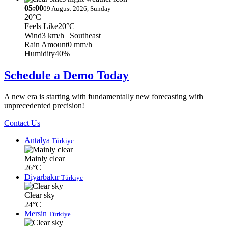
05:00
09 August 2026, Sunday
20°C
Feels Like
20°C
Wind
3 km/h
| Southeast
Rain Amount
0 mm/h
Humidity
40%
Schedule a Demo Today
A new era is starting with fundamentally new forecasting with
unprecedented precision!
Contact Us
Antalya
Türkiye
Mainly clear
26°C
Diyarbakır
Türkiye
Clear sky
24°C
Mersin
Türkiye