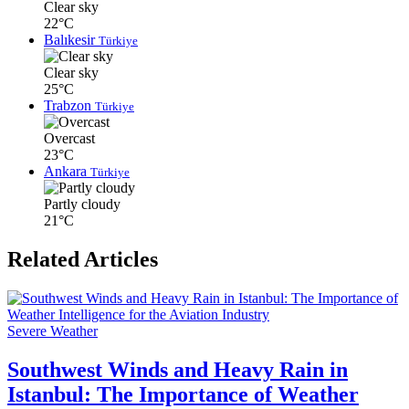
Clear sky
22°C
Balıkesir
Türkiye
Clear sky
25°C
Trabzon
Türkiye
Overcast
23°C
Ankara
Türkiye
Partly cloudy
21°C
Related Articles
Severe Weather
Southwest Winds and Heavy Rain in
Istanbul: The Importance of Weather