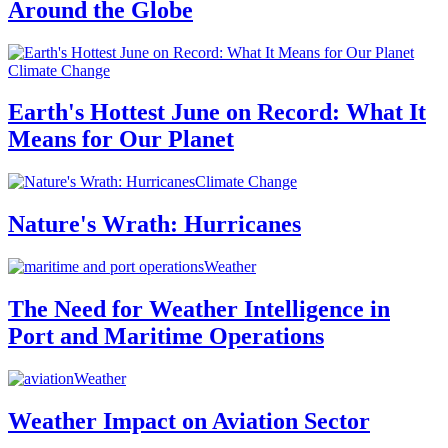
Around the Globe
Climate Change
Earth's Hottest June on Record: What It
Means for Our Planet
Climate Change
Nature's Wrath: Hurricanes
Weather
The Need for Weather Intelligence in
Port and Maritime Operations
Weather
Weather Impact on Aviation Sector