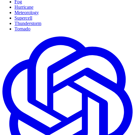
Fog
Hurricane
Meteorology
Supercell
Thunderstorm
Tornado