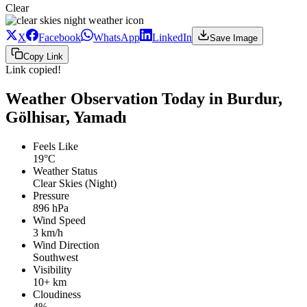
Clear
X
Facebook
WhatsApp
LinkedIn
Save Image
Copy Link
Link copied!
Weather Observation Today in Burdur,
Gölhisar, Yamadı
Feels Like
19°C
Weather Status
Clear Skies (Night)
Pressure
896 hPa
Wind Speed
3 km/h
Wind Direction
Southwest
Visibility
10+ km
Cloudiness
4%