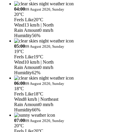
04:00
09 August 2026, Sunday
20°C
Feels Like
20°C
Wind
13 km/h
| North
Rain Amount
0 mm/h
Humidity
56%
05:00
09 August 2026, Sunday
19°C
Feels Like
19°C
Wind
10 km/h
| North
Rain Amount
0 mm/h
Humidity
62%
06:00
09 August 2026, Sunday
18°C
Feels Like
18°C
Wind
8 km/h
| Northeast
Rain Amount
0 mm/h
Humidity
66%
07:00
09 August 2026, Sunday
20°C
Feels Like
20°C