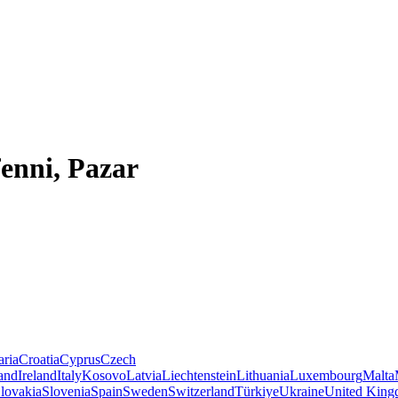
enni, Pazar
aria
Croatia
Cyprus
Czech
land
Ireland
Italy
Kosovo
Latvia
Liechtenstein
Lithuania
Luxembourg
Malta
lovakia
Slovenia
Spain
Sweden
Switzerland
Türkiye
Ukraine
United Kin