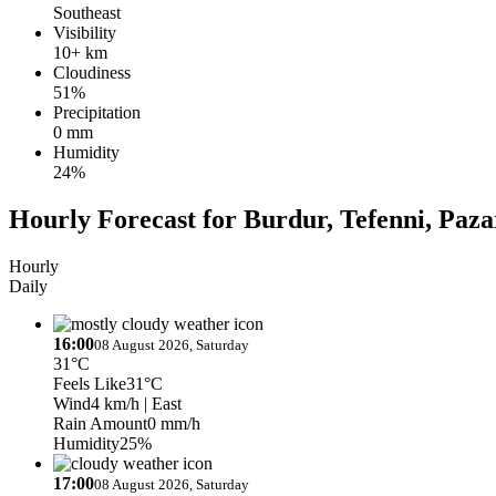
Southeast
Visibility
10+ km
Cloudiness
51%
Precipitation
0 mm
Humidity
24%
Hourly Forecast for Burdur, Tefenni, Paza
Hourly
Daily
16:00
08 August 2026, Saturday
31°C
Feels Like
31°C
Wind
4 km/h
| East
Rain Amount
0 mm/h
Humidity
25%
17:00
08 August 2026, Saturday