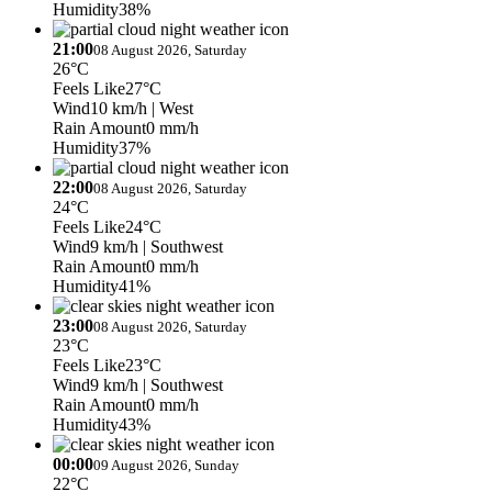
Humidity
38%
21:00
08 August 2026, Saturday
26°C
Feels Like
27°C
Wind
10 km/h
| West
Rain Amount
0 mm/h
Humidity
37%
22:00
08 August 2026, Saturday
24°C
Feels Like
24°C
Wind
9 km/h
| Southwest
Rain Amount
0 mm/h
Humidity
41%
23:00
08 August 2026, Saturday
23°C
Feels Like
23°C
Wind
9 km/h
| Southwest
Rain Amount
0 mm/h
Humidity
43%
00:00
09 August 2026, Sunday
22°C