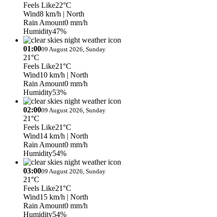
Feels Like
22°C
Wind
8 km/h
| North
Rain Amount
0 mm/h
Humidity
47%
01:00
09 August 2026, Sunday
21°C
Feels Like
21°C
Wind
10 km/h
| North
Rain Amount
0 mm/h
Humidity
53%
02:00
09 August 2026, Sunday
21°C
Feels Like
21°C
Wind
14 km/h
| North
Rain Amount
0 mm/h
Humidity
54%
03:00
09 August 2026, Sunday
21°C
Feels Like
21°C
Wind
15 km/h
| North
Rain Amount
0 mm/h
Humidity
54%