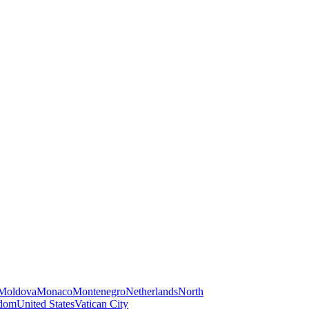
Moldova
Monaco
Montenegro
Netherlands
North
gdom
United States
Vatican City