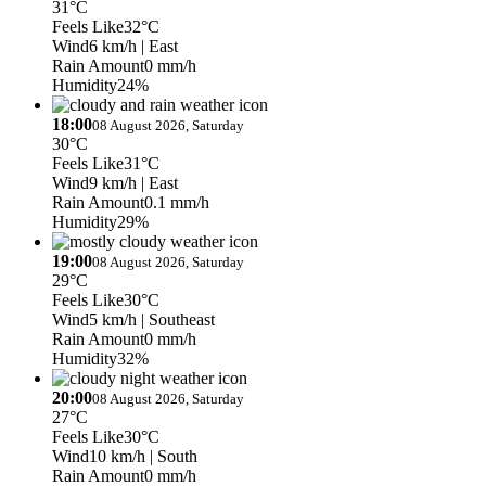
31°C
Feels Like
32°C
Wind
6 km/h
| East
Rain Amount
0 mm/h
Humidity
24%
18:00
08 August 2026, Saturday
30°C
Feels Like
31°C
Wind
9 km/h
| East
Rain Amount
0.1 mm/h
Humidity
29%
19:00
08 August 2026, Saturday
29°C
Feels Like
30°C
Wind
5 km/h
| Southeast
Rain Amount
0 mm/h
Humidity
32%
20:00
08 August 2026, Saturday
27°C
Feels Like
30°C
Wind
10 km/h
| South
Rain Amount
0 mm/h