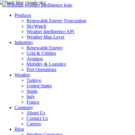
Products
Renewable Energy Forecasting
SkyWatch
Weather Intelligence API
Weather Map Layer
Industries
Renewable Energy
Grid & Utilities
Aviation
Mobility & Logistics
Port Operations
Weather
Turkiye
United States
Spain
Italy
France
Company
About Us
Contact Us
Careers
Blog
Weather Generator