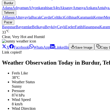
Burdur
Adana
Adıyaman
Afyonkarahisar
Ağrı
Aksaray
Amasya
Ankara
Antalya
Tefenni
Ağlasun
Altınyayla
Bucak
Çavdır
Çeltikçi
Gölhisar
Karamanlı
Kemer
Mer
Pazar
Başpınar
Bayramlar
Belkaya
Beyköy
Çaylı
Eşeler
Fatih
Hasanpaşa
Karam
°C
33
Clear, Very Hot and Humid
X
Facebook
WhatsApp
LinkedIn
Save Image
Copy 
Link copied!
Weather Observation Today in Burdur, Tef
Feels Like
38°C
Weather Status
Sunny
Pressure
874 hPa
Wind Speed
8 km/h
Wind Direction