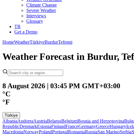
Climate Change
Severe Weather
Interviews
Glossary
TR
Get a Demo
Home
Weather
Türkiye
Burdur
Tefenni
Weather Forecast in Burdur, Tef
8 August 2026 | 03:45 PM GMT+03:00
°C
°F
Türkiye
Albania
Andorra
Austria
Belarus
Belgium
Bosnia and Herzegovina
Bulg
Republic
Denmark
Estonia
Finland
France
Germany
Greece
Hungary
Ice
Macedonia
Norway
Poland
Portugal
Romania
Russia
San Marino
Serbia
S