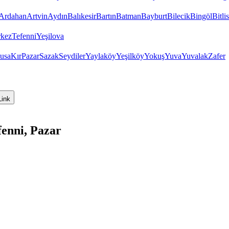
Ardahan
Artvin
Aydın
Balıkesir
Bartın
Batman
Bayburt
Bilecik
Bingöl
Bitlis
kez
Tefenni
Yeşilova
usa
Kır
Pazar
Sazak
Seydiler
Yaylaköy
Yeşilköy
Yokuş
Yuva
Yuvalak
Zafer
Link
enni, Pazar