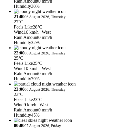
Rain Amount
0 mm/h
Humidity
30%
21:00
06 August 2026, Thursday
27°C
Feels Like
28°C
Wind
16 km/h
| West
Rain Amount
0 mm/h
Humidity
32%
22:00
06 August 2026, Thursday
25°C
Feels Like
25°C
Wind
10 km/h
| West
Rain Amount
0 mm/h
Humidity
39%
23:00
06 August 2026, Thursday
23°C
Feels Like
23°C
Wind
9 km/h
| West
Rain Amount
0 mm/h
Humidity
45%
00:00
07 August 2026, Friday