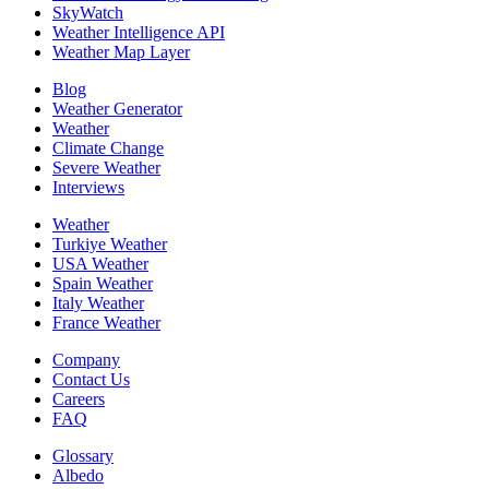
SkyWatch
Weather Intelligence API
Weather Map Layer
Blog
Weather Generator
Weather
Climate Change
Severe Weather
Interviews
Weather
Turkiye Weather
USA Weather
Spain Weather
Italy Weather
France Weather
Company
Contact Us
Careers
FAQ
Glossary
Albedo