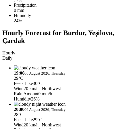
Precipitation
0 mm
Humidity
24%
Hourly Forecast for Burdur, Yeşilova,
Çardak
Hourly
Daily
19:00
06 August 2026, Thursday
29°C
Feels Like
30°C
Wind
20 km/h
| Northwest
Rain Amount
0 mm/h
Humidity
26%
20:00
06 August 2026, Thursday
28°C
Feels Like
29°C
Wind
20 km/h
| Northwest