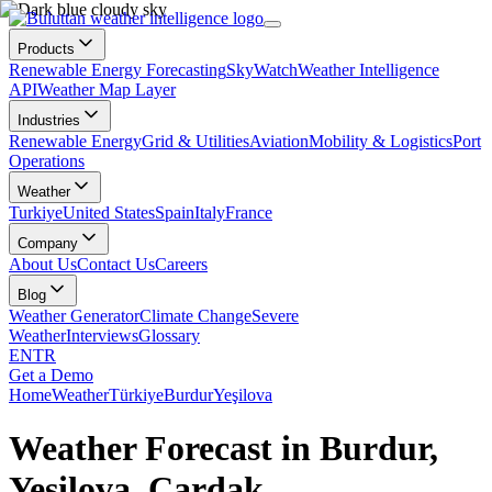
Products
Renewable Energy Forecasting
SkyWatch
Weather Intelligence
API
Weather Map Layer
Industries
Renewable Energy
Grid & Utilities
Aviation
Mobility & Logistics
Port
Operations
Weather
Turkiye
United States
Spain
Italy
France
Company
About Us
Contact Us
Careers
Blog
Weather Generator
Climate Change
Severe
Weather
Interviews
Glossary
EN
TR
Get a Demo
Home
Weather
Türkiye
Burdur
Yeşilova
Weather Forecast in Burdur,
Yeşilova, Çardak