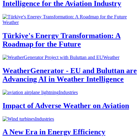
Intelligence for the Aviation Industry
Weather
Türkiye's Energy Transformation: A
Roadmap for the Future
Weather
WeatherGenerator - EU and Buluttan are
Advancing AI in Weather Intelligence
Industries
Impact of Adverse Weather on Aviation
Industries
A New Era in Energy Efficiency