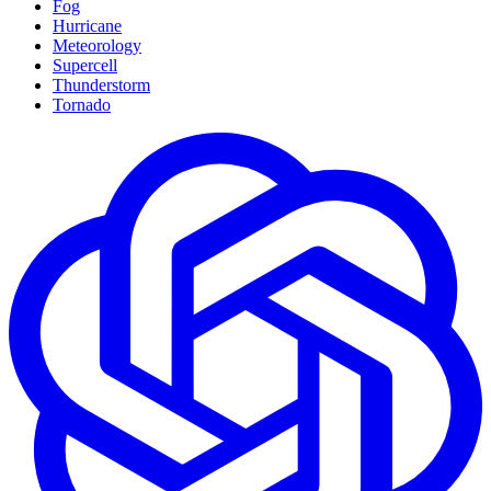
Fog
Hurricane
Meteorology
Supercell
Thunderstorm
Tornado