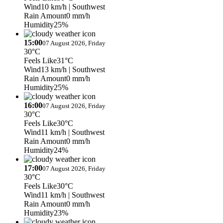
Wind
10 km/h
| Southwest
Rain Amount
0 mm/h
Humidity
25%
15:00
07 August 2026, Friday
30°C
Feels Like
31°C
Wind
13 km/h
| Southwest
Rain Amount
0 mm/h
Humidity
25%
16:00
07 August 2026, Friday
30°C
Feels Like
30°C
Wind
11 km/h
| Southwest
Rain Amount
0 mm/h
Humidity
24%
17:00
07 August 2026, Friday
30°C
Feels Like
30°C
Wind
11 km/h
| Southwest
Rain Amount
0 mm/h
Humidity
23%