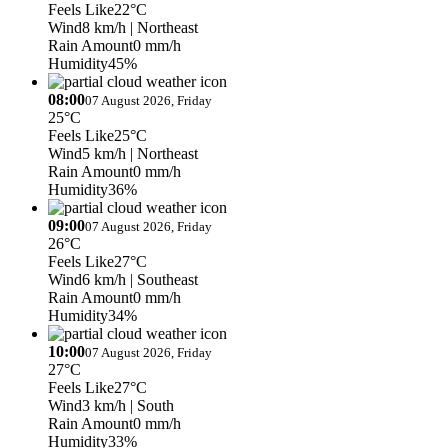
Feels Like
22°C
Wind
8 km/h
| Northeast
Rain Amount
0 mm/h
Humidity
45%
08:00
07 August 2026, Friday
25°C
Feels Like
25°C
Wind
5 km/h
| Northeast
Rain Amount
0 mm/h
Humidity
36%
09:00
07 August 2026, Friday
26°C
Feels Like
27°C
Wind
6 km/h
| Southeast
Rain Amount
0 mm/h
Humidity
34%
10:00
07 August 2026, Friday
27°C
Feels Like
27°C
Wind
3 km/h
| South
Rain Amount
0 mm/h
Humidity
33%