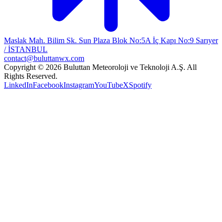
Maslak Mah. Bilim Sk. Sun Plaza Blok No:5A İç Kapı No:9 Sarıyer
/ İSTANBUL
contact@buluttanwx.com
Copyright © 2026 Buluttan Meteoroloji ve Teknoloji A.Ş. All
Rights Reserved.
LinkedIn
Facebook
Instagram
YouTube
X
Spotify