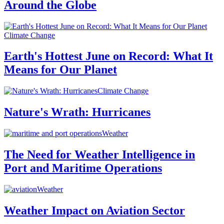
Around the Globe
Climate Change
Earth's Hottest June on Record: What It
Means for Our Planet
Climate Change
Nature's Wrath: Hurricanes
Weather
The Need for Weather Intelligence in
Port and Maritime Operations
Weather
Weather Impact on Aviation Sector