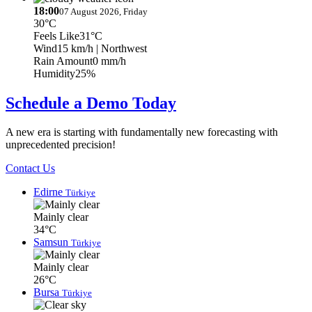
18:00
07 August 2026, Friday
30°C
Feels Like
31°C
Wind
15 km/h
| Northwest
Rain Amount
0 mm/h
Humidity
25%
Schedule a Demo Today
A new era is starting with fundamentally new forecasting with
unprecedented precision!
Contact Us
Edirne
Türkiye
Mainly clear
34°C
Samsun
Türkiye
Mainly clear
26°C
Bursa
Türkiye