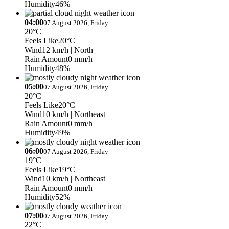
Humidity
46%
04:00
07 August 2026, Friday
20°C
Feels Like
20°C
Wind
12 km/h
| North
Rain Amount
0 mm/h
Humidity
48%
05:00
07 August 2026, Friday
20°C
Feels Like
20°C
Wind
10 km/h
| Northeast
Rain Amount
0 mm/h
Humidity
49%
06:00
07 August 2026, Friday
19°C
Feels Like
19°C
Wind
10 km/h
| Northeast
Rain Amount
0 mm/h
Humidity
52%
07:00
07 August 2026, Friday
22°C