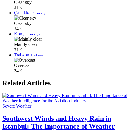
Clear sky
31°C
Çanakkale
Türkiye
Clear sky
34°C
Konya
Türkiye
Mainly clear
31°C
Trabzon
Türkiye
Overcast
24°C
Related Articles
Severe Weather
Southwest Winds and Heavy Rain in
Istanbul: The Importance of Weather