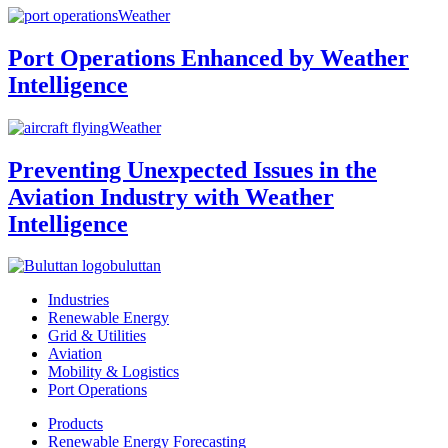
Weather
Port Operations Enhanced by Weather
Intelligence
Weather
Preventing Unexpected Issues in the
Aviation Industry with Weather
Intelligence
buluttan
Industries
Renewable Energy
Grid & Utilities
Aviation
Mobility & Logistics
Port Operations
Products
Renewable Energy Forecasting