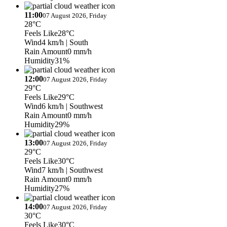
11:00
07 August 2026, Friday
28°C
Feels Like
28°C
Wind
4 km/h
| South
Rain Amount
0 mm/h
Humidity
31%
12:00
07 August 2026, Friday
29°C
Feels Like
29°C
Wind
6 km/h
| Southwest
Rain Amount
0 mm/h
Humidity
29%
13:00
07 August 2026, Friday
29°C
Feels Like
30°C
Wind
7 km/h
| Southwest
Rain Amount
0 mm/h
Humidity
27%
14:00
07 August 2026, Friday
30°C
Feels Like
30°C