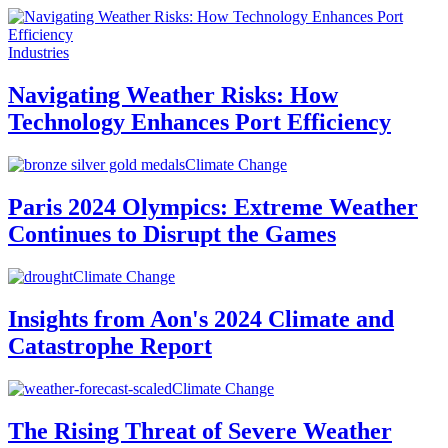
Industries
Navigating Weather Risks: How
Technology Enhances Port Efficiency
Climate Change
Paris 2024 Olympics: Extreme Weather
Continues to Disrupt the Games
Climate Change
Insights from Aon's 2024 Climate and
Catastrophe Report
Climate Change
The Rising Threat of Severe Weather