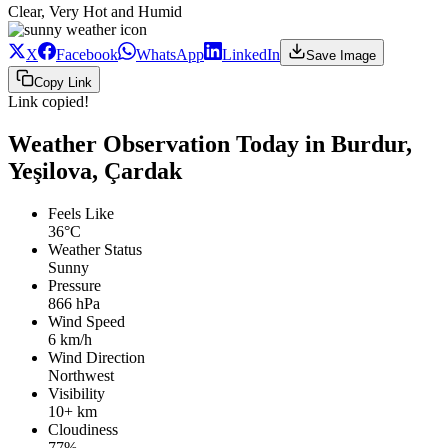
Clear, Very Hot and Humid
X
Facebook
WhatsApp
LinkedIn
Save Image
Copy Link
Link copied!
Weather Observation Today in Burdur,
Yeşilova, Çardak
Feels Like
36°C
Weather Status
Sunny
Pressure
866 hPa
Wind Speed
6 km/h
Wind Direction
Northwest
Visibility
10+ km
Cloudiness
77%