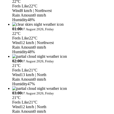
22°C
Feels Like
22°C
Wind
8 km/h
| Northwest
Rain Amount
0 mm/h
Humidity
48%
01:00
07 August 2026, Friday
22°C
Feels Like
22°C
Wind
12 km/h
| Northwest
Rain Amount
0 mm/h
Humidity
48%
02:00
07 August 2026, Friday
21°C
Feels Like
21°C
Wind
13 km/h
| North
Rain Amount
0 mm/h
Humidity
47%
03:00
07 August 2026, Friday
21°C
Feels Like
21°C
Wind
12 km/h
| North
Rain Amount
0 mm/h