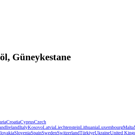
göl, Güneykestane
aria
Croatia
Cyprus
Czech
land
Ireland
Italy
Kosovo
Latvia
Liechtenstein
Lithuania
Luxembourg
Malta
lovakia
Slovenia
Spain
Sweden
Switzerland
Türkiye
Ukraine
United Kin