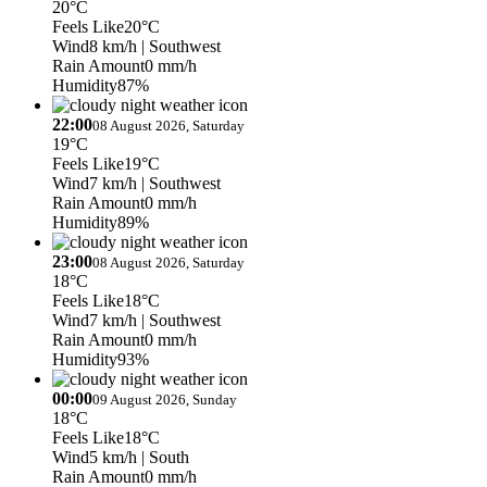
20°C
Feels Like
20°C
Wind
8 km/h
| Southwest
Rain Amount
0 mm/h
Humidity
87%
22:00
08 August 2026, Saturday
19°C
Feels Like
19°C
Wind
7 km/h
| Southwest
Rain Amount
0 mm/h
Humidity
89%
23:00
08 August 2026, Saturday
18°C
Feels Like
18°C
Wind
7 km/h
| Southwest
Rain Amount
0 mm/h
Humidity
93%
00:00
09 August 2026, Sunday
18°C
Feels Like
18°C
Wind
5 km/h
| South
Rain Amount
0 mm/h