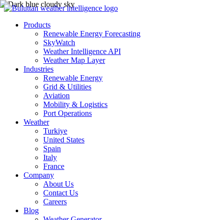
Products
Renewable Energy Forecasting
SkyWatch
Weather Intelligence API
Weather Map Layer
Industries
Renewable Energy
Grid & Utilities
Aviation
Mobility & Logistics
Port Operations
Weather
Turkiye
United States
Spain
Italy
France
Company
About Us
Contact Us
Careers
Blog
Weather Generator