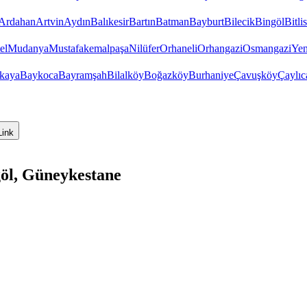
Ardahan
Artvin
Aydın
Balıkesir
Bartın
Batman
Bayburt
Bilecik
Bingöl
Bitlis
el
Mudanya
Mustafakemalpaşa
Nilüfer
Orhaneli
Orhangazi
Osmangazi
Yen
kaya
Baykoca
Bayramşah
Bilalköy
Boğazköy
Burhaniye
Çavuşköy
Çaylıc
Link
göl, Güneykestane