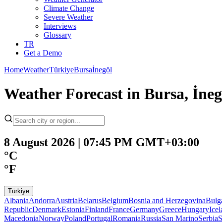
Climate Change
Severe Weather
Interviews
Glossary
TR
Get a Demo
Home
Weather
Türkiye
Bursa
İnegöl
Weather Forecast in Bursa, İne
8 August 2026 | 07:45 PM GMT+03:00
°C
°F
Türkiye
Albania
Andorra
Austria
Belarus
Belgium
Bosnia and Herzegovina
Bulg
Republic
Denmark
Estonia
Finland
France
Germany
Greece
Hungary
Ice
Macedonia
Norway
Poland
Portugal
Romania
Russia
San Marino
Serbia
S