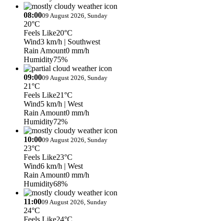
08:00
09 August 2026, Sunday
20°C
Feels Like
20°C
Wind
3 km/h
| Southwest
Rain Amount
0 mm/h
Humidity
75%
09:00
09 August 2026, Sunday
21°C
Feels Like
21°C
Wind
5 km/h
| West
Rain Amount
0 mm/h
Humidity
72%
10:00
09 August 2026, Sunday
23°C
Feels Like
23°C
Wind
6 km/h
| West
Rain Amount
0 mm/h
Humidity
68%
11:00
09 August 2026, Sunday
24°C
Feels Like
24°C