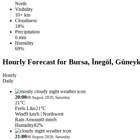
North
Visibility
10+ km
Cloudiness
18%
Precipitation
0 mm
Humidity
69%
Hourly Forecast for Bursa, İnegöl, Güney
Hourly
Daily
20:00
08 August 2026, Saturday
21°C
Feels Like
21°C
Wind
9 km/h
| Northwest
Rain Amount
0 mm/h
Humidity
82%
21:00
08 August 2026, Saturday