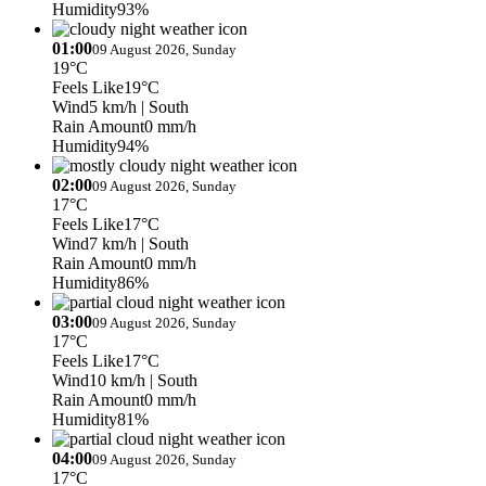
Humidity
93%
01:00
09 August 2026, Sunday
19°C
Feels Like
19°C
Wind
5 km/h
| South
Rain Amount
0 mm/h
Humidity
94%
02:00
09 August 2026, Sunday
17°C
Feels Like
17°C
Wind
7 km/h
| South
Rain Amount
0 mm/h
Humidity
86%
03:00
09 August 2026, Sunday
17°C
Feels Like
17°C
Wind
10 km/h
| South
Rain Amount
0 mm/h
Humidity
81%
04:00
09 August 2026, Sunday
17°C