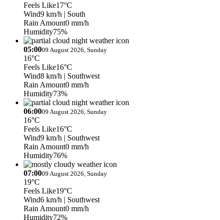
Feels Like
17°C
Wind
9 km/h
| South
Rain Amount
0 mm/h
Humidity
75%
05:00
09 August 2026, Sunday
16°C
Feels Like
16°C
Wind
8 km/h
| Southwest
Rain Amount
0 mm/h
Humidity
73%
06:00
09 August 2026, Sunday
16°C
Feels Like
16°C
Wind
9 km/h
| Southwest
Rain Amount
0 mm/h
Humidity
76%
07:00
09 August 2026, Sunday
19°C
Feels Like
19°C
Wind
6 km/h
| Southwest
Rain Amount
0 mm/h
Humidity
72%