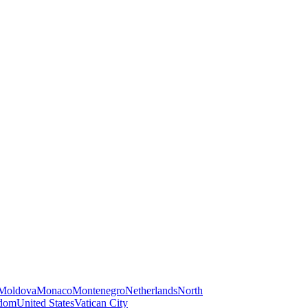
Moldova
Monaco
Montenegro
Netherlands
North
gdom
United States
Vatican City