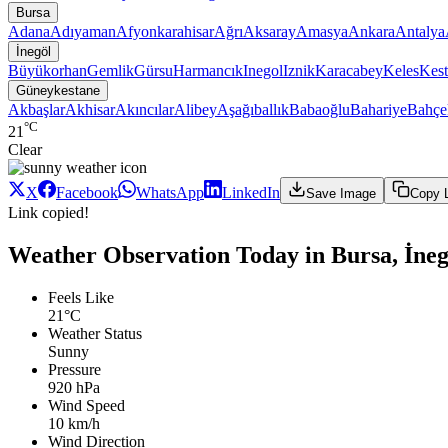
Bursa
Adana
Adıyaman
Afyonkarahisar
Ağrı
Aksaray
Amasya
Ankara
Antalya
İnegöl
Büyükorhan
Gemlik
Gürsu
Harmancık
Inegol
Iznik
Karacabey
Keles
Kest
Güneykestane
Akbaşlar
Akhisar
Akıncılar
Alibey
Aşağıballık
Babaoğlu
Bahariye
Bahçe
°C
21
Clear
X
Facebook
WhatsApp
LinkedIn
Save Image
Copy 
Link copied!
Weather Observation Today in Bursa, İne
Feels Like
21°C
Weather Status
Sunny
Pressure
920 hPa
Wind Speed
10 km/h
Wind Direction