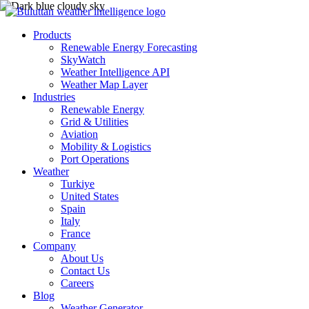
Products
Renewable Energy Forecasting
SkyWatch
Weather Intelligence API
Weather Map Layer
Industries
Renewable Energy
Grid & Utilities
Aviation
Mobility & Logistics
Port Operations
Weather
Turkiye
United States
Spain
Italy
France
Company
About Us
Contact Us
Careers
Blog
Weather Generator