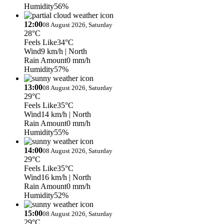
Humidity
56%
12:00
08 August 2026, Saturday
28°C
Feels Like
34°C
Wind
9 km/h
| North
Rain Amount
0 mm/h
Humidity
57%
13:00
08 August 2026, Saturday
29°C
Feels Like
35°C
Wind
14 km/h
| North
Rain Amount
0 mm/h
Humidity
55%
14:00
08 August 2026, Saturday
29°C
Feels Like
35°C
Wind
16 km/h
| North
Rain Amount
0 mm/h
Humidity
52%
15:00
08 August 2026, Saturday
29°C