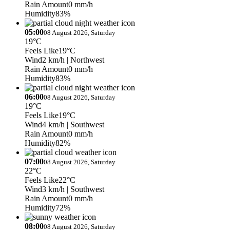
Rain Amount
0 mm/h
Humidity
83%
05:00
08 August 2026, Saturday
19°C
Feels Like
19°C
Wind
2 km/h
| Northwest
Rain Amount
0 mm/h
Humidity
83%
06:00
08 August 2026, Saturday
19°C
Feels Like
19°C
Wind
4 km/h
| Southwest
Rain Amount
0 mm/h
Humidity
82%
07:00
08 August 2026, Saturday
22°C
Feels Like
22°C
Wind
3 km/h
| Southwest
Rain Amount
0 mm/h
Humidity
72%
08:00
08 August 2026, Saturday