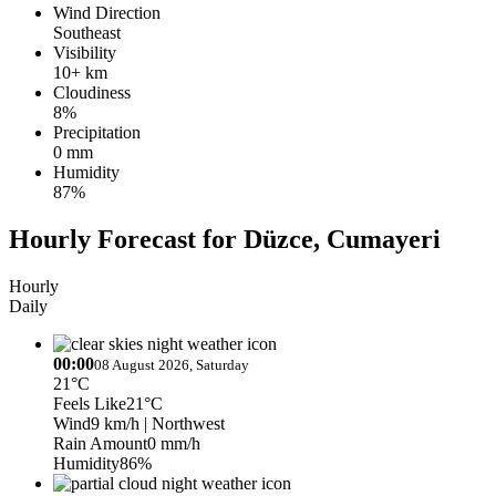
Wind Direction
Southeast
Visibility
10+ km
Cloudiness
8%
Precipitation
0 mm
Humidity
87%
Hourly Forecast for Düzce, Cumayeri
Hourly
Daily
00:00
08 August 2026, Saturday
21°C
Feels Like
21°C
Wind
9 km/h
| Northwest
Rain Amount
0 mm/h
Humidity
86%