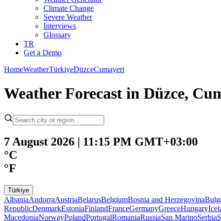
Climate Change
Severe Weather
Interviews
Glossary
TR
Get a Demo
Home
Weather
Türkiye
Düzce
Cumayeri
Weather Forecast in Düzce, Cu
7 August 2026 | 11:15 PM GMT+03:00
°C
°F
Türkiye
Albania
Andorra
Austria
Belarus
Belgium
Bosnia and Herzegovina
Bulg
Republic
Denmark
Estonia
Finland
France
Germany
Greece
Hungary
Ice
Macedonia
Norway
Poland
Portugal
Romania
Russia
San Marino
Serbia
S