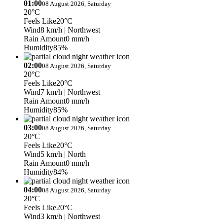
01:00
08 August 2026, Saturday
20°C
Feels Like
20°C
Wind
8 km/h
| Northwest
Rain Amount
0 mm/h
Humidity
85%
02:00
08 August 2026, Saturday
20°C
Feels Like
20°C
Wind
7 km/h
| Northwest
Rain Amount
0 mm/h
Humidity
85%
03:00
08 August 2026, Saturday
20°C
Feels Like
20°C
Wind
5 km/h
| North
Rain Amount
0 mm/h
Humidity
84%
04:00
08 August 2026, Saturday
20°C
Feels Like
20°C
Wind
3 km/h
| Northwest