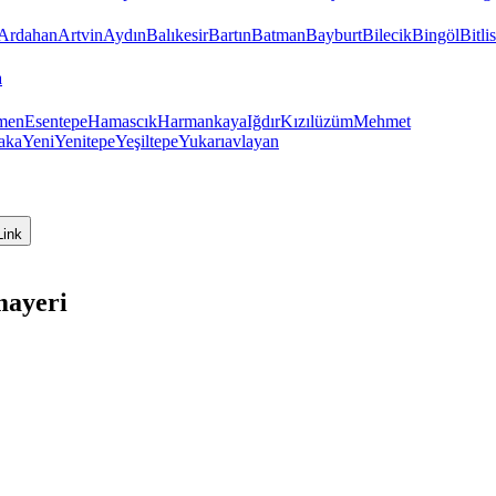
Ardahan
Artvin
Aydın
Balıkesir
Bartın
Batman
Bayburt
Bilecik
Bingöl
Bitlis
a
men
Esentepe
Hamascık
Harmankaya
Iğdır
Kızılüzüm
Mehmet
aka
Yeni
Yenitepe
Yeşiltepe
Yukarıavlayan
Link
mayeri