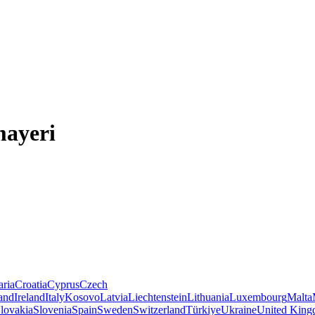
mayeri
aria
Croatia
Cyprus
Czech
land
Ireland
Italy
Kosovo
Latvia
Liechtenstein
Lithuania
Luxembourg
Malta
lovakia
Slovenia
Spain
Sweden
Switzerland
Türkiye
Ukraine
United Kin