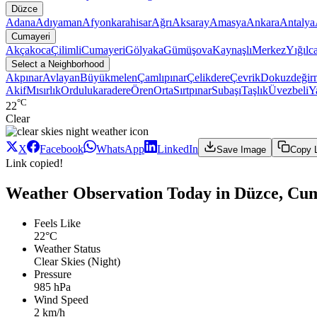
Düzce
Adana
Adıyaman
Afyonkarahisar
Ağrı
Aksaray
Amasya
Ankara
Antalya
Cumayeri
Akçakoca
Çilimli
Cumayeri
Gölyaka
Gümüşova
Kaynaşlı
Merkez
Yığılc
Select a Neighborhood
Akpınar
Avlayan
Büyükmelen
Çamlıpınar
Çelikdere
Çevrik
Dokuzdeğir
Akif
Mısırlık
Ordulukaradere
Ören
Orta
Sırtpınar
Subaşı
Taşlık
Üvezbeli
Y
°C
22
Clear
X
Facebook
WhatsApp
LinkedIn
Save Image
Copy 
Link copied!
Weather Observation Today in Düzce, Cu
Feels Like
22°C
Weather Status
Clear Skies (Night)
Pressure
985 hPa
Wind Speed
2 km/h