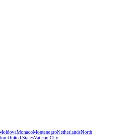
Moldova
Monaco
Montenegro
Netherlands
North
gdom
United States
Vatican City