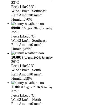
23°C
Feels Like
23°C
Wind
1 km/h
| Southeast
Rain Amount
0 mm/h
Humidity
70%
09:00
08 August 2026, Saturday
25°C
Feels Like
25°C
Wind
2 km/h
| Southeast
Rain Amount
0 mm/h
Humidity
65%
10:00
08 August 2026, Saturday
26°C
Feels Like
32°C
Wind
2 km/h
| South
Rain Amount
0 mm/h
Humidity
59%
11:00
08 August 2026, Saturday
27°C
Feels Like
33°C
Wind
2 km/h
| North
Rain Amount
0 mm/h