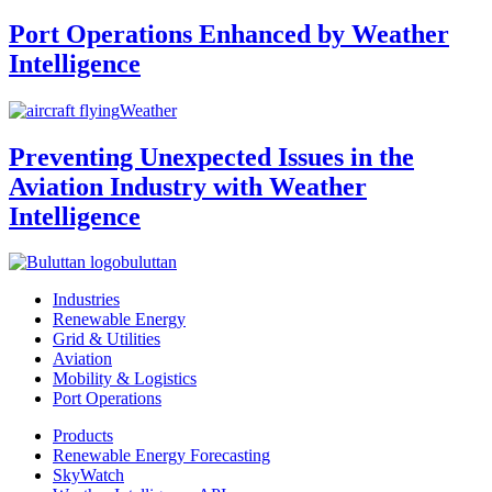
Port Operations Enhanced by Weather
Intelligence
Weather
Preventing Unexpected Issues in the
Aviation Industry with Weather
Intelligence
buluttan
Industries
Renewable Energy
Grid & Utilities
Aviation
Mobility & Logistics
Port Operations
Products
Renewable Energy Forecasting
SkyWatch