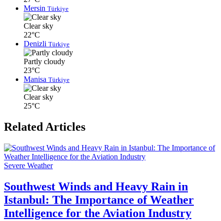
Mersin
Türkiye
Clear sky
22°C
Denizli
Türkiye
Partly cloudy
23°C
Manisa
Türkiye
Clear sky
25°C
Related Articles
Severe Weather
Southwest Winds and Heavy Rain in
Istanbul: The Importance of Weather
Intelligence for the Aviation Industry