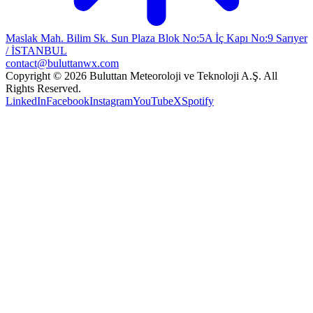
Maslak Mah. Bilim Sk. Sun Plaza Blok No:5A İç Kapı No:9 Sarıyer
/ İSTANBUL
contact@buluttanwx.com
Copyright © 2026 Buluttan Meteoroloji ve Teknoloji A.Ş. All
Rights Reserved.
LinkedIn
Facebook
Instagram
YouTube
X
Spotify