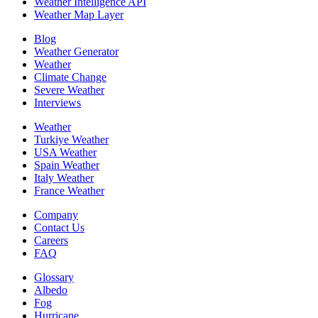
Weather Intelligence API
Weather Map Layer
Blog
Weather Generator
Weather
Climate Change
Severe Weather
Interviews
Weather
Turkiye Weather
USA Weather
Spain Weather
Italy Weather
France Weather
Company
Contact Us
Careers
FAQ
Glossary
Albedo
Fog
Hurricane