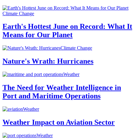
Climate Change
Earth's Hottest June on Record: What It
Means for Our Planet
Climate Change
Nature's Wrath: Hurricanes
Weather
The Need for Weather Intelligence in
Port and Maritime Operations
Weather
Weather Impact on Aviation Sector
Weather