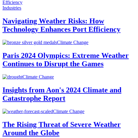
Industries
Navigating Weather Risks: How
Technology Enhances Port Efficiency
Climate Change
Paris 2024 Olympics: Extreme Weather
Continues to Disrupt the Games
Climate Change
Insights from Aon's 2024 Climate and
Catastrophe Report
Climate Change
The Rising Threat of Severe Weather
Around the Globe