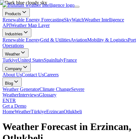
Products
Renewable Energy Forecasting
SkyWatch
Weather Intelligence
API
Weather Map Layer
Industries
Renewable Energy
Grid & Utilities
Aviation
Mobility & Logistics
Port
Operations
Weather
Turkiye
United States
Spain
Italy
France
Company
About Us
Contact Us
Careers
Blog
Weather Generator
Climate Change
Severe
Weather
Interviews
Glossary
EN
TR
Get a Demo
Home
Weather
Türkiye
Erzincan
Otlukbeli
Weather Forecast in Erzincan,
Otlukbeli