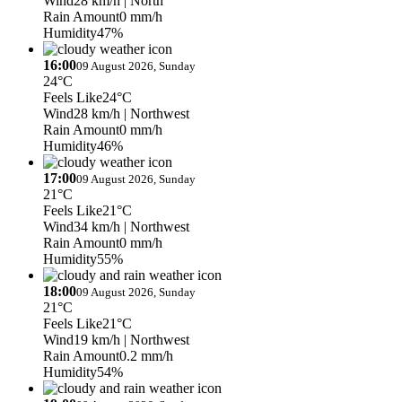
Wind
28 km/h
| North
Rain Amount
0 mm/h
Humidity
47%
16:00
09 August 2026, Sunday
24°C
Feels Like
24°C
Wind
28 km/h
| Northwest
Rain Amount
0 mm/h
Humidity
46%
17:00
09 August 2026, Sunday
21°C
Feels Like
21°C
Wind
34 km/h
| Northwest
Rain Amount
0 mm/h
Humidity
55%
18:00
09 August 2026, Sunday
21°C
Feels Like
21°C
Wind
19 km/h
| Northwest
Rain Amount
0.2 mm/h
Humidity
54%