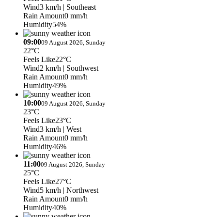
Wind
3 km/h
| Southeast
Rain Amount
0 mm/h
Humidity
54%
09:00
09 August 2026, Sunday
22°C
Feels Like
22°C
Wind
2 km/h
| Southwest
Rain Amount
0 mm/h
Humidity
49%
10:00
09 August 2026, Sunday
23°C
Feels Like
23°C
Wind
3 km/h
| West
Rain Amount
0 mm/h
Humidity
46%
11:00
09 August 2026, Sunday
25°C
Feels Like
27°C
Wind
5 km/h
| Northwest
Rain Amount
0 mm/h
Humidity
40%