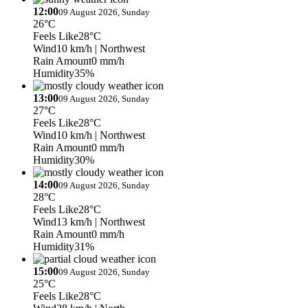
12:00
09 August 2026, Sunday
26°C
Feels Like
28°C
Wind
10 km/h
| Northwest
Rain Amount
0 mm/h
Humidity
35%
13:00
09 August 2026, Sunday
27°C
Feels Like
28°C
Wind
10 km/h
| Northwest
Rain Amount
0 mm/h
Humidity
30%
14:00
09 August 2026, Sunday
28°C
Feels Like
28°C
Wind
13 km/h
| Northwest
Rain Amount
0 mm/h
Humidity
31%
15:00
09 August 2026, Sunday
25°C
Feels Like
28°C