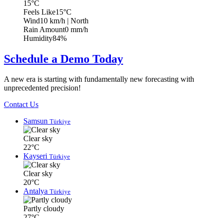
15°C
Feels Like
15°C
Wind
10 km/h
| North
Rain Amount
0 mm/h
Humidity
84%
Schedule a Demo Today
A new era is starting with fundamentally new forecasting with
unprecedented precision!
Contact Us
Samsun
Türkiye
Clear sky
22°C
Kayseri
Türkiye
Clear sky
20°C
Antalya
Türkiye
Partly cloudy
27°C