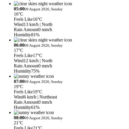
05:00
09 August 2026, Sunday
16°C
Feels Like
16°C
Wind
13 km/h
| North
Rain Amount
0 mm/h
Humidity
81%
06:00
09 August 2026, Sunday
17°C
Feels Like
17°C
Wind
12 km/h
| North
Rain Amount
0 mm/h
Humidity
75%
07:00
09 August 2026, Sunday
19°C
Feels Like
19°C
Wind
6 km/h
| Northeast
Rain Amount
0 mm/h
Humidity
61%
08:00
09 August 2026, Sunday
21°C
Feels Like
21°C