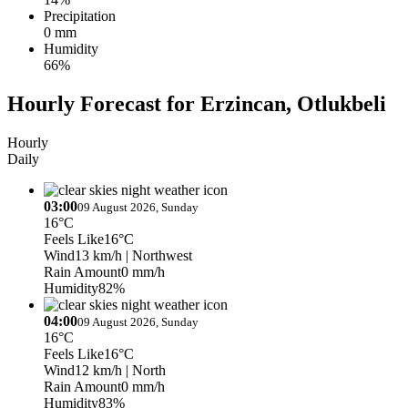
Precipitation
0 mm
Humidity
66%
Hourly Forecast for Erzincan, Otlukbeli
Hourly
Daily
03:00
09 August 2026, Sunday
16°C
Feels Like
16°C
Wind
13 km/h
| Northwest
Rain Amount
0 mm/h
Humidity
82%
04:00
09 August 2026, Sunday
16°C
Feels Like
16°C
Wind
12 km/h
| North
Rain Amount
0 mm/h
Humidity
83%