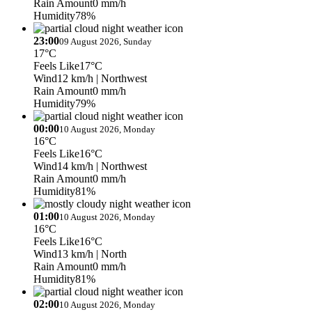
Rain Amount
0 mm/h
Humidity
78%
23:00
09 August 2026, Sunday
17°C
Feels Like
17°C
Wind
12 km/h
| Northwest
Rain Amount
0 mm/h
Humidity
79%
00:00
10 August 2026, Monday
16°C
Feels Like
16°C
Wind
14 km/h
| Northwest
Rain Amount
0 mm/h
Humidity
81%
01:00
10 August 2026, Monday
16°C
Feels Like
16°C
Wind
13 km/h
| North
Rain Amount
0 mm/h
Humidity
81%
02:00
10 August 2026, Monday