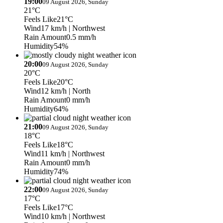
19:00
09 August 2026, Sunday
21°C
Feels Like
21°C
Wind
17 km/h
| Northwest
Rain Amount
0.5 mm/h
Humidity
54%
20:00
09 August 2026, Sunday
20°C
Feels Like
20°C
Wind
12 km/h
| North
Rain Amount
0 mm/h
Humidity
64%
21:00
09 August 2026, Sunday
18°C
Feels Like
18°C
Wind
11 km/h
| Northwest
Rain Amount
0 mm/h
Humidity
74%
22:00
09 August 2026, Sunday
17°C
Feels Like
17°C
Wind
10 km/h
| Northwest