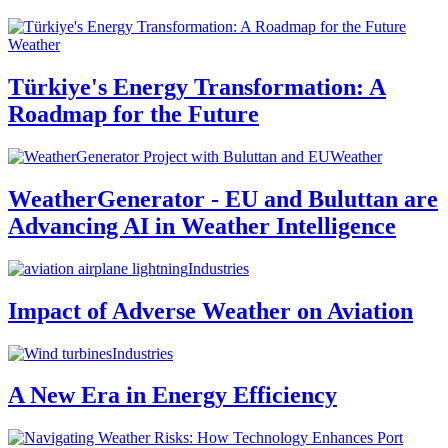
Weather
Türkiye's Energy Transformation: A
Roadmap for the Future
Weather
WeatherGenerator - EU and Buluttan are
Advancing AI in Weather Intelligence
Industries
Impact of Adverse Weather on Aviation
Industries
A New Era in Energy Efficiency