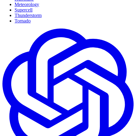
Meteorology
Supercell
Thunderstorm
Tornado