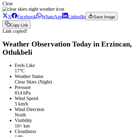
Clear
X
Facebook
WhatsApp
LinkedIn
Save Image
Copy Link
Link copied!
Weather Observation Today in Erzincan,
Otlukbeli
Feels Like
17°C
Weather Status
Clear Skies (Night)
Pressure
814 hPa
Wind Speed
5 km/h
Wind Direction
North
Visibility
10+ km
Cloudiness
14%