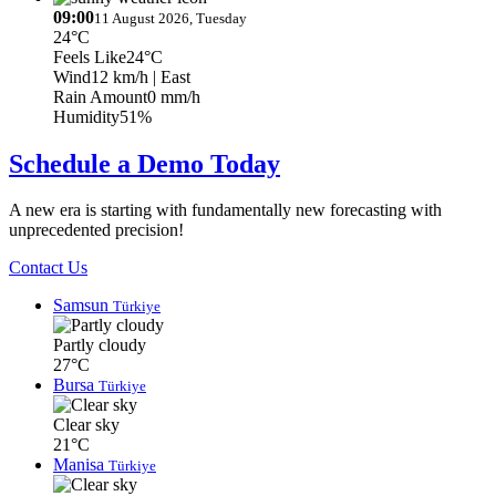
09:00
11 August 2026, Tuesday
24°C
Feels Like
24°C
Wind
12 km/h
| East
Rain Amount
0 mm/h
Humidity
51%
Schedule a Demo Today
A new era is starting with fundamentally new forecasting with
unprecedented precision!
Contact Us
Samsun
Türkiye
Partly cloudy
27°C
Bursa
Türkiye
Clear sky
21°C
Manisa
Türkiye