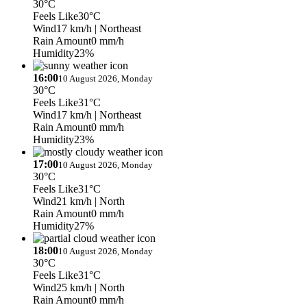
30°C
Feels Like
30°C
Wind
17 km/h
| Northeast
Rain Amount
0 mm/h
Humidity
23%
16:00
10 August 2026, Monday
30°C
Feels Like
31°C
Wind
17 km/h
| Northeast
Rain Amount
0 mm/h
Humidity
23%
17:00
10 August 2026, Monday
30°C
Feels Like
31°C
Wind
21 km/h
| North
Rain Amount
0 mm/h
Humidity
27%
18:00
10 August 2026, Monday
30°C
Feels Like
31°C
Wind
25 km/h
| North
Rain Amount
0 mm/h