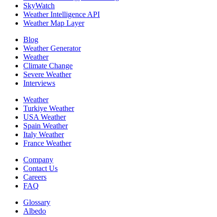
SkyWatch
Weather Intelligence API
Weather Map Layer
Blog
Weather Generator
Weather
Climate Change
Severe Weather
Interviews
Weather
Turkiye Weather
USA Weather
Spain Weather
Italy Weather
France Weather
Company
Contact Us
Careers
FAQ
Glossary
Albedo