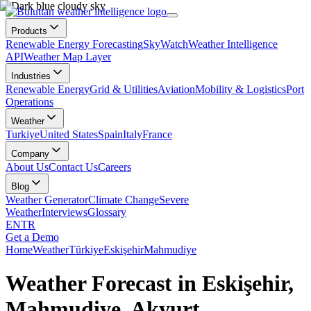
Products
Renewable Energy Forecasting
SkyWatch
Weather Intelligence
API
Weather Map Layer
Industries
Renewable Energy
Grid & Utilities
Aviation
Mobility & Logistics
Port
Operations
Weather
Turkiye
United States
Spain
Italy
France
Company
About Us
Contact Us
Careers
Blog
Weather Generator
Climate Change
Severe
Weather
Interviews
Glossary
EN
TR
Get a Demo
Home
Weather
Türkiye
Eskişehir
Mahmudiye
Weather Forecast in Eskişehir,
Mahmudiye, Akyurt