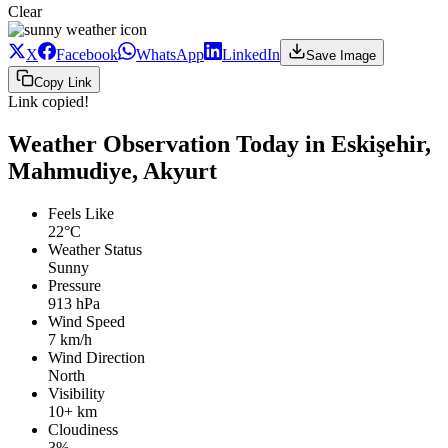
Clear
X
Facebook
WhatsApp
LinkedIn
Save Image
Copy Link
Link copied!
Weather Observation Today in Eskişehir,
Mahmudiye, Akyurt
Feels Like
22°C
Weather Status
Sunny
Pressure
913 hPa
Wind Speed
7 km/h
Wind Direction
North
Visibility
10+ km
Cloudiness
3%