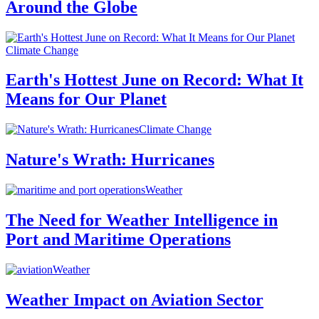
Around the Globe
Climate Change
Earth's Hottest June on Record: What It
Means for Our Planet
Climate Change
Nature's Wrath: Hurricanes
Weather
The Need for Weather Intelligence in
Port and Maritime Operations
Weather
Weather Impact on Aviation Sector