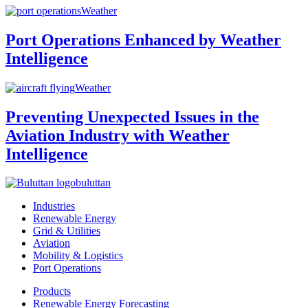
Weather
Port Operations Enhanced by Weather
Intelligence
Weather
Preventing Unexpected Issues in the
Aviation Industry with Weather
Intelligence
buluttan
Industries
Renewable Energy
Grid & Utilities
Aviation
Mobility & Logistics
Port Operations
Products
Renewable Energy Forecasting