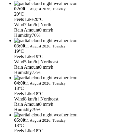
02:00
11 August 2026, Tuesday
20°C
Feels Like
20°C
Wind
7 km/h
| North
Rain Amount
0 mm/h
Humidity
70%
03:00
11 August 2026, Tuesday
19°C
Feels Like
19°C
Wind
5 km/h
| Northeast
Rain Amount
0 mm/h
Humidity
73%
04:00
11 August 2026, Tuesday
18°C
Feels Like
18°C
Wind
8 km/h
| Northeast
Rain Amount
0 mm/h
Humidity
79%
05:00
11 August 2026, Tuesday
18°C
Feels Like
18°C