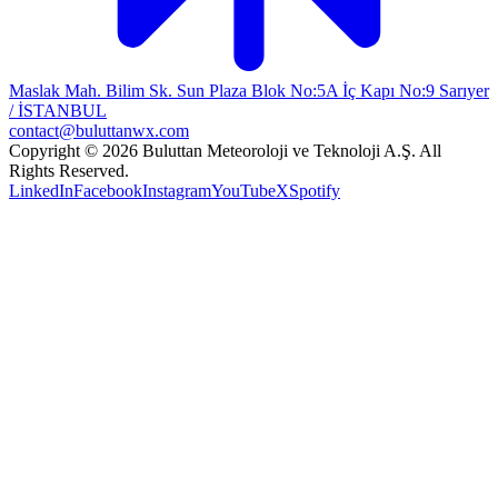
Maslak Mah. Bilim Sk. Sun Plaza Blok No:5A İç Kapı No:9 Sarıyer
/ İSTANBUL
contact@buluttanwx.com
Copyright © 2026 Buluttan Meteoroloji ve Teknoloji A.Ş. All
Rights Reserved.
LinkedIn
Facebook
Instagram
YouTube
X
Spotify