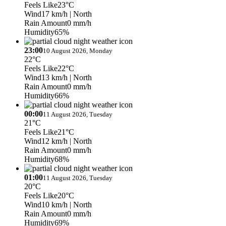
Feels Like
23°C
Wind
17 km/h
| North
Rain Amount
0 mm/h
Humidity
65%
23:00
10 August 2026, Monday
22°C
Feels Like
22°C
Wind
13 km/h
| North
Rain Amount
0 mm/h
Humidity
66%
00:00
11 August 2026, Tuesday
21°C
Feels Like
21°C
Wind
12 km/h
| North
Rain Amount
0 mm/h
Humidity
68%
01:00
11 August 2026, Tuesday
20°C
Feels Like
20°C
Wind
10 km/h
| North
Rain Amount
0 mm/h
Humidity
69%