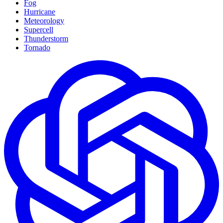
Fog
Hurricane
Meteorology
Supercell
Thunderstorm
Tornado