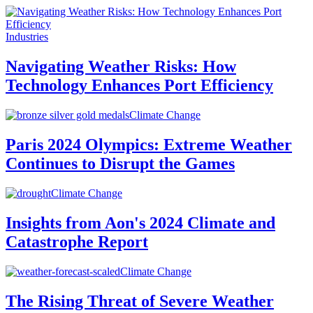
Industries
Navigating Weather Risks: How
Technology Enhances Port Efficiency
Climate Change
Paris 2024 Olympics: Extreme Weather
Continues to Disrupt the Games
Climate Change
Insights from Aon's 2024 Climate and
Catastrophe Report
Climate Change
The Rising Threat of Severe Weather