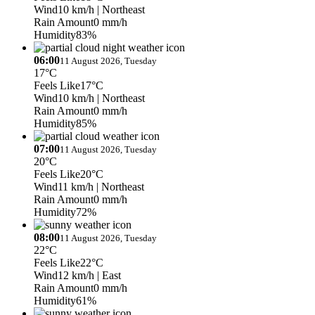
Wind
10 km/h
| Northeast
Rain Amount
0 mm/h
Humidity
83%
06:00
11 August 2026, Tuesday
17°C
Feels Like
17°C
Wind
10 km/h
| Northeast
Rain Amount
0 mm/h
Humidity
85%
07:00
11 August 2026, Tuesday
20°C
Feels Like
20°C
Wind
11 km/h
| Northeast
Rain Amount
0 mm/h
Humidity
72%
08:00
11 August 2026, Tuesday
22°C
Feels Like
22°C
Wind
12 km/h
| East
Rain Amount
0 mm/h
Humidity
61%