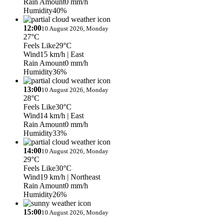
Rain Amount
0 mm/h
Humidity
40%
12:00
10 August 2026, Monday
27°C
Feels Like
29°C
Wind
15 km/h
| East
Rain Amount
0 mm/h
Humidity
36%
13:00
10 August 2026, Monday
28°C
Feels Like
30°C
Wind
14 km/h
| East
Rain Amount
0 mm/h
Humidity
33%
14:00
10 August 2026, Monday
29°C
Feels Like
30°C
Wind
19 km/h
| Northeast
Rain Amount
0 mm/h
Humidity
26%
15:00
10 August 2026, Monday