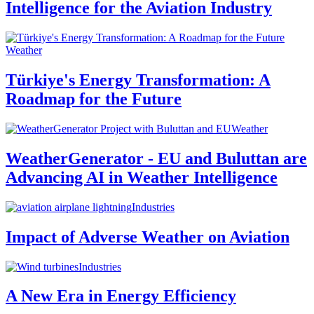
Intelligence for the Aviation Industry
Weather
Türkiye's Energy Transformation: A
Roadmap for the Future
Weather
WeatherGenerator - EU and Buluttan are
Advancing AI in Weather Intelligence
Industries
Impact of Adverse Weather on Aviation
Industries
A New Era in Energy Efficiency