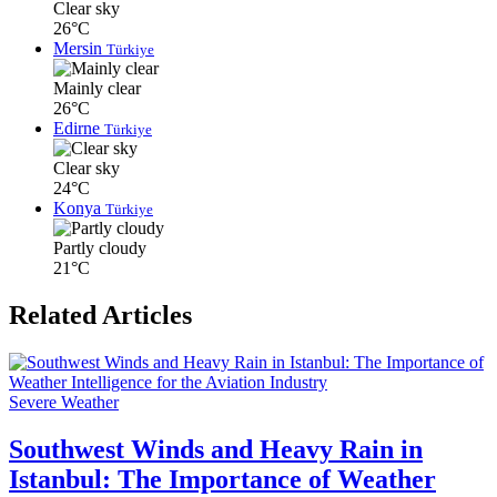
Clear sky
26°C
Mersin
Türkiye
Mainly clear
26°C
Edirne
Türkiye
Clear sky
24°C
Konya
Türkiye
Partly cloudy
21°C
Related Articles
Severe Weather
Southwest Winds and Heavy Rain in
Istanbul: The Importance of Weather