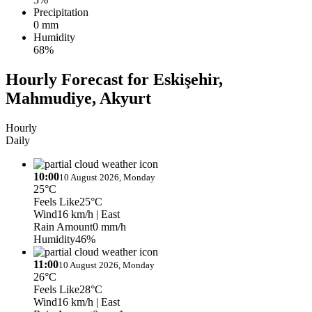
Precipitation
0 mm
Humidity
68%
Hourly Forecast for Eskişehir,
Mahmudiye, Akyurt
Hourly
Daily
10:00
10 August 2026, Monday
25°C
Feels Like
25°C
Wind
16 km/h
| East
Rain Amount
0 mm/h
Humidity
46%
11:00
10 August 2026, Monday
26°C
Feels Like
28°C
Wind
16 km/h
| East