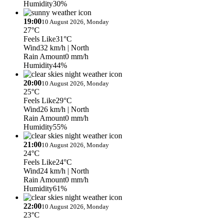
Humidity
30%
19:00
10 August 2026, Monday
27°C
Feels Like
31°C
Wind
32 km/h
| North
Rain Amount
0 mm/h
Humidity
44%
20:00
10 August 2026, Monday
25°C
Feels Like
29°C
Wind
26 km/h
| North
Rain Amount
0 mm/h
Humidity
55%
21:00
10 August 2026, Monday
24°C
Feels Like
24°C
Wind
24 km/h
| North
Rain Amount
0 mm/h
Humidity
61%
22:00
10 August 2026, Monday
23°C