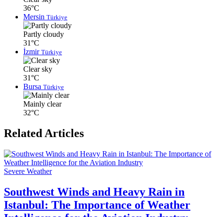
36°C
Mersin
Türkiye
Partly cloudy
31°C
İzmir
Türkiye
Clear sky
31°C
Bursa
Türkiye
Mainly clear
32°C
Related Articles
Severe Weather
Southwest Winds and Heavy Rain in
Istanbul: The Importance of Weather