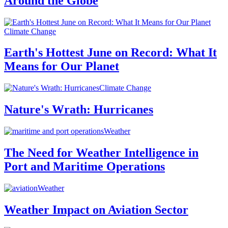
Around the Globe
Climate Change
Earth's Hottest June on Record: What It
Means for Our Planet
Climate Change
Nature's Wrath: Hurricanes
Weather
The Need for Weather Intelligence in
Port and Maritime Operations
Weather
Weather Impact on Aviation Sector