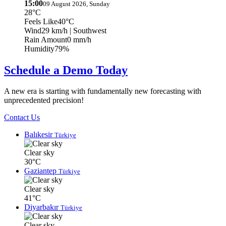
15:00
09 August 2026, Sunday
28°C
Feels Like
40°C
Wind
29 km/h
| Southwest
Rain Amount
0 mm/h
Humidity
79%
Schedule a Demo Today
A new era is starting with fundamentally new forecasting with
unprecedented precision!
Contact Us
Balıkesir
Türkiye
Clear sky
30°C
Gaziantep
Türkiye
Clear sky
41°C
Diyarbakır
Türkiye
Clear sky