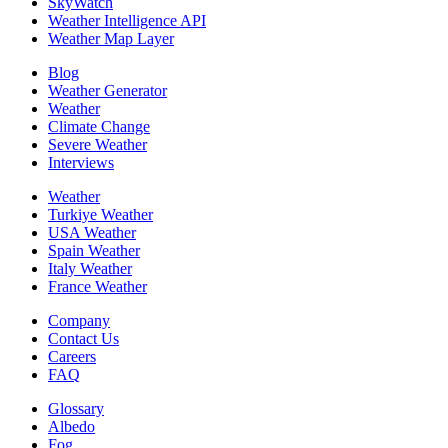
SkyWatch
Weather Intelligence API
Weather Map Layer
Blog
Weather Generator
Weather
Climate Change
Severe Weather
Interviews
Weather
Turkiye Weather
USA Weather
Spain Weather
Italy Weather
France Weather
Company
Contact Us
Careers
FAQ
Glossary
Albedo
Fog