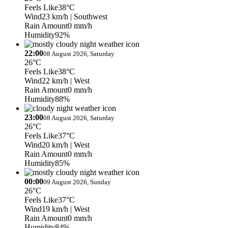
Feels Like
38°C
Wind
23 km/h
| Southwest
Rain Amount
0 mm/h
Humidity
92%
22:00
08 August 2026, Saturday
26°C
Feels Like
38°C
Wind
22 km/h
| West
Rain Amount
0 mm/h
Humidity
88%
23:00
08 August 2026, Saturday
26°C
Feels Like
37°C
Wind
20 km/h
| West
Rain Amount
0 mm/h
Humidity
85%
00:00
09 August 2026, Sunday
26°C
Feels Like
37°C
Wind
19 km/h
| West
Rain Amount
0 mm/h
Humidity
84%