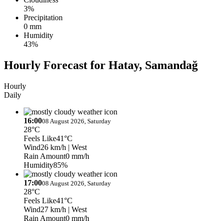
3%
Precipitation
0 mm
Humidity
43%
Hourly Forecast for Hatay, Samandağ
Hourly
Daily
16:00
08 August 2026, Saturday
28°C
Feels Like
41°C
Wind
26 km/h
| West
Rain Amount
0 mm/h
Humidity
85%
17:00
08 August 2026, Saturday
28°C
Feels Like
41°C
Wind
27 km/h
| West
Rain Amount
0 mm/h