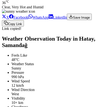
°C
36
Clear, Very Hot and Humid
X
Facebook
WhatsApp
LinkedIn
Save Image
Copy Link
Link copied!
Weather Observation Today in Hatay,
Samandağ
Feels Like
48°C
Weather Status
Sunny
Pressure
990 hPa
Wind Speed
12 km/h
Wind Direction
West
Visibility
10+ km
Cloudiness