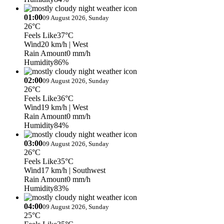
01:00
09 August 2026, Sunday
26°C
Feels Like
37°C
Wind
20 km/h
| West
Rain Amount
0 mm/h
Humidity
86%
02:00
09 August 2026, Sunday
26°C
Feels Like
36°C
Wind
19 km/h
| West
Rain Amount
0 mm/h
Humidity
84%
03:00
09 August 2026, Sunday
26°C
Feels Like
35°C
Wind
17 km/h
| Southwest
Rain Amount
0 mm/h
Humidity
83%
04:00
09 August 2026, Sunday
25°C