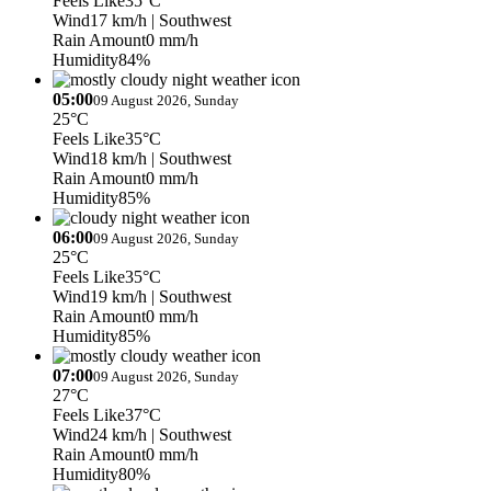
Feels Like
35°C
Wind
17 km/h
| Southwest
Rain Amount
0 mm/h
Humidity
84%
05:00
09 August 2026, Sunday
25°C
Feels Like
35°C
Wind
18 km/h
| Southwest
Rain Amount
0 mm/h
Humidity
85%
06:00
09 August 2026, Sunday
25°C
Feels Like
35°C
Wind
19 km/h
| Southwest
Rain Amount
0 mm/h
Humidity
85%
07:00
09 August 2026, Sunday
27°C
Feels Like
37°C
Wind
24 km/h
| Southwest
Rain Amount
0 mm/h
Humidity
80%