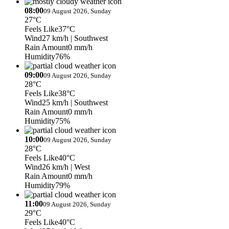
08:00
09 August 2026, Sunday
27°C
Feels Like
37°C
Wind
27 km/h
| Southwest
Rain Amount
0 mm/h
Humidity
76%
09:00
09 August 2026, Sunday
28°C
Feels Like
38°C
Wind
25 km/h
| Southwest
Rain Amount
0 mm/h
Humidity
75%
10:00
09 August 2026, Sunday
28°C
Feels Like
40°C
Wind
26 km/h
| West
Rain Amount
0 mm/h
Humidity
79%
11:00
09 August 2026, Sunday
29°C
Feels Like
40°C