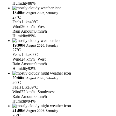
Humidity
88%
18:00
08 August 2026, Saturday
27°C
Feels Like
40°C
Wind
26 km/h
| West
Rain Amount
0 mm/h
Humidity
89%
19:00
08 August 2026, Saturday
27°C
Feels Like
39°C
Wind
24 km/h
| West
Rain Amount
0 mm/h
Humidity
92%
20:00
08 August 2026, Saturday
26°C
Feels Like
39°C
Wind
22 km/h
| Southwest
Rain Amount
0 mm/h
Humidity
94%
21:00
08 August 2026, Saturday
26°C