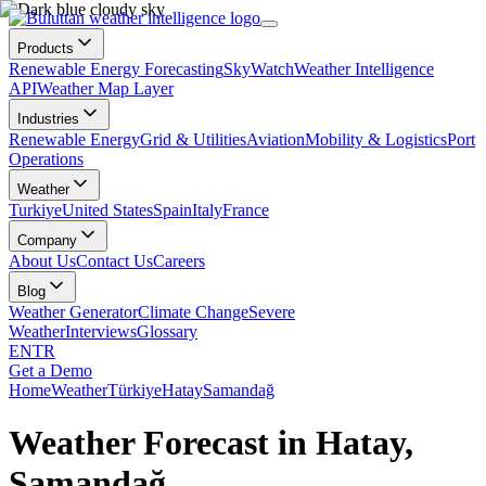
Products
Renewable Energy Forecasting
SkyWatch
Weather Intelligence
API
Weather Map Layer
Industries
Renewable Energy
Grid & Utilities
Aviation
Mobility & Logistics
Port
Operations
Weather
Turkiye
United States
Spain
Italy
France
Company
About Us
Contact Us
Careers
Blog
Weather Generator
Climate Change
Severe
Weather
Interviews
Glossary
EN
TR
Get a Demo
Home
Weather
Türkiye
Hatay
Samandağ
Weather Forecast in Hatay,
Samandağ