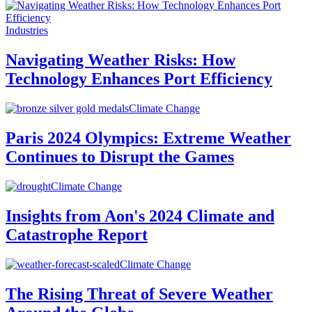
Industries
Navigating Weather Risks: How
Technology Enhances Port Efficiency
Climate Change
Paris 2024 Olympics: Extreme Weather
Continues to Disrupt the Games
Climate Change
Insights from Aon's 2024 Climate and
Catastrophe Report
Climate Change
The Rising Threat of Severe Weather