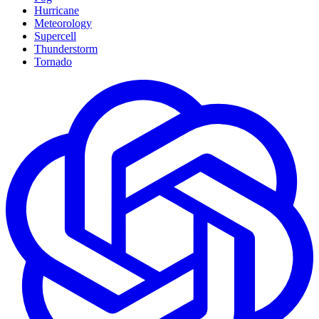
Hurricane
Meteorology
Supercell
Thunderstorm
Tornado