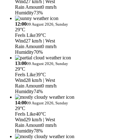
Wind
27 km/h
| West
Rain Amount
0 mm/h
Humidity
73%
12:00
09 August 2026, Sunday
29°C
Feels Like
39°C
Wind
27 km/h
| West
Rain Amount
0 mm/h
Humidity
70%
13:00
09 August 2026, Sunday
29°C
Feels Like
39°C
Wind
28 km/h
| West
Rain Amount
0 mm/h
Humidity
74%
14:00
09 August 2026, Sunday
29°C
Feels Like
40°C
Wind
29 km/h
| West
Rain Amount
0 mm/h
Humidity
78%