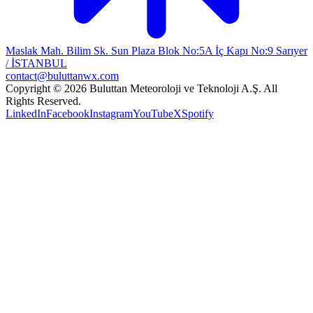
Maslak Mah. Bilim Sk. Sun Plaza Blok No:5A İç Kapı No:9 Sarıyer
/ İSTANBUL
contact@buluttanwx.com
Copyright © 2026 Buluttan Meteoroloji ve Teknoloji A.Ş. All
Rights Reserved.
LinkedIn
Facebook
Instagram
YouTube
X
Spotify