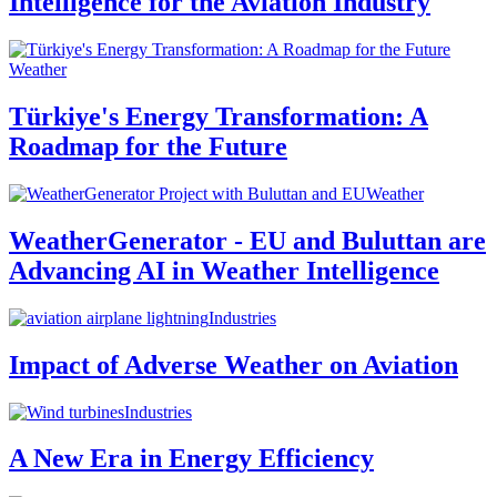
Intelligence for the Aviation Industry
Weather
Türkiye's Energy Transformation: A
Roadmap for the Future
Weather
WeatherGenerator - EU and Buluttan are
Advancing AI in Weather Intelligence
Industries
Impact of Adverse Weather on Aviation
Industries
A New Era in Energy Efficiency