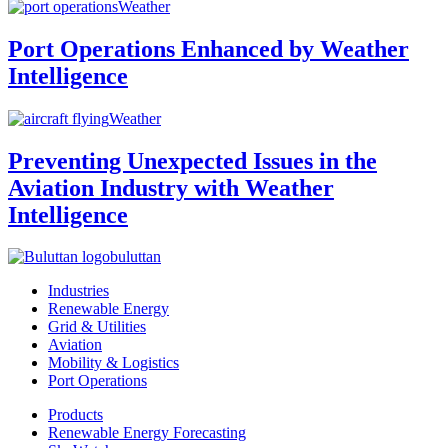
Weather
Port Operations Enhanced by Weather
Intelligence
Weather
Preventing Unexpected Issues in the
Aviation Industry with Weather
Intelligence
buluttan
Industries
Renewable Energy
Grid & Utilities
Aviation
Mobility & Logistics
Port Operations
Products
Renewable Energy Forecasting