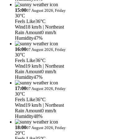
15:00
07 August 2026, Friday
30°C
Feels Like
36°C
Wind
18 km/h
| Northeast
Rain Amount
0 mm/h
Humidity
47%
16:00
07 August 2026, Friday
30°C
Feels Like
36°C
Wind
19 km/h
| Northeast
Rain Amount
0 mm/h
Humidity
47%
17:00
07 August 2026, Friday
30°C
Feels Like
36°C
Wind
19 km/h
| Northeast
Rain Amount
0 mm/h
Humidity
48%
18:00
07 August 2026, Friday
29°C
Feels Like
35°C