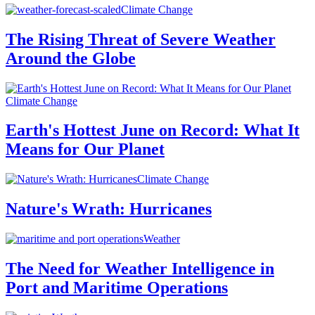
Climate Change
The Rising Threat of Severe Weather
Around the Globe
Climate Change
Earth's Hottest June on Record: What It
Means for Our Planet
Climate Change
Nature's Wrath: Hurricanes
Weather
The Need for Weather Intelligence in
Port and Maritime Operations