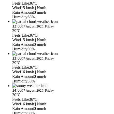
Feels Like
36°C
Wind
15 km/h
| North
Rain Amount
0 mm/h
Humidity
63%
12:00
07 August 2026, Friday
29°C
Feels Like
36°C
Wind
15 km/h
| North
Rain Amount
0 mm/h
Humidity
59%
13:00
07 August 2026, Friday
29°C
Feels Like
36°C
Wind
16 km/h
| North
Rain Amount
0 mm/h
Humidity
55%
14:00
07 August 2026, Friday
30°C
Feels Like
36°C
Wind
16 km/h
| North
Rain Amount
0 mm/h
Humidity
50%