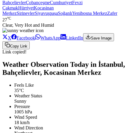
Bahçelievler
Çobançeşme
Cumhuriyet
Fevzi
Çakmak
Hürriyet
Kocasinan
Merkez
Şirinevler
Siyavuşpaşa
Soğanlı
Yenibosna Merkez
Zafer
°C
27
Clear, Very Hot and Humid
X
Facebook
WhatsApp
LinkedIn
Save Image
Copy Link
Link copied!
Weather Observation Today in İstanbul,
Bahçelievler, Kocasinan Merkez
Feels Like
35°C
Weather Status
Sunny
Pressure
1005 hPa
Wind Speed
18 km/h
Wind Direction