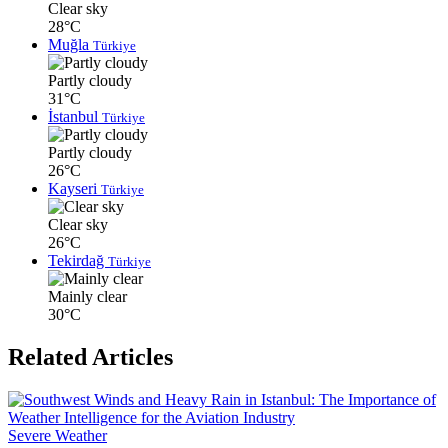
Clear sky
28°C
Muğla
Türkiye
Partly cloudy
31°C
İstanbul
Türkiye
Partly cloudy
26°C
Kayseri
Türkiye
Clear sky
26°C
Tekirdağ
Türkiye
Mainly clear
30°C
Related Articles
Severe Weather