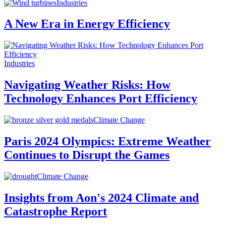
Industries
A New Era in Energy Efficiency
Industries
Navigating Weather Risks: How
Technology Enhances Port Efficiency
Climate Change
Paris 2024 Olympics: Extreme Weather
Continues to Disrupt the Games
Climate Change
Insights from Aon's 2024 Climate and
Catastrophe Report