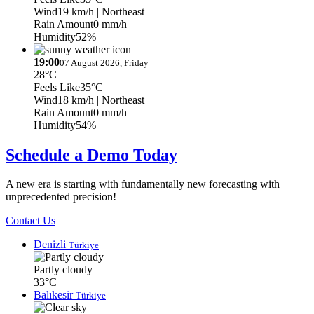
Wind
19 km/h
| Northeast
Rain Amount
0 mm/h
Humidity
52%
19:00
07 August 2026, Friday
28°C
Feels Like
35°C
Wind
18 km/h
| Northeast
Rain Amount
0 mm/h
Humidity
54%
Schedule a Demo Today
A new era is starting with fundamentally new forecasting with
unprecedented precision!
Contact Us
Denizli
Türkiye
Partly cloudy
33°C
Balıkesir
Türkiye