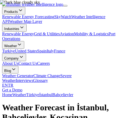
Products
Renewable Energy Forecasting
SkyWatch
Weather Intelligence
API
Weather Map Layer
Industries
Renewable Energy
Grid & Utilities
Aviation
Mobility & Logistics
Port
Operations
Weather
Turkiye
United States
Spain
Italy
France
Company
About Us
Contact Us
Careers
Blog
Weather Generator
Climate Change
Severe
Weather
Interviews
Glossary
EN
TR
Get a Demo
Home
Weather
Türkiye
İstanbul
Bahçelievler
Weather Forecast in İstanbul,
Bahçelievler, Kocasinan