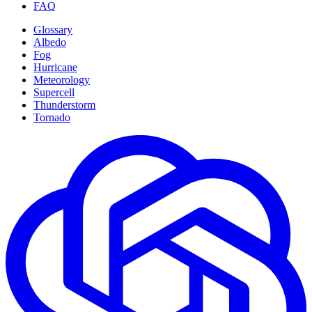
FAQ
Glossary
Albedo
Fog
Hurricane
Meteorology
Supercell
Thunderstorm
Tornado