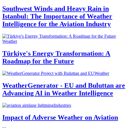
Southwest Winds and Heavy Rain in
Istanbul: The Importance of Weather
Intelligence for the Aviation Industry
Weather
Türkiye's Energy Transformation: A
Roadmap for the Future
Weather
WeatherGenerator - EU and Buluttan are
Advancing AI in Weather Intelligence
Industries
Impact of Adverse Weather on Aviation