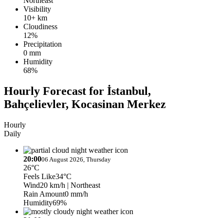
Northeast
Visibility
10+ km
Cloudiness
12%
Precipitation
0 mm
Humidity
68%
Hourly Forecast for İstanbul,
Bahçelievler, Kocasinan Merkez
Hourly
Daily
20:00
06 August 2026, Thursday
26°C
Feels Like
34°C
Wind
20 km/h
| Northeast
Rain Amount
0 mm/h
Humidity
69%