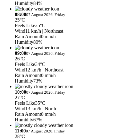
Humidity
84%
08:00
07 August 2026, Friday
25°C
Feels Like
25°C
Wind
11 km/h
| Northeast
Rain Amount
0 mm/h
Humidity
80%
09:00
07 August 2026, Friday
26°C
Feels Like
34°C
Wind
12 km/h
| Northeast
Rain Amount
0 mm/h
Humidity
73%
10:00
07 August 2026, Friday
27°C
Feels Like
35°C
Wind
13 km/h
| North
Rain Amount
0 mm/h
Humidity
67%
11:00
07 August 2026, Friday
28°C