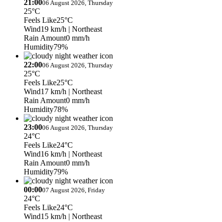
21:00
06 August 2026, Thursday
25°C
Feels Like
25°C
Wind
19 km/h
| Northeast
Rain Amount
0 mm/h
Humidity
79%
22:00
06 August 2026, Thursday
25°C
Feels Like
25°C
Wind
17 km/h
| Northeast
Rain Amount
0 mm/h
Humidity
78%
23:00
06 August 2026, Thursday
24°C
Feels Like
24°C
Wind
16 km/h
| Northeast
Rain Amount
0 mm/h
Humidity
79%
00:00
07 August 2026, Friday
24°C
Feels Like
24°C
Wind
15 km/h
| Northeast