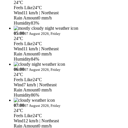
24°C
Feels Like
24°C
Wind
11 km/h
| Northeast
Rain Amount
0 mm/h
Humidity
83%
05:00
07 August 2026, Friday
24°C
Feels Like
24°C
Wind
11 km/h
| Northeast
Rain Amount
0 mm/h
Humidity
84%
06:00
07 August 2026, Friday
24°C
Feels Like
24°C
Wind
7 km/h
| Northeast
Rain Amount
0 mm/h
Humidity
86%
07:00
07 August 2026, Friday
24°C
Feels Like
24°C
Wind
12 km/h
| Northeast
Rain Amount
0 mm/h