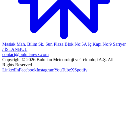
Maslak Mah. Bilim Sk. Sun Plaza Blok No:5A İç Kapı No:9 Sarıyer
/ İSTANBUL
contact@buluttanwx.com
Copyright © 2026 Buluttan Meteoroloji ve Teknoloji A.Ş. All
Rights Reserved.
LinkedIn
Facebook
Instagram
YouTube
X
Spotify