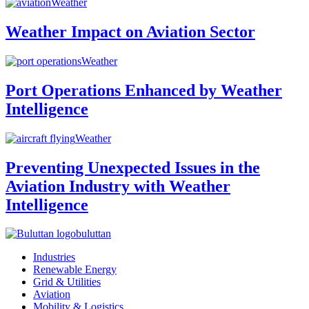
Weather
Weather Impact on Aviation Sector
Weather
Port Operations Enhanced by Weather
Intelligence
Weather
Preventing Unexpected Issues in the
Aviation Industry with Weather
Intelligence
buluttan
Industries
Renewable Energy
Grid & Utilities
Aviation
Mobility & Logistics