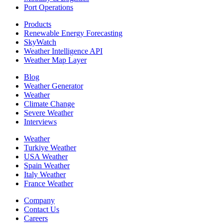
Port Operations
Products
Renewable Energy Forecasting
SkyWatch
Weather Intelligence API
Weather Map Layer
Blog
Weather Generator
Weather
Climate Change
Severe Weather
Interviews
Weather
Turkiye Weather
USA Weather
Spain Weather
Italy Weather
France Weather
Company
Contact Us
Careers