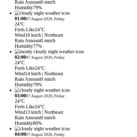
Rain Amount
0 mm/h
Humidity
79%
01:00
07 August 2026, Friday
24°C
Feels Like
24°C
Wind
16 km/h
| Northeast
Rain Amount
0 mm/h
Humidity
77%
02:00
07 August 2026, Friday
24°C
Feels Like
24°C
Wind
14 km/h
| Northeast
Rain Amount
0 mm/h
Humidity
79%
03:00
07 August 2026, Friday
24°C
Feels Like
24°C
Wind
13 km/h
| Northeast
Rain Amount
0 mm/h
Humidity
80%
04:00
07 August 2026, Friday