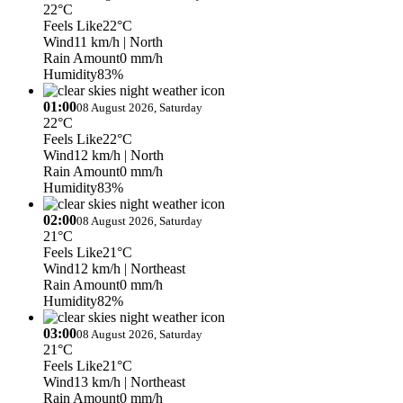
22°C
Feels Like
22°C
Wind
11 km/h
| North
Rain Amount
0 mm/h
Humidity
83%
01:00
08 August 2026, Saturday
22°C
Feels Like
22°C
Wind
12 km/h
| North
Rain Amount
0 mm/h
Humidity
83%
02:00
08 August 2026, Saturday
21°C
Feels Like
21°C
Wind
12 km/h
| Northeast
Rain Amount
0 mm/h
Humidity
82%
03:00
08 August 2026, Saturday
21°C
Feels Like
21°C
Wind
13 km/h
| Northeast
Rain Amount
0 mm/h