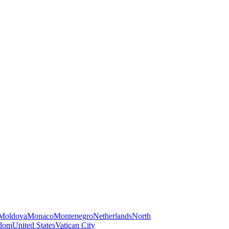
Moldova
Monaco
Montenegro
Netherlands
North
gdom
United States
Vatican City