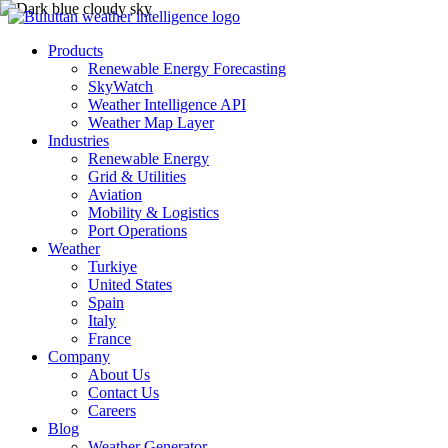
Products
Renewable Energy Forecasting
SkyWatch
Weather Intelligence API
Weather Map Layer
Industries
Renewable Energy
Grid & Utilities
Aviation
Mobility & Logistics
Port Operations
Weather
Turkiye
United States
Spain
Italy
France
Company
About Us
Contact Us
Careers
Blog
Weather Generator