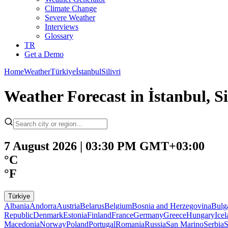
Climate Change
Severe Weather
Interviews
Glossary
TR
Get a Demo
Home
Weather
Türkiye
İstanbul
Silivri
Weather Forecast in İstanbul, 
7 August 2026 | 03:30 PM GMT+03:00
°C
°F
Türkiye
Albania
Andorra
Austria
Belarus
Belgium
Bosnia and Herzegovina
Bulg
Republic
Denmark
Estonia
Finland
France
Germany
Greece
Hungary
Ice
Macedonia
Norway
Poland
Portugal
Romania
Russia
San Marino
Serbia
S