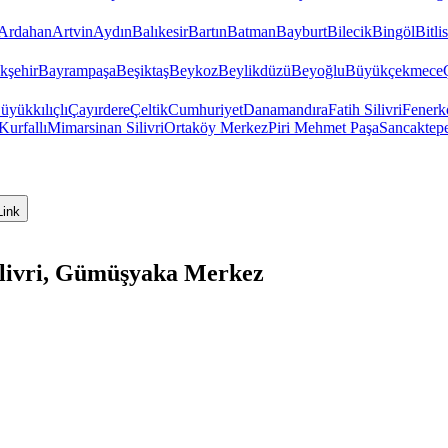
Ardahan
Artvin
Aydın
Balıkesir
Bartın
Batman
Bayburt
Bilecik
Bingöl
Bitlis
kşehir
Bayrampaşa
Beşiktaş
Beykoz
Beylikdüzü
Beyoğlu
Büyükçekmece
üyükkılıçlı
Çayırdere
Çeltik
Cumhuriyet
Danamandıra
Fatih Silivri
Fenerk
Kurfallı
Mimarsinan Silivri
Ortaköy Merkez
Piri Mehmet Paşa
Sancaktep
Link
ilivri, Gümüşyaka Merkez