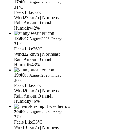
17:00
07 August 2026, Friday
31°C
Feels Like
36°C
Wind
23 km/h
| Northeast
Rain Amount
0 mm/h
Humidity
42%
18:00
07 August 2026, Friday
31°C
Feels Like
36°C
Wind
22 km/h
| Northeast
Rain Amount
0 mm/h
Humidity
43%
19:00
07 August 2026, Friday
30°C
Feels Like
35°C
Wind
20 km/h
| Northeast
Rain Amount
0 mm/h
Humidity
46%
20:00
07 August 2026, Friday
27°C
Feels Like
33°C
Wind
10 km/h
| Northeast