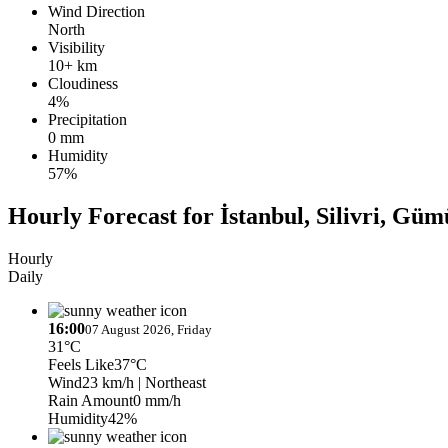
Wind Direction
North
Visibility
10+ km
Cloudiness
4%
Precipitation
0 mm
Humidity
57%
Hourly Forecast for İstanbul, Silivri, G
Hourly
Daily
16:00
07 August 2026, Friday
31°C
Feels Like
37°C
Wind
23 km/h
| Northeast
Rain Amount
0 mm/h
Humidity
42%