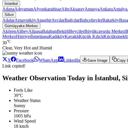
İstanbul
Adana
Adıyaman
Afyonkarahisar
Ağrı
Aksaray
Amasya
Ankara
Antalya
Silivri
Adalar
Arnavutköy
Ataşehir
Avcılar
Bağcılar
Bahçelievler
Bakırköy
Başa
Gümüşyaka Merkez
Akören
Alibey
Alipaşa
Balaban
Bekirli
Beyciler
Büyükçavuşlu Merkez
B
Merkez
Hürriyet
İsmetpaşa
Kadıköy
Kavaklı
Küçük Kılıçlı
Küçüksinekli
°C
30
Clear, Very Hot and Humid
X
Facebook
WhatsApp
LinkedIn
Save Image
Copy 
Link copied!
Weather Observation Today in İstanbul, S
Feels Like
39°C
Weather Status
Sunny
Pressure
1005 hPa
Wind Speed
18 km/h