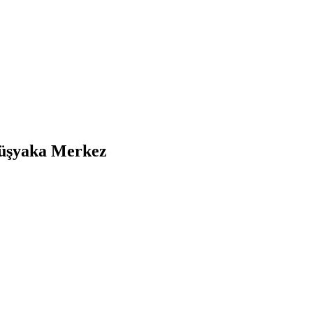
ümüşyaka Merkez