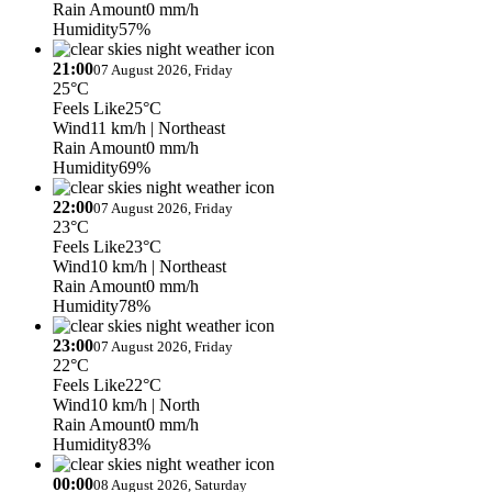
Rain Amount
0 mm/h
Humidity
57%
21:00
07 August 2026, Friday
25°C
Feels Like
25°C
Wind
11 km/h
| Northeast
Rain Amount
0 mm/h
Humidity
69%
22:00
07 August 2026, Friday
23°C
Feels Like
23°C
Wind
10 km/h
| Northeast
Rain Amount
0 mm/h
Humidity
78%
23:00
07 August 2026, Friday
22°C
Feels Like
22°C
Wind
10 km/h
| North
Rain Amount
0 mm/h
Humidity
83%
00:00
08 August 2026, Saturday