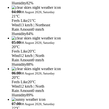
Humidity
82%
04:00
08 August 2026, Saturday
21°C
Feels Like
21°C
Wind
13 km/h
| Northeast
Rain Amount
0 mm/h
Humidity
84%
05:00
08 August 2026, Saturday
20°C
Feels Like
20°C
Wind
12 km/h
| North
Rain Amount
0 mm/h
Humidity
88%
06:00
08 August 2026, Saturday
20°C
Feels Like
20°C
Wind
12 km/h
| North
Rain Amount
0 mm/h
Humidity
89%
07:00
08 August 2026, Saturday
22°C