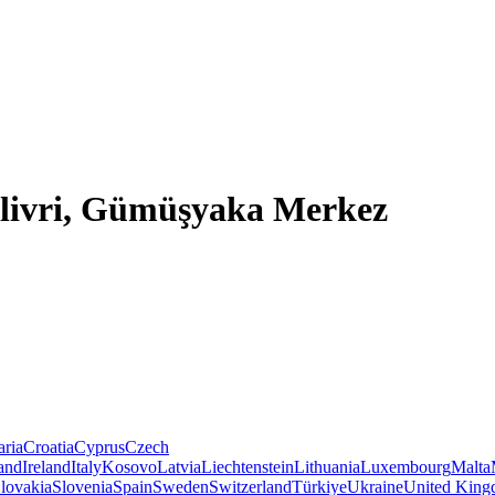
Silivri, Gümüşyaka Merkez
aria
Croatia
Cyprus
Czech
land
Ireland
Italy
Kosovo
Latvia
Liechtenstein
Lithuania
Luxembourg
Malta
lovakia
Slovenia
Spain
Sweden
Switzerland
Türkiye
Ukraine
United Kin