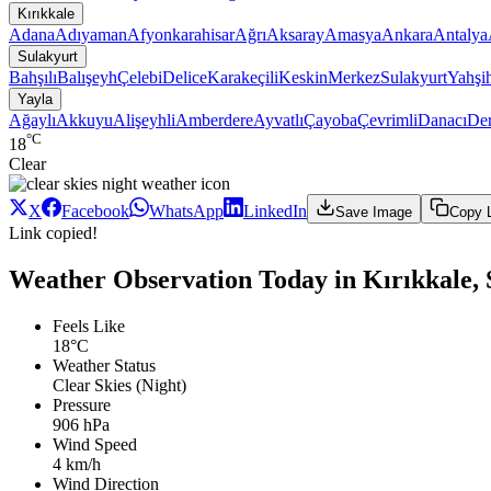
Kırıkkale
Adana
Adıyaman
Afyonkarahisar
Ağrı
Aksaray
Amasya
Ankara
Antalya
Sulakyurt
Bahşılı
Balışeyh
Çelebi
Delice
Karakeçili
Keskin
Merkez
Sulakyurt
Yahşi
Yayla
Ağaylı
Akkuyu
Alişeyhli
Amberdere
Ayvatlı
Çayoba
Çevrimli
Danacı
De
°C
18
Clear
X
Facebook
WhatsApp
LinkedIn
Save Image
Copy 
Link copied!
Weather Observation Today in Kırıkkale, 
Feels Like
18°C
Weather Status
Clear Skies (Night)
Pressure
906 hPa
Wind Speed
4 km/h
Wind Direction