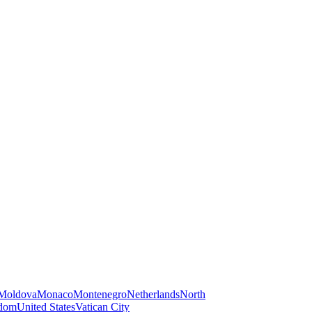
Moldova
Monaco
Montenegro
Netherlands
North
gdom
United States
Vatican City