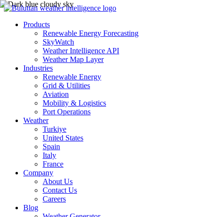
Products
Renewable Energy Forecasting
SkyWatch
Weather Intelligence API
Weather Map Layer
Industries
Renewable Energy
Grid & Utilities
Aviation
Mobility & Logistics
Port Operations
Weather
Turkiye
United States
Spain
Italy
France
Company
About Us
Contact Us
Careers
Blog
Weather Generator