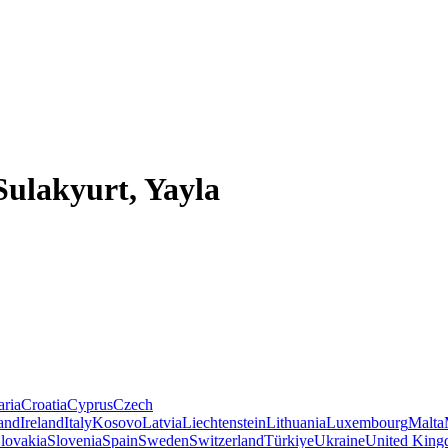
Sulakyurt, Yayla
aria
Croatia
Cyprus
Czech
land
Ireland
Italy
Kosovo
Latvia
Liechtenstein
Lithuania
Luxembourg
Malta
lovakia
Slovenia
Spain
Sweden
Switzerland
Türkiye
Ukraine
United Kin