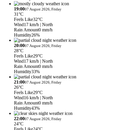
19:00
07 August 2026, Friday
31°C
Feels Like
32°C
Wind
17 km/h
| North
Rain Amount
0 mm/h
Humidity
26%
20:00
07 August 2026, Friday
28°C
Feels Like
29°C
Wind
17 km/h
| North
Rain Amount
0 mm/h
Humidity
33%
21:00
07 August 2026, Friday
26°C
Feels Like
29°C
Wind
16 km/h
| North
Rain Amount
0 mm/h
Humidity
43%
22:00
07 August 2026, Friday
24°C
Feels Like
24°C