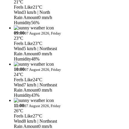
21°C
Feels Like
21°C
Wind
3 km/h
| North
Rain Amount
0 mm/h
Humidity
56%
09:00
07 August 2026, Friday
23°C
Feels Like
23°C
Wind
5 km/h
| Northeast
Rain Amount
0 mm/h
Humidity
48%
10:00
07 August 2026, Friday
24°C
Feels Like
24°C
Wind
7 km/h
| Northeast
Rain Amount
0 mm/h
Humidity
43%
11:00
07 August 2026, Friday
26°C
Feels Like
27°C
Wind
8 km/h
| Northeast
Rain Amount
0 mm/h