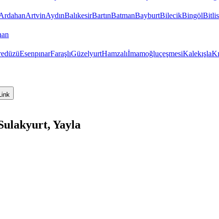
Ardahan
Artvin
Aydın
Balıkesir
Bartın
Batman
Bayburt
Bilecik
Bingöl
Bitlis
han
redüzü
Esenpınar
Faraşlı
Güzelyurt
Hamzalı
İmamoğluçeşmesi
Kalekışla
Kı
Link
Sulakyurt, Yayla