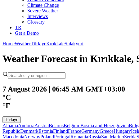
Climate Change
Severe Weather
Interviews
Glossary
TR
Get a Demo
Home
Weather
Türkiye
Kırıkkale
Sulakyurt
Weather Forecast in Kırıkkale, 
7 August 2026 | 06:45 AM GMT+03:00
°C
°F
Türkiye
Albania
Andorra
Austria
Belarus
Belgium
Bosnia and Herzegovina
Bulg
Republic
Denmark
Estonia
Finland
France
Germany
Greece
Hungary
Ice
Macedonia
Norway
Poland
Portugal
Romania
Russia
San Marino
Serbia
S