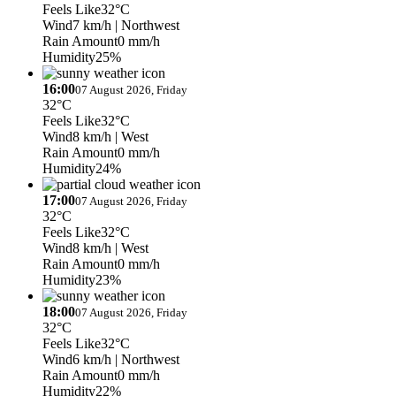
Feels Like
32°C
Wind
7 km/h
| Northwest
Rain Amount
0 mm/h
Humidity
25%
16:00
07 August 2026, Friday
32°C
Feels Like
32°C
Wind
8 km/h
| West
Rain Amount
0 mm/h
Humidity
24%
17:00
07 August 2026, Friday
32°C
Feels Like
32°C
Wind
8 km/h
| West
Rain Amount
0 mm/h
Humidity
23%
18:00
07 August 2026, Friday
32°C
Feels Like
32°C
Wind
6 km/h
| Northwest
Rain Amount
0 mm/h
Humidity
22%