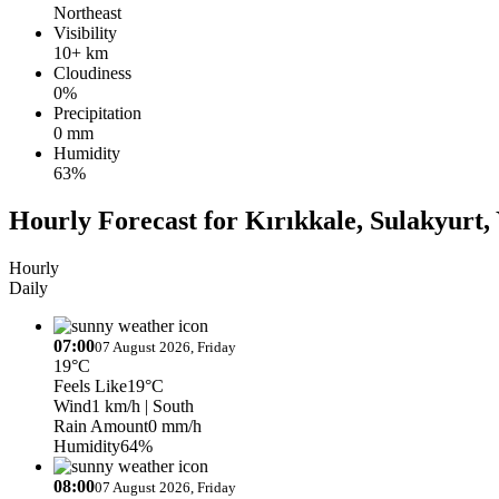
Northeast
Visibility
10+ km
Cloudiness
0%
Precipitation
0 mm
Humidity
63%
Hourly Forecast for Kırıkkale, Sulakyurt,
Hourly
Daily
07:00
07 August 2026, Friday
19°C
Feels Like
19°C
Wind
1 km/h
| South
Rain Amount
0 mm/h
Humidity
64%
08:00
07 August 2026, Friday