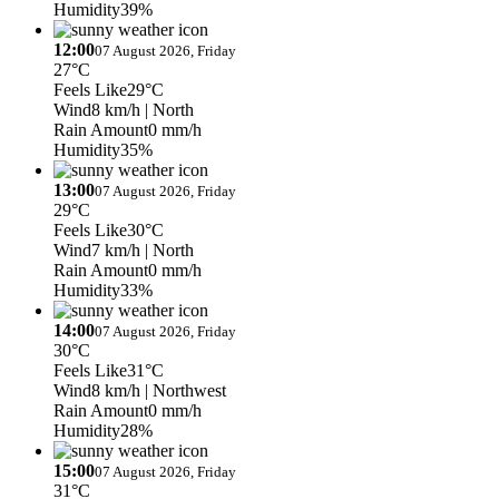
Humidity
39%
12:00
07 August 2026, Friday
27°C
Feels Like
29°C
Wind
8 km/h
| North
Rain Amount
0 mm/h
Humidity
35%
13:00
07 August 2026, Friday
29°C
Feels Like
30°C
Wind
7 km/h
| North
Rain Amount
0 mm/h
Humidity
33%
14:00
07 August 2026, Friday
30°C
Feels Like
31°C
Wind
8 km/h
| Northwest
Rain Amount
0 mm/h
Humidity
28%
15:00
07 August 2026, Friday
31°C