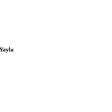
 Yayla