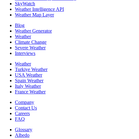
SkyWatch
Weather Intelligence API
Weather Map Layer
Blog
Weather Generator
Weather
Climate Change
Severe Weather
Interviews
Weather
Turkiye Weather
USA Weather
Spain Weather
Italy Weather
France Weather
Company
Contact Us
Careers
FAQ
Glossary
Albedo