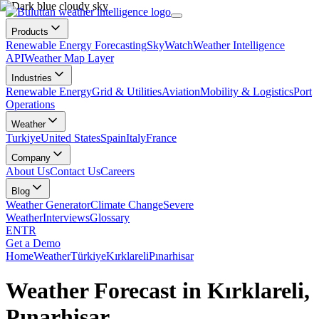
Products
Renewable Energy Forecasting
SkyWatch
Weather Intelligence
API
Weather Map Layer
Industries
Renewable Energy
Grid & Utilities
Aviation
Mobility & Logistics
Port
Operations
Weather
Turkiye
United States
Spain
Italy
France
Company
About Us
Contact Us
Careers
Blog
Weather Generator
Climate Change
Severe
Weather
Interviews
Glossary
EN
TR
Get a Demo
Home
Weather
Türkiye
Kırklareli
Pınarhisar
Weather Forecast in Kırklareli,
Pınarhisar