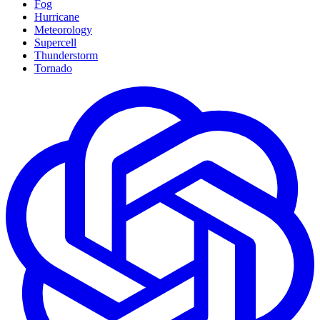
Fog
Hurricane
Meteorology
Supercell
Thunderstorm
Tornado