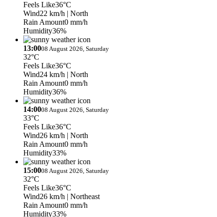
Feels Like
36°C
Wind
22 km/h
| North
Rain Amount
0 mm/h
Humidity
36%
13:00
08 August 2026, Saturday
32°C
Feels Like
36°C
Wind
24 km/h
| North
Rain Amount
0 mm/h
Humidity
36%
14:00
08 August 2026, Saturday
33°C
Feels Like
36°C
Wind
26 km/h
| North
Rain Amount
0 mm/h
Humidity
33%
15:00
08 August 2026, Saturday
32°C
Feels Like
36°C
Wind
26 km/h
| Northeast
Rain Amount
0 mm/h
Humidity
33%