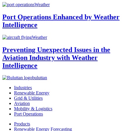
Weather
Port Operations Enhanced by Weather
Intelligence
Weather
Preventing Unexpected Issues in the
Aviation Industry with Weather
Intelligence
buluttan
Industries
Renewable Energy
Grid & Utilities
Aviation
Mobility & Logistics
Port Operations
Products
Renewable Energy Forecasting