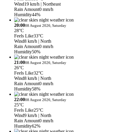
Wind
19 km/h
| Northeast
Rain Amount
0 mm/h
Humidity
44%
20:00
08 August 2026, Saturday
28°C
Feels Like
33°C
Wind
8 km/h
| North
Rain Amount
0 mm/h
Humidity
50%
21:00
08 August 2026, Saturday
26°C
Feels Like
32°C
Wind
8 km/h
| North
Rain Amount
0 mm/h
Humidity
58%
22:00
08 August 2026, Saturday
25°C
Feels Like
25°C
Wind
9 km/h
| North
Rain Amount
0 mm/h
Humidity
62%