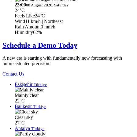
23:00
08 August 2026, Saturday
24°C
Feels Like
24°C
Wind
11 km/h
| Northeast
Rain Amount
0 mm/h
Humidity
62%
Schedule a Demo Today
A new era is starting with fundamentally new forecasting with
unprecedented precision!
Contact Us
Eskişehir
Türkiye
Mainly clear
22°C
Balıkesir
Türkiye
Clear sky
27°C
Antalya
Türkiye