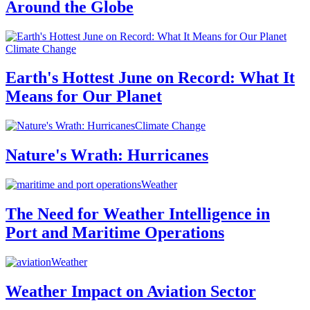
Around the Globe
Climate Change
Earth's Hottest June on Record: What It
Means for Our Planet
Climate Change
Nature's Wrath: Hurricanes
Weather
The Need for Weather Intelligence in
Port and Maritime Operations
Weather
Weather Impact on Aviation Sector