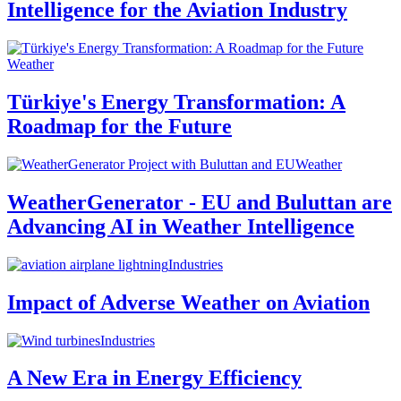
Intelligence for the Aviation Industry
Weather
Türkiye's Energy Transformation: A
Roadmap for the Future
Weather
WeatherGenerator - EU and Buluttan are
Advancing AI in Weather Intelligence
Industries
Impact of Adverse Weather on Aviation
Industries
A New Era in Energy Efficiency