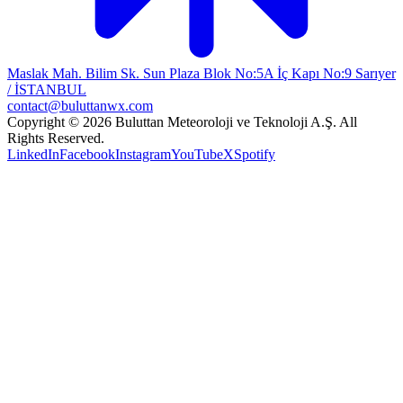
Maslak Mah. Bilim Sk. Sun Plaza Blok No:5A İç Kapı No:9 Sarıyer
/ İSTANBUL
contact@buluttanwx.com
Copyright © 2026 Buluttan Meteoroloji ve Teknoloji A.Ş. All
Rights Reserved.
LinkedIn
Facebook
Instagram
YouTube
X
Spotify