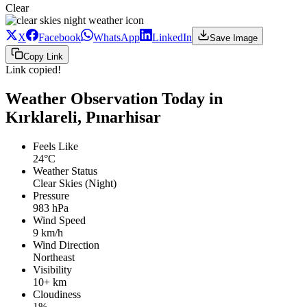
Clear
X
Facebook
WhatsApp
LinkedIn
Save Image
Copy Link
Link copied!
Weather Observation Today in
Kırklareli, Pınarhisar
Feels Like
24°C
Weather Status
Clear Skies (Night)
Pressure
983 hPa
Wind Speed
9 km/h
Wind Direction
Northeast
Visibility
10+ km
Cloudiness
1%