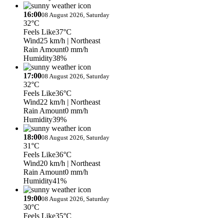
16:00
08 August 2026, Saturday
32°C
Feels Like
37°C
Wind
25 km/h
| Northeast
Rain Amount
0 mm/h
Humidity
38%
17:00
08 August 2026, Saturday
32°C
Feels Like
36°C
Wind
22 km/h
| Northeast
Rain Amount
0 mm/h
Humidity
39%
18:00
08 August 2026, Saturday
31°C
Feels Like
36°C
Wind
20 km/h
| Northeast
Rain Amount
0 mm/h
Humidity
41%
19:00
08 August 2026, Saturday
30°C
Feels Like
35°C