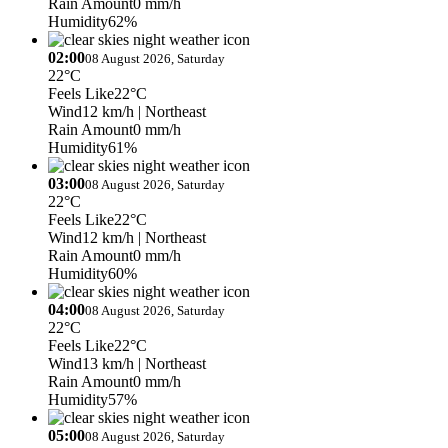
Rain Amount
0 mm/h
Humidity
62%
02:00
08 August 2026, Saturday
22°C
Feels Like
22°C
Wind
12 km/h
| Northeast
Rain Amount
0 mm/h
Humidity
61%
03:00
08 August 2026, Saturday
22°C
Feels Like
22°C
Wind
12 km/h
| Northeast
Rain Amount
0 mm/h
Humidity
60%
04:00
08 August 2026, Saturday
22°C
Feels Like
22°C
Wind
13 km/h
| Northeast
Rain Amount
0 mm/h
Humidity
57%
05:00
08 August 2026, Saturday