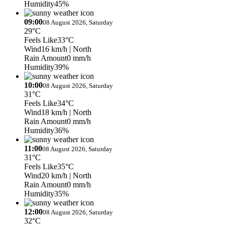
Humidity
45%
09:00
08 August 2026, Saturday
29°C
Feels Like
33°C
Wind
16 km/h
| North
Rain Amount
0 mm/h
Humidity
39%
10:00
08 August 2026, Saturday
31°C
Feels Like
34°C
Wind
18 km/h
| North
Rain Amount
0 mm/h
Humidity
36%
11:00
08 August 2026, Saturday
31°C
Feels Like
35°C
Wind
20 km/h
| North
Rain Amount
0 mm/h
Humidity
35%
12:00
08 August 2026, Saturday
32°C