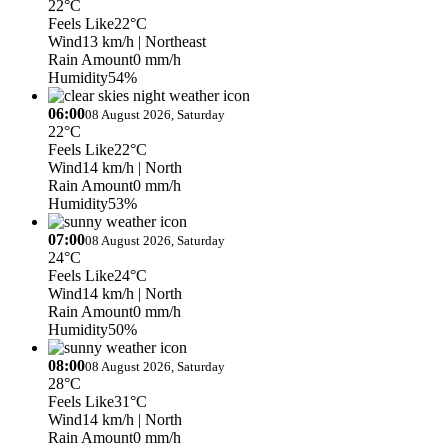
22°C
Feels Like
22°C
Wind
13 km/h
| Northeast
Rain Amount
0 mm/h
Humidity
54%
06:00
08 August 2026, Saturday
22°C
Feels Like
22°C
Wind
14 km/h
| North
Rain Amount
0 mm/h
Humidity
53%
07:00
08 August 2026, Saturday
24°C
Feels Like
24°C
Wind
14 km/h
| North
Rain Amount
0 mm/h
Humidity
50%
08:00
08 August 2026, Saturday
28°C
Feels Like
31°C
Wind
14 km/h
| North
Rain Amount
0 mm/h