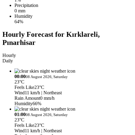
Precipitation
0 mm
Humidity
64%
Hourly Forecast for Kırklareli,
Pınarhisar
Hourly
Daily
00:00
08 August 2026, Saturday
23°C
Feels Like
23°C
Wind
11 km/h
| Northeast
Rain Amount
0 mm/h
Humidity
66%
01:00
08 August 2026, Saturday
23°C
Feels Like
23°C
Wind
11 km/h
| Northeast