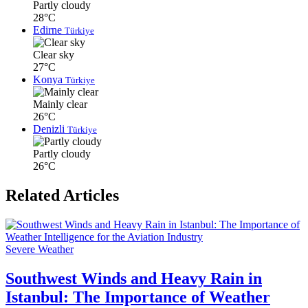
Partly cloudy
28°C
Edirne
Türkiye
Clear sky
27°C
Konya
Türkiye
Mainly clear
26°C
Denizli
Türkiye
Partly cloudy
26°C
Related Articles
Severe Weather
Southwest Winds and Heavy Rain in
Istanbul: The Importance of Weather