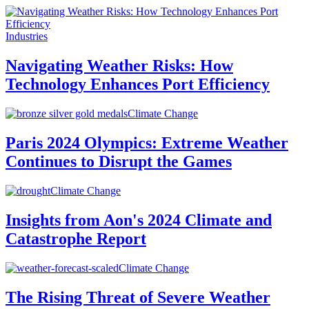
Industries
Navigating Weather Risks: How
Technology Enhances Port Efficiency
Climate Change
Paris 2024 Olympics: Extreme Weather
Continues to Disrupt the Games
Climate Change
Insights from Aon's 2024 Climate and
Catastrophe Report
Climate Change
The Rising Threat of Severe Weather