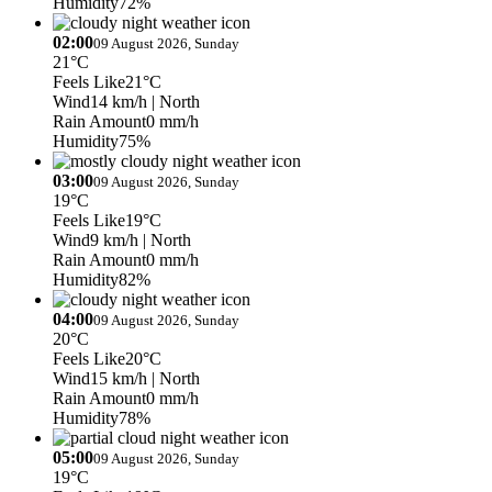
Humidity
72%
02:00
09 August 2026, Sunday
21°C
Feels Like
21°C
Wind
14 km/h
| North
Rain Amount
0 mm/h
Humidity
75%
03:00
09 August 2026, Sunday
19°C
Feels Like
19°C
Wind
9 km/h
| North
Rain Amount
0 mm/h
Humidity
82%
04:00
09 August 2026, Sunday
20°C
Feels Like
20°C
Wind
15 km/h
| North
Rain Amount
0 mm/h
Humidity
78%
05:00
09 August 2026, Sunday
19°C