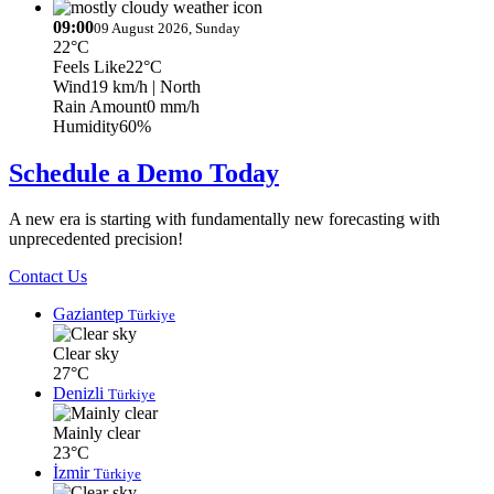
09:00
09 August 2026, Sunday
22°C
Feels Like
22°C
Wind
19 km/h
| North
Rain Amount
0 mm/h
Humidity
60%
Schedule a Demo Today
A new era is starting with fundamentally new forecasting with
unprecedented precision!
Contact Us
Gaziantep
Türkiye
Clear sky
27°C
Denizli
Türkiye
Mainly clear
23°C
İzmir
Türkiye