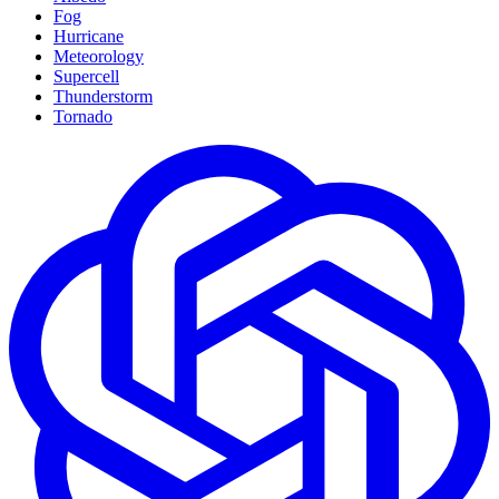
Fog
Hurricane
Meteorology
Supercell
Thunderstorm
Tornado