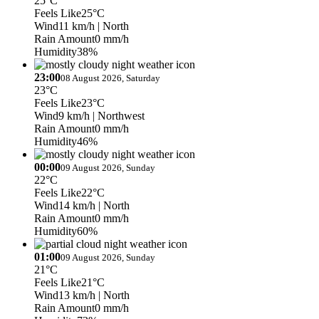
25°C
Feels Like
25°C
Wind
11 km/h
| North
Rain Amount
0 mm/h
Humidity
38%
23:00
08 August 2026, Saturday
23°C
Feels Like
23°C
Wind
9 km/h
| Northwest
Rain Amount
0 mm/h
Humidity
46%
00:00
09 August 2026, Sunday
22°C
Feels Like
22°C
Wind
14 km/h
| North
Rain Amount
0 mm/h
Humidity
60%
01:00
09 August 2026, Sunday
21°C
Feels Like
21°C
Wind
13 km/h
| North
Rain Amount
0 mm/h