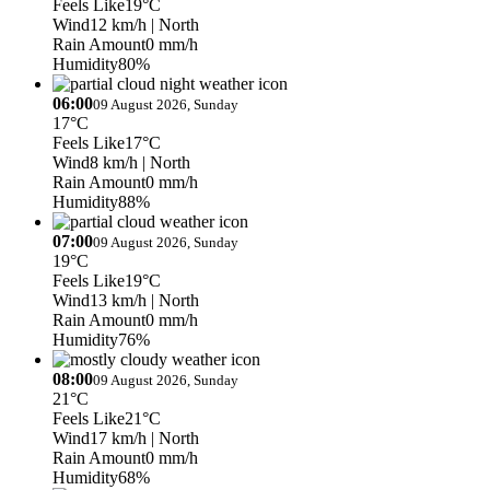
Feels Like
19°C
Wind
12 km/h
| North
Rain Amount
0 mm/h
Humidity
80%
06:00
09 August 2026, Sunday
17°C
Feels Like
17°C
Wind
8 km/h
| North
Rain Amount
0 mm/h
Humidity
88%
07:00
09 August 2026, Sunday
19°C
Feels Like
19°C
Wind
13 km/h
| North
Rain Amount
0 mm/h
Humidity
76%
08:00
09 August 2026, Sunday
21°C
Feels Like
21°C
Wind
17 km/h
| North
Rain Amount
0 mm/h
Humidity
68%