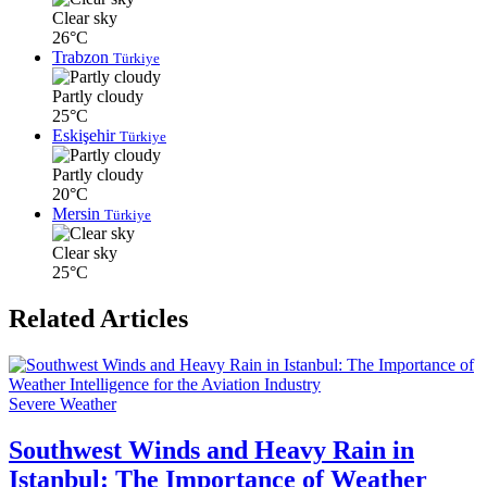
Clear sky
26°C
Trabzon
Türkiye
Partly cloudy
25°C
Eskişehir
Türkiye
Partly cloudy
20°C
Mersin
Türkiye
Clear sky
25°C
Related Articles
Severe Weather
Southwest Winds and Heavy Rain in
Istanbul: The Importance of Weather