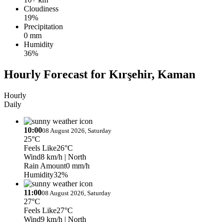
Cloudiness
19%
Precipitation
0 mm
Humidity
36%
Hourly Forecast for Kırşehir, Kaman
Hourly
Daily
10:00
08 August 2026, Saturday
25°C
Feels Like
26°C
Wind
8 km/h
| North
Rain Amount
0 mm/h
Humidity
32%
11:00
08 August 2026, Saturday
27°C
Feels Like
27°C
Wind
9 km/h
| North