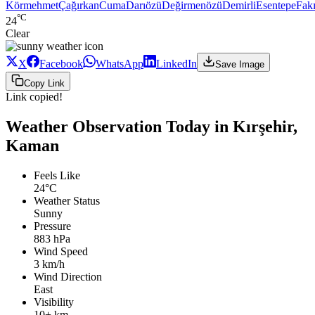
Körmehmet
Çağırkan
Cuma
Darıözü
Değirmenözü
Demirli
Esentepe
Fakı
°C
24
Clear
X
Facebook
WhatsApp
LinkedIn
Save Image
Copy Link
Link copied!
Weather Observation Today in Kırşehir,
Kaman
Feels Like
24°C
Weather Status
Sunny
Pressure
883 hPa
Wind Speed
3 km/h
Wind Direction
East
Visibility
10+ km