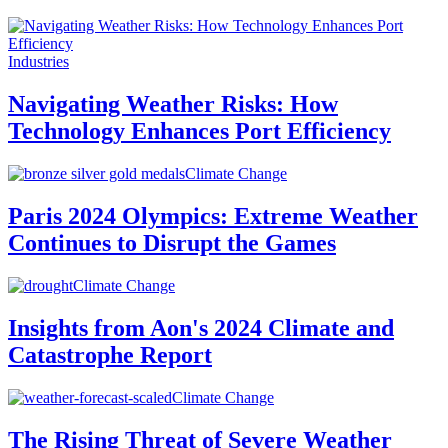
Industries
Navigating Weather Risks: How
Technology Enhances Port Efficiency
Climate Change
Paris 2024 Olympics: Extreme Weather
Continues to Disrupt the Games
Climate Change
Insights from Aon's 2024 Climate and
Catastrophe Report
Climate Change
The Rising Threat of Severe Weather