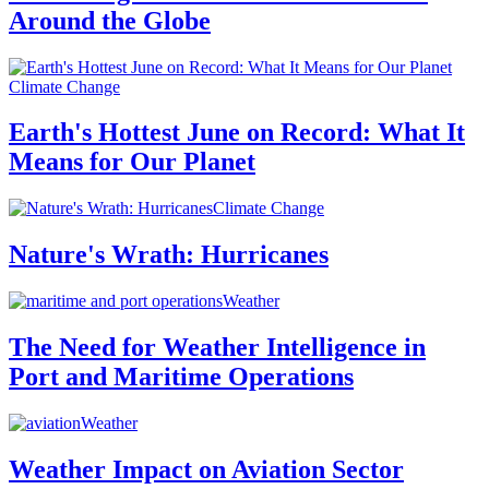
Around the Globe
Climate Change
Earth's Hottest June on Record: What It
Means for Our Planet
Climate Change
Nature's Wrath: Hurricanes
Weather
The Need for Weather Intelligence in
Port and Maritime Operations
Weather
Weather Impact on Aviation Sector