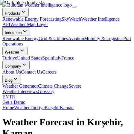
Products
Renewable Energy Forecasting
SkyWatch
Weather Intelligence
API
Weather Map Layer
Industries
Renewable Energy
Grid & Utilities
Aviation
Mobility & Logistics
Port
Operations
Weather
Turkiye
United States
Spain
Italy
France
Company
About Us
Contact Us
Careers
Blog
Weather Generator
Climate Change
Severe
Weather
Interviews
Glossary
EN
TR
Get a Demo
Home
Weather
Türkiye
Kırşehir
Kaman
Weather Forecast in Kırşehir,
Kaman