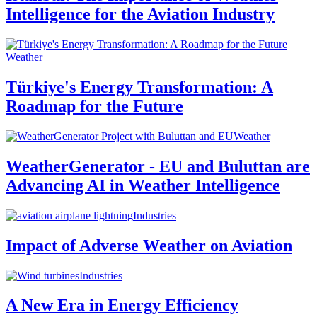
Intelligence for the Aviation Industry
Weather
Türkiye's Energy Transformation: A
Roadmap for the Future
Weather
WeatherGenerator - EU and Buluttan are
Advancing AI in Weather Intelligence
Industries
Impact of Adverse Weather on Aviation
Industries
A New Era in Energy Efficiency