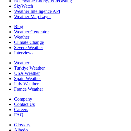
Renewable Energy Forecasting
SkyWatch
Weather Intelligence API
Weather Map Layer
Blog
Weather Generator
Weather
Climate Change
Severe Weather
Interviews
Weather
Turkiye Weather
USA Weather
Spain Weather
Italy Weather
France Weather
Company
Contact Us
Careers
FAQ
Glossary
Albedo