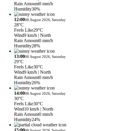
Rain Amount
0 mm/h
Humidity
30%
12:00
08 August 2026, Saturday
28°C
Feels Like
29°C
Wind
9 km/h
| North
Rain Amount
0 mm/h
Humidity
28%
13:00
08 August 2026, Saturday
29°C
Feels Like
30°C
Wind
9 km/h
| North
Rain Amount
0 mm/h
Humidity
26%
14:00
08 August 2026, Saturday
30°C
Feels Like
30°C
Wind
10 km/h
| North
Rain Amount
0 mm/h
Humidity
24%
15:00
08 August 2026, Saturday