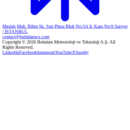
Maslak Mah. Bilim Sk. Sun Plaza Blok No:5A İç Kapı No:9 Sarıyer
/ İSTANBUL
contact@buluttanwx.com
Copyright © 2026 Buluttan Meteoroloji ve Teknoloji A.Ş. All
Rights Reserved.
LinkedIn
Facebook
Instagram
YouTube
X
Spotify