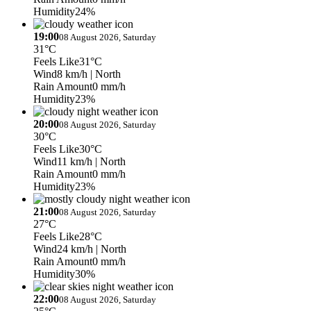
Humidity
24%
19:00
08 August 2026, Saturday
31°C
Feels Like
31°C
Wind
8 km/h
| North
Rain Amount
0 mm/h
Humidity
23%
20:00
08 August 2026, Saturday
30°C
Feels Like
30°C
Wind
11 km/h
| North
Rain Amount
0 mm/h
Humidity
23%
21:00
08 August 2026, Saturday
27°C
Feels Like
28°C
Wind
24 km/h
| North
Rain Amount
0 mm/h
Humidity
30%
22:00
08 August 2026, Saturday