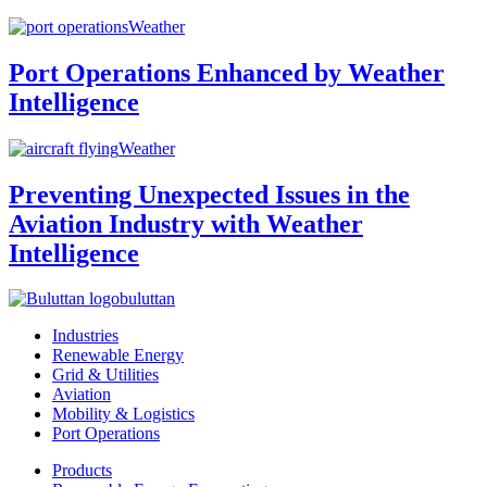
Weather
Port Operations Enhanced by Weather
Intelligence
Weather
Preventing Unexpected Issues in the
Aviation Industry with Weather
Intelligence
buluttan
Industries
Renewable Energy
Grid & Utilities
Aviation
Mobility & Logistics
Port Operations
Products