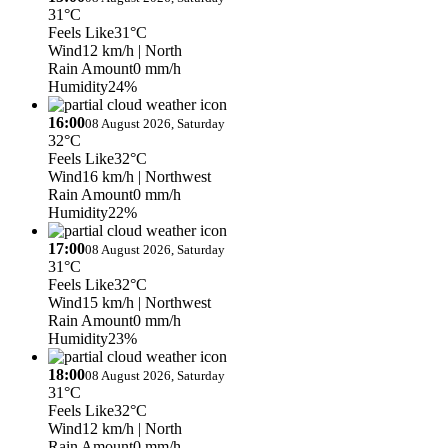
31°C
Feels Like
31°C
Wind
12 km/h
| North
Rain Amount
0 mm/h
Humidity
24%
16:00
08 August 2026, Saturday
32°C
Feels Like
32°C
Wind
16 km/h
| Northwest
Rain Amount
0 mm/h
Humidity
22%
17:00
08 August 2026, Saturday
31°C
Feels Like
32°C
Wind
15 km/h
| Northwest
Rain Amount
0 mm/h
Humidity
23%
18:00
08 August 2026, Saturday
31°C
Feels Like
32°C
Wind
12 km/h
| North
Rain Amount
0 mm/h