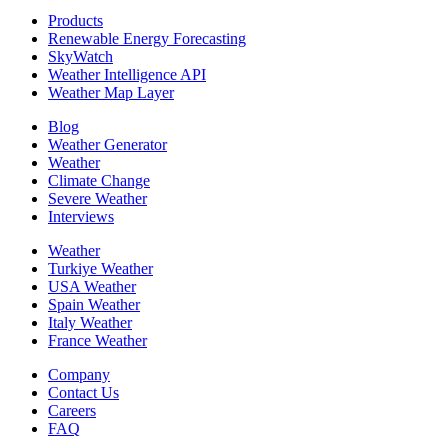
Products
Renewable Energy Forecasting
SkyWatch
Weather Intelligence API
Weather Map Layer
Blog
Weather Generator
Weather
Climate Change
Severe Weather
Interviews
Weather
Turkiye Weather
USA Weather
Spain Weather
Italy Weather
France Weather
Company
Contact Us
Careers
FAQ