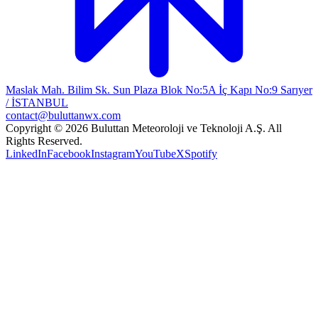
Maslak Mah. Bilim Sk. Sun Plaza Blok No:5A İç Kapı No:9 Sarıyer
/ İSTANBUL
contact@buluttanwx.com
Copyright © 2026 Buluttan Meteoroloji ve Teknoloji A.Ş. All
Rights Reserved.
LinkedIn
Facebook
Instagram
YouTube
X
Spotify