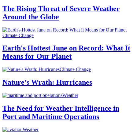
The Rising Threat of Severe Weather
Around the Globe
Climate Change
Earth's Hottest June on Record: What It
Means for Our Planet
Climate Change
Nature's Wrath: Hurricanes
Weather
The Need for Weather Intelligence in
Port and Maritime Operations
Weather