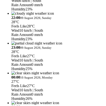
Wind
6 km/h
| South
Rain Amount
0 mm/h
Humidity
23%
22:00
09 August 2026, Sunday
28°C
Feels Like
28°C
Wind
10 km/h
| South
Rain Amount
0 mm/h
Humidity
23%
23:00
09 August 2026, Sunday
28°C
Feels Like
27°C
Wind
10 km/h
| South
Rain Amount
0 mm/h
Humidity
25%
00:00
10 August 2026, Monday
27°C
Feels Like
27°C
Wind
10 km/h
| South
Rain Amount
0 mm/h
Humidity
26%