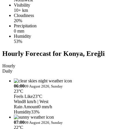
Visibility
10+ km
Cloudiness
20%
Precipitation
0 mm
Humidity
53%
Hourly Forecast for Konya, Ereğli
Hourly
Daily
06:00
09 August 2026, Sunday
23°C
Feels Like
23°C
Wind
8 km/h
| West
Rain Amount
0 mm/h
Humidity
33%
07:00
09 August 2026, Sunday
22°C