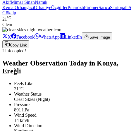
Akif
Mimar Sinan
Namık
Kemal
Orhangazi
Orhaniye
Özgürler
Pınarözü
Pirömer
Sarıca
Sarıtopallı
S
Gökalp
°C
21
Clear
X
Facebook
WhatsApp
LinkedIn
Save Image
Copy Link
Link copied!
Weather Observation Today in Konya,
Ereğli
Feels Like
21°C
Weather Status
Clear Skies (Night)
Pressure
891 hPa
Wind Speed
14 km/h
Wind Direction
Northwest