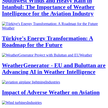
Southwest Winds and Heavy Rain in
Istanbul: The Importance of Weather
Intelligence for the Aviation Industry
Weather
Türkiye's Energy Transformation: A
Roadmap for the Future
Weather
WeatherGenerator - EU and Buluttan are
Advancing AI in Weather Intelligence
Industries
Impact of Adverse Weather on Aviation
Industries