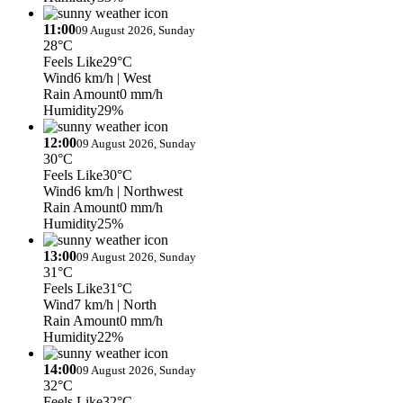
11:00
09 August 2026, Sunday
28°C
Feels Like
29°C
Wind
6 km/h
| West
Rain Amount
0 mm/h
Humidity
29%
12:00
09 August 2026, Sunday
30°C
Feels Like
30°C
Wind
6 km/h
| Northwest
Rain Amount
0 mm/h
Humidity
25%
13:00
09 August 2026, Sunday
31°C
Feels Like
31°C
Wind
7 km/h
| North
Rain Amount
0 mm/h
Humidity
22%
14:00
09 August 2026, Sunday
32°C
Feels Like
32°C