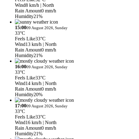
Wind
8 km/h
| North
Rain Amount
0 mm/h
Humidity
21%
15:00
09 August 2026, Sunday
33°C
Feels Like
33°C
Wind
13 km/h
| North
Rain Amount
0 mm/h
Humidity
21%
16:00
09 August 2026, Sunday
33°C
Feels Like
33°C
Wind
14 km/h
| North
Rain Amount
0 mm/h
Humidity
20%
17:00
09 August 2026, Sunday
33°C
Feels Like
33°C
Wind
16 km/h
| North
Rain Amount
0 mm/h
Humidity
21%