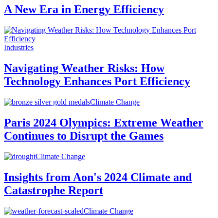
A New Era in Energy Efficiency
Industries
Navigating Weather Risks: How
Technology Enhances Port Efficiency
Climate Change
Paris 2024 Olympics: Extreme Weather
Continues to Disrupt the Games
Climate Change
Insights from Aon's 2024 Climate and
Catastrophe Report
Climate Change