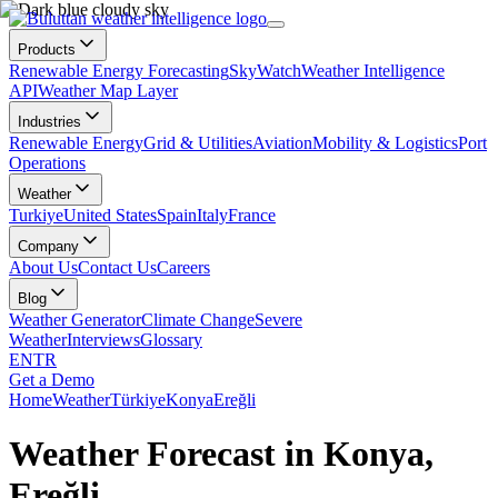
Products
Renewable Energy Forecasting
SkyWatch
Weather Intelligence
API
Weather Map Layer
Industries
Renewable Energy
Grid & Utilities
Aviation
Mobility & Logistics
Port
Operations
Weather
Turkiye
United States
Spain
Italy
France
Company
About Us
Contact Us
Careers
Blog
Weather Generator
Climate Change
Severe
Weather
Interviews
Glossary
EN
TR
Get a Demo
Home
Weather
Türkiye
Konya
Ereğli
Weather Forecast in Konya,
Ereğli