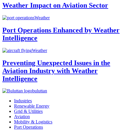
Weather Impact on Aviation Sector
Weather
Port Operations Enhanced by Weather
Intelligence
Weather
Preventing Unexpected Issues in the
Aviation Industry with Weather
Intelligence
buluttan
Industries
Renewable Energy
Grid & Utilities
Aviation
Mobility & Logistics
Port Operations