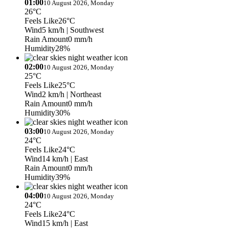
01:00
10 August 2026, Monday
26°C
Feels Like
26°C
Wind
5 km/h
| Southwest
Rain Amount
0 mm/h
Humidity
28%
02:00
10 August 2026, Monday
25°C
Feels Like
25°C
Wind
2 km/h
| Northeast
Rain Amount
0 mm/h
Humidity
30%
03:00
10 August 2026, Monday
24°C
Feels Like
24°C
Wind
14 km/h
| East
Rain Amount
0 mm/h
Humidity
39%
04:00
10 August 2026, Monday
24°C
Feels Like
24°C
Wind
15 km/h
| East