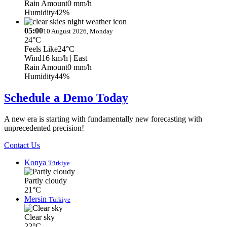
Rain Amount
0 mm/h
Humidity
42%
05:00
10 August 2026, Monday
24°C
Feels Like
24°C
Wind
16 km/h
| East
Rain Amount
0 mm/h
Humidity
44%
Schedule a Demo Today
A new era is starting with fundamentally new forecasting with
unprecedented precision!
Contact Us
Konya
Türkiye
Partly cloudy
21°C
Mersin
Türkiye
Clear sky
22°C