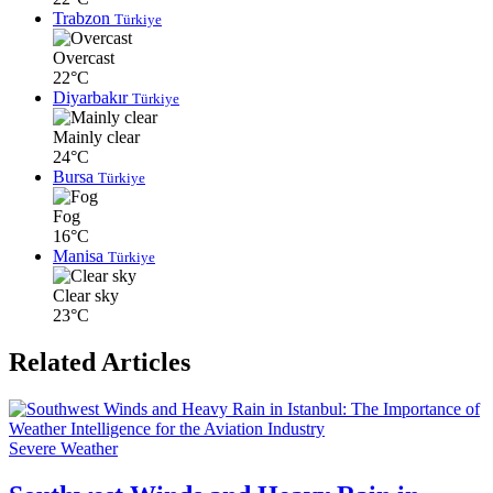
Trabzon
Türkiye
Overcast
22°C
Diyarbakır
Türkiye
Mainly clear
24°C
Bursa
Türkiye
Fog
16°C
Manisa
Türkiye
Clear sky
23°C
Related Articles
Severe Weather