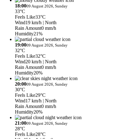
18:00
09 August 2026, Sunday
33°C
Feels Like
33°C
Wind
19 km/h
| North
Rain Amount
0 mm/h
Humidity
21%
19:00
09 August 2026, Sunday
32°C
Feels Like
32°C
Wind
20 km/h
| North
Rain Amount
0 mm/h
Humidity
20%
20:00
09 August 2026, Sunday
30°C
Feels Like
29°C
Wind
17 km/h
| North
Rain Amount
0 mm/h
Humidity
20%
21:00
09 August 2026, Sunday
28°C
Feels Like
28°C