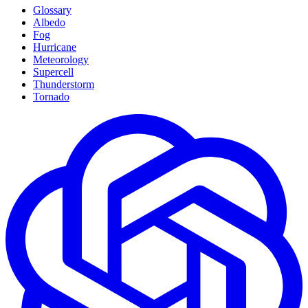
Glossary
Albedo
Fog
Hurricane
Meteorology
Supercell
Thunderstorm
Tornado