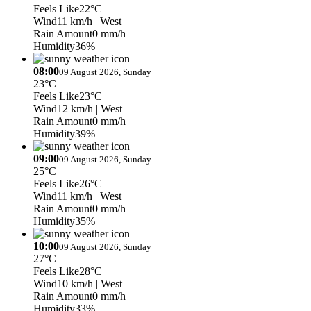
Feels Like
22°C
Wind
11 km/h
| West
Rain Amount
0 mm/h
Humidity
36%
08:00
09 August 2026, Sunday
23°C
Feels Like
23°C
Wind
12 km/h
| West
Rain Amount
0 mm/h
Humidity
39%
09:00
09 August 2026, Sunday
25°C
Feels Like
26°C
Wind
11 km/h
| West
Rain Amount
0 mm/h
Humidity
35%
10:00
09 August 2026, Sunday
27°C
Feels Like
28°C
Wind
10 km/h
| West
Rain Amount
0 mm/h
Humidity
33%