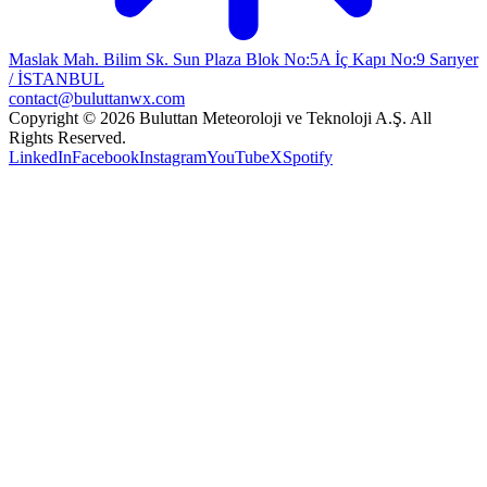
Maslak Mah. Bilim Sk. Sun Plaza Blok No:5A İç Kapı No:9 Sarıyer
/ İSTANBUL
contact@buluttanwx.com
Copyright © 2026 Buluttan Meteoroloji ve Teknoloji A.Ş. All
Rights Reserved.
LinkedIn
Facebook
Instagram
YouTube
X
Spotify