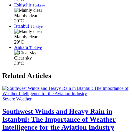
Eskişehir
Türkiye
Mainly clear
29°C
İstanbul
Türkiye
Mainly clear
29°C
Ankara
Türkiye
Clear sky
33°C
Related Articles
Severe Weather
Southwest Winds and Heavy Rain in
Istanbul: The Importance of Weather
Intelligence for the Aviation Industry