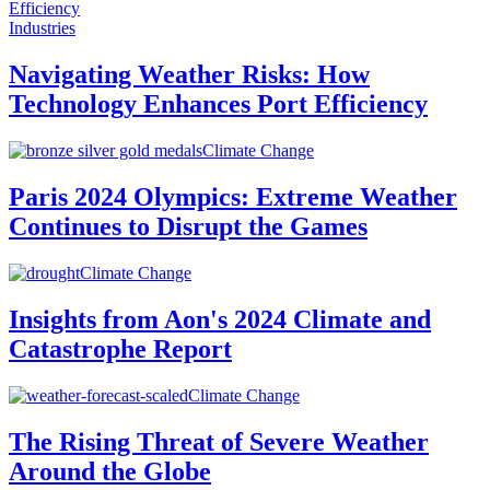
Industries
Navigating Weather Risks: How
Technology Enhances Port Efficiency
Climate Change
Paris 2024 Olympics: Extreme Weather
Continues to Disrupt the Games
Climate Change
Insights from Aon's 2024 Climate and
Catastrophe Report
Climate Change
The Rising Threat of Severe Weather
Around the Globe