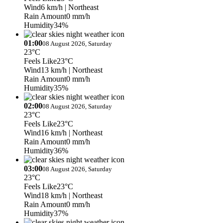
Wind
6 km/h
| Northeast
Rain Amount
0 mm/h
Humidity
34%
01:00
08 August 2026, Saturday
23°C
Feels Like
23°C
Wind
13 km/h
| Northeast
Rain Amount
0 mm/h
Humidity
35%
02:00
08 August 2026, Saturday
23°C
Feels Like
23°C
Wind
16 km/h
| Northeast
Rain Amount
0 mm/h
Humidity
36%
03:00
08 August 2026, Saturday
23°C
Feels Like
23°C
Wind
18 km/h
| Northeast
Rain Amount
0 mm/h
Humidity
37%