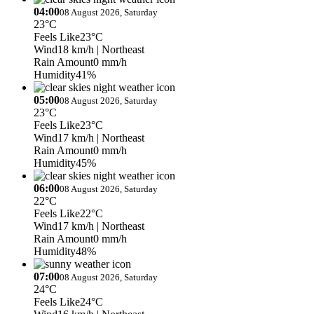
04:00
08 August 2026, Saturday
23°C
Feels Like
23°C
Wind
18 km/h
| Northeast
Rain Amount
0 mm/h
Humidity
41%
05:00
08 August 2026, Saturday
23°C
Feels Like
23°C
Wind
17 km/h
| Northeast
Rain Amount
0 mm/h
Humidity
45%
06:00
08 August 2026, Saturday
22°C
Feels Like
22°C
Wind
17 km/h
| Northeast
Rain Amount
0 mm/h
Humidity
48%
07:00
08 August 2026, Saturday
24°C
Feels Like
24°C