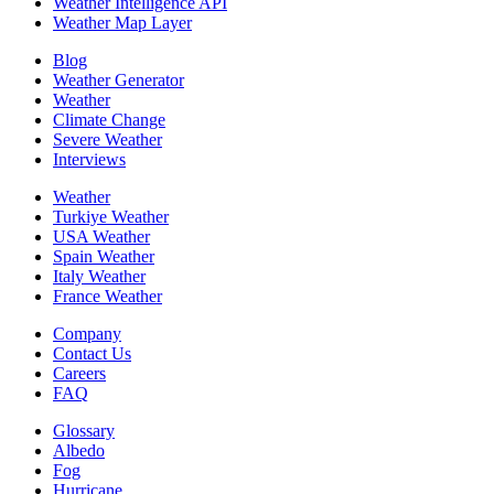
Weather Intelligence API
Weather Map Layer
Blog
Weather Generator
Weather
Climate Change
Severe Weather
Interviews
Weather
Turkiye Weather
USA Weather
Spain Weather
Italy Weather
France Weather
Company
Contact Us
Careers
FAQ
Glossary
Albedo
Fog
Hurricane