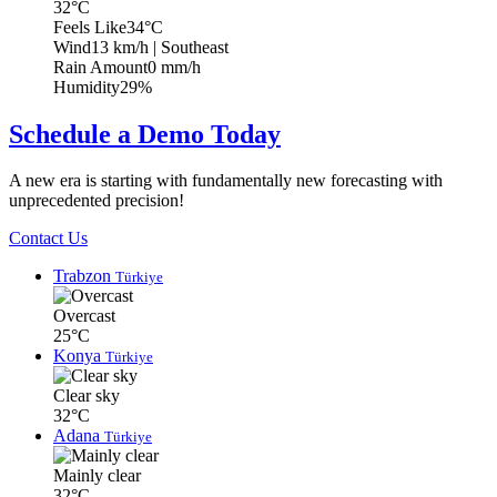
32°C
Feels Like
34°C
Wind
13 km/h
| Southeast
Rain Amount
0 mm/h
Humidity
29%
Schedule a Demo Today
A new era is starting with fundamentally new forecasting with
unprecedented precision!
Contact Us
Trabzon
Türkiye
Overcast
25°C
Konya
Türkiye
Clear sky
32°C
Adana
Türkiye
Mainly clear
32°C