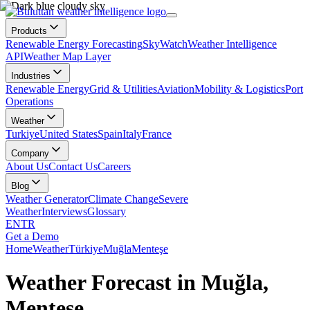
Products
Renewable Energy Forecasting
SkyWatch
Weather Intelligence
API
Weather Map Layer
Industries
Renewable Energy
Grid & Utilities
Aviation
Mobility & Logistics
Port
Operations
Weather
Turkiye
United States
Spain
Italy
France
Company
About Us
Contact Us
Careers
Blog
Weather Generator
Climate Change
Severe
Weather
Interviews
Glossary
EN
TR
Get a Demo
Home
Weather
Türkiye
Muğla
Menteşe
Weather Forecast in Muğla,
Menteşe