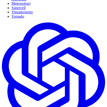
Meteorology
Supercell
Thunderstorm
Tornado