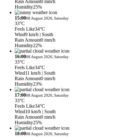
Rain Amount
0 mm/h
Humidity
25%
15:00
08 August 2026, Saturday
33°C
Feels Like
34°C
Wind
9 km/h
| South
Rain Amount
0 mm/h
Humidity
22%
16:00
08 August 2026, Saturday
33°C
Feels Like
34°C
Wind
11 km/h
| South
Rain Amount
0 mm/h
Humidity
23%
17:00
08 August 2026, Saturday
33°C
Feels Like
34°C
Wind
10 km/h
| South
Rain Amount
0 mm/h
Humidity
25%
18:00
08 August 2026, Saturday