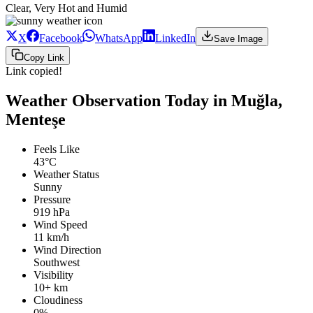
Clear, Very Hot and Humid
X
Facebook
WhatsApp
LinkedIn
Save Image
Copy Link
Link copied!
Weather Observation Today in Muğla,
Menteşe
Feels Like
43°C
Weather Status
Sunny
Pressure
919 hPa
Wind Speed
11 km/h
Wind Direction
Southwest
Visibility
10+ km
Cloudiness
0%