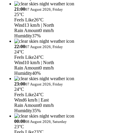
21:00
07 August 2026, Friday
25°C
Feels Like
26°C
Wind
13 km/h
| North
Rain Amount
0 mm/h
Humidity
37%
22:00
07 August 2026, Friday
24°C
Feels Like
24°C
Wind
10 km/h
| North
Rain Amount
0 mm/h
Humidity
40%
23:00
07 August 2026, Friday
24°C
Feels Like
24°C
Wind
6 km/h
| East
Rain Amount
0 mm/h
Humidity
35%
00:00
08 August 2026, Saturday
23°C
Feels Like
23°C