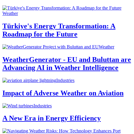
Weather
Türkiye's Energy Transformation: A
Roadmap for the Future
Weather
WeatherGenerator - EU and Buluttan are
Advancing AI in Weather Intelligence
Industries
Impact of Adverse Weather on Aviation
Industries
A New Era in Energy Efficiency