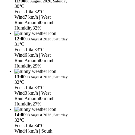
11:00
08 August 2026, Saturday
30°C
Feels Like
32°C
Wind
7 km/h
| West
Rain Amount
0 mm/h
Humidity
32%
12:00
08 August 2026, Saturday
31°C
Feels Like
33°C
Wind
6 km/h
| West
Rain Amount
0 mm/h
Humidity
29%
13:00
08 August 2026, Saturday
32°C
Feels Like
33°C
Wind
3 km/h
| West
Rain Amount
0 mm/h
Humidity
27%
14:00
08 August 2026, Saturday
32°C
Feels Like
34°C
Wind
4 km/h
| South