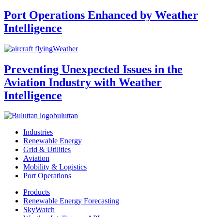
Port Operations Enhanced by Weather
Intelligence
Weather
Preventing Unexpected Issues in the
Aviation Industry with Weather
Intelligence
buluttan
Industries
Renewable Energy
Grid & Utilities
Aviation
Mobility & Logistics
Port Operations
Products
Renewable Energy Forecasting
SkyWatch