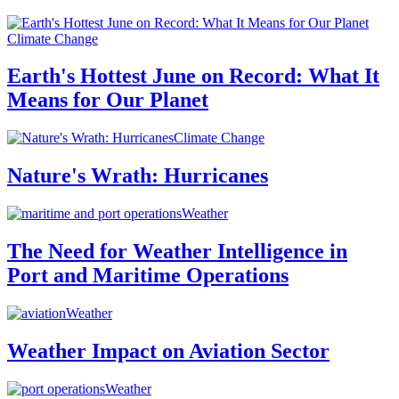
Climate Change
Earth's Hottest June on Record: What It
Means for Our Planet
Climate Change
Nature's Wrath: Hurricanes
Weather
The Need for Weather Intelligence in
Port and Maritime Operations
Weather
Weather Impact on Aviation Sector
Weather