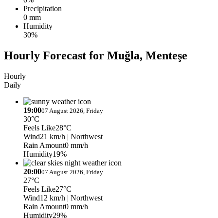
Precipitation
0 mm
Humidity
30%
Hourly Forecast for Muğla, Menteşe
Hourly
Daily
19:00
07 August 2026, Friday
30°C
Feels Like
28°C
Wind
21 km/h
| Northwest
Rain Amount
0 mm/h
Humidity
19%
20:00
07 August 2026, Friday
27°C
Feels Like
27°C
Wind
12 km/h
| Northwest
Rain Amount
0 mm/h
Humidity
29%