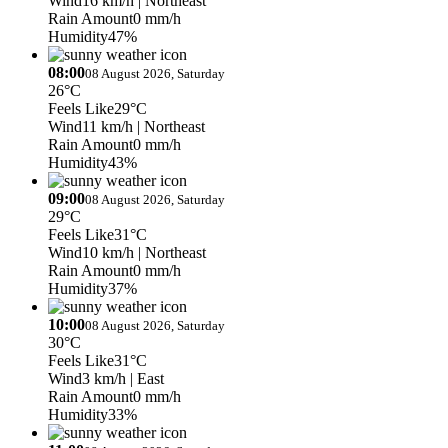
Wind
16 km/h
| Northeast
Rain Amount
0 mm/h
Humidity
47%
08:00
08 August 2026, Saturday
26°C
Feels Like
29°C
Wind
11 km/h
| Northeast
Rain Amount
0 mm/h
Humidity
43%
09:00
08 August 2026, Saturday
29°C
Feels Like
31°C
Wind
10 km/h
| Northeast
Rain Amount
0 mm/h
Humidity
37%
10:00
08 August 2026, Saturday
30°C
Feels Like
31°C
Wind
3 km/h
| East
Rain Amount
0 mm/h
Humidity
33%