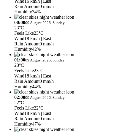
Wind
16 km/h
| East
Rain Amount
0 mm/h
Humidity
34%
00:00
09 August 2026, Sunday
23°C
Feels Like
23°C
Wind
18 km/h
| East
Rain Amount
0 mm/h
Humidity
42%
01:00
09 August 2026, Sunday
23°C
Feels Like
23°C
Wind
18 km/h
| East
Rain Amount
0 mm/h
Humidity
44%
02:00
09 August 2026, Sunday
22°C
Feels Like
22°C
Wind
18 km/h
| East
Rain Amount
0 mm/h
Humidity
47%