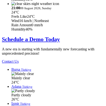
21:00
09 August 2026, Sunday
24°C
Feels Like
24°C
Wind
16 km/h
| Northeast
Rain Amount
0 mm/h
Humidity
40%
Schedule a Demo Today
A new era is starting with fundamentally new forecasting with
unprecedented precision!
Contact Us
Bursa
Türkiye
Mainly clear
24°C
Adana
Türkiye
Partly cloudy
26°C
İzmir
Türkiye