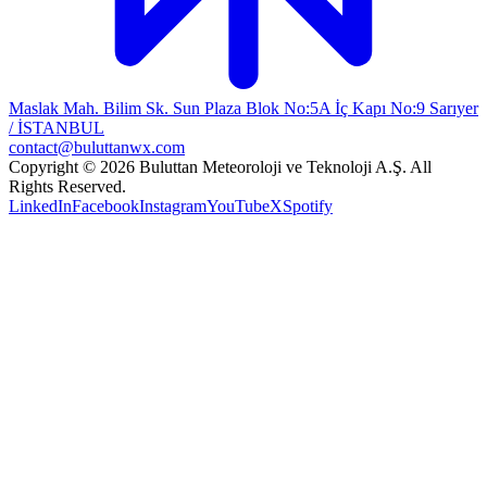
Maslak Mah. Bilim Sk. Sun Plaza Blok No:5A İç Kapı No:9 Sarıyer
/ İSTANBUL
contact@buluttanwx.com
Copyright © 2026 Buluttan Meteoroloji ve Teknoloji A.Ş. All
Rights Reserved.
LinkedIn
Facebook
Instagram
YouTube
X
Spotify