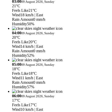
03:00
09 August 2026, Sunday
21°C
Feels Like
21°C
Wind
18 km/h
| East
Rain Amount
0 mm/h
Humidity
50%
04:00
09 August 2026, Sunday
20°C
Feels Like
20°C
Wind
14 km/h
| East
Rain Amount
0 mm/h
Humidity
52%
05:00
09 August 2026, Sunday
18°C
Feels Like
18°C
Wind
11 km/h
| East
Rain Amount
0 mm/h
Humidity
57%
06:00
09 August 2026, Sunday
17°C
Feels Like
17°C
Wind
10 km/h
| East