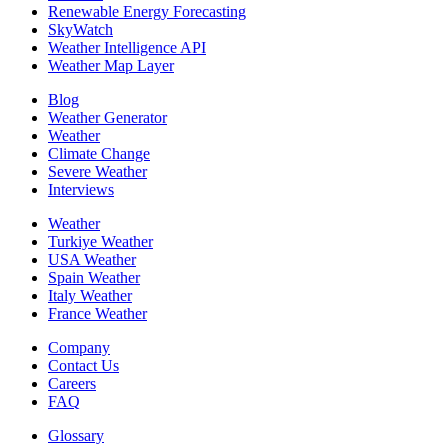
Renewable Energy Forecasting
SkyWatch
Weather Intelligence API
Weather Map Layer
Blog
Weather Generator
Weather
Climate Change
Severe Weather
Interviews
Weather
Turkiye Weather
USA Weather
Spain Weather
Italy Weather
France Weather
Company
Contact Us
Careers
FAQ
Glossary