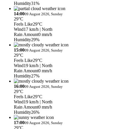
Humidity
31%
14:00
09 August 2026, Sunday
29°C
Feels Like
29°C
Wind
17 km/h
| North
Rain Amount
0 mm/h
Humidity
29%
15:00
09 August 2026, Sunday
29°C
Feels Like
29°C
Wind
19 km/h
| North
Rain Amount
0 mm/h
Humidity
27%
16:00
09 August 2026, Sunday
29°C
Feels Like
29°C
Wind
19 km/h
| North
Rain Amount
0 mm/h
Humidity
26%
17:00
09 August 2026, Sunday
29°C