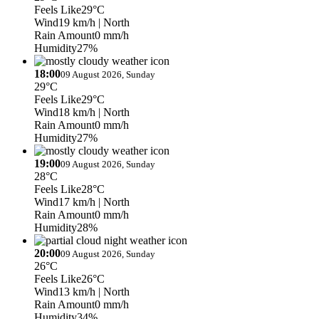
Feels Like
29°C
Wind
19 km/h
| North
Rain Amount
0 mm/h
Humidity
27%
18:00
09 August 2026, Sunday
29°C
Feels Like
29°C
Wind
18 km/h
| North
Rain Amount
0 mm/h
Humidity
27%
19:00
09 August 2026, Sunday
28°C
Feels Like
28°C
Wind
17 km/h
| North
Rain Amount
0 mm/h
Humidity
28%
20:00
09 August 2026, Sunday
26°C
Feels Like
26°C
Wind
13 km/h
| North
Rain Amount
0 mm/h
Humidity
34%