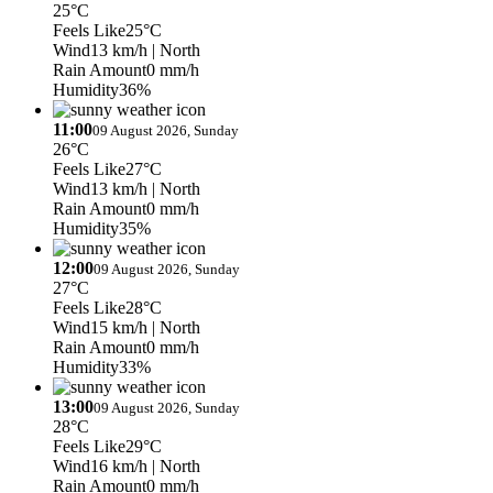
25°C
Feels Like
25°C
Wind
13 km/h
| North
Rain Amount
0 mm/h
Humidity
36%
11:00
09 August 2026, Sunday
26°C
Feels Like
27°C
Wind
13 km/h
| North
Rain Amount
0 mm/h
Humidity
35%
12:00
09 August 2026, Sunday
27°C
Feels Like
28°C
Wind
15 km/h
| North
Rain Amount
0 mm/h
Humidity
33%
13:00
09 August 2026, Sunday
28°C
Feels Like
29°C
Wind
16 km/h
| North
Rain Amount
0 mm/h