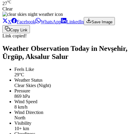
°C
27
Clear
X
Facebook
WhatsApp
LinkedIn
Save Image
Copy Link
Link copied!
Weather Observation Today in Nevşehir,
Ürgüp, Aksalur Salur
Feels Like
29°C
Weather Status
Clear Skies (Night)
Pressure
869 hPa
Wind Speed
8 km/h
Wind Direction
North
Visibility
10+ km
Cloudiness