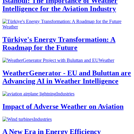
Istanbul: The Importance of Weather
Intelligence for the Aviation Industry
Weather
Türkiye's Energy Transformation: A
Roadmap for the Future
Weather
WeatherGenerator - EU and Buluttan are
Advancing AI in Weather Intelligence
Industries
Impact of Adverse Weather on Aviation
Industries
A New Era in Energy Efficiency