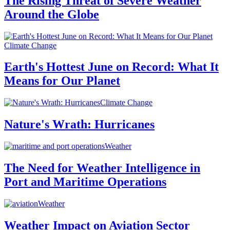
The Rising Threat of Severe Weather
Around the Globe
Climate Change
Earth's Hottest June on Record: What It
Means for Our Planet
Climate Change
Nature's Wrath: Hurricanes
Weather
The Need for Weather Intelligence in
Port and Maritime Operations
Weather
Weather Impact on Aviation Sector