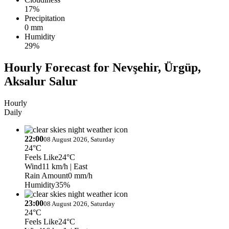
17%
Precipitation
0 mm
Humidity
29%
Hourly Forecast for Nevşehir, Ürgüp,
Aksalur Salur
Hourly
Daily
22:00
08 August 2026, Saturday
24°C
Feels Like
24°C
Wind
11 km/h
| East
Rain Amount
0 mm/h
Humidity
35%
23:00
08 August 2026, Saturday
24°C
Feels Like
24°C