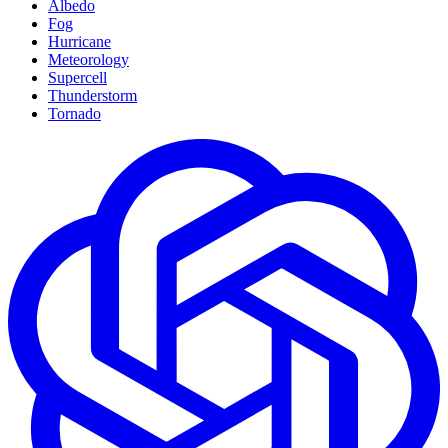
Albedo
Fog
Hurricane
Meteorology
Supercell
Thunderstorm
Tornado