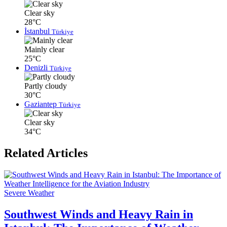
Clear sky
28°C
İstanbul
Türkiye
Mainly clear
25°C
Denizli
Türkiye
Partly cloudy
30°C
Gaziantep
Türkiye
Clear sky
34°C
Related Articles
Severe Weather
Southwest Winds and Heavy Rain in