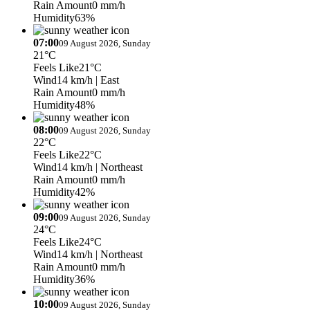
Rain Amount
0 mm/h
Humidity
63%
07:00
09 August 2026, Sunday
21°C
Feels Like
21°C
Wind
14 km/h
| East
Rain Amount
0 mm/h
Humidity
48%
08:00
09 August 2026, Sunday
22°C
Feels Like
22°C
Wind
14 km/h
| Northeast
Rain Amount
0 mm/h
Humidity
42%
09:00
09 August 2026, Sunday
24°C
Feels Like
24°C
Wind
14 km/h
| Northeast
Rain Amount
0 mm/h
Humidity
36%
10:00
09 August 2026, Sunday