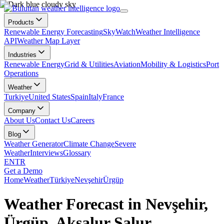
Products
Renewable Energy Forecasting
SkyWatch
Weather Intelligence
API
Weather Map Layer
Industries
Renewable Energy
Grid & Utilities
Aviation
Mobility & Logistics
Port
Operations
Weather
Turkiye
United States
Spain
Italy
France
Company
About Us
Contact Us
Careers
Blog
Weather Generator
Climate Change
Severe
Weather
Interviews
Glossary
EN
TR
Get a Demo
Home
Weather
Türkiye
Nevşehir
Ürgüp
Weather Forecast in Nevşehir,
Ürgüp, Aksalur Salur