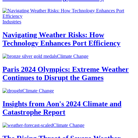
Industries
Navigating Weather Risks: How
Technology Enhances Port Efficiency
Climate Change
Paris 2024 Olympics: Extreme Weather
Continues to Disrupt the Games
Climate Change
Insights from Aon's 2024 Climate and
Catastrophe Report
Climate Change