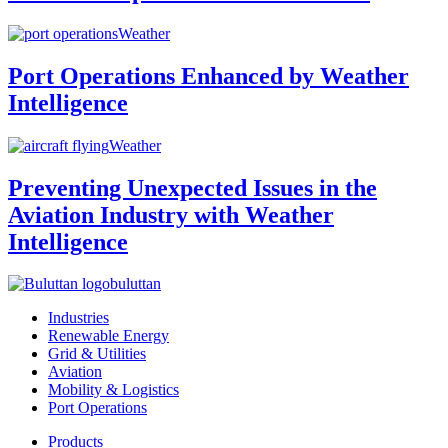
Weather
Port Operations Enhanced by Weather
Intelligence
Weather
Preventing Unexpected Issues in the
Aviation Industry with Weather
Intelligence
buluttan
Industries
Renewable Energy
Grid & Utilities
Aviation
Mobility & Logistics
Port Operations
Products