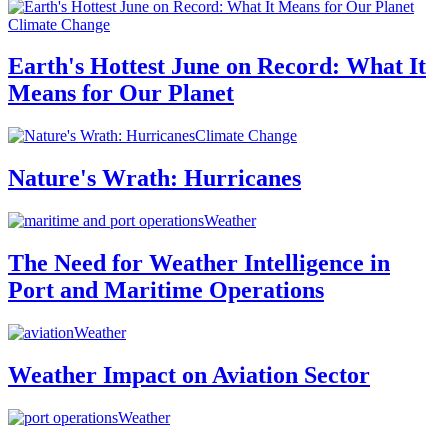
Climate Change
Earth's Hottest June on Record: What It
Means for Our Planet
Climate Change
Nature's Wrath: Hurricanes
Weather
The Need for Weather Intelligence in
Port and Maritime Operations
Weather
Weather Impact on Aviation Sector
Weather