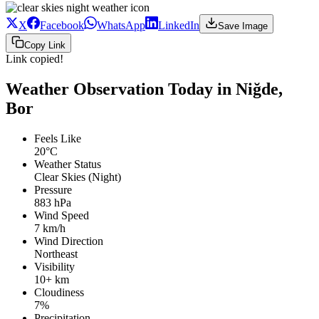
X
Facebook
WhatsApp
LinkedIn
Save Image
Copy Link
Link copied!
Weather Observation Today in Niğde,
Bor
Feels Like
20°C
Weather Status
Clear Skies (Night)
Pressure
883 hPa
Wind Speed
7 km/h
Wind Direction
Northeast
Visibility
10+ km
Cloudiness
7%
Precipitation