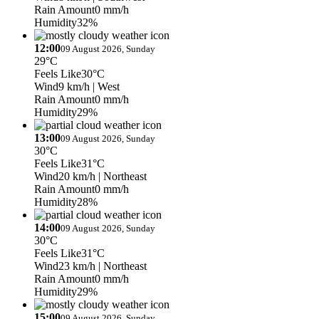
Rain Amount
0 mm/h
Humidity
32%
12:00
09 August 2026, Sunday
29°C
Feels Like
30°C
Wind
9 km/h
| West
Rain Amount
0 mm/h
Humidity
29%
13:00
09 August 2026, Sunday
30°C
Feels Like
31°C
Wind
20 km/h
| Northeast
Rain Amount
0 mm/h
Humidity
28%
14:00
09 August 2026, Sunday
30°C
Feels Like
31°C
Wind
23 km/h
| Northeast
Rain Amount
0 mm/h
Humidity
29%
15:00
09 August 2026, Sunday