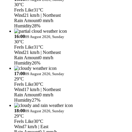
30°C
Feels Like
31°C
Wind
21 km/h
| Northeast
Rain Amount
0 mm/h
Humidity
28%
16:00
09 August 2026, Sunday
30°C
Feels Like
31°C
Wind
21 km/h
| Northeast
Rain Amount
0 mm/h
Humidity
26%
17:00
09 August 2026, Sunday
29°C
Feels Like
30°C
Wind
17 km/h
| Northeast
Rain Amount
0 mm/h
Humidity
27%
18:00
09 August 2026, Sunday
29°C
Feels Like
30°C
Wind
7 km/h
| East
Rain Amount
0.1 mm/h