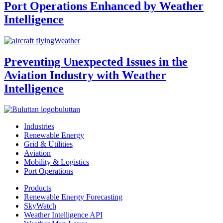
Port Operations Enhanced by Weather
Intelligence
Weather
Preventing Unexpected Issues in the
Aviation Industry with Weather
Intelligence
buluttan
Industries
Renewable Energy
Grid & Utilities
Aviation
Mobility & Logistics
Port Operations
Products
Renewable Energy Forecasting
SkyWatch
Weather Intelligence API