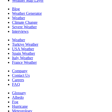
Weather Map Layer
Blog
Weather Generator
Weather
Climate Change
Severe Weather
Interviews
Weather
Turkiye Weather
USA Weather
Spain Weather
Italy Weather
France Weather
Company
Contact Us
Careers
FAQ
Glossary
Albedo
Fog
Hurricane
Meteorology