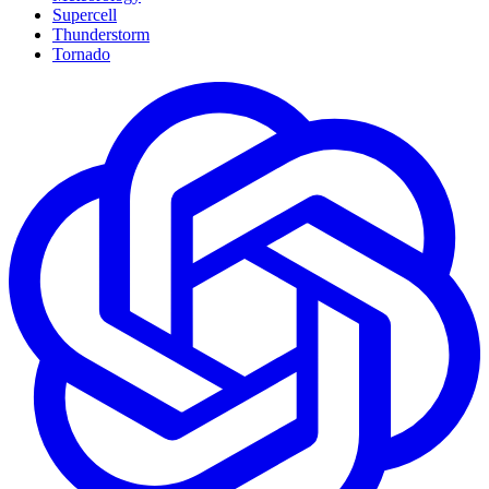
Supercell
Thunderstorm
Tornado