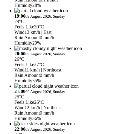
Humidity
28%
19:00
09 August 2026, Sunday
29°C
Feels Like
30°C
Wind
13 km/h
| East
Rain Amount
0 mm/h
Humidity
29%
20:00
09 August 2026, Sunday
26°C
Feels Like
27°C
Wind
11 km/h
| Northeast
Rain Amount
0 mm/h
Humidity
35%
21:00
09 August 2026, Sunday
25°C
Feels Like
26°C
Wind
12 km/h
| Northeast
Rain Amount
0 mm/h
Humidity
36%
22:00
09 August 2026, Sunday