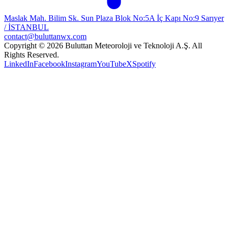
Maslak Mah. Bilim Sk. Sun Plaza Blok No:5A İç Kapı No:9 Sarıyer
/ İSTANBUL
contact@buluttanwx.com
Copyright © 2026 Buluttan Meteoroloji ve Teknoloji A.Ş. All
Rights Reserved.
LinkedIn
Facebook
Instagram
YouTube
X
Spotify