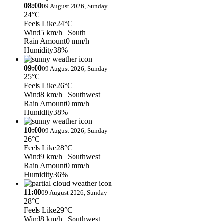
08:00
09 August 2026, Sunday
24°C
Feels Like
24°C
Wind
5 km/h
| South
Rain Amount
0 mm/h
Humidity
38%
09:00
09 August 2026, Sunday
25°C
Feels Like
26°C
Wind
8 km/h
| Southwest
Rain Amount
0 mm/h
Humidity
38%
10:00
09 August 2026, Sunday
26°C
Feels Like
28°C
Wind
9 km/h
| Southwest
Rain Amount
0 mm/h
Humidity
36%
11:00
09 August 2026, Sunday
28°C
Feels Like
29°C
Wind
8 km/h
| Southwest