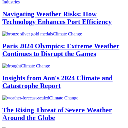
Industries
Navigating Weather Risks: How
Technology Enhances Port Efficiency
Climate Change
Paris 2024 Olympics: Extreme Weather
Continues to Disrupt the Games
Climate Change
Insights from Aon's 2024 Climate and
Catastrophe Report
Climate Change
The Rising Threat of Severe Weather
Around the Globe