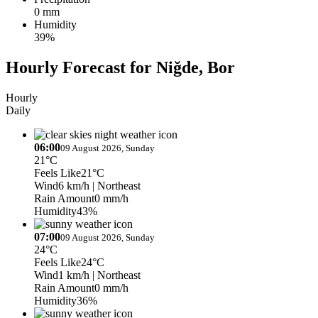
0 mm
Humidity
39%
Hourly Forecast for Niğde, Bor
Hourly
Daily
06:00
09 August 2026, Sunday
21°C
Feels Like
21°C
Wind
6 km/h
| Northeast
Rain Amount
0 mm/h
Humidity
43%
07:00
09 August 2026, Sunday
24°C
Feels Like
24°C
Wind
1 km/h
| Northeast
Rain Amount
0 mm/h
Humidity
36%