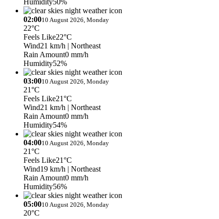
Humidity
50%
02:00
10 August 2026, Monday
22°C
Feels Like
22°C
Wind
21 km/h
| Northeast
Rain Amount
0 mm/h
Humidity
52%
03:00
10 August 2026, Monday
21°C
Feels Like
21°C
Wind
21 km/h
| Northeast
Rain Amount
0 mm/h
Humidity
54%
04:00
10 August 2026, Monday
21°C
Feels Like
21°C
Wind
19 km/h
| Northeast
Rain Amount
0 mm/h
Humidity
56%
05:00
10 August 2026, Monday
20°C