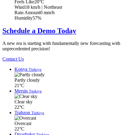
Feels Like
20°C
Wind
18 km/h
| Northeast
Rain Amount
0 mm/h
Humidity
57%
Schedule a Demo Today
A new era is starting with fundamentally new forecasting with
unprecedented precision!
Contact Us
Konya
Türkiye
Partly cloudy
21°C
Mersin
Türkiye
Clear sky
22°C
Trabzon
Türkiye
Overcast
22°C
Diyarbakır
Türkiye