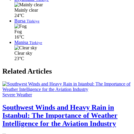
Mainly clear
24°C
Bursa
Türkiye
Fog
16°C
Manisa
Türkiye
Clear sky
23°C
Related Articles
Severe Weather
Southwest Winds and Heavy Rain in
Istanbul: The Importance of Weather
Intelligence for the Aviation Industry