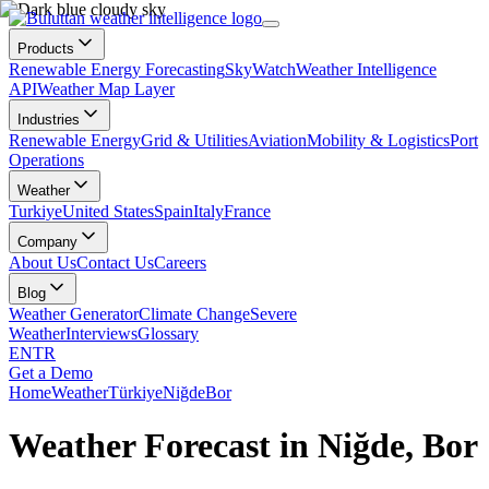
Products
Renewable Energy Forecasting
SkyWatch
Weather Intelligence
API
Weather Map Layer
Industries
Renewable Energy
Grid & Utilities
Aviation
Mobility & Logistics
Port
Operations
Weather
Turkiye
United States
Spain
Italy
France
Company
About Us
Contact Us
Careers
Blog
Weather Generator
Climate Change
Severe
Weather
Interviews
Glossary
EN
TR
Get a Demo
Home
Weather
Türkiye
Niğde
Bor
Weather Forecast in Niğde, Bor