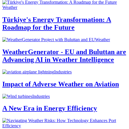
Weather
Türkiye's Energy Transformation: A
Roadmap for the Future
Weather
WeatherGenerator - EU and Buluttan are
Advancing AI in Weather Intelligence
Industries
Impact of Adverse Weather on Aviation
Industries
A New Era in Energy Efficiency