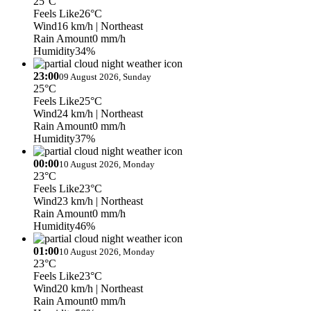
25°C
Feels Like
26°C
Wind
16 km/h
| Northeast
Rain Amount
0 mm/h
Humidity
34%
23:00
09 August 2026, Sunday
25°C
Feels Like
25°C
Wind
24 km/h
| Northeast
Rain Amount
0 mm/h
Humidity
37%
00:00
10 August 2026, Monday
23°C
Feels Like
23°C
Wind
23 km/h
| Northeast
Rain Amount
0 mm/h
Humidity
46%
01:00
10 August 2026, Monday
23°C
Feels Like
23°C
Wind
20 km/h
| Northeast
Rain Amount
0 mm/h