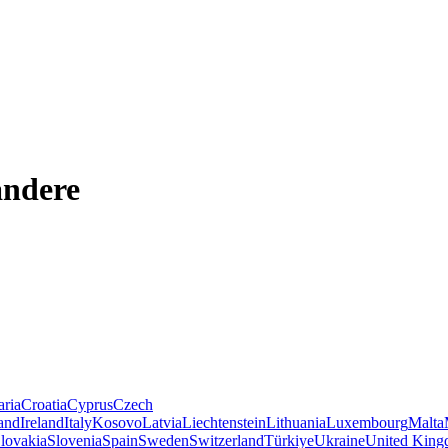
andere
aria
Croatia
Cyprus
Czech
land
Ireland
Italy
Kosovo
Latvia
Liechtenstein
Lithuania
Luxembourg
Malta
lovakia
Slovenia
Spain
Sweden
Switzerland
Türkiye
Ukraine
United Kin