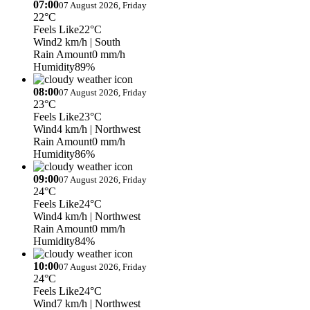
07:00
07 August 2026, Friday
22°C
Feels Like
22°C
Wind
2 km/h
| South
Rain Amount
0 mm/h
Humidity
89%
08:00
07 August 2026, Friday
23°C
Feels Like
23°C
Wind
4 km/h
| Northwest
Rain Amount
0 mm/h
Humidity
86%
09:00
07 August 2026, Friday
24°C
Feels Like
24°C
Wind
4 km/h
| Northwest
Rain Amount
0 mm/h
Humidity
84%
10:00
07 August 2026, Friday
24°C
Feels Like
24°C
Wind
7 km/h
| Northwest