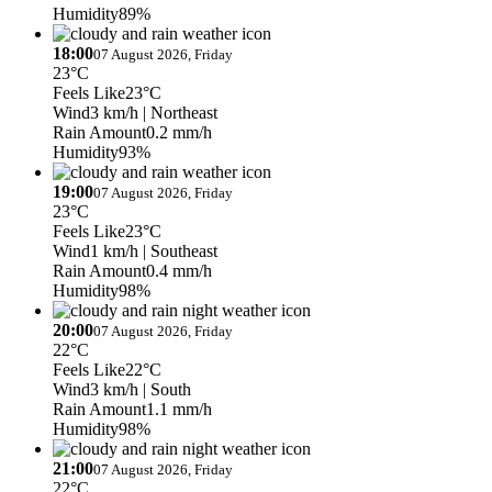
Humidity
89%
18:00
07 August 2026, Friday
23°C
Feels Like
23°C
Wind
3 km/h
| Northeast
Rain Amount
0.2 mm/h
Humidity
93%
19:00
07 August 2026, Friday
23°C
Feels Like
23°C
Wind
1 km/h
| Southeast
Rain Amount
0.4 mm/h
Humidity
98%
20:00
07 August 2026, Friday
22°C
Feels Like
22°C
Wind
3 km/h
| South
Rain Amount
1.1 mm/h
Humidity
98%
21:00
07 August 2026, Friday
22°C