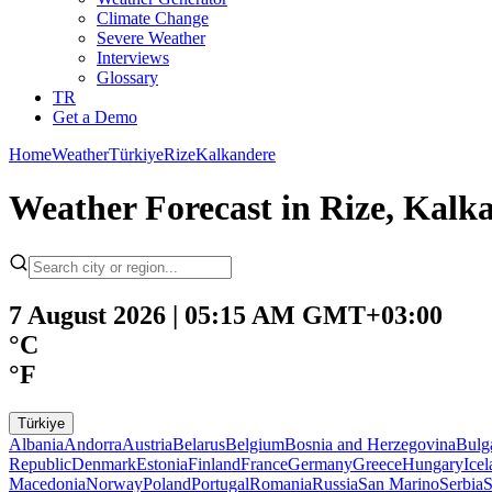
Climate Change
Severe Weather
Interviews
Glossary
TR
Get a Demo
Home
Weather
Türkiye
Rize
Kalkandere
Weather Forecast in Rize, Kalk
7 August 2026 | 05:15 AM GMT+03:00
°C
°F
Türkiye
Albania
Andorra
Austria
Belarus
Belgium
Bosnia and Herzegovina
Bulg
Republic
Denmark
Estonia
Finland
France
Germany
Greece
Hungary
Ice
Macedonia
Norway
Poland
Portugal
Romania
Russia
San Marino
Serbia
S