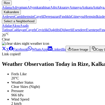
Rize
Adana
Adıyaman
Afyonkarahisar
Ağrı
Aksaray
Amasya
Ankara
Antalya
Kalkandere
Ardeşen
Çamlıhemşin
Çayeli
Derepazarı
Fındıklı
Güneysu
Hemşin
Ikizde
Select a Neighborhood
Adalar
Aksu
Aşağı
Tatlısu
Çağlayan
Çayırlı
Cevizlik
Dağdibi
Dülgerli
Esendere
Esentepe
Fın
°C
20
Clear
X
Facebook
WhatsApp
LinkedIn
Save Image
Copy 
Link copied!
Weather Observation Today in Rize, Kalk
Feels Like
20°C
Weather Status
Clear Skies (Night)
Pressure
966 hPa
Wind Speed
2 km/h