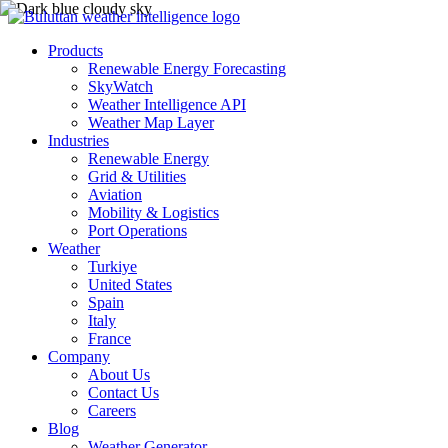
Products
Renewable Energy Forecasting
SkyWatch
Weather Intelligence API
Weather Map Layer
Industries
Renewable Energy
Grid & Utilities
Aviation
Mobility & Logistics
Port Operations
Weather
Turkiye
United States
Spain
Italy
France
Company
About Us
Contact Us
Careers
Blog
Weather Generator