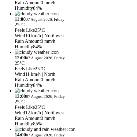
Rain Amount
0 mm/h
Humidity
84%
11:00
07 August 2026, Friday
25°C
Feels Like
25°C
Wind
10 km/h
| Northwest
Rain Amount
0 mm/h
Humidity
84%
12:00
07 August 2026, Friday
25°C
Feels Like
25°C
Wind
11 km/h
| North
Rain Amount
0 mm/h
Humidity
84%
13:00
07 August 2026, Friday
25°C
Feels Like
25°C
Wind
12 km/h
| Northwest
Rain Amount
0 mm/h
Humidity
85%
14:00
07 August 2026, Friday