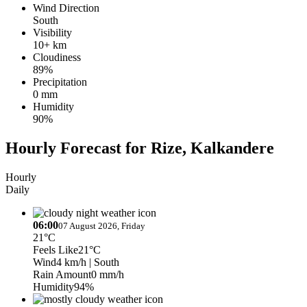
Wind Direction
South
Visibility
10+ km
Cloudiness
89%
Precipitation
0 mm
Humidity
90%
Hourly Forecast for Rize, Kalkandere
Hourly
Daily
06:00
07 August 2026, Friday
21°C
Feels Like
21°C
Wind
4 km/h
| South
Rain Amount
0 mm/h
Humidity
94%