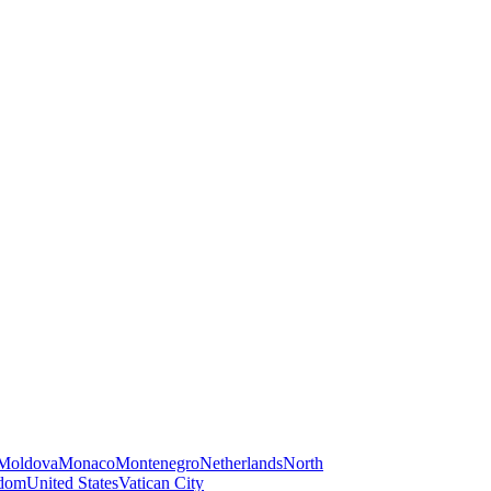
Moldova
Monaco
Montenegro
Netherlands
North
gdom
United States
Vatican City