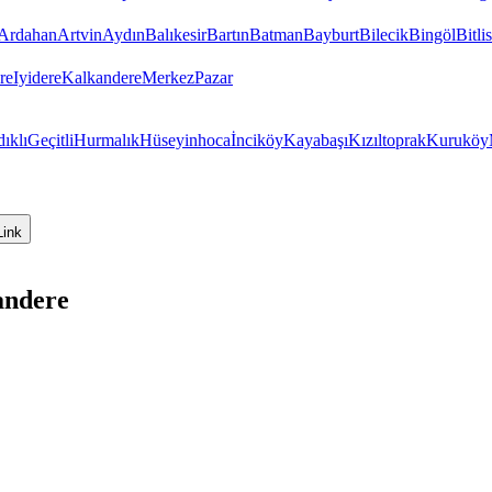
Ardahan
Artvin
Aydın
Balıkesir
Bartın
Batman
Bayburt
Bilecik
Bingöl
Bitlis
re
Iyidere
Kalkandere
Merkez
Pazar
dıklı
Geçitli
Hurmalık
Hüseyinhoca
İnciköy
Kayabaşı
Kızıltoprak
Kuruköy
Link
andere