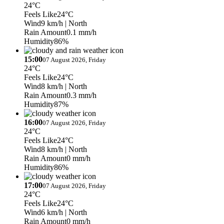
24°C
Feels Like
24°C
Wind
9 km/h
| North
Rain Amount
0.1 mm/h
Humidity
86%
15:00
07 August 2026, Friday
24°C
Feels Like
24°C
Wind
8 km/h
| North
Rain Amount
0.3 mm/h
Humidity
87%
16:00
07 August 2026, Friday
24°C
Feels Like
24°C
Wind
8 km/h
| North
Rain Amount
0 mm/h
Humidity
86%
17:00
07 August 2026, Friday
24°C
Feels Like
24°C
Wind
6 km/h
| North
Rain Amount
0 mm/h