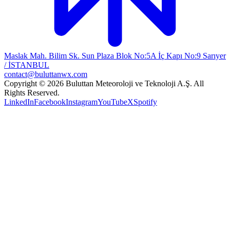
Maslak Mah. Bilim Sk. Sun Plaza Blok No:5A İç Kapı No:9 Sarıyer
/ İSTANBUL
contact@buluttanwx.com
Copyright © 2026 Buluttan Meteoroloji ve Teknoloji A.Ş. All
Rights Reserved.
LinkedIn
Facebook
Instagram
YouTube
X
Spotify