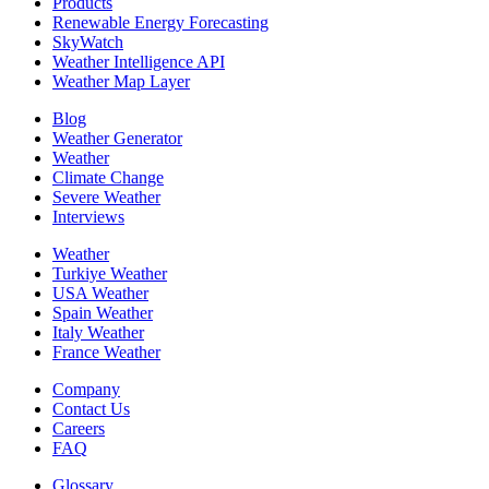
Products
Renewable Energy Forecasting
SkyWatch
Weather Intelligence API
Weather Map Layer
Blog
Weather Generator
Weather
Climate Change
Severe Weather
Interviews
Weather
Turkiye Weather
USA Weather
Spain Weather
Italy Weather
France Weather
Company
Contact Us
Careers
FAQ
Glossary