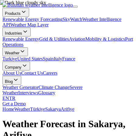
Products
Renewable Energy Forecasting
SkyWatch
Weather Intelligence
API
Weather Map Layer
Industries
Renewable Energy
Grid & Utilities
Aviation
Mobility & Logistics
Port
Operations
Weather
Turkiye
United States
Spain
Italy
France
Company
About Us
Contact Us
Careers
Blog
Weather Generator
Climate Change
Severe
Weather
Interviews
Glossary
EN
TR
Get a Demo
Home
Weather
Türkiye
Sakarya
Arifiye
Weather Forecast in Sakarya,
Arifiye