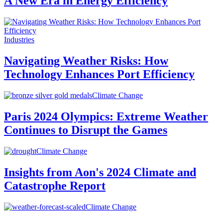
A New Era in Energy Efficiency
Industries
Navigating Weather Risks: How
Technology Enhances Port Efficiency
Climate Change
Paris 2024 Olympics: Extreme Weather
Continues to Disrupt the Games
Climate Change
Insights from Aon's 2024 Climate and
Catastrophe Report
Climate Change