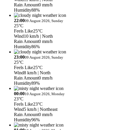
Rain Amount
0 mm/h
Humidity
88%
22:00
09 August 2026, Sunday
25°C
Feels Like
25°C
Wind
10 km/h
| North
Rain Amount
0 mm/h
Humidity
86%
23:00
09 August 2026, Sunday
25°C
Feels Like
25°C
Wind
8 km/h
| North
Rain Amount
0 mm/h
Humidity
89%
00:00
10 August 2026, Monday
23°C
Feels Like
23°C
Wind
5 km/h
| Northeast
Rain Amount
0 mm/h
Humidity
96%