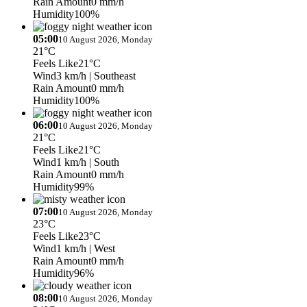
Rain Amount
0 mm/h
Humidity
100%
05:00
10 August 2026, Monday
21°C
Feels Like
21°C
Wind
3 km/h
| Southeast
Rain Amount
0 mm/h
Humidity
100%
06:00
10 August 2026, Monday
21°C
Feels Like
21°C
Wind
1 km/h
| South
Rain Amount
0 mm/h
Humidity
99%
07:00
10 August 2026, Monday
23°C
Feels Like
23°C
Wind
1 km/h
| West
Rain Amount
0 mm/h
Humidity
96%
08:00
10 August 2026, Monday