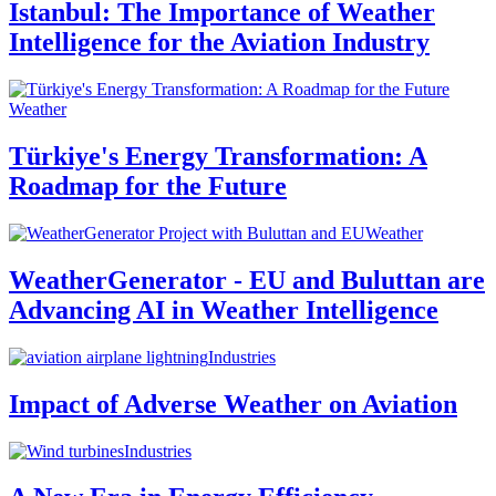
Istanbul: The Importance of Weather
Intelligence for the Aviation Industry
Weather
Türkiye's Energy Transformation: A
Roadmap for the Future
Weather
WeatherGenerator - EU and Buluttan are
Advancing AI in Weather Intelligence
Industries
Impact of Adverse Weather on Aviation
Industries