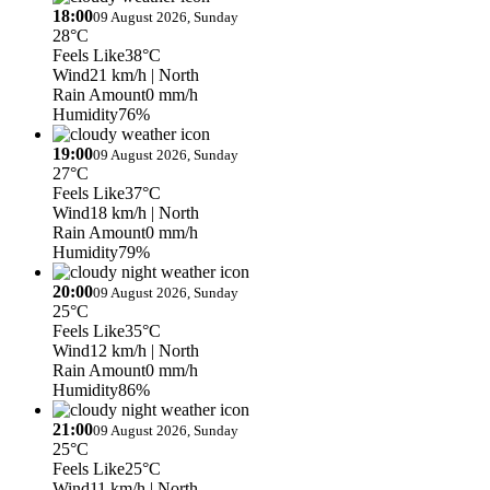
18:00
09 August 2026, Sunday
28°C
Feels Like
38°C
Wind
21 km/h
| North
Rain Amount
0 mm/h
Humidity
76%
19:00
09 August 2026, Sunday
27°C
Feels Like
37°C
Wind
18 km/h
| North
Rain Amount
0 mm/h
Humidity
79%
20:00
09 August 2026, Sunday
25°C
Feels Like
35°C
Wind
12 km/h
| North
Rain Amount
0 mm/h
Humidity
86%
21:00
09 August 2026, Sunday
25°C
Feels Like
25°C
Wind
11 km/h
| North