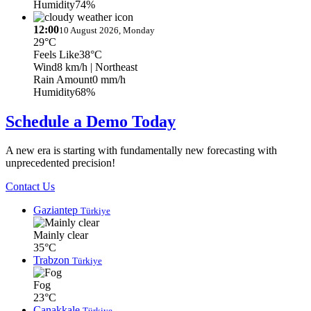
Humidity
74%
12:00
10 August 2026, Monday
29°C
Feels Like
38°C
Wind
8 km/h
| Northeast
Rain Amount
0 mm/h
Humidity
68%
Schedule a Demo Today
A new era is starting with fundamentally new forecasting with
unprecedented precision!
Contact Us
Gaziantep
Türkiye
Mainly clear
35°C
Trabzon
Türkiye
Fog
23°C
Çanakkale
Türkiye