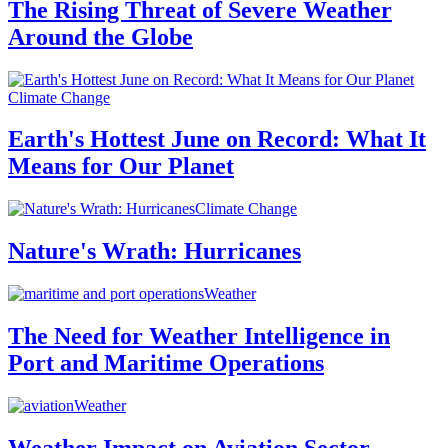
The Rising Threat of Severe Weather
Around the Globe
Climate Change
Earth's Hottest June on Record: What It
Means for Our Planet
Climate Change
Nature's Wrath: Hurricanes
Weather
The Need for Weather Intelligence in
Port and Maritime Operations
Weather
Weather Impact on Aviation Sector