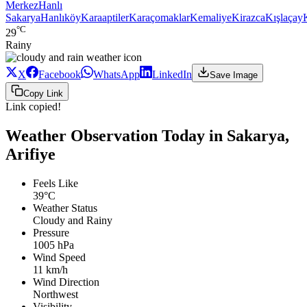
Merkez
Hanlı
Sakarya
Hanlıköy
Karaaptiler
Karaçomaklar
Kemaliye
Kirazca
Kışlaçay
°C
29
Rainy
X
Facebook
WhatsApp
LinkedIn
Save Image
Copy Link
Link copied!
Weather Observation Today in Sakarya,
Arifiye
Feels Like
39°C
Weather Status
Cloudy and Rainy
Pressure
1005 hPa
Wind Speed
11 km/h
Wind Direction
Northwest
Visibility