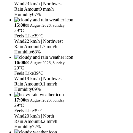
Wind
23 km/h
| Northwest
Rain Amount
0 mm/h
Humidity
67%
15:00
09 August 2026, Sunday
29°C
Feels Like
39°C
Wind
22 km/h
| Northwest
Rain Amount
1.7 mm/h
Humidity
68%
16:00
09 August 2026, Sunday
29°C
Feels Like
39°C
Wind
19 km/h
| Northwest
Rain Amount
0.1 mm/h
Humidity
69%
17:00
09 August 2026, Sunday
29°C
Feels Like
39°C
Wind
20 km/h
| North
Rain Amount
3.2 mm/h
Humidity
72%