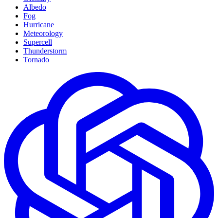
Albedo
Fog
Hurricane
Meteorology
Supercell
Thunderstorm
Tornado