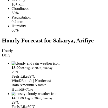
10+ km
Cloudiness
58%
Precipitation
0.2 mm
Humidity
68%
Hourly Forecast for Sakarya, Arifiye
Hourly
Daily
13:00
09 August 2026, Sunday
29°C
Feels Like
39°C
Wind
23 km/h
| Northwest
Rain Amount
0.5 mm/h
Humidity
71%
14:00
09 August 2026, Sunday
29°C
Feels Like
39°C