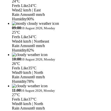
24°C
Feels Like
24°C
Wind
2 km/h
| East
Rain Amount
0 mm/h
Humidity
90%
09:00
10 August 2026, Monday
25°C
Feels Like
34°C
Wind
4 km/h
| Northeast
Rain Amount
0 mm/h
Humidity
82%
10:00
10 August 2026, Monday
26°C
Feels Like
35°C
Wind
9 km/h
| North
Rain Amount
0 mm/h
Humidity
78%
11:00
10 August 2026, Monday
27°C
Feels Like
37°C
Wind
8 km/h
| North
Rain Amount
0 mm/h