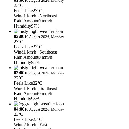
01:00
10 August 2026, Monday
23°C
Feels Like
23°C
Wind
1 km/h
| Northeast
Rain Amount
0 mm/h
Humidity
97%
02:00
10 August 2026, Monday
23°C
Feels Like
23°C
Wind
1 km/h
| Southeast
Rain Amount
0 mm/h
Humidity
98%
03:00
10 August 2026, Monday
22°C
Feels Like
22°C
Wind
1 km/h
| Southeast
Rain Amount
0 mm/h
Humidity
98%
04:00
10 August 2026, Monday
23°C
Feels Like
23°C
Wind
2 km/h
| East