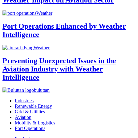
Weather
Port Operations Enhanced by Weather
Intelligence
Weather
Preventing Unexpected Issues in the
Aviation Industry with Weather
Intelligence
buluttan
Industries
Renewable Energy
Grid & Utilities
Aviation
Mobility & Logistics
Port Operations