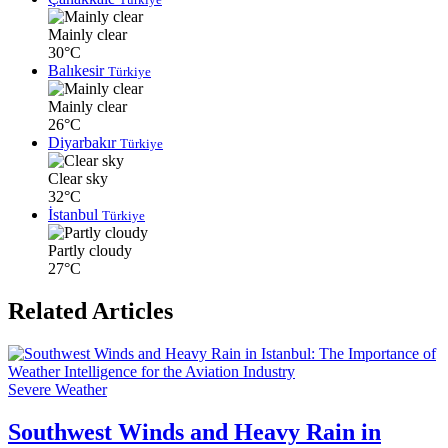
Mainly clear
30°C
Balıkesir
Türkiye
Mainly clear
26°C
Diyarbakır
Türkiye
Clear sky
32°C
İstanbul
Türkiye
Partly cloudy
27°C
Related Articles
Severe Weather
Southwest Winds and Heavy Rain in