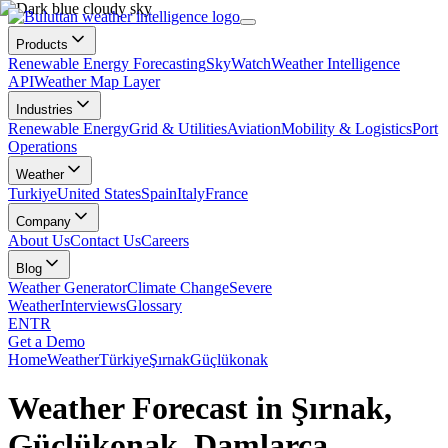
Products
Renewable Energy Forecasting
SkyWatch
Weather Intelligence
API
Weather Map Layer
Industries
Renewable Energy
Grid & Utilities
Aviation
Mobility & Logistics
Port
Operations
Weather
Turkiye
United States
Spain
Italy
France
Company
About Us
Contact Us
Careers
Blog
Weather Generator
Climate Change
Severe
Weather
Interviews
Glossary
EN
TR
Get a Demo
Home
Weather
Türkiye
Şırnak
Güçlükonak
Weather Forecast in Şırnak,
Güçlükonak, Damlarca