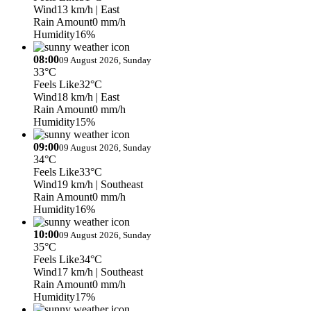
Wind
13 km/h
| East
Rain Amount
0 mm/h
Humidity
16%
08:00
09 August 2026, Sunday
33°C
Feels Like
32°C
Wind
18 km/h
| East
Rain Amount
0 mm/h
Humidity
15%
09:00
09 August 2026, Sunday
34°C
Feels Like
33°C
Wind
19 km/h
| Southeast
Rain Amount
0 mm/h
Humidity
16%
10:00
09 August 2026, Sunday
35°C
Feels Like
34°C
Wind
17 km/h
| Southeast
Rain Amount
0 mm/h
Humidity
17%