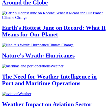
Around the Globe
Climate Change
Earth's Hottest June on Record: What It
Means for Our Planet
Climate Change
Nature's Wrath: Hurricanes
Weather
The Need for Weather Intelligence in
Port and Maritime Operations
Weather
Weather Impact on Aviation Sector