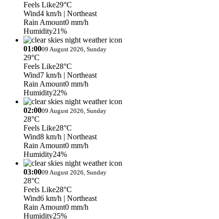
Feels Like
29°C
Wind
4 km/h
| Northeast
Rain Amount
0 mm/h
Humidity
21%
01:00
09 August 2026, Sunday
29°C
Feels Like
28°C
Wind
7 km/h
| Northeast
Rain Amount
0 mm/h
Humidity
22%
02:00
09 August 2026, Sunday
28°C
Feels Like
28°C
Wind
8 km/h
| Northeast
Rain Amount
0 mm/h
Humidity
24%
03:00
09 August 2026, Sunday
28°C
Feels Like
28°C
Wind
6 km/h
| Northeast
Rain Amount
0 mm/h
Humidity
25%