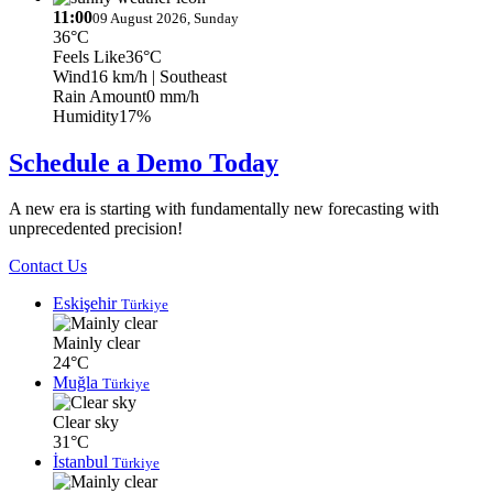
11:00
09 August 2026, Sunday
36°C
Feels Like
36°C
Wind
16 km/h
| Southeast
Rain Amount
0 mm/h
Humidity
17%
Schedule a Demo Today
A new era is starting with fundamentally new forecasting with
unprecedented precision!
Contact Us
Eskişehir
Türkiye
Mainly clear
24°C
Muğla
Türkiye
Clear sky
31°C
İstanbul
Türkiye