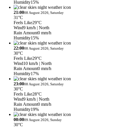
Humidity
15%
21:00
08 August 2026, Saturday
31°C
Feels Like
29°C
Wind
9 km/h
| North
Rain Amount
0 mm/h
Humidity
15%
22:00
08 August 2026, Saturday
30°C
Feels Like
29°C
Wind
10 km/h
| North
Rain Amount
0 mm/h
Humidity
17%
23:00
08 August 2026, Saturday
30°C
Feels Like
28°C
Wind
9 km/h
| North
Rain Amount
0 mm/h
Humidity
19%
00:00
09 August 2026, Sunday
30°C