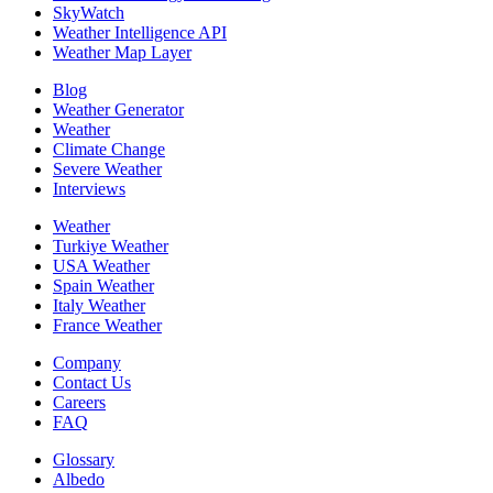
SkyWatch
Weather Intelligence API
Weather Map Layer
Blog
Weather Generator
Weather
Climate Change
Severe Weather
Interviews
Weather
Turkiye Weather
USA Weather
Spain Weather
Italy Weather
France Weather
Company
Contact Us
Careers
FAQ
Glossary
Albedo