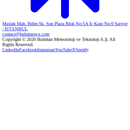
Maslak Mah. Bilim Sk. Sun Plaza Blok No:5A İç Kapı No:9 Sarıyer
/ İSTANBUL
contact@buluttanwx.com
Copyright © 2026 Buluttan Meteoroloji ve Teknoloji A.Ş. All
Rights Reserved.
LinkedIn
Facebook
Instagram
YouTube
X
Spotify