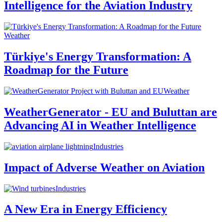
Intelligence for the Aviation Industry
Weather
Türkiye's Energy Transformation: A
Roadmap for the Future
Weather
WeatherGenerator - EU and Buluttan are
Advancing AI in Weather Intelligence
Industries
Impact of Adverse Weather on Aviation
Industries
A New Era in Energy Efficiency