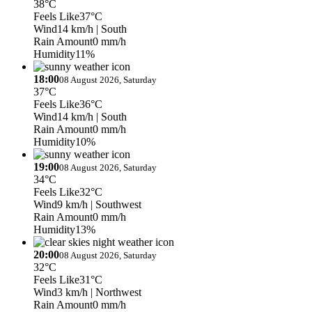
38°C
Feels Like
37°C
Wind
14 km/h
| South
Rain Amount
0 mm/h
Humidity
11%
18:00
08 August 2026, Saturday
37°C
Feels Like
36°C
Wind
14 km/h
| South
Rain Amount
0 mm/h
Humidity
10%
19:00
08 August 2026, Saturday
34°C
Feels Like
32°C
Wind
9 km/h
| Southwest
Rain Amount
0 mm/h
Humidity
13%
20:00
08 August 2026, Saturday
32°C
Feels Like
31°C
Wind
3 km/h
| Northwest
Rain Amount
0 mm/h