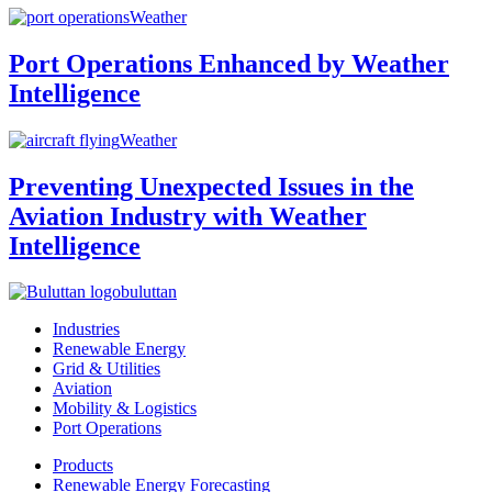
Weather
Port Operations Enhanced by Weather
Intelligence
Weather
Preventing Unexpected Issues in the
Aviation Industry with Weather
Intelligence
buluttan
Industries
Renewable Energy
Grid & Utilities
Aviation
Mobility & Logistics
Port Operations
Products
Renewable Energy Forecasting