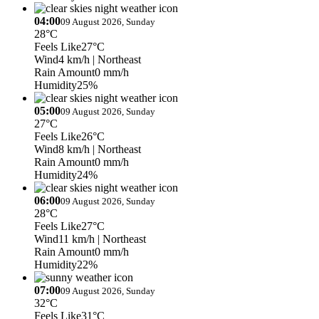
04:00
09 August 2026, Sunday
28°C
Feels Like
27°C
Wind
4 km/h
| Northeast
Rain Amount
0 mm/h
Humidity
25%
05:00
09 August 2026, Sunday
27°C
Feels Like
26°C
Wind
8 km/h
| Northeast
Rain Amount
0 mm/h
Humidity
24%
06:00
09 August 2026, Sunday
28°C
Feels Like
27°C
Wind
11 km/h
| Northeast
Rain Amount
0 mm/h
Humidity
22%
07:00
09 August 2026, Sunday
32°C
Feels Like
31°C