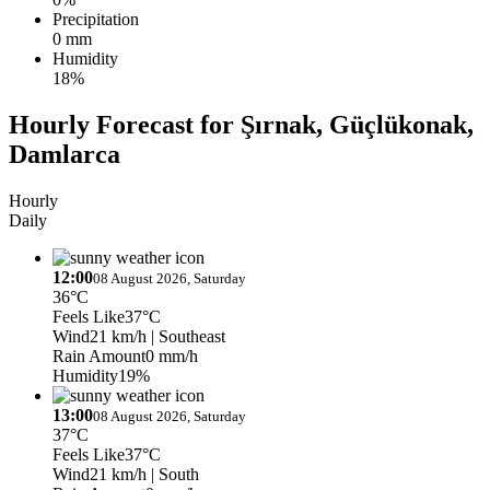
Precipitation
0 mm
Humidity
18%
Hourly Forecast for Şırnak, Güçlükonak,
Damlarca
Hourly
Daily
12:00
08 August 2026, Saturday
36°C
Feels Like
37°C
Wind
21 km/h
| Southeast
Rain Amount
0 mm/h
Humidity
19%
13:00
08 August 2026, Saturday
37°C
Feels Like
37°C
Wind
21 km/h
| South