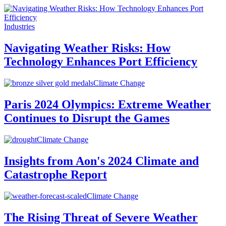
Industries
Navigating Weather Risks: How
Technology Enhances Port Efficiency
Climate Change
Paris 2024 Olympics: Extreme Weather
Continues to Disrupt the Games
Climate Change
Insights from Aon's 2024 Climate and
Catastrophe Report
Climate Change
The Rising Threat of Severe Weather