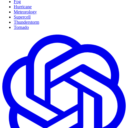
Fog
Hurricane
Meteorology
Supercell
Thunderstorm
Tornado