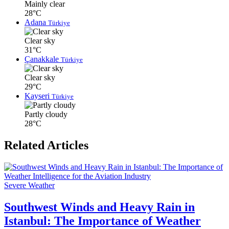
Mainly clear
28°C
Adana
Türkiye
Clear sky
31°C
Çanakkale
Türkiye
Clear sky
29°C
Kayseri
Türkiye
Partly cloudy
28°C
Related Articles
Severe Weather
Southwest Winds and Heavy Rain in
Istanbul: The Importance of Weather