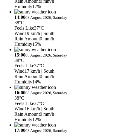
Rain Amount
0 mm/h
Humidity
17%
14:00
08 August 2026, Saturday
38°C
Feels Like
37°C
Wind
19 km/h
| South
Rain Amount
0 mm/h
Humidity
15%
15:00
08 August 2026, Saturday
38°C
Feels Like
37°C
Wind
17 km/h
| South
Rain Amount
0 mm/h
Humidity
14%
16:00
08 August 2026, Saturday
38°C
Feels Like
37°C
Wind
16 km/h
| South
Rain Amount
0 mm/h
Humidity
12%
17:00
08 August 2026, Saturday