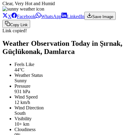
Clear, Very Hot and Humid
X
Facebook
WhatsApp
LinkedIn
Save Image
Copy Link
Link copied!
Weather Observation Today in Şırnak,
Güçlükonak, Damlarca
Feels Like
44°C
Weather Status
Sunny
Pressure
931 hPa
Wind Speed
12 km/h
Wind Direction
South
Visibility
10+ km
Cloudiness
0%