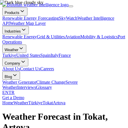
Products
Renewable Energy Forecasting
SkyWatch
Weather Intelligence
API
Weather Map Layer
Industries
Renewable Energy
Grid & Utilities
Aviation
Mobility & Logistics
Port
Operations
Weather
Turkiye
United States
Spain
Italy
France
Company
About Us
Contact Us
Careers
Blog
Weather Generator
Climate Change
Severe
Weather
Interviews
Glossary
EN
TR
Get a Demo
Home
Weather
Türkiye
Tokat
Artova
Weather Forecast in Tokat,
Artova