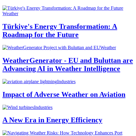
Weather
Türkiye's Energy Transformation: A
Roadmap for the Future
Weather
WeatherGenerator - EU and Buluttan are
Advancing AI in Weather Intelligence
Industries
Impact of Adverse Weather on Aviation
Industries
A New Era in Energy Efficiency