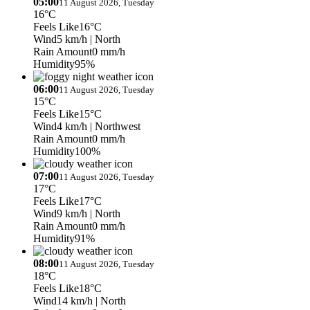
05:00
11 August 2026, Tuesday
16°C
Feels Like
16°C
Wind
5 km/h
| North
Rain Amount
0 mm/h
Humidity
95%
06:00
11 August 2026, Tuesday
15°C
Feels Like
15°C
Wind
4 km/h
| Northwest
Rain Amount
0 mm/h
Humidity
100%
07:00
11 August 2026, Tuesday
17°C
Feels Like
17°C
Wind
9 km/h
| North
Rain Amount
0 mm/h
Humidity
91%
08:00
11 August 2026, Tuesday
18°C
Feels Like
18°C
Wind
14 km/h
| North