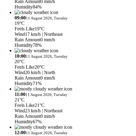
Rain Amount
0 mm/h
Humidity
84%
09:00
11 August 2026, Tuesday
19°C
Feels Like
19°C
Wind
17 km/h
| Northeast
Rain Amount
0 mm/h
Humidity
78%
10:00
11 August 2026, Tuesday
20°C
Feels Like
20°C
Wind
20 km/h
| North
Rain Amount
0 mm/h
Humidity
71%
11:00
11 August 2026, Tuesday
21°C
Feels Like
21°C
Wind
23 km/h
| Northeast
Rain Amount
0 mm/h
Humidity
67%
12:00
11 August 2026, Tuesday