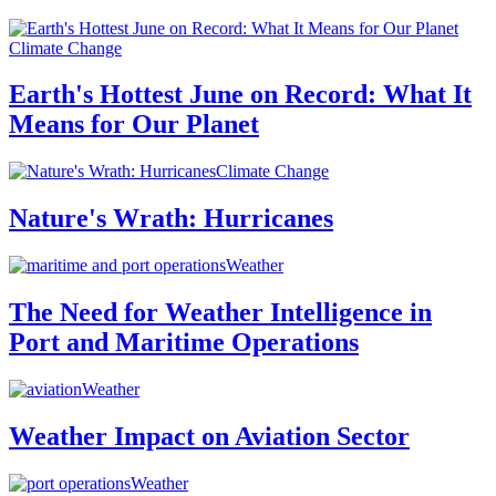
Climate Change
Earth's Hottest June on Record: What It
Means for Our Planet
Climate Change
Nature's Wrath: Hurricanes
Weather
The Need for Weather Intelligence in
Port and Maritime Operations
Weather
Weather Impact on Aviation Sector
Weather