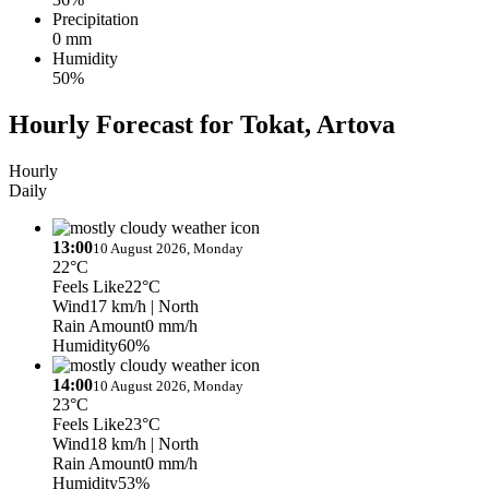
Precipitation
0 mm
Humidity
50%
Hourly Forecast for Tokat, Artova
Hourly
Daily
13:00
10 August 2026, Monday
22°C
Feels Like
22°C
Wind
17 km/h
| North
Rain Amount
0 mm/h
Humidity
60%
14:00
10 August 2026, Monday
23°C
Feels Like
23°C
Wind
18 km/h
| North
Rain Amount
0 mm/h
Humidity
53%