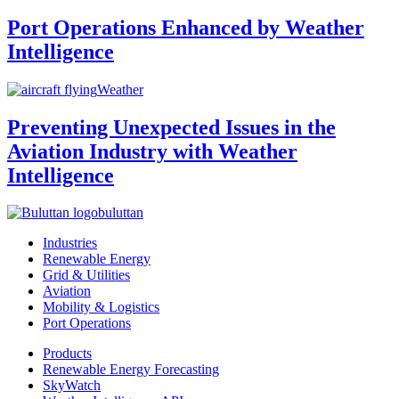
Port Operations Enhanced by Weather
Intelligence
Weather
Preventing Unexpected Issues in the
Aviation Industry with Weather
Intelligence
buluttan
Industries
Renewable Energy
Grid & Utilities
Aviation
Mobility & Logistics
Port Operations
Products
Renewable Energy Forecasting
SkyWatch