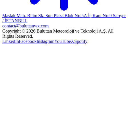
Maslak Mah. Bilim Sk. Sun Plaza Blok No:5A İç Kapı No:9 Sarıyer
/ İSTANBUL
contact@buluttanwx.com
Copyright © 2026 Buluttan Meteoroloji ve Teknoloji A.Ş. All
Rights Reserved.
LinkedIn
Facebook
Instagram
YouTube
X
Spotify