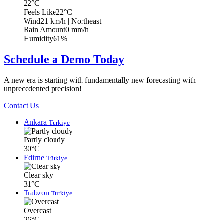
22°C
Feels Like
22°C
Wind
21 km/h
| Northeast
Rain Amount
0 mm/h
Humidity
61%
Schedule a Demo Today
A new era is starting with fundamentally new forecasting with
unprecedented precision!
Contact Us
Ankara
Türkiye
Partly cloudy
30°C
Edirne
Türkiye
Clear sky
31°C
Trabzon
Türkiye
Overcast
26°C