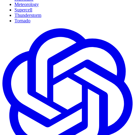
Meteorology
Supercell
Thunderstorm
Tornado