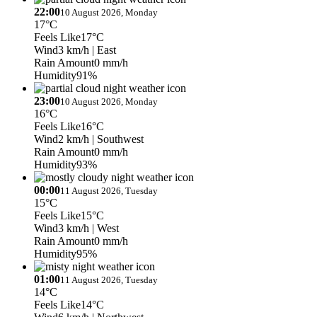
22:00
10 August 2026, Monday
17°C
Feels Like
17°C
Wind
3 km/h
| East
Rain Amount
0 mm/h
Humidity
91%
23:00
10 August 2026, Monday
16°C
Feels Like
16°C
Wind
2 km/h
| Southwest
Rain Amount
0 mm/h
Humidity
93%
00:00
11 August 2026, Tuesday
15°C
Feels Like
15°C
Wind
3 km/h
| West
Rain Amount
0 mm/h
Humidity
95%
01:00
11 August 2026, Tuesday
14°C
Feels Like
14°C