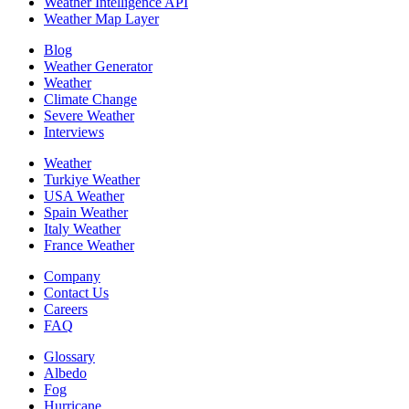
Weather Intelligence API
Weather Map Layer
Blog
Weather Generator
Weather
Climate Change
Severe Weather
Interviews
Weather
Turkiye Weather
USA Weather
Spain Weather
Italy Weather
France Weather
Company
Contact Us
Careers
FAQ
Glossary
Albedo
Fog
Hurricane