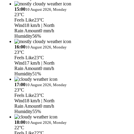
15:00
10 August 2026, Monday
23°C
Feels Like
23°C
Wind
18 km/h
| North
Rain Amount
0 mm/h
Humidity
56%
16:00
10 August 2026, Monday
23°C
Feels Like
23°C
Wind
17 km/h
| North
Rain Amount
0 mm/h
Humidity
51%
17:00
10 August 2026, Monday
23°C
Feels Like
23°C
Wind
18 km/h
| North
Rain Amount
0 mm/h
Humidity
55%
18:00
10 August 2026, Monday
22°C
Feels Like
22°C