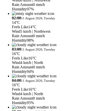
Wind
6 km/h
| Northwest
Rain Amount
0 mm/h
Humidity
97%
02:00
11 August 2026, Tuesday
14°C
Feels Like
14°C
Wind
5 km/h
| Northwest
Rain Amount
0 mm/h
Humidity
98%
03:00
11 August 2026, Tuesday
16°C
Feels Like
16°C
Wind
4 km/h
| North
Rain Amount
0 mm/h
Humidity
94%
04:00
11 August 2026, Tuesday
16°C
Feels Like
16°C
Wind
4 km/h
| North
Rain Amount
0 mm/h
Humidity
95%