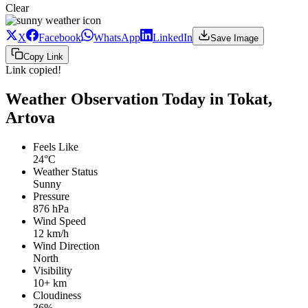
Clear
X
Facebook
WhatsApp
LinkedIn
Save Image
Copy Link
Link copied!
Weather Observation Today in Tokat,
Artova
Feels Like
24°C
Weather Status
Sunny
Pressure
876 hPa
Wind Speed
12 km/h
Wind Direction
North
Visibility
10+ km
Cloudiness
36%