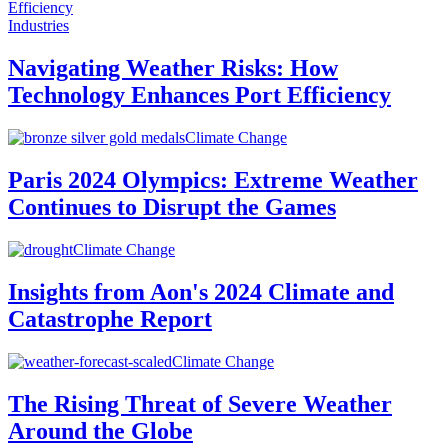
Industries
Navigating Weather Risks: How
Technology Enhances Port Efficiency
Climate Change
Paris 2024 Olympics: Extreme Weather
Continues to Disrupt the Games
Climate Change
Insights from Aon's 2024 Climate and
Catastrophe Report
Climate Change
The Rising Threat of Severe Weather
Around the Globe