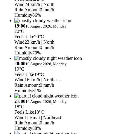
Wind
24 km/h
| North
Rain Amount
0 mm/h
Humidity
66%
19:00
10 August 2026, Monday
20°C
Feels Like
20°C
Wind
23 km/h
| North
Rain Amount
0 mm/h
Humidity
70%
20:00
10 August 2026, Monday
19°C
Feels Like
19°C
Wind
16 km/h
| Northeast
Rain Amount
0 mm/h
Humidity
81%
21:00
10 August 2026, Monday
18°C
Feels Like
18°C
Wind
11 km/h
| Northeast
Rain Amount
0 mm/h
Humidity
88%