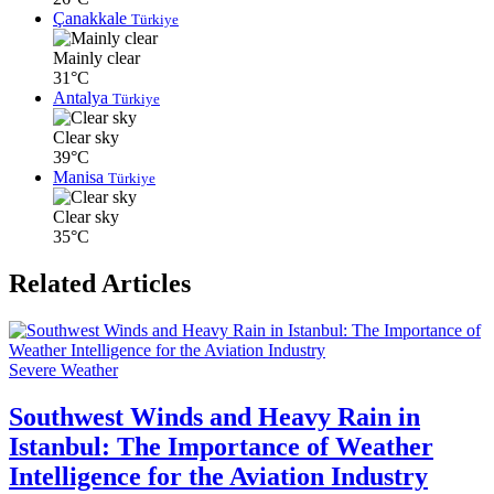
Çanakkale
Türkiye
Mainly clear
31°C
Antalya
Türkiye
Clear sky
39°C
Manisa
Türkiye
Clear sky
35°C
Related Articles
Severe Weather
Southwest Winds and Heavy Rain in
Istanbul: The Importance of Weather
Intelligence for the Aviation Industry