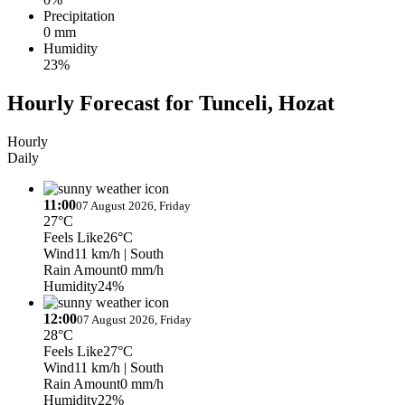
Precipitation
0 mm
Humidity
23%
Hourly Forecast for Tunceli, Hozat
Hourly
Daily
11:00
07 August 2026, Friday
27°C
Feels Like
26°C
Wind
11 km/h
| South
Rain Amount
0 mm/h
Humidity
24%
12:00
07 August 2026, Friday
28°C
Feels Like
27°C
Wind
11 km/h
| South
Rain Amount
0 mm/h
Humidity
22%