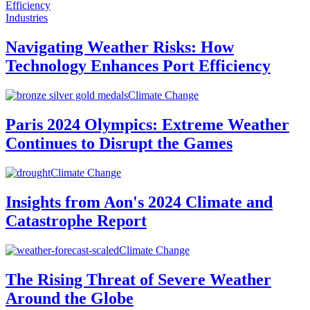
Industries
Navigating Weather Risks: How
Technology Enhances Port Efficiency
Climate Change
Paris 2024 Olympics: Extreme Weather
Continues to Disrupt the Games
Climate Change
Insights from Aon's 2024 Climate and
Catastrophe Report
Climate Change
The Rising Threat of Severe Weather
Around the Globe