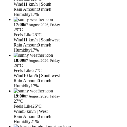
Wind
11 km/h
| South
Rain Amount
0 mm/h
Humidity
17%
17:00
07 August 2026, Friday
29°C
Feels Like
28°C
Wind
11 km/h
| Southwest
Rain Amount
0 mm/h
Humidity
17%
18:00
07 August 2026, Friday
29°C
Feels Like
27°C
Wind
10 km/h
| Southwest
Rain Amount
0 mm/h
Humidity
17%
19:00
07 August 2026, Friday
27°C
Feels Like
26°C
Wind
5 km/h
| West
Rain Amount
0 mm/h
Humidity
21%