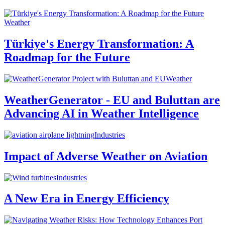
Weather
Türkiye's Energy Transformation: A
Roadmap for the Future
Weather
WeatherGenerator - EU and Buluttan are
Advancing AI in Weather Intelligence
Industries
Impact of Adverse Weather on Aviation
Industries
A New Era in Energy Efficiency