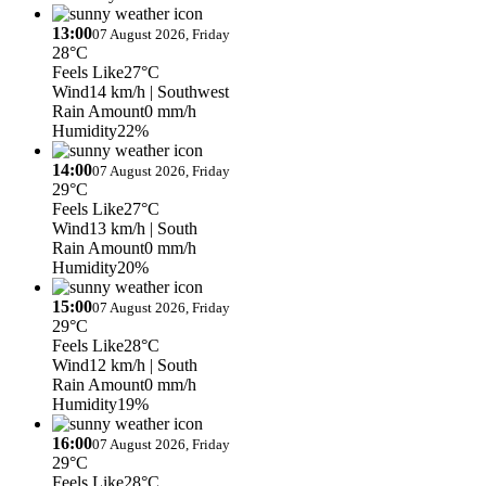
13:00
07 August 2026, Friday
28°C
Feels Like
27°C
Wind
14 km/h
| Southwest
Rain Amount
0 mm/h
Humidity
22%
14:00
07 August 2026, Friday
29°C
Feels Like
27°C
Wind
13 km/h
| South
Rain Amount
0 mm/h
Humidity
20%
15:00
07 August 2026, Friday
29°C
Feels Like
28°C
Wind
12 km/h
| South
Rain Amount
0 mm/h
Humidity
19%
16:00
07 August 2026, Friday
29°C
Feels Like
28°C