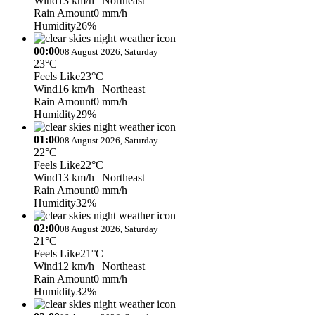
Wind
13 km/h
| Northeast
Rain Amount
0 mm/h
Humidity
26%
00:00
08 August 2026, Saturday
23°C
Feels Like
23°C
Wind
16 km/h
| Northeast
Rain Amount
0 mm/h
Humidity
29%
01:00
08 August 2026, Saturday
22°C
Feels Like
22°C
Wind
13 km/h
| Northeast
Rain Amount
0 mm/h
Humidity
32%
02:00
08 August 2026, Saturday
21°C
Feels Like
21°C
Wind
12 km/h
| Northeast
Rain Amount
0 mm/h
Humidity
32%