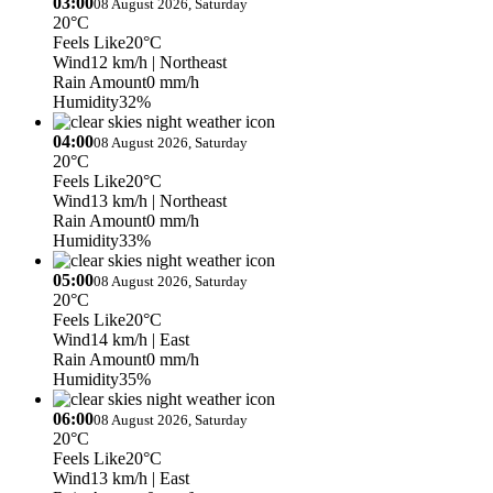
03:00
08 August 2026, Saturday
20°C
Feels Like
20°C
Wind
12 km/h
| Northeast
Rain Amount
0 mm/h
Humidity
32%
04:00
08 August 2026, Saturday
20°C
Feels Like
20°C
Wind
13 km/h
| Northeast
Rain Amount
0 mm/h
Humidity
33%
05:00
08 August 2026, Saturday
20°C
Feels Like
20°C
Wind
14 km/h
| East
Rain Amount
0 mm/h
Humidity
35%
06:00
08 August 2026, Saturday
20°C
Feels Like
20°C
Wind
13 km/h
| East