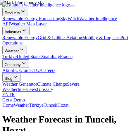
Products
Renewable Energy Forecasting
SkyWatch
Weather Intelligence
API
Weather Map Layer
Industries
Renewable Energy
Grid & Utilities
Aviation
Mobility & Logistics
Port
Operations
Weather
Turkiye
United States
Spain
Italy
France
Company
About Us
Contact Us
Careers
Blog
Weather Generator
Climate Change
Severe
Weather
Interviews
Glossary
EN
TR
Get a Demo
Home
Weather
Türkiye
Tunceli
Hozat
Weather Forecast in Tunceli,
Hozat