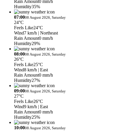
Rain Amount
0 mm/h
Humidity
35%
07:00
08 August 2026, Saturday
24°C
Feels Like
24°C
Wind
7 km/h
| Northeast
Rain Amount
0 mm/h
Humidity
29%
08:00
08 August 2026, Saturday
26°C
Feels Like
25°C
Wind
8 km/h
| East
Rain Amount
0 mm/h
Humidity
27%
09:00
08 August 2026, Saturday
27°C
Feels Like
26°C
Wind
9 km/h
| East
Rain Amount
0 mm/h
Humidity
25%
10:00
08 August 2026, Saturday