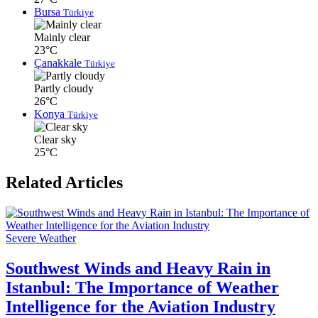
Bursa
Türkiye
Mainly clear
23°C
Çanakkale
Türkiye
Partly cloudy
26°C
Konya
Türkiye
Clear sky
25°C
Related Articles
Severe Weather
Southwest Winds and Heavy Rain in
Istanbul: The Importance of Weather
Intelligence for the Aviation Industry