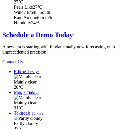
27°C
Feels Like
27°C
Wind
7 km/h
| South
Rain Amount
0 mm/h
Humidity
24%
Schedule a Demo Today
A new era is starting with fundamentally new forecasting with
unprecedented precision!
Contact Us
Edirne
Türkiye
Mainly clear
28°C
Muğla
Türkiye
Mainly clear
31°C
Tekirdağ
Türkiye
Partly cloudy
27°C