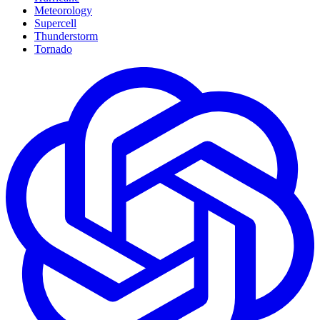
Meteorology
Supercell
Thunderstorm
Tornado