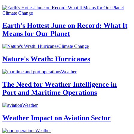
Climate Change
Earth's Hottest June on Record: What It
Means for Our Planet
Climate Change
Nature's Wrath: Hurricanes
Weather
The Need for Weather Intelligence in
Port and Maritime Operations
Weather
Weather Impact on Aviation Sector
Weather