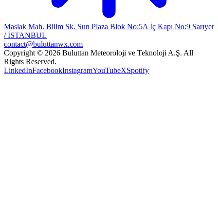
Maslak Mah. Bilim Sk. Sun Plaza Blok No:5A İç Kapı No:9 Sarıyer
/ İSTANBUL
contact@buluttanwx.com
Copyright © 2026 Buluttan Meteoroloji ve Teknoloji A.Ş. All
Rights Reserved.
LinkedIn
Facebook
Instagram
YouTube
X
Spotify