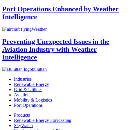
Port Operations Enhanced by Weather
Intelligence
Weather
Preventing Unexpected Issues in the
Aviation Industry with Weather
Intelligence
buluttan
Industries
Renewable Energy
Grid & Utilities
Aviation
Mobility & Logistics
Port Operations
Products
Renewable Energy Forecasting
SkyWatch