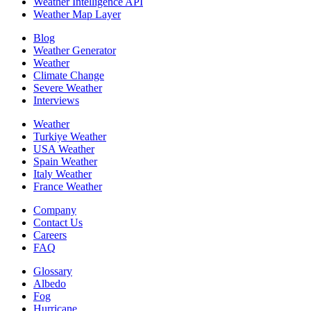
Weather Intelligence API
Weather Map Layer
Blog
Weather Generator
Weather
Climate Change
Severe Weather
Interviews
Weather
Turkiye Weather
USA Weather
Spain Weather
Italy Weather
France Weather
Company
Contact Us
Careers
FAQ
Glossary
Albedo
Fog
Hurricane