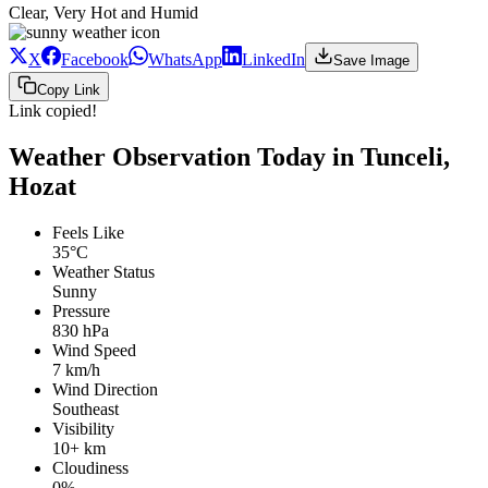
Clear, Very Hot and Humid
X
Facebook
WhatsApp
LinkedIn
Save Image
Copy Link
Link copied!
Weather Observation Today in Tunceli,
Hozat
Feels Like
35°C
Weather Status
Sunny
Pressure
830 hPa
Wind Speed
7 km/h
Wind Direction
Southeast
Visibility
10+ km
Cloudiness
0%