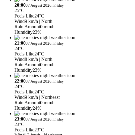
20:00
07 August 2026, Friday
25°C
Feels Like
24°C
Wind
9 km/h
| North
Rain Amount
0 mm/h
Humidity
23%
21:00
07 August 2026, Friday
24°C
Feels Like
24°C
Wind
8 km/h
| North
Rain Amount
0 mm/h
Humidity
23%
22:00
07 August 2026, Friday
24°C
Feels Like
24°C
Wind
9 km/h
| Northeast
Rain Amount
0 mm/h
Humidity
24%
23:00
07 August 2026, Friday
23°C
Feels Like
23°C