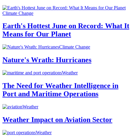
Climate Change
Earth's Hottest June on Record: What It
Means for Our Planet
Climate Change
Nature's Wrath: Hurricanes
Weather
The Need for Weather Intelligence in
Port and Maritime Operations
Weather
Weather Impact on Aviation Sector
Weather