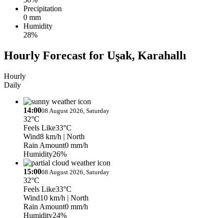
Precipitation
0 mm
Humidity
28%
Hourly Forecast for Uşak, Karahallı
Hourly
Daily
14:00
08 August 2026, Saturday
32°C
Feels Like
33°C
Wind
8 km/h
| North
Rain Amount
0 mm/h
Humidity
26%
15:00
08 August 2026, Saturday
32°C
Feels Like
33°C
Wind
10 km/h
| North
Rain Amount
0 mm/h
Humidity
24%