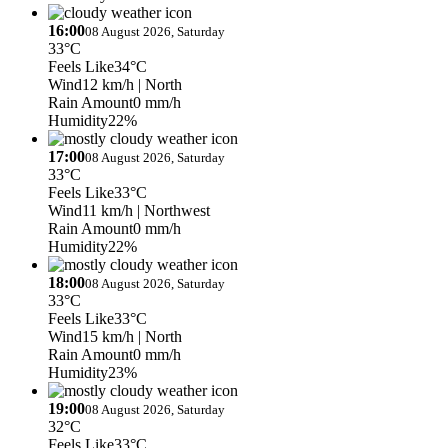
16:00
08 August 2026, Saturday
33°C
Feels Like
34°C
Wind
12 km/h
| North
Rain Amount
0 mm/h
Humidity
22%
17:00
08 August 2026, Saturday
33°C
Feels Like
33°C
Wind
11 km/h
| Northwest
Rain Amount
0 mm/h
Humidity
22%
18:00
08 August 2026, Saturday
33°C
Feels Like
33°C
Wind
15 km/h
| North
Rain Amount
0 mm/h
Humidity
23%
19:00
08 August 2026, Saturday
32°C
Feels Like
33°C