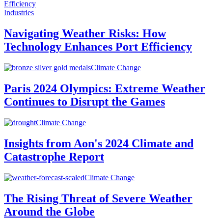
Industries
Navigating Weather Risks: How
Technology Enhances Port Efficiency
Climate Change
Paris 2024 Olympics: Extreme Weather
Continues to Disrupt the Games
Climate Change
Insights from Aon's 2024 Climate and
Catastrophe Report
Climate Change
The Rising Threat of Severe Weather
Around the Globe