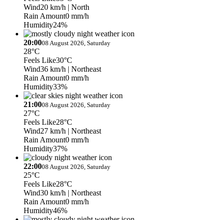
Wind
20 km/h
| North
Rain Amount
0 mm/h
Humidity
24%
20:00
08 August 2026, Saturday
28°C
Feels Like
30°C
Wind
36 km/h
| Northeast
Rain Amount
0 mm/h
Humidity
33%
21:00
08 August 2026, Saturday
27°C
Feels Like
28°C
Wind
27 km/h
| Northeast
Rain Amount
0 mm/h
Humidity
37%
22:00
08 August 2026, Saturday
25°C
Feels Like
28°C
Wind
30 km/h
| Northeast
Rain Amount
0 mm/h
Humidity
46%