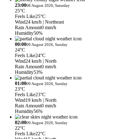
23:00
08 August 2026, Saturday
25°C
Feels Like
25°C
Wind
24 km/h
| Northeast
Rain Amount
0 mm/h
Humidity
50%
00:00
09 August 2026, Sunday
24°C
Feels Like
24°C
Wind
24 km/h
| North
Rain Amount
0 mm/h
Humidity
53%
01:00
09 August 2026, Sunday
23°C
Feels Like
23°C
Wind
19 km/h
| North
Rain Amount
0 mm/h
Humidity
56%
02:00
09 August 2026, Sunday
22°C
Feels Like
22°C