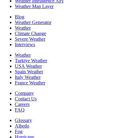
Weather Intelligence API
Weather Map Layer
Blog
Weather Generator
Weather
Climate Change
Severe Weather
Interviews
Weather
Turkiye Weather
USA Weather
Spain Weather
Italy Weather
France Weather
Company
Contact Us
Careers
FAQ
Glossary
Albedo
Fog
Hurricane