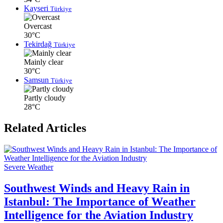
Kayseri
Türkiye
Overcast
30°C
Tekirdağ
Türkiye
Mainly clear
30°C
Samsun
Türkiye
Partly cloudy
28°C
Related Articles
Severe Weather
Southwest Winds and Heavy Rain in
Istanbul: The Importance of Weather
Intelligence for the Aviation Industry