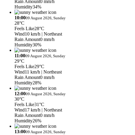
Rain Amount
0 mm/h
Humidity
34%
10:00
09 August 2026, Sunday
28°C
Feels Like
28°C
Wind
10 km/h
| Northeast
Rain Amount
0 mm/h
Humidity
30%
11:00
09 August 2026, Sunday
29°C
Feels Like
29°C
Wind
11 km/h
| Northeast
Rain Amount
0 mm/h
Humidity
28%
12:00
09 August 2026, Sunday
30°C
Feels Like
31°C
Wind
17 km/h
| Northeast
Rain Amount
0 mm/h
Humidity
26%
13:00
09 August 2026, Sunday