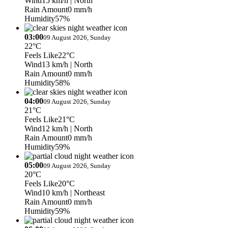
Wind
15 km/h
| North
Rain Amount
0 mm/h
Humidity
57%
03:00
09 August 2026, Sunday
22°C
Feels Like
22°C
Wind
13 km/h
| North
Rain Amount
0 mm/h
Humidity
58%
04:00
09 August 2026, Sunday
21°C
Feels Like
21°C
Wind
12 km/h
| North
Rain Amount
0 mm/h
Humidity
59%
05:00
09 August 2026, Sunday
20°C
Feels Like
20°C
Wind
10 km/h
| Northeast
Rain Amount
0 mm/h
Humidity
59%