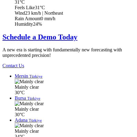
31°C
Feels Like
31°C
Wind
23 km/h
| Northeast
Rain Amount
0 mm/h
Humidity
24%
Schedule a Demo Today
A new era is starting with fundamentally new forecasting with
unprecedented precision!
Contact Us
Mersin
Türkiye
Mainly clear
30°C
Bursa
Türkiye
Mainly clear
30°C
Adana
Türkiye
Mainly clear
34°C