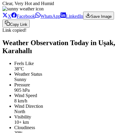
Clear, Very Hot and Humid
X
Facebook
WhatsApp
LinkedIn
Save Image
Copy Link
Link copied!
Weather Observation Today in Uşak,
Karahallı
Feels Like
38°C
Weather Status
Sunny
Pressure
905 hPa
Wind Speed
8 km/h
Wind Direction
North
Visibility
10+ km
Cloudiness
30%