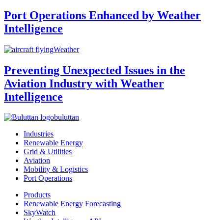
Port Operations Enhanced by Weather
Intelligence
Weather
Preventing Unexpected Issues in the
Aviation Industry with Weather
Intelligence
buluttan
Industries
Renewable Energy
Grid & Utilities
Aviation
Mobility & Logistics
Port Operations
Products
Renewable Energy Forecasting
SkyWatch