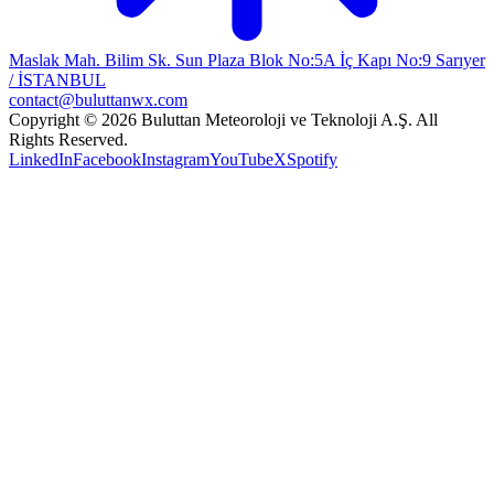
Maslak Mah. Bilim Sk. Sun Plaza Blok No:5A İç Kapı No:9 Sarıyer
/ İSTANBUL
contact@buluttanwx.com
Copyright © 2026 Buluttan Meteoroloji ve Teknoloji A.Ş. All
Rights Reserved.
LinkedIn
Facebook
Instagram
YouTube
X
Spotify