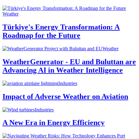
Weather
Türkiye's Energy Transformation: A
Roadmap for the Future
Weather
WeatherGenerator - EU and Buluttan are
Advancing AI in Weather Intelligence
Industries
Impact of Adverse Weather on Aviation
Industries
A New Era in Energy Efficiency