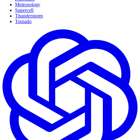
Meteorology
Supercell
Thunderstorm
Tornado