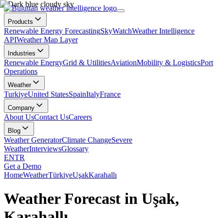
Products
Renewable Energy Forecasting
SkyWatch
Weather Intelligence
API
Weather Map Layer
Industries
Renewable Energy
Grid & Utilities
Aviation
Mobility & Logistics
Port
Operations
Weather
Turkiye
United States
Spain
Italy
France
Company
About Us
Contact Us
Careers
Blog
Weather Generator
Climate Change
Severe
Weather
Interviews
Glossary
EN
TR
Get a Demo
Home
Weather
Türkiye
Uşak
Karahallı
Weather Forecast in Uşak,
Karahallı