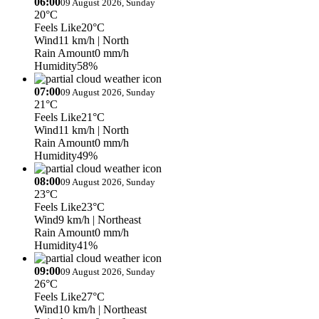
06:00
09 August 2026, Sunday
20°C
Feels Like
20°C
Wind
11 km/h
| North
Rain Amount
0 mm/h
Humidity
58%
07:00
09 August 2026, Sunday
21°C
Feels Like
21°C
Wind
11 km/h
| North
Rain Amount
0 mm/h
Humidity
49%
08:00
09 August 2026, Sunday
23°C
Feels Like
23°C
Wind
9 km/h
| Northeast
Rain Amount
0 mm/h
Humidity
41%
09:00
09 August 2026, Sunday
26°C
Feels Like
27°C
Wind
10 km/h
| Northeast