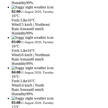
Humidity
99%
02:00
11 August 2026, Tuesday
16°C
Feels Like
16°C
Wind
15 km/h
| Northeast
Rain Amount
0 mm/h
Humidity
99%
03:00
11 August 2026, Tuesday
16°C
Feels Like
16°C
Wind
16 km/h
| Northeast
Rain Amount
0 mm/h
Humidity
99%
04:00
11 August 2026, Tuesday
16°C
Feels Like
16°C
Wind
14 km/h
| North
Rain Amount
0 mm/h
Humidity
99%
05:00
11 August 2026, Tuesday
15°C