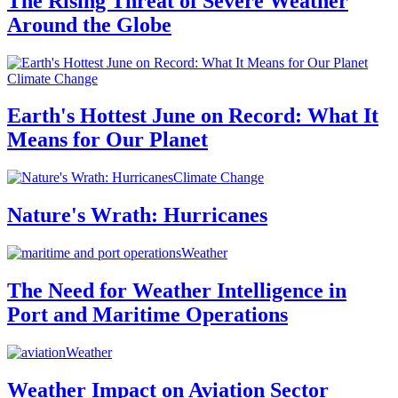
The Rising Threat of Severe Weather
Around the Globe
Climate Change
Earth's Hottest June on Record: What It
Means for Our Planet
Climate Change
Nature's Wrath: Hurricanes
Weather
The Need for Weather Intelligence in
Port and Maritime Operations
Weather
Weather Impact on Aviation Sector