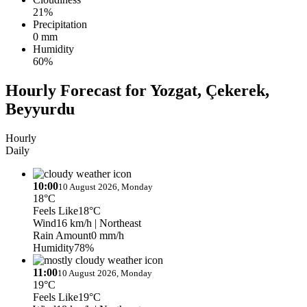
21%
Precipitation
0 mm
Humidity
60%
Hourly Forecast for Yozgat, Çekerek,
Beyyurdu
Hourly
Daily
10:00
10 August 2026, Monday
18°C
Feels Like
18°C
Wind
16 km/h
| Northeast
Rain Amount
0 mm/h
Humidity
78%
11:00
10 August 2026, Monday
19°C
Feels Like
19°C