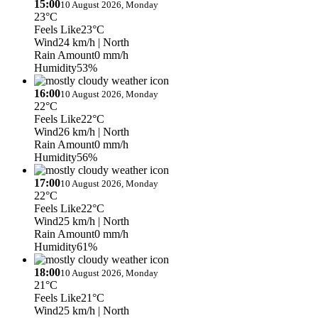
15:00
10 August 2026, Monday
23°C
Feels Like
23°C
Wind
24 km/h
| North
Rain Amount
0 mm/h
Humidity
53%
16:00
10 August 2026, Monday
22°C
Feels Like
22°C
Wind
26 km/h
| North
Rain Amount
0 mm/h
Humidity
56%
17:00
10 August 2026, Monday
22°C
Feels Like
22°C
Wind
25 km/h
| North
Rain Amount
0 mm/h
Humidity
61%
18:00
10 August 2026, Monday
21°C
Feels Like
21°C
Wind
25 km/h
| North