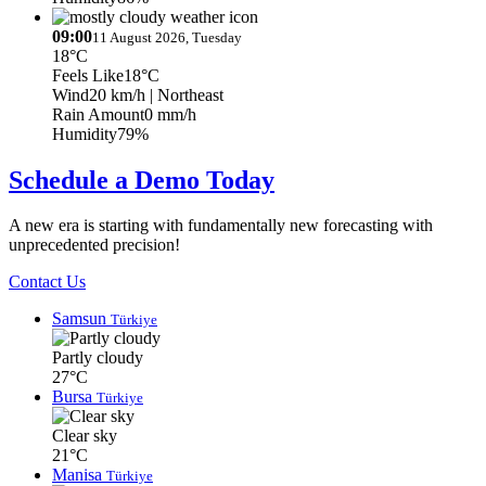
09:00
11 August 2026, Tuesday
18°C
Feels Like
18°C
Wind
20 km/h
| Northeast
Rain Amount
0 mm/h
Humidity
79%
Schedule a Demo Today
A new era is starting with fundamentally new forecasting with
unprecedented precision!
Contact Us
Samsun
Türkiye
Partly cloudy
27°C
Bursa
Türkiye
Clear sky
21°C
Manisa
Türkiye