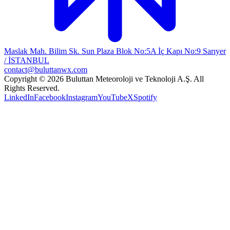
Maslak Mah. Bilim Sk. Sun Plaza Blok No:5A İç Kapı No:9 Sarıyer
/ İSTANBUL
contact@buluttanwx.com
Copyright © 2026 Buluttan Meteoroloji ve Teknoloji A.Ş. All
Rights Reserved.
LinkedIn
Facebook
Instagram
YouTube
X
Spotify