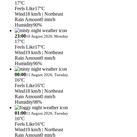
17°C
Feels Like
17°C
Wind
18 km/h
| Northeast
Rain Amount
0 mm/h
Humidity
90%
23:00
10 August 2026, Monday
17°C
Feels Like
17°C
Wind
19 km/h
| Northeast
Rain Amount
0 mm/h
Humidity
96%
00:00
11 August 2026, Tuesday
16°C
Feels Like
16°C
Wind
18 km/h
| Northeast
Rain Amount
0 mm/h
Humidity
98%
01:00
11 August 2026, Tuesday
16°C
Feels Like
16°C
Wind
19 km/h
| Northeast
Rain Amount
0 mm/h