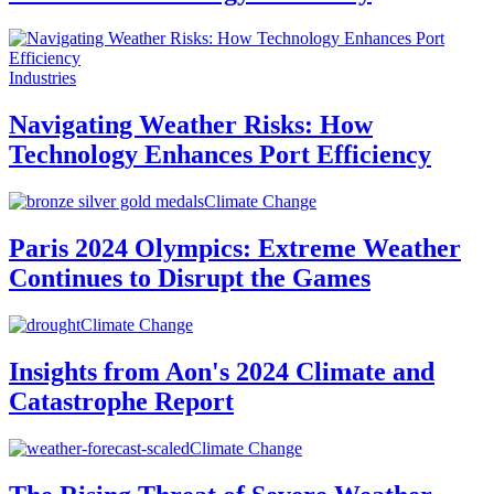
Industries
Navigating Weather Risks: How
Technology Enhances Port Efficiency
Climate Change
Paris 2024 Olympics: Extreme Weather
Continues to Disrupt the Games
Climate Change
Insights from Aon's 2024 Climate and
Catastrophe Report
Climate Change