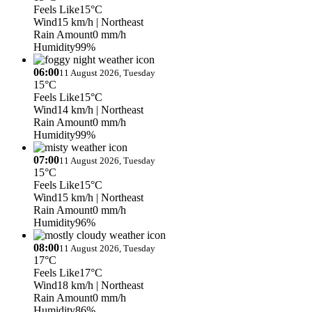
Feels Like
15°C
Wind
15 km/h
| Northeast
Rain Amount
0 mm/h
Humidity
99%
06:00
11 August 2026, Tuesday
15°C
Feels Like
15°C
Wind
14 km/h
| Northeast
Rain Amount
0 mm/h
Humidity
99%
07:00
11 August 2026, Tuesday
15°C
Feels Like
15°C
Wind
15 km/h
| Northeast
Rain Amount
0 mm/h
Humidity
96%
08:00
11 August 2026, Tuesday
17°C
Feels Like
17°C
Wind
18 km/h
| Northeast
Rain Amount
0 mm/h
Humidity
86%