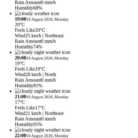
Rain Amount
0 mm/h
Humidity
68%
19:00
10 August 2026, Monday
20°C
Feels Like
20°C
Wind
25 km/h
| Northeast
Rain Amount
0 mm/h
Humidity
74%
20:00
10 August 2026, Monday
19°C
Feels Like
19°C
Wind
28 km/h
| North
Rain Amount
0 mm/h
Humidity
81%
21:00
10 August 2026, Monday
17°C
Feels Like
17°C
Wind
21 km/h
| Northeast
Rain Amount
0 mm/h
Humidity
91%
22:00
10 August 2026, Monday