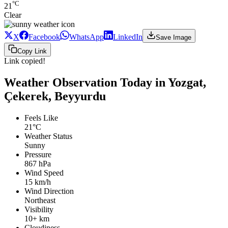
°C
21
Clear
X
Facebook
WhatsApp
LinkedIn
Save Image
Copy Link
Link copied!
Weather Observation Today in Yozgat,
Çekerek, Beyyurdu
Feels Like
21°C
Weather Status
Sunny
Pressure
867 hPa
Wind Speed
15 km/h
Wind Direction
Northeast
Visibility
10+ km
Cloudiness