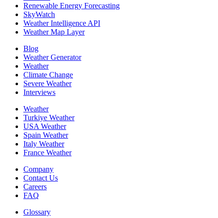
Renewable Energy Forecasting
SkyWatch
Weather Intelligence API
Weather Map Layer
Blog
Weather Generator
Weather
Climate Change
Severe Weather
Interviews
Weather
Turkiye Weather
USA Weather
Spain Weather
Italy Weather
France Weather
Company
Contact Us
Careers
FAQ
Glossary