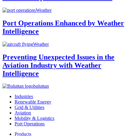
Weather
Port Operations Enhanced by Weather
Intelligence
Weather
Preventing Unexpected Issues in the
Aviation Industry with Weather
Intelligence
buluttan
Industries
Renewable Energy
Grid & Utilities
Aviation
Mobility & Logistics
Port Operations
Products