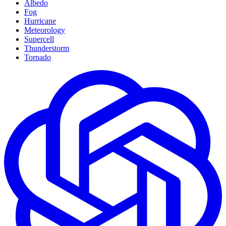
Albedo
Fog
Hurricane
Meteorology
Supercell
Thunderstorm
Tornado