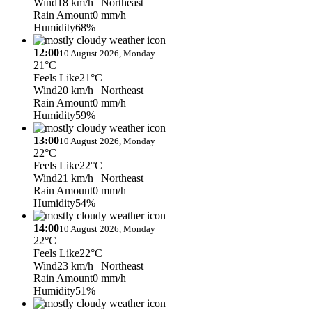
Wind
18 km/h
| Northeast
Rain Amount
0 mm/h
Humidity
68%
12:00
10 August 2026, Monday
21°C
Feels Like
21°C
Wind
20 km/h
| Northeast
Rain Amount
0 mm/h
Humidity
59%
13:00
10 August 2026, Monday
22°C
Feels Like
22°C
Wind
21 km/h
| Northeast
Rain Amount
0 mm/h
Humidity
54%
14:00
10 August 2026, Monday
22°C
Feels Like
22°C
Wind
23 km/h
| Northeast
Rain Amount
0 mm/h
Humidity
51%