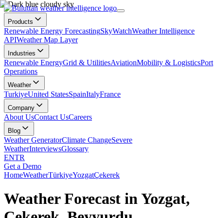
Products
Renewable Energy Forecasting
SkyWatch
Weather Intelligence
API
Weather Map Layer
Industries
Renewable Energy
Grid & Utilities
Aviation
Mobility & Logistics
Port
Operations
Weather
Turkiye
United States
Spain
Italy
France
Company
About Us
Contact Us
Careers
Blog
Weather Generator
Climate Change
Severe
Weather
Interviews
Glossary
EN
TR
Get a Demo
Home
Weather
Türkiye
Yozgat
Çekerek
Weather Forecast in Yozgat,
Çekerek, Beyyurdu