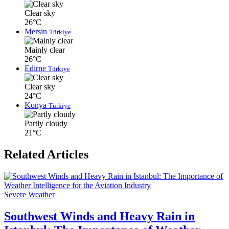
Clear sky
26°C
Mersin
Türkiye
Mainly clear
26°C
Edirne
Türkiye
Clear sky
24°C
Konya
Türkiye
Partly cloudy
21°C
Related Articles
Severe Weather
Southwest Winds and Heavy Rain in