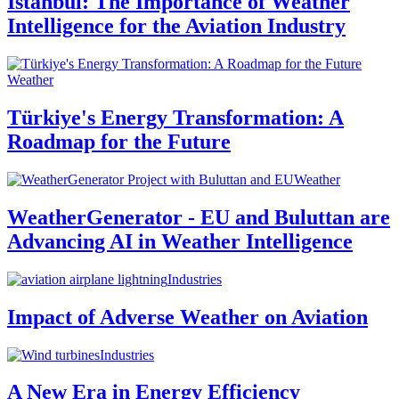
Istanbul: The Importance of Weather
Intelligence for the Aviation Industry
Weather
Türkiye's Energy Transformation: A
Roadmap for the Future
Weather
WeatherGenerator - EU and Buluttan are
Advancing AI in Weather Intelligence
Industries
Impact of Adverse Weather on Aviation
Industries
A New Era in Energy Efficiency