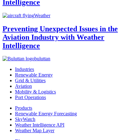
Intelligence
Weather
Preventing Unexpected Issues in the
Aviation Industry with Weather
Intelligence
buluttan
Industries
Renewable Energy
Grid & Utilities
Aviation
Mobility & Logistics
Port Operations
Products
Renewable Energy Forecasting
SkyWatch
Weather Intelligence API
Weather Map Layer