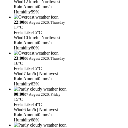
Wind
12 km/h
| Northwest
Rain Amount
0 mm/h
Humidity
59%
22:00
06 August 2026, Thursday
17°C
Feels Like
15°C
Wind
10 km/h
| Northwest
Rain Amount
0 mm/h
Humidity
60%
23:00
06 August 2026, Thursday
16°C
Feels Like
15°C
Wind
7 km/h
| Northwest
Rain Amount
0 mm/h
Humidity
63%
00:00
07 August 2026, Friday
15°C
Feels Like
14°C
Wind
6 km/h
| Northwest
Rain Amount
0 mm/h
Humidity
68%