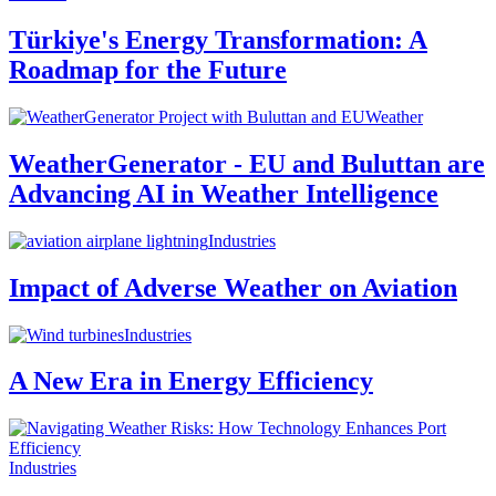
Türkiye's Energy Transformation: A
Roadmap for the Future
Weather
WeatherGenerator - EU and Buluttan are
Advancing AI in Weather Intelligence
Industries
Impact of Adverse Weather on Aviation
Industries
A New Era in Energy Efficiency
Industries