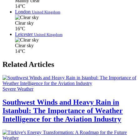
Mainly clear
14°C
London
United Kingdom
Clear sky
16°C
Leicester
United Kingdom
Clear sky
14°C
Related Articles
Severe Weather
Southwest Winds and Heavy Rain in
Istanbul: The Importance of Weather
Intelligence for the Aviation Industry
Weather