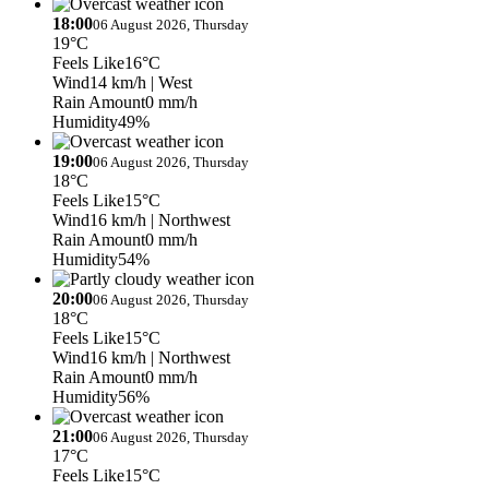
18:00
06 August 2026, Thursday
19°C
Feels Like
16°C
Wind
14 km/h
| West
Rain Amount
0 mm/h
Humidity
49%
19:00
06 August 2026, Thursday
18°C
Feels Like
15°C
Wind
16 km/h
| Northwest
Rain Amount
0 mm/h
Humidity
54%
20:00
06 August 2026, Thursday
18°C
Feels Like
15°C
Wind
16 km/h
| Northwest
Rain Amount
0 mm/h
Humidity
56%
21:00
06 August 2026, Thursday
17°C
Feels Like
15°C