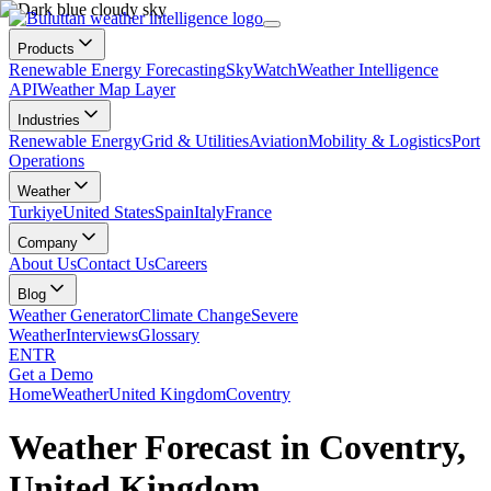
Products
Renewable Energy Forecasting
SkyWatch
Weather Intelligence
API
Weather Map Layer
Industries
Renewable Energy
Grid & Utilities
Aviation
Mobility & Logistics
Port
Operations
Weather
Turkiye
United States
Spain
Italy
France
Company
About Us
Contact Us
Careers
Blog
Weather Generator
Climate Change
Severe
Weather
Interviews
Glossary
EN
TR
Get a Demo
Home
Weather
United Kingdom
Coventry
Weather Forecast in Coventry,
United Kingdom