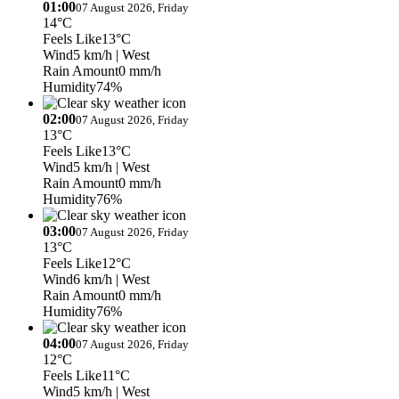
01:00
07 August 2026, Friday
14°C
Feels Like
13°C
Wind
5 km/h
| West
Rain Amount
0 mm/h
Humidity
74%
02:00
07 August 2026, Friday
13°C
Feels Like
13°C
Wind
5 km/h
| West
Rain Amount
0 mm/h
Humidity
76%
03:00
07 August 2026, Friday
13°C
Feels Like
12°C
Wind
6 km/h
| West
Rain Amount
0 mm/h
Humidity
76%
04:00
07 August 2026, Friday
12°C
Feels Like
11°C
Wind
5 km/h
| West