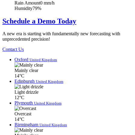
Rain Amount
0 mm/h
Humidity
79%
Schedule a Demo Today
A new era is starting with fundamentally new forecasting with
unprecedented precision!
Contact Us
Oxford
United Kingdom
Mainly clear
14°C
Edinburgh
United Kingdom
Light drizzle
12°C
Plymouth
United Kingdom
Overcast
14°C
Birmingham
United Kingdom