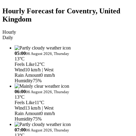
Hourly Forecast for Coventry, United
Kingdom
Hourly
Daily
05:00
06 August 2026, Thursday
13°C
Feels Like
12°C
Wind
10 km/h
| West
Rain Amount
0 mm/h
Humidity
75%
06:00
06 August 2026, Thursday
13°C
Feels Like
11°C
Wind
13 km/h
| West
Rain Amount
0 mm/h
Humidity
75%
07:00
06 August 2026, Thursday
13°C