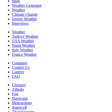
Blog
Weather Generator
Weather
Climate Change
Severe Weather
Interviews
Weather
Turkiye Weather
USA Weather
Spain Weather
Italy Weather
France Weather
Company
Contact Us
Careers
FAQ
Glossary
Albedo
Fog
Hurricane
Meteorology
Supercell
Thunderstorm