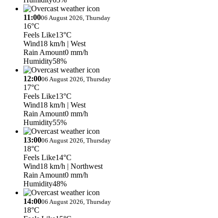
11:00
06 August 2026, Thursday
16°C
Feels Like
13°C
Wind
18 km/h
| West
Rain Amount
0 mm/h
Humidity
58%
12:00
06 August 2026, Thursday
17°C
Feels Like
13°C
Wind
18 km/h
| West
Rain Amount
0 mm/h
Humidity
55%
13:00
06 August 2026, Thursday
18°C
Feels Like
14°C
Wind
18 km/h
| Northwest
Rain Amount
0 mm/h
Humidity
48%
14:00
06 August 2026, Thursday
18°C