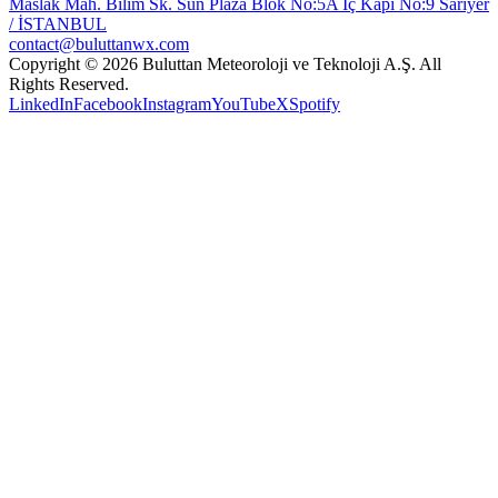
Maslak Mah. Bilim Sk. Sun Plaza Blok No:5A İç Kapı No:9 Sarıyer
/ İSTANBUL
contact@buluttanwx.com
Copyright © 2026 Buluttan Meteoroloji ve Teknoloji A.Ş. All
Rights Reserved.
LinkedIn
Facebook
Instagram
YouTube
X
Spotify