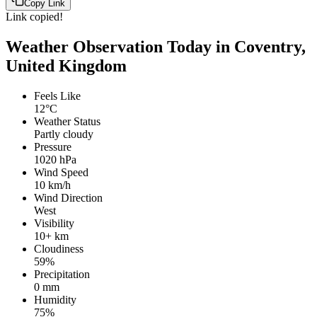
Copy Link
Link copied!
Weather Observation Today in Coventry,
United Kingdom
Feels Like
12°C
Weather Status
Partly cloudy
Pressure
1020 hPa
Wind Speed
10 km/h
Wind Direction
West
Visibility
10+ km
Cloudiness
59%
Precipitation
0 mm
Humidity
75%