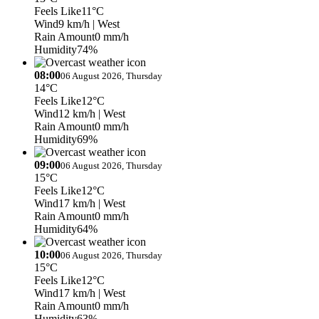
Feels Like
11°C
Wind
9 km/h
| West
Rain Amount
0 mm/h
Humidity
74%
08:00
06 August 2026, Thursday
14°C
Feels Like
12°C
Wind
12 km/h
| West
Rain Amount
0 mm/h
Humidity
69%
09:00
06 August 2026, Thursday
15°C
Feels Like
12°C
Wind
17 km/h
| West
Rain Amount
0 mm/h
Humidity
64%
10:00
06 August 2026, Thursday
15°C
Feels Like
12°C
Wind
17 km/h
| West
Rain Amount
0 mm/h
Humidity
63%