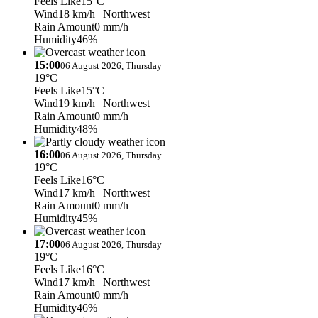
Feels Like
15°C
Wind
18 km/h
| Northwest
Rain Amount
0 mm/h
Humidity
46%
15:00
06 August 2026, Thursday
19°C
Feels Like
15°C
Wind
19 km/h
| Northwest
Rain Amount
0 mm/h
Humidity
48%
16:00
06 August 2026, Thursday
19°C
Feels Like
16°C
Wind
17 km/h
| Northwest
Rain Amount
0 mm/h
Humidity
45%
17:00
06 August 2026, Thursday
19°C
Feels Like
16°C
Wind
17 km/h
| Northwest
Rain Amount
0 mm/h
Humidity
46%