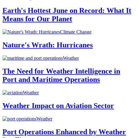
Earth's Hottest June on Record: What It
Means for Our Planet
Climate Change
Nature's Wrath: Hurricanes
Weather
The Need for Weather Intelligence in
Port and Maritime Operations
Weather
Weather Impact on Aviation Sector
Weather
Port Operations Enhanced by Weather