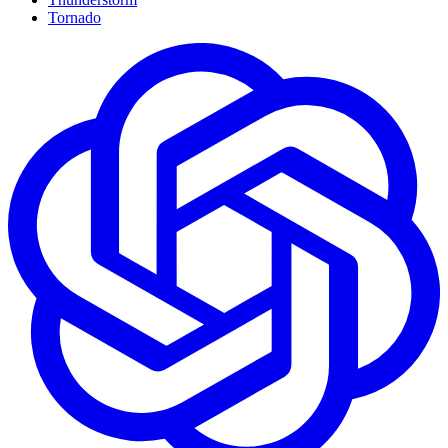
Tornado