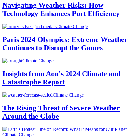
Navigating Weather Risks: How
Technology Enhances Port Efficiency
Climate Change
Paris 2024 Olympics: Extreme Weather
Continues to Disrupt the Games
Climate Change
Insights from Aon's 2024 Climate and
Catastrophe Report
Climate Change
The Rising Threat of Severe Weather
Around the Globe
Climate Change