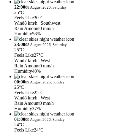
22:00
08 August 2026, Saturday
25°C
Feels Like
30°C
Wind
8 km/h
| Southwest
Rain Amount
0 mm/h
Humidity
58%
23:00
08 August 2026, Saturday
25°C
Feels Like
27°C
Wind
7 km/h
| West
Rain Amount
0 mm/h
Humidity
40%
00:00
09 August 2026, Sunday
25°C
Feels Like
25°C
Wind
8 km/h
| West
Rain Amount
0 mm/h
Humidity
37%
01:00
09 August 2026, Sunday
24°C
Feels Like
24°C