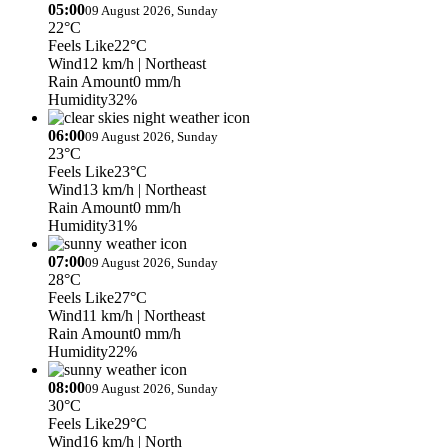
05:00
09 August 2026, Sunday
22°C
Feels Like
22°C
Wind
12 km/h
| Northeast
Rain Amount
0 mm/h
Humidity
32%
06:00
09 August 2026, Sunday
23°C
Feels Like
23°C
Wind
13 km/h
| Northeast
Rain Amount
0 mm/h
Humidity
31%
07:00
09 August 2026, Sunday
28°C
Feels Like
27°C
Wind
11 km/h
| Northeast
Rain Amount
0 mm/h
Humidity
22%
08:00
09 August 2026, Sunday
30°C
Feels Like
29°C
Wind
16 km/h
| North