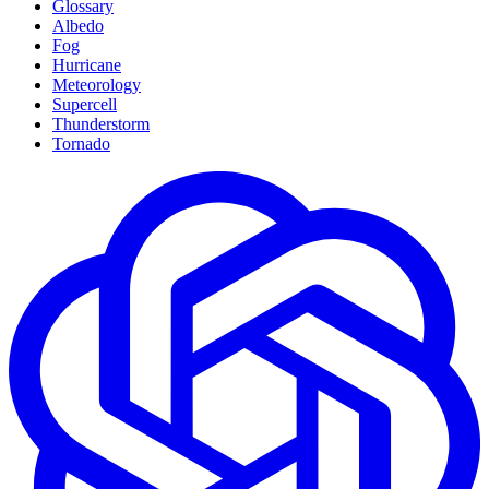
Glossary
Albedo
Fog
Hurricane
Meteorology
Supercell
Thunderstorm
Tornado