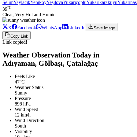
Selim
Yaylacık
Yeniköy
Yeşilova
Yukarıçöplü
Yukarıkarakuyu
Yukarınası
°C
39
Clear, Very Hot and Humid
X
Facebook
WhatsApp
LinkedIn
Save Image
Copy Link
Link copied!
Weather Observation Today in
Adıyaman, Gölbaşı, Çatalağaç
Feels Like
47°C
Weather Status
Sunny
Pressure
898 hPa
Wind Speed
12 km/h
Wind Direction
South
Visibility
10+ km