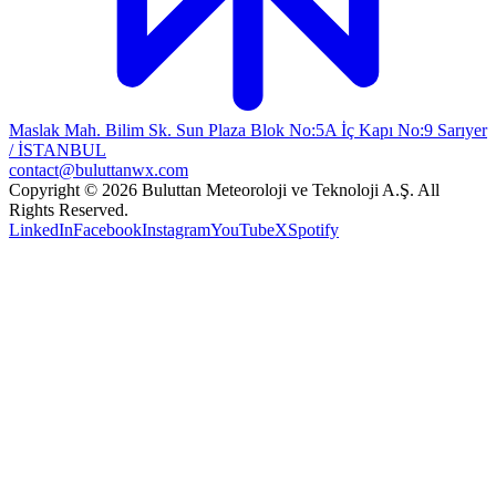
Maslak Mah. Bilim Sk. Sun Plaza Blok No:5A İç Kapı No:9 Sarıyer
/ İSTANBUL
contact@buluttanwx.com
Copyright © 2026 Buluttan Meteoroloji ve Teknoloji A.Ş. All
Rights Reserved.
LinkedIn
Facebook
Instagram
YouTube
X
Spotify