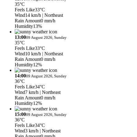
35°C
Feels Like
33°C
Wind
14 km/h
| Northeast
Rain Amount
0 mm/h
Humidity
13%
13:00
09 August 2026, Sunday
35°C
Feels Like
33°C
Wind
10 km/h
| Northeast
Rain Amount
0 mm/h
Humidity
12%
14:00
09 August 2026, Sunday
36°C
Feels Like
34°C
Wind
7 km/h
| Northeast
Rain Amount
0 mm/h
Humidity
12%
15:00
09 August 2026, Sunday
36°C
Feels Like
34°C
Wind
3 km/h
| Northeast
Rain Amount
0 mm/h