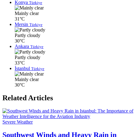
Konya
Türkiye
Mainly clear
31°C
Mersin
Türkiye
Partly cloudy
30°C
Ankara
Türkiye
Partly cloudy
33°C
İstanbul
Türkiye
Mainly clear
30°C
Related Articles
Severe Weather
Southwest Winds and Heavy Rain in