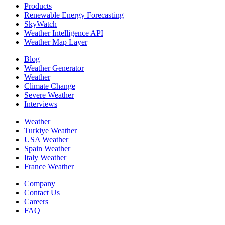
Products
Renewable Energy Forecasting
SkyWatch
Weather Intelligence API
Weather Map Layer
Blog
Weather Generator
Weather
Climate Change
Severe Weather
Interviews
Weather
Turkiye Weather
USA Weather
Spain Weather
Italy Weather
France Weather
Company
Contact Us
Careers
FAQ