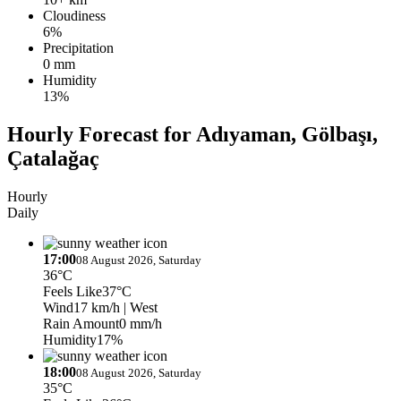
Cloudiness
6%
Precipitation
0 mm
Humidity
13%
Hourly Forecast for Adıyaman, Gölbaşı,
Çatalağaç
Hourly
Daily
17:00
08 August 2026, Saturday
36°C
Feels Like
37°C
Wind
17 km/h
| West
Rain Amount
0 mm/h
Humidity
17%
18:00
08 August 2026, Saturday
35°C