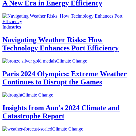
A New Era in Energy Efficiency
Industries
Navigating Weather Risks: How
Technology Enhances Port Efficiency
Climate Change
Paris 2024 Olympics: Extreme Weather
Continues to Disrupt the Games
Climate Change
Insights from Aon's 2024 Climate and
Catastrophe Report
Climate Change