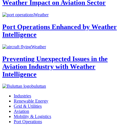
Weather Impact on Aviation Sector
Weather
Port Operations Enhanced by Weather
Intelligence
Weather
Preventing Unexpected Issues in the
Aviation Industry with Weather
Intelligence
buluttan
Industries
Renewable Energy
Grid & Utilities
Aviation
Mobility & Logistics
Port Operations