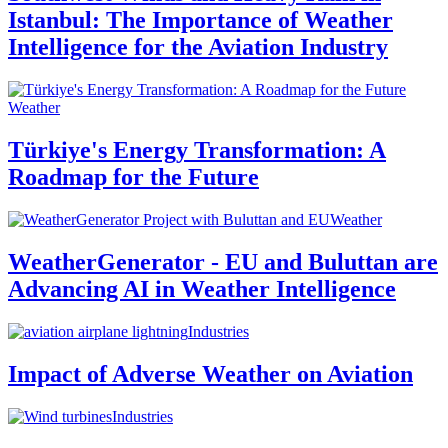
Istanbul: The Importance of Weather
Intelligence for the Aviation Industry
Weather
Türkiye's Energy Transformation: A
Roadmap for the Future
Weather
WeatherGenerator - EU and Buluttan are
Advancing AI in Weather Intelligence
Industries
Impact of Adverse Weather on Aviation
Industries