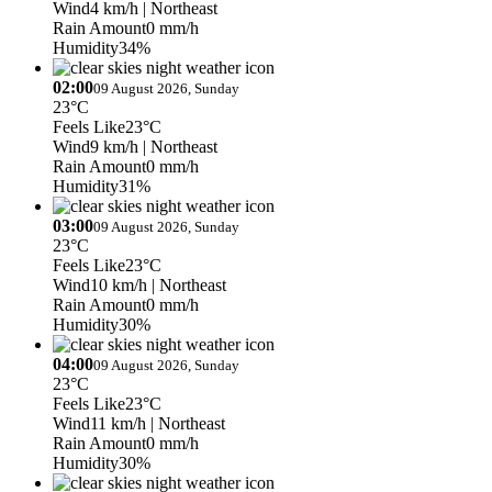
Wind
4 km/h
| Northeast
Rain Amount
0 mm/h
Humidity
34%
02:00
09 August 2026, Sunday
23°C
Feels Like
23°C
Wind
9 km/h
| Northeast
Rain Amount
0 mm/h
Humidity
31%
03:00
09 August 2026, Sunday
23°C
Feels Like
23°C
Wind
10 km/h
| Northeast
Rain Amount
0 mm/h
Humidity
30%
04:00
09 August 2026, Sunday
23°C
Feels Like
23°C
Wind
11 km/h
| Northeast
Rain Amount
0 mm/h
Humidity
30%