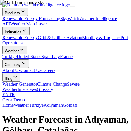
Products
Renewable Energy Forecasting
SkyWatch
Weather Intelligence
API
Weather Map Layer
Industries
Renewable Energy
Grid & Utilities
Aviation
Mobility & Logistics
Port
Operations
Weather
Turkiye
United States
Spain
Italy
France
Company
About Us
Contact Us
Careers
Blog
Weather Generator
Climate Change
Severe
Weather
Interviews
Glossary
EN
TR
Get a Demo
Home
Weather
Türkiye
Adıyaman
Gölbaşı
Weather Forecast in Adıyaman,
Gölbaşı, Çatalağaç