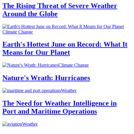
The Rising Threat of Severe Weather
Around the Globe
Climate Change
Earth's Hottest June on Record: What It
Means for Our Planet
Climate Change
Nature's Wrath: Hurricanes
Weather
The Need for Weather Intelligence in
Port and Maritime Operations
Weather