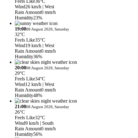
Feels Like
36°C
Wind
26 km/h
| West
Rain Amount
0 mm/h
Humidity
23%
19:00
08 August 2026, Saturday
32°C
Feels Like
35°C
Wind
19 km/h
| West
Rain Amount
0 mm/h
Humidity
36%
20:00
08 August 2026, Saturday
29°C
Feels Like
34°C
Wind
12 km/h
| West
Rain Amount
0 mm/h
Humidity
48%
21:00
08 August 2026, Saturday
26°C
Feels Like
32°C
Wind
9 km/h
| South
Rain Amount
0 mm/h
Humidity
56%