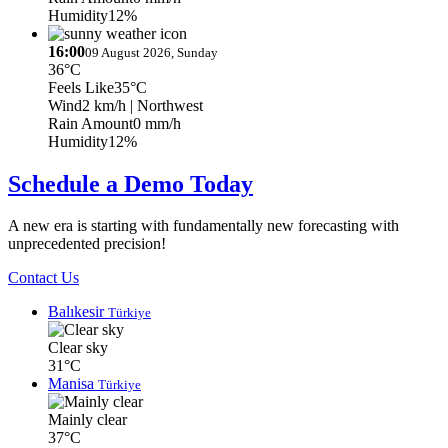
Humidity
12%
16:00
09 August 2026, Sunday
36°C
Feels Like
35°C
Wind
2 km/h
| Northwest
Rain Amount
0 mm/h
Humidity
12%
Schedule a Demo Today
A new era is starting with fundamentally new forecasting with
unprecedented precision!
Contact Us
Balıkesir
Türkiye
Clear sky
31°C
Manisa
Türkiye
Mainly clear
37°C