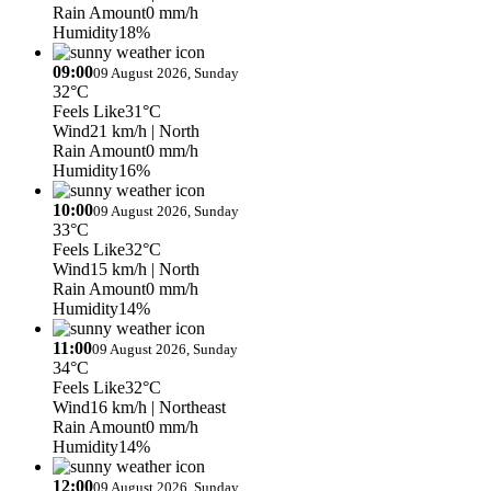
Rain Amount
0 mm/h
Humidity
18%
09:00
09 August 2026, Sunday
32°C
Feels Like
31°C
Wind
21 km/h
| North
Rain Amount
0 mm/h
Humidity
16%
10:00
09 August 2026, Sunday
33°C
Feels Like
32°C
Wind
15 km/h
| North
Rain Amount
0 mm/h
Humidity
14%
11:00
09 August 2026, Sunday
34°C
Feels Like
32°C
Wind
16 km/h
| Northeast
Rain Amount
0 mm/h
Humidity
14%
12:00
09 August 2026, Sunday