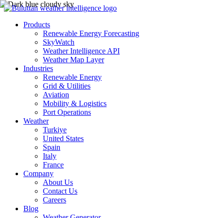
Products
Renewable Energy Forecasting
SkyWatch
Weather Intelligence API
Weather Map Layer
Industries
Renewable Energy
Grid & Utilities
Aviation
Mobility & Logistics
Port Operations
Weather
Turkiye
United States
Spain
Italy
France
Company
About Us
Contact Us
Careers
Blog
Weather Generator