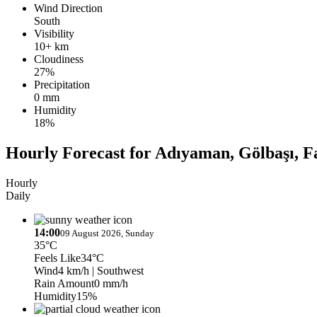
Wind Direction
South
Visibility
10+ km
Cloudiness
27%
Precipitation
0 mm
Humidity
18%
Hourly Forecast for Adıyaman, Gölbaşı, F
Hourly
Daily
14:00
09 August 2026, Sunday
35°C
Feels Like
34°C
Wind
4 km/h
| Southwest
Rain Amount
0 mm/h
Humidity
15%