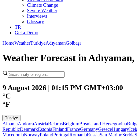
Climate Change
Severe Weather
Interviews
Glossary
TR
Get a Demo
Home
Weather
Türkiye
Adıyaman
Gölbaşı
Weather Forecast in Adıyaman, 
9 August 2026 | 01:15 PM GMT+03:00
°C
°F
Türkiye
Albania
Andorra
Austria
Belarus
Belgium
Bosnia and Herzegovina
Bulg
Republic
Denmark
Estonia
Finland
France
Germany
Greece
Hungary
Ice
Macedonia
Norway
Poland
Portugal
Romania
Russia
San Marino
Serbia
S