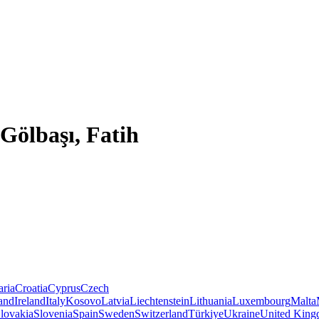
Gölbaşı, Fatih
aria
Croatia
Cyprus
Czech
land
Ireland
Italy
Kosovo
Latvia
Liechtenstein
Lithuania
Luxembourg
Malta
lovakia
Slovenia
Spain
Sweden
Switzerland
Türkiye
Ukraine
United Kin