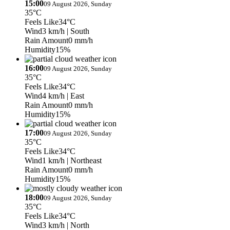
15:00
09 August 2026, Sunday
35°C
Feels Like
34°C
Wind
3 km/h
| South
Rain Amount
0 mm/h
Humidity
15%
16:00
09 August 2026, Sunday
35°C
Feels Like
34°C
Wind
4 km/h
| East
Rain Amount
0 mm/h
Humidity
15%
17:00
09 August 2026, Sunday
35°C
Feels Like
34°C
Wind
1 km/h
| Northeast
Rain Amount
0 mm/h
Humidity
15%
18:00
09 August 2026, Sunday
35°C
Feels Like
34°C
Wind
3 km/h
| North