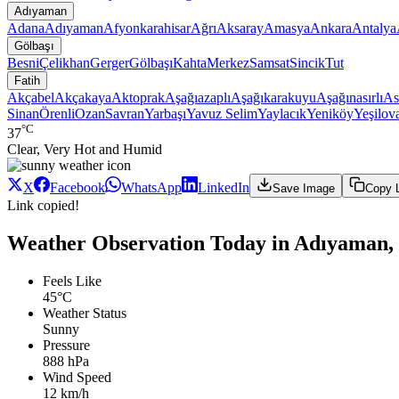
Adıyaman
Adana
Adıyaman
Afyonkarahisar
Ağrı
Aksaray
Amasya
Ankara
Antalya
Gölbaşı
Besni
Çelikhan
Gerger
Gölbaşı
Kahta
Merkez
Samsat
Sincik
Tut
Fatih
Akçabel
Akçakaya
Aktoprak
Aşağıazaplı
Aşağıkarakuyu
Aşağınasırlı
As
Sinan
Örenli
Ozan
Savran
Yarbaşı
Yavuz Selim
Yaylacık
Yeniköy
Yeşilov
°C
37
Clear, Very Hot and Humid
X
Facebook
WhatsApp
LinkedIn
Save Image
Copy 
Link copied!
Weather Observation Today in Adıyaman, 
Feels Like
45°C
Weather Status
Sunny
Pressure
888 hPa
Wind Speed
12 km/h