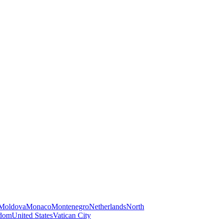
Moldova
Monaco
Montenegro
Netherlands
North
gdom
United States
Vatican City