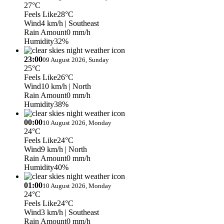
27°C
Feels Like
28°C
Wind
4 km/h
| Southeast
Rain Amount
0 mm/h
Humidity
32%
23:00
09 August 2026, Sunday
25°C
Feels Like
26°C
Wind
10 km/h
| North
Rain Amount
0 mm/h
Humidity
38%
00:00
10 August 2026, Monday
24°C
Feels Like
24°C
Wind
9 km/h
| North
Rain Amount
0 mm/h
Humidity
40%
01:00
10 August 2026, Monday
24°C
Feels Like
24°C
Wind
3 km/h
| Southeast
Rain Amount
0 mm/h