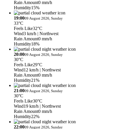
Rain Amount
0 mm/h
Humidity
15%
19:00
09 August 2026, Sunday
33°C
Feels Like
32°C
Wind
3 km/h
| Northwest
Rain Amount
0 mm/h
Humidity
18%
20:00
09 August 2026, Sunday
30°C
Feels Like
29°C
Wind
12 km/h
| Northwest
Rain Amount
0 mm/h
Humidity
21%
21:00
09 August 2026, Sunday
30°C
Feels Like
30°C
Wind
19 km/h
| Northwest
Rain Amount
0 mm/h
Humidity
22%
22:00
09 August 2026, Sunday