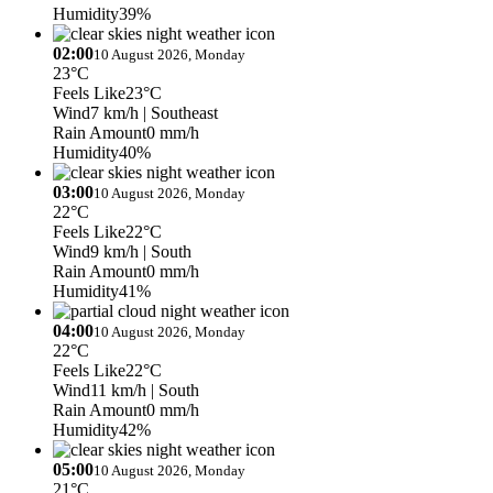
Humidity
39%
02:00
10 August 2026, Monday
23°C
Feels Like
23°C
Wind
7 km/h
| Southeast
Rain Amount
0 mm/h
Humidity
40%
03:00
10 August 2026, Monday
22°C
Feels Like
22°C
Wind
9 km/h
| South
Rain Amount
0 mm/h
Humidity
41%
04:00
10 August 2026, Monday
22°C
Feels Like
22°C
Wind
11 km/h
| South
Rain Amount
0 mm/h
Humidity
42%
05:00
10 August 2026, Monday
21°C