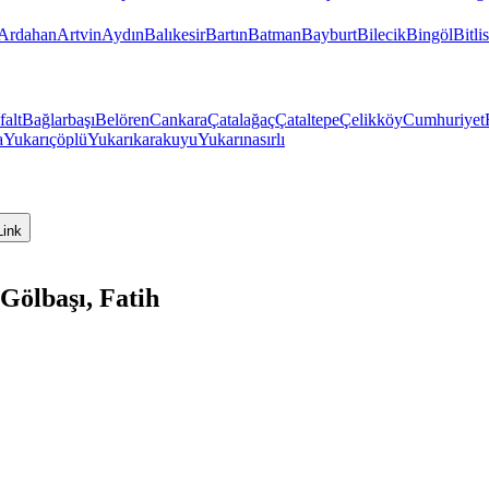
Ardahan
Artvin
Aydın
Balıkesir
Bartın
Batman
Bayburt
Bilecik
Bingöl
Bitlis
falt
Bağlarbaşı
Belören
Cankara
Çatalağaç
Çataltepe
Çelikköy
Cumhuriyet
a
Yukarıçöplü
Yukarıkarakuyu
Yukarınasırlı
Link
Gölbaşı, Fatih