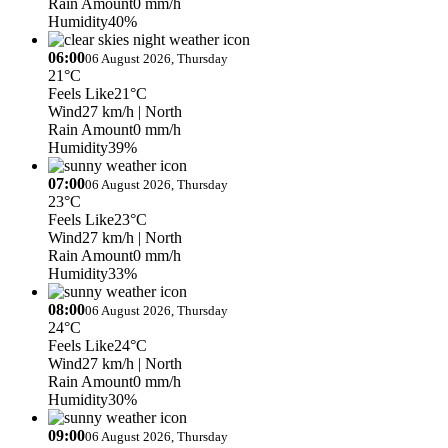
Rain Amount
0 mm/h
Humidity
40%
06:00
06 August 2026, Thursday
21°C
Feels Like
21°C
Wind
27 km/h
| North
Rain Amount
0 mm/h
Humidity
39%
07:00
06 August 2026, Thursday
23°C
Feels Like
23°C
Wind
27 km/h
| North
Rain Amount
0 mm/h
Humidity
33%
08:00
06 August 2026, Thursday
24°C
Feels Like
24°C
Wind
27 km/h
| North
Rain Amount
0 mm/h
Humidity
30%
09:00
06 August 2026, Thursday