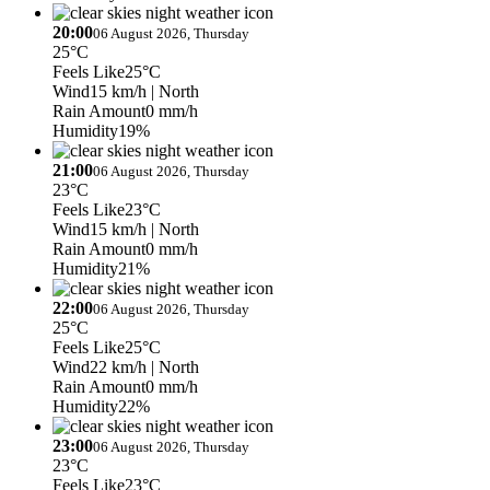
20:00
06 August 2026, Thursday
25°C
Feels Like
25°C
Wind
15 km/h
| North
Rain Amount
0 mm/h
Humidity
19%
21:00
06 August 2026, Thursday
23°C
Feels Like
23°C
Wind
15 km/h
| North
Rain Amount
0 mm/h
Humidity
21%
22:00
06 August 2026, Thursday
25°C
Feels Like
25°C
Wind
22 km/h
| North
Rain Amount
0 mm/h
Humidity
22%
23:00
06 August 2026, Thursday
23°C
Feels Like
23°C