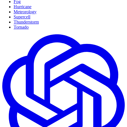
Fog
Hurricane
Meteorology
Supercell
Thunderstorm
Tornado