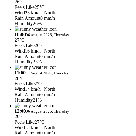
26°C
Feels Like
25°C
Wind
23 km/h
| North
Rain Amount
0 mm/h
Humidity
26%
10:00
06 August 2026, Thursday
27°C
Feels Like
26°C
Wind
16 km/h
| North
Rain Amount
0 mm/h
Humidity
23%
11:00
06 August 2026, Thursday
28°C
Feels Like
27°C
Wind
14 km/h
| North
Rain Amount
0 mm/h
Humidity
21%
12:00
06 August 2026, Thursday
29°C
Feels Like
27°C
Wind
13 km/h
| North
Rain Amount
0 mm/h