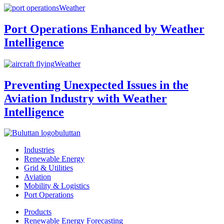
Weather
Port Operations Enhanced by Weather
Intelligence
Weather
Preventing Unexpected Issues in the
Aviation Industry with Weather
Intelligence
buluttan
Industries
Renewable Energy
Grid & Utilities
Aviation
Mobility & Logistics
Port Operations
Products
Renewable Energy Forecasting