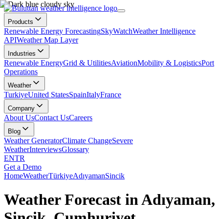
Products
Renewable Energy Forecasting
SkyWatch
Weather Intelligence
API
Weather Map Layer
Industries
Renewable Energy
Grid & Utilities
Aviation
Mobility & Logistics
Port
Operations
Weather
Turkiye
United States
Spain
Italy
France
Company
About Us
Contact Us
Careers
Blog
Weather Generator
Climate Change
Severe
Weather
Interviews
Glossary
EN
TR
Get a Demo
Home
Weather
Türkiye
Adıyaman
Sincik
Weather Forecast in Adıyaman,
Sincik, Cumhuriyet