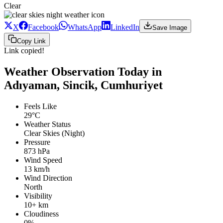
Clear
X
Facebook
WhatsApp
LinkedIn
Save Image
Copy Link
Link copied!
Weather Observation Today in
Adıyaman, Sincik, Cumhuriyet
Feels Like
29°C
Weather Status
Clear Skies (Night)
Pressure
873 hPa
Wind Speed
13 km/h
Wind Direction
North
Visibility
10+ km
Cloudiness
0%