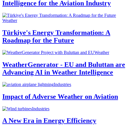
Intelligence for the Aviation Industry
Weather
Türkiye's Energy Transformation: A
Roadmap for the Future
Weather
WeatherGenerator - EU and Buluttan are
Advancing AI in Weather Intelligence
Industries
Impact of Adverse Weather on Aviation
Industries
A New Era in Energy Efficiency