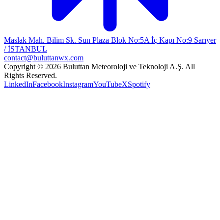
Maslak Mah. Bilim Sk. Sun Plaza Blok No:5A İç Kapı No:9 Sarıyer
/ İSTANBUL
contact@buluttanwx.com
Copyright © 2026 Buluttan Meteoroloji ve Teknoloji A.Ş. All
Rights Reserved.
LinkedIn
Facebook
Instagram
YouTube
X
Spotify