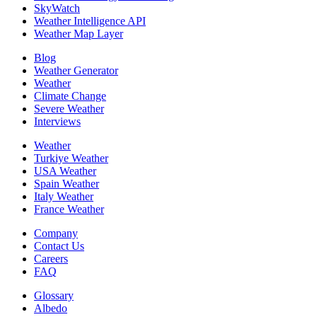
SkyWatch
Weather Intelligence API
Weather Map Layer
Blog
Weather Generator
Weather
Climate Change
Severe Weather
Interviews
Weather
Turkiye Weather
USA Weather
Spain Weather
Italy Weather
France Weather
Company
Contact Us
Careers
FAQ
Glossary
Albedo