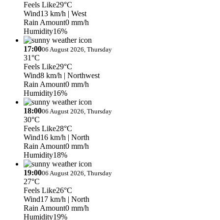
Feels Like
29°C
Wind
13 km/h
| West
Rain Amount
0 mm/h
Humidity
16%
17:00
06 August 2026, Thursday
31°C
Feels Like
29°C
Wind
8 km/h
| Northwest
Rain Amount
0 mm/h
Humidity
16%
18:00
06 August 2026, Thursday
30°C
Feels Like
28°C
Wind
16 km/h
| North
Rain Amount
0 mm/h
Humidity
18%
19:00
06 August 2026, Thursday
27°C
Feels Like
26°C
Wind
17 km/h
| North
Rain Amount
0 mm/h
Humidity
19%