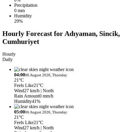
Precipitation
0 mm
Humidity
29%
Hourly Forecast for Adıyaman, Sincik,
Cumhuriyet
Hourly
Daily
04:00
06 August 2026, Thursday
21°C
Feels Like
21°C
Wind
27 km/h
| North
Rain Amount
0 mm/h
Humidity
41%
05:00
06 August 2026, Thursday
21°C
Feels Like
21°C
Wind
27 km/h
| North