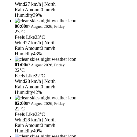
Wind
27 km/h
| North
Rain Amount
0 mm/h
Humidity
39%
00:00
07 August 2026, Friday
23°C
Feels Like
23°C
Wind
27 km/h
| North
Rain Amount
0 mm/h
Humidity
43%
01:00
07 August 2026, Friday
22°C
Feels Like
22°C
Wind
28 km/h
| North
Rain Amount
0 mm/h
Humidity
42%
02:00
07 August 2026, Friday
22°C
Feels Like
22°C
Wind
28 km/h
| North
Rain Amount
0 mm/h
Humidity
40%