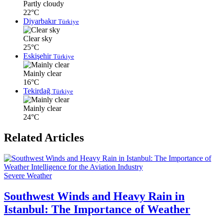
Partly cloudy
22°C
Diyarbakır
Türkiye
Clear sky
25°C
Eskişehir
Türkiye
Mainly clear
16°C
Tekirdağ
Türkiye
Mainly clear
24°C
Related Articles
Severe Weather
Southwest Winds and Heavy Rain in
Istanbul: The Importance of Weather