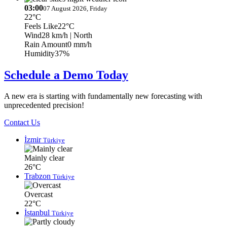
03:00
07 August 2026, Friday
22°C
Feels Like
22°C
Wind
28 km/h
| North
Rain Amount
0 mm/h
Humidity
37%
Schedule a Demo Today
A new era is starting with fundamentally new forecasting with
unprecedented precision!
Contact Us
İzmir
Türkiye
Mainly clear
26°C
Trabzon
Türkiye
Overcast
22°C
İstanbul
Türkiye