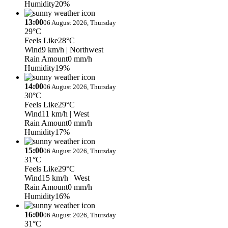
Humidity
20%
13:00
06 August 2026, Thursday
29°C
Feels Like
28°C
Wind
9 km/h
| Northwest
Rain Amount
0 mm/h
Humidity
19%
14:00
06 August 2026, Thursday
30°C
Feels Like
29°C
Wind
11 km/h
| West
Rain Amount
0 mm/h
Humidity
17%
15:00
06 August 2026, Thursday
31°C
Feels Like
29°C
Wind
15 km/h
| West
Rain Amount
0 mm/h
Humidity
16%
16:00
06 August 2026, Thursday
31°C