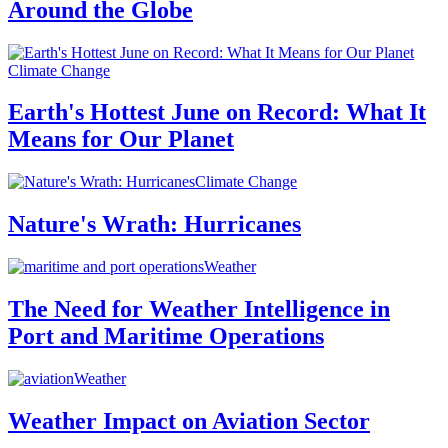
Around the Globe
Climate Change
Earth's Hottest June on Record: What It
Means for Our Planet
Climate Change
Nature's Wrath: Hurricanes
Weather
The Need for Weather Intelligence in
Port and Maritime Operations
Weather
Weather Impact on Aviation Sector