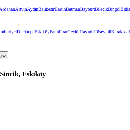
Ardahan
Artvin
Aydın
Balıkesir
Bartın
Batman
Bayburt
Bilecik
Bingöl
Bitlis
mhuriyet
Dilektepe
Eskiköy
Fatih
Fırat
Geçitli
Hasanlı
Hüseyinli
Karaköse
Link
Sincik, Eskiköy