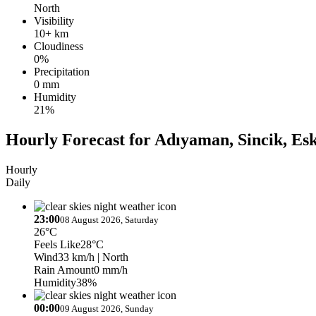
North
Visibility
10+ km
Cloudiness
0%
Precipitation
0 mm
Humidity
21%
Hourly Forecast for Adıyaman, Sincik, Es
Hourly
Daily
23:00
08 August 2026, Saturday
26°C
Feels Like
28°C
Wind
33 km/h
| North
Rain Amount
0 mm/h
Humidity
38%
00:00
09 August 2026, Sunday