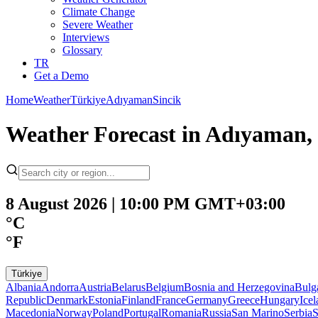
Climate Change
Severe Weather
Interviews
Glossary
TR
Get a Demo
Home
Weather
Türkiye
Adıyaman
Sincik
Weather Forecast in Adıyaman, 
8 August 2026 | 10:00 PM GMT+03:00
°C
°F
Türkiye
Albania
Andorra
Austria
Belarus
Belgium
Bosnia and Herzegovina
Bulg
Republic
Denmark
Estonia
Finland
France
Germany
Greece
Hungary
Ice
Macedonia
Norway
Poland
Portugal
Romania
Russia
San Marino
Serbia
S