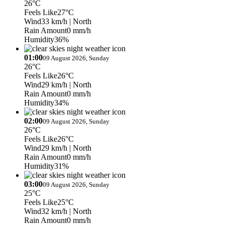
26°C
Feels Like
27°C
Wind
33 km/h
| North
Rain Amount
0 mm/h
Humidity
36%
01:00
09 August 2026, Sunday
26°C
Feels Like
26°C
Wind
29 km/h
| North
Rain Amount
0 mm/h
Humidity
34%
02:00
09 August 2026, Sunday
26°C
Feels Like
26°C
Wind
29 km/h
| North
Rain Amount
0 mm/h
Humidity
31%
03:00
09 August 2026, Sunday
25°C
Feels Like
25°C
Wind
32 km/h
| North
Rain Amount
0 mm/h