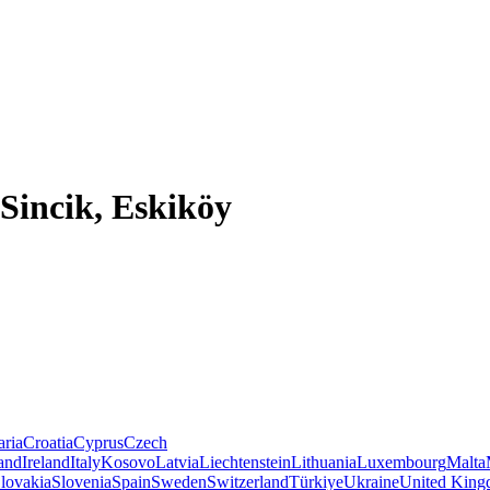
Sincik, Eskiköy
aria
Croatia
Cyprus
Czech
land
Ireland
Italy
Kosovo
Latvia
Liechtenstein
Lithuania
Luxembourg
Malta
lovakia
Slovenia
Spain
Sweden
Switzerland
Türkiye
Ukraine
United Kin