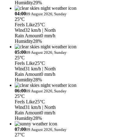
Humidity
29%
04:00
09 August 2026, Sunday
25°C
Feels Like
25°C
Wind
32 km/h
| North
Rain Amount
0 mm/h
Humidity
28%
05:00
09 August 2026, Sunday
25°C
Feels Like
25°C
Wind
31 km/h
| North
Rain Amount
0 mm/h
Humidity
28%
06:00
09 August 2026, Sunday
25°C
Feels Like
25°C
Wind
31 km/h
| North
Rain Amount
0 mm/h
Humidity
28%
07:00
09 August 2026, Sunday
27°C