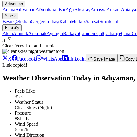
Adıyaman
Adana
Adıyaman
Afyonkarahisar
Ağrı
Aksaray
Amasya
Ankara
Antalya
Sincik
Besni
Çelikhan
Gerger
Gölbaşı
Kahta
Merkez
Samsat
Sincik
Tut
Eskiköy
Aksu
Alancık
Arıkonak
Ayengin
Balkaya
Çamdere
Çat
Çatbahçe
Çınar
Cu
°C
31
Clear, Very Hot and Humid
X
Facebook
WhatsApp
LinkedIn
Save Image
Copy 
Link copied!
Weather Observation Today in Adıyaman, 
Feels Like
35°C
Weather Status
Clear Skies (Night)
Pressure
881 hPa
Wind Speed
6 km/h
Wind Direction