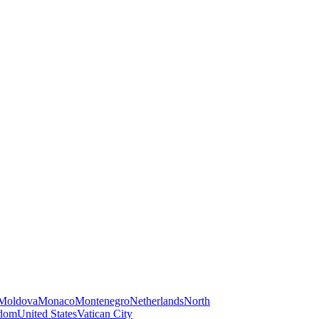
Moldova
Monaco
Montenegro
Netherlands
North
gdom
United States
Vatican City