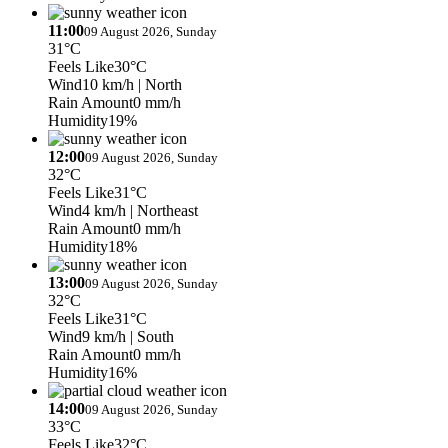
11:00
09 August 2026, Sunday
31°C
Feels Like
30°C
Wind
10 km/h
| North
Rain Amount
0 mm/h
Humidity
19%
12:00
09 August 2026, Sunday
32°C
Feels Like
31°C
Wind
4 km/h
| Northeast
Rain Amount
0 mm/h
Humidity
18%
13:00
09 August 2026, Sunday
32°C
Feels Like
31°C
Wind
9 km/h
| South
Rain Amount
0 mm/h
Humidity
16%
14:00
09 August 2026, Sunday
33°C
Feels Like
32°C