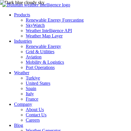
Products
Renewable Energy Forecasting
SkyWatch
Weather Intelligence API
Weather Map Layer
Industries
Renewable Energy
Grid & Utilities
Aviation
Mobility & Logistics
Port Operations
Weather
Turkiye
United States
Spain
Italy
France
Company
About Us
Contact Us
Careers
Blog
Weather Generator