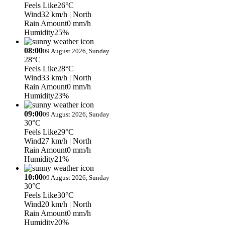
Feels Like
26°C
Wind
32 km/h
| North
Rain Amount
0 mm/h
Humidity
25%
08:00
09 August 2026, Sunday
28°C
Feels Like
28°C
Wind
33 km/h
| North
Rain Amount
0 mm/h
Humidity
23%
09:00
09 August 2026, Sunday
30°C
Feels Like
29°C
Wind
27 km/h
| North
Rain Amount
0 mm/h
Humidity
21%
10:00
09 August 2026, Sunday
30°C
Feels Like
30°C
Wind
20 km/h
| North
Rain Amount
0 mm/h
Humidity
20%