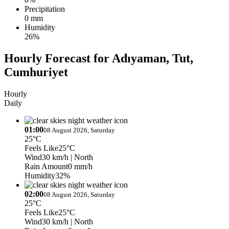
Precipitation
0 mm
Humidity
26%
Hourly Forecast for Adıyaman, Tut,
Cumhuriyet
Hourly
Daily
01:00
08 August 2026, Saturday
25°C
Feels Like
25°C
Wind
30 km/h
| North
Rain Amount
0 mm/h
Humidity
32%
02:00
08 August 2026, Saturday
25°C
Feels Like
25°C
Wind
30 km/h
| North