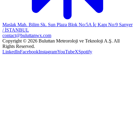
Maslak Mah. Bilim Sk. Sun Plaza Blok No:5A İç Kapı No:9 Sarıyer
/ İSTANBUL
contact@buluttanwx.com
Copyright © 2026 Buluttan Meteoroloji ve Teknoloji A.Ş. All
Rights Reserved.
LinkedIn
Facebook
Instagram
YouTube
X
Spotify