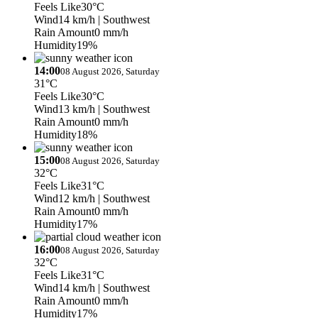
Feels Like
30°C
Wind
14 km/h
| Southwest
Rain Amount
0 mm/h
Humidity
19%
14:00
08 August 2026, Saturday
31°C
Feels Like
30°C
Wind
13 km/h
| Southwest
Rain Amount
0 mm/h
Humidity
18%
15:00
08 August 2026, Saturday
32°C
Feels Like
31°C
Wind
12 km/h
| Southwest
Rain Amount
0 mm/h
Humidity
17%
16:00
08 August 2026, Saturday
32°C
Feels Like
31°C
Wind
14 km/h
| Southwest
Rain Amount
0 mm/h
Humidity
17%