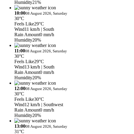
Humidity
21%
10:00
08 August 2026, Saturday
30°C
Feels Like
29°C
Wind
11 km/h
| South
Rain Amount
0 mm/h
Humidity
20%
11:00
08 August 2026, Saturday
30°C
Feels Like
29°C
Wind
13 km/h
| South
Rain Amount
0 mm/h
Humidity
20%
12:00
08 August 2026, Saturday
30°C
Feels Like
30°C
Wind
12 km/h
| Southwest
Rain Amount
0 mm/h
Humidity
20%
13:00
08 August 2026, Saturday
31°C