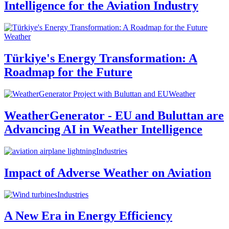
Intelligence for the Aviation Industry
Weather
Türkiye's Energy Transformation: A
Roadmap for the Future
Weather
WeatherGenerator - EU and Buluttan are
Advancing AI in Weather Intelligence
Industries
Impact of Adverse Weather on Aviation
Industries
A New Era in Energy Efficiency