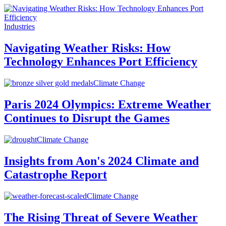
Industries
Navigating Weather Risks: How
Technology Enhances Port Efficiency
Climate Change
Paris 2024 Olympics: Extreme Weather
Continues to Disrupt the Games
Climate Change
Insights from Aon's 2024 Climate and
Catastrophe Report
Climate Change
The Rising Threat of Severe Weather