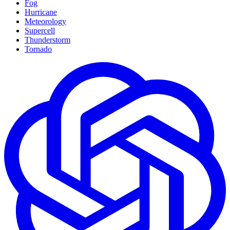
Fog
Hurricane
Meteorology
Supercell
Thunderstorm
Tornado