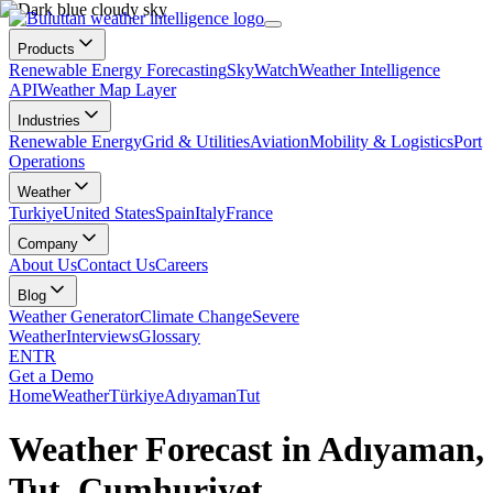
Products
Renewable Energy Forecasting
SkyWatch
Weather Intelligence
API
Weather Map Layer
Industries
Renewable Energy
Grid & Utilities
Aviation
Mobility & Logistics
Port
Operations
Weather
Turkiye
United States
Spain
Italy
France
Company
About Us
Contact Us
Careers
Blog
Weather Generator
Climate Change
Severe
Weather
Interviews
Glossary
EN
TR
Get a Demo
Home
Weather
Türkiye
Adıyaman
Tut
Weather Forecast in Adıyaman,
Tut, Cumhuriyet