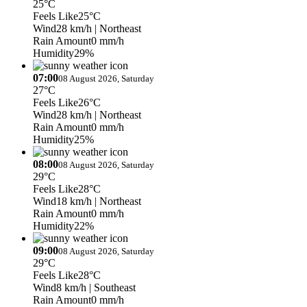
25°C
Feels Like
25°C
Wind
28 km/h
| Northeast
Rain Amount
0 mm/h
Humidity
29%
07:00
08 August 2026, Saturday
27°C
Feels Like
26°C
Wind
28 km/h
| Northeast
Rain Amount
0 mm/h
Humidity
25%
08:00
08 August 2026, Saturday
29°C
Feels Like
28°C
Wind
18 km/h
| Northeast
Rain Amount
0 mm/h
Humidity
22%
09:00
08 August 2026, Saturday
29°C
Feels Like
28°C
Wind
8 km/h
| Southeast
Rain Amount
0 mm/h