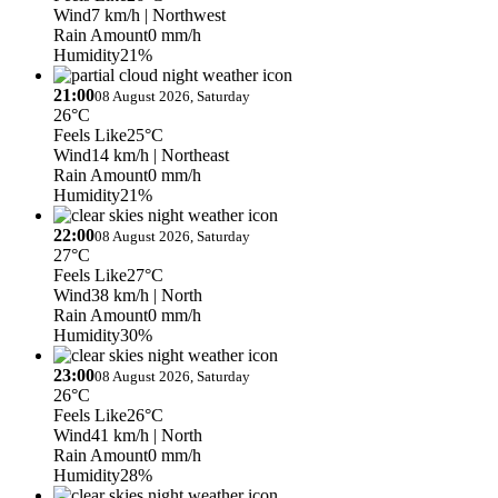
Wind
7 km/h
| Northwest
Rain Amount
0 mm/h
Humidity
21%
21:00
08 August 2026, Saturday
26°C
Feels Like
25°C
Wind
14 km/h
| Northeast
Rain Amount
0 mm/h
Humidity
21%
22:00
08 August 2026, Saturday
27°C
Feels Like
27°C
Wind
38 km/h
| North
Rain Amount
0 mm/h
Humidity
30%
23:00
08 August 2026, Saturday
26°C
Feels Like
26°C
Wind
41 km/h
| North
Rain Amount
0 mm/h
Humidity
28%