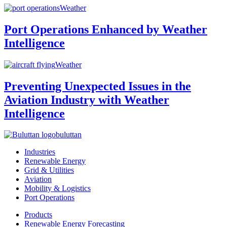
Weather
Port Operations Enhanced by Weather
Intelligence
Weather
Preventing Unexpected Issues in the
Aviation Industry with Weather
Intelligence
buluttan
Industries
Renewable Energy
Grid & Utilities
Aviation
Mobility & Logistics
Port Operations
Products
Renewable Energy Forecasting