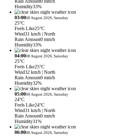
Rain Amount
0 mm/h
Humidity
33%
03:00
08 August 2026, Saturday
25°C
Feels Like
25°C
Wind
31 km/h
| North
Rain Amount
0 mm/h
Humidity
33%
04:00
08 August 2026, Saturday
25°C
Feels Like
25°C
Wind
32 km/h
| North
Rain Amount
0 mm/h
Humidity
32%
05:00
08 August 2026, Saturday
24°C
Feels Like
24°C
Wind
31 km/h
| North
Rain Amount
0 mm/h
Humidity
31%
06:00
08 August 2026, Saturday