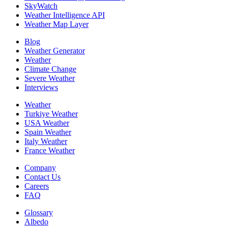
SkyWatch
Weather Intelligence API
Weather Map Layer
Blog
Weather Generator
Weather
Climate Change
Severe Weather
Interviews
Weather
Turkiye Weather
USA Weather
Spain Weather
Italy Weather
France Weather
Company
Contact Us
Careers
FAQ
Glossary
Albedo