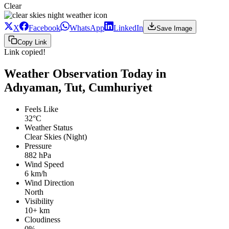
Clear
X
Facebook
WhatsApp
LinkedIn
Save Image
Copy Link
Link copied!
Weather Observation Today in
Adıyaman, Tut, Cumhuriyet
Feels Like
32°C
Weather Status
Clear Skies (Night)
Pressure
882 hPa
Wind Speed
6 km/h
Wind Direction
North
Visibility
10+ km
Cloudiness
0%