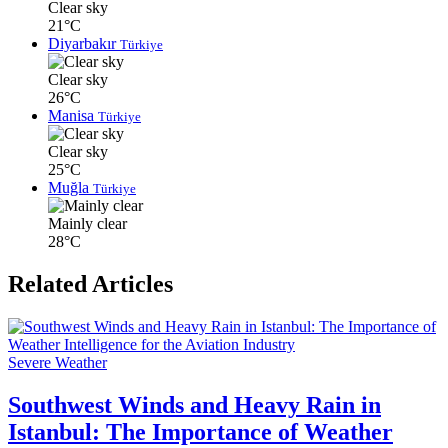
Clear sky
21°C
Diyarbakır
Türkiye
Clear sky
26°C
Manisa
Türkiye
Clear sky
25°C
Muğla
Türkiye
Mainly clear
28°C
Related Articles
Severe Weather
Southwest Winds and Heavy Rain in
Istanbul: The Importance of Weather