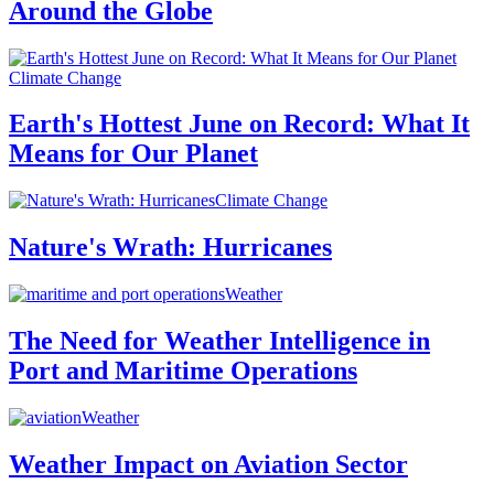
Around the Globe
Climate Change
Earth's Hottest June on Record: What It
Means for Our Planet
Climate Change
Nature's Wrath: Hurricanes
Weather
The Need for Weather Intelligence in
Port and Maritime Operations
Weather
Weather Impact on Aviation Sector