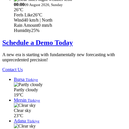
00:00
09 August 2026, Sunday
26°C
Feels Like
26°C
Wind
40 km/h
| North
Rain Amount
0 mm/h
Humidity
25%
Schedule a Demo Today
A new era is starting with fundamentally new forecasting with
unprecedented precision!
Contact Us
Bursa
Türkiye
Partly cloudy
19°C
Mersin
Türkiye
Clear sky
23°C
Adana
Türkiye