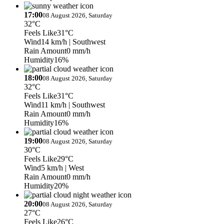
17:00
08 August 2026, Saturday
32°C
Feels Like
31°C
Wind
14 km/h
| Southwest
Rain Amount
0 mm/h
Humidity
16%
18:00
08 August 2026, Saturday
32°C
Feels Like
31°C
Wind
11 km/h
| Southwest
Rain Amount
0 mm/h
Humidity
16%
19:00
08 August 2026, Saturday
30°C
Feels Like
29°C
Wind
5 km/h
| West
Rain Amount
0 mm/h
Humidity
20%
20:00
08 August 2026, Saturday
27°C
Feels Like
26°C